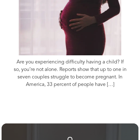
Are you experiencing difficulty having a child? If
so, you’re not alone. Reports show that up to one in
seven couples struggle to become pregnant. In
America, 33 percent of people have […]