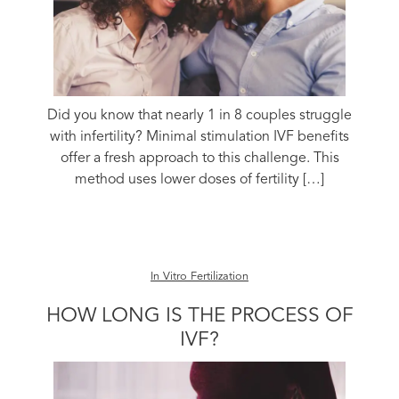
Did you know that nearly 1 in 8 couples struggle
with infertility? Minimal stimulation IVF benefits
offer a fresh approach to this challenge. This
method uses lower doses of fertility […]
In Vitro Fertilization
HOW LONG IS THE PROCESS OF
IVF?