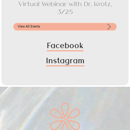
Virtual Webinar with Dr. Krotz,
3/25
View All Events
Facebook
Instagram