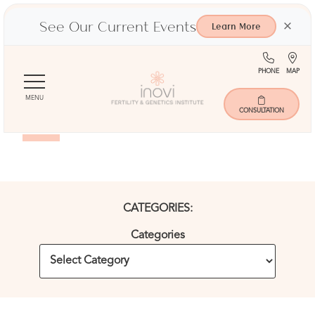
See Our Current Events
×
Learn More
(713)
Ma
PHONE
MAP
Skip
401-
to
9000
MENU
Blog
main
CONSULTATION
content
CATEGORIES:
Categories