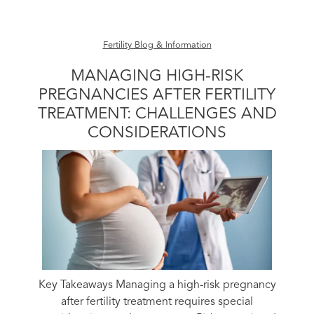
Fertility Blog & Information
MANAGING HIGH-RISK
PREGNANCIES AFTER FERTILITY
TREATMENT: CHALLENGES AND
CONSIDERATIONS
Key Takeaways Managing a high-risk pregnancy
after fertility treatment requires special