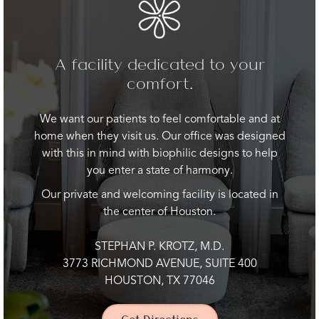
A facility dedicated to your
comfort.
We want our patients to feel comfortable and at
home when they visit us. Our office was designed
with this in mind with biophilic designs to help
you enter a state of harmony.
Our private and welcoming facility is located in
the center of Houston.
STEPHAN P. KROTZ, M.D.
3773 RICHMOND AVENUE, SUITE 400
HOUSTON, TX 77046