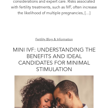
considerations and expert care. Risks associated
with fertility treatments, such as IVF, often increase
the likelihood of multiple pregnancies, […]
Fertility Blog & Information
MINI IVF: UNDERSTANDING THE
BENEFITS AND IDEAL
CANDIDATES FOR MINIMAL
STIMULATION