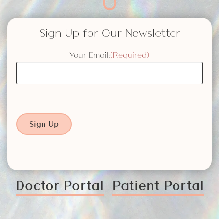
Sign Up for Our Newsletter
Your Email:
(Required)
Sign Up
Doctor Portal
Patient Portal