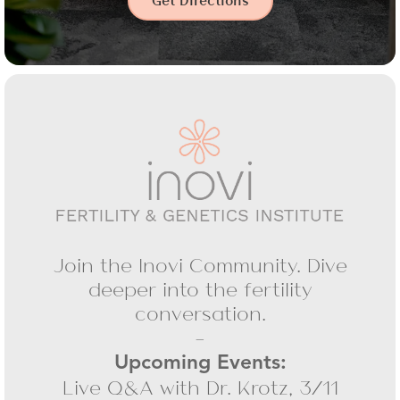
Get Directions
Join the Inovi Community. Dive
deeper into the fertility
conversation.
-
Upcoming Events:
Live Q&A with Dr. Krotz, 3/11