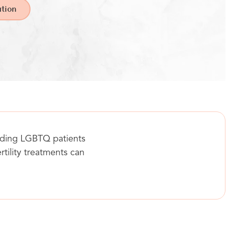
tion
luding LGBTQ patients
rtility treatments can