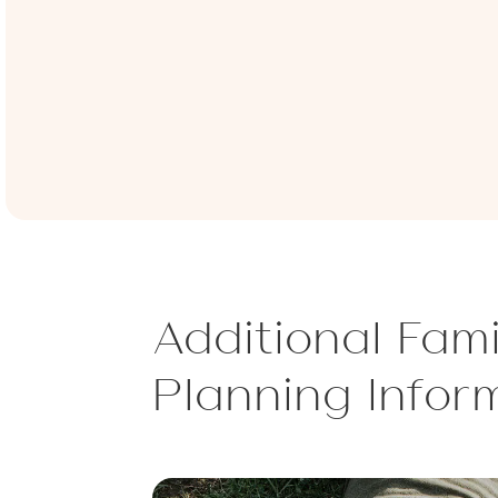
Additional Fami
Planning Infor