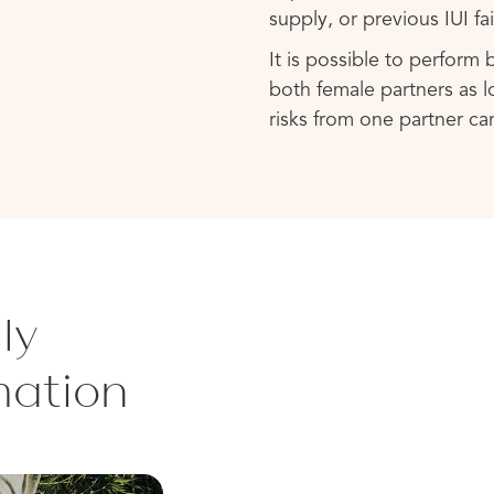
supply, or previous IUI fai
It is possible to perform
both female partners as lo
risks from one partner ca
ly
mation