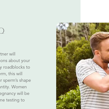
TQ
tner will
ions about your
ny roadblocks to
rm, this will
ur sperm’s shape
uantity. Women
regnancy will be
ne testing to