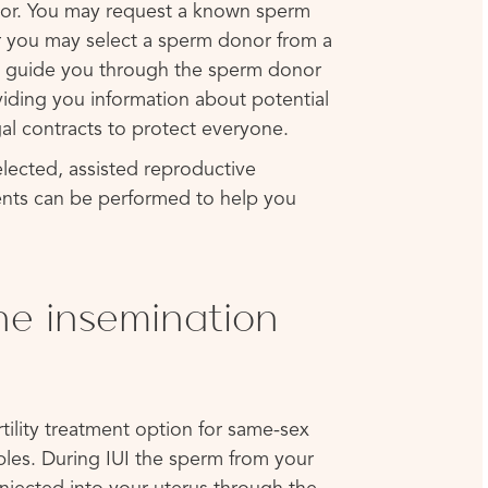
onor. You may request a known sperm
or you may select a sperm donor from a
 guide you through the sperm donor
viding you information about potential
al contracts to protect everyone.
lected, assisted reproductive
nts can be performed to help you
ine insemination
ertility treatment option for same-sex
ples. During IUI the sperm from your