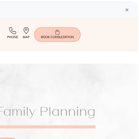
×
(713)
Map
PHONE
MAP
BOOK
CONSULTATION
401-
9000
amily Planning