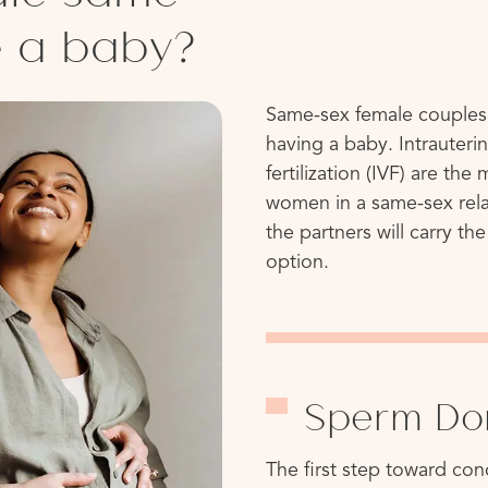
e a baby?
Same-sex female couples
having a baby. Intrauterin
fertilization (IVF) are t
women in a same-sex relat
the partners will carry th
option.
Sperm Do
The first step toward co