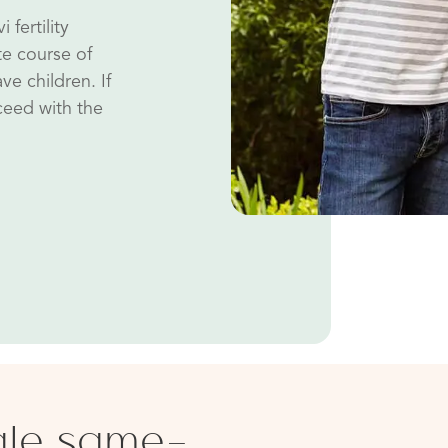
 fertility
te course of
ve children. If
oceed with the
ale same-