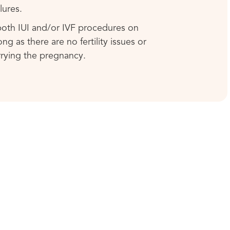
lures.
 both IUI and/or IVF procedures on
ng as there are no fertility issues or
rrying the pregnancy.