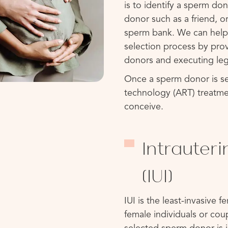
is to identify a sperm d
donor such as a friend, 
sperm bank. We can help
selection process by pro
donors and executing leg
Once a sperm donor is se
technology (ART) treatme
conceive.
Intrauter
(IUI)
IUI is the least-invasive f
female individuals or cou