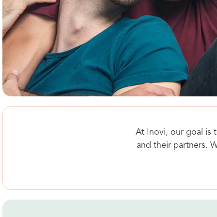
At Inovi, our goal i
and their partners. W