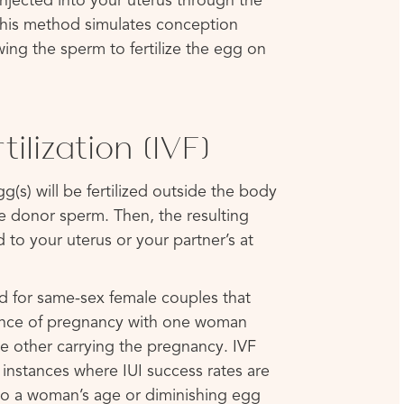
njected into your uterus through the
 This method simulates conception
wing the sperm to fertilize the egg on
rtilization (IVF)
g(s) will be fertilized outside the body
he donor sperm. Then, the resulting
 to your uterus or your partner’s at
 for same-sex female couples that
ience of pregnancy with one woman
e other carrying the pregnancy. IVF
 instances where IUI success rates are
o a woman’s age or diminishing egg