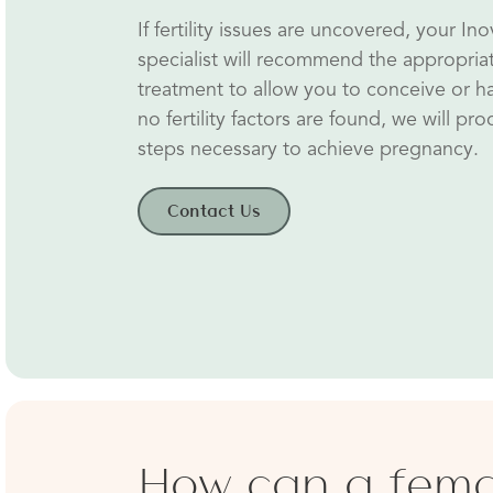
If fertility issues are uncovered, your Inovi
specialist will recommend the appropria
treatment to allow you to conceive or ha
no fertility factors are found, we will pr
steps necessary to achieve pregnancy.
Contact Us
How can a fem