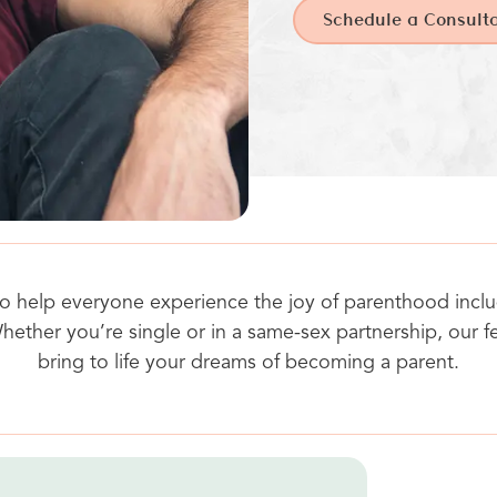
Schedule a Consulta
s to help everyone experience the joy of parenthood inc
hether you’re single or in a same-sex partnership, our fe
bring to life your dreams of becoming a parent.