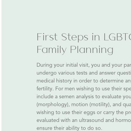
First Steps in LGB
Family Planning
During your initial visit, you and your par
undergo various tests and answer quest
medical history in order to determine a
fertility. For men wishing to use their spe
include a semen analysis to evaluate yo
(morphology), motion (motility), and q
wishing to use their eggs or carry the p
evaluated with an ultrasound and hormo
ensure their ability to do so.