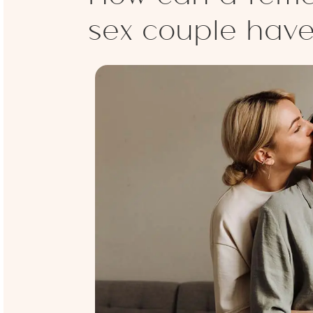
sex couple hav