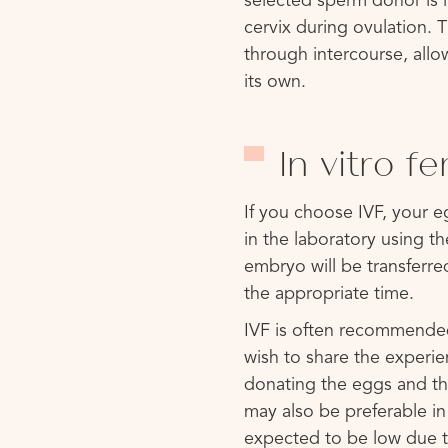
selected sperm donor is i
cervix during ovulation.
through intercourse, allo
its own.
In vitro fe
If you choose IVF, your eg
in the laboratory using t
embryo will be transferred
the appropriate time.
IVF is often recommended
wish to share the exper
donating the eggs and th
may also be preferable in
expected to be low due t