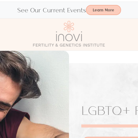
See Our Current Events
Learn More
LGBTQ+ F