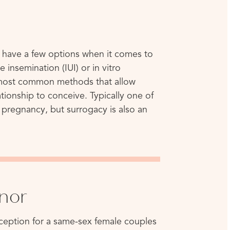
 have a few options when it comes to
e insemination (IUI) or in vitro
he most common methods that allow
ionship to conceive. Typically one of
e pregnancy, but surrogacy is also an
nor
nception for a same-sex female couples