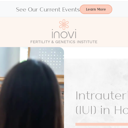
See Our Current Events
Learn More
Intraute
(IUI) in 