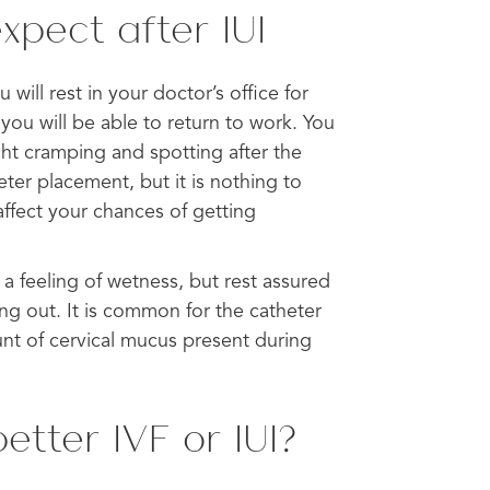
xpect after IUI
will rest in your doctor’s office for
you will be able to return to work. You
ht cramping and spotting after the
ter placement, but it is nothing to
affect your chances of getting
a feeling of wetness, but rest assured
ing out. It is common for the catheter
nt of cervical mucus present during
etter IVF or IUI?