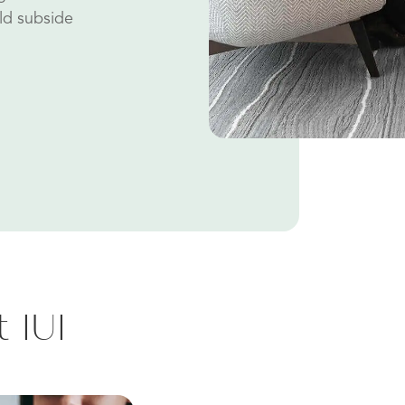
ld subside
 IUI