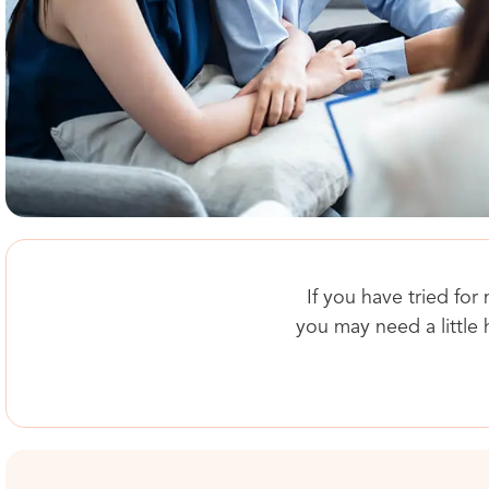
If you have tried for
you may need a little 