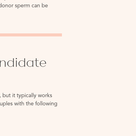
, donor sperm can be
ndidate
 but it typically works
Couples with the following