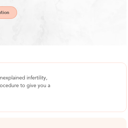
tion
explained infertility,
procedure to give you a