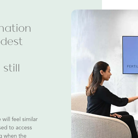
nation
ldest
still
ill feel similar
sed to access
ng when the