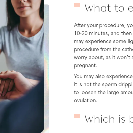
What to e
After your procedure, you 
10-20 minutes, and then 
may experience some lig
procedure from the cathe
worry about, as it won’t 
pregnant.
You may also experience 
it is not the sperm dripp
to loosen the large amou
ovulation.
Which is b