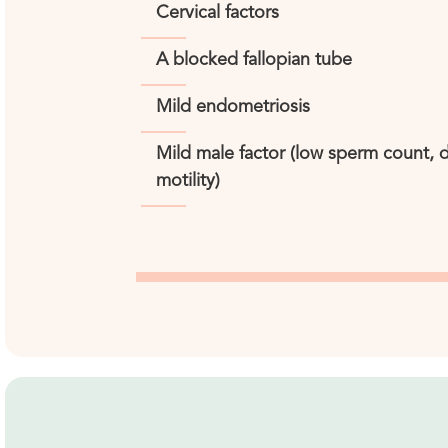
Cervical factors
A blocked fallopian tube
Mild endometriosis
Mild male factor (low sperm count,
motility)