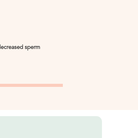
 decreased sperm