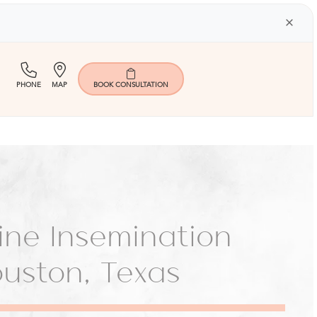
×
(713)
Map
PHONE
MAP
BOOK
CONSULTATION
401-
9000
rine Insemination
Houston, Texas