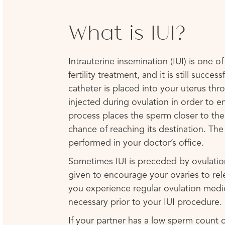
What is IUI?
Intrauterine insemination (IUI) is one o
fertility treatment, and it is still succes
catheter is placed into your uterus th
injected during ovulation in order to 
process places the sperm closer to the 
chance of reaching its destination. The
performed in your doctor’s office.
Sometimes IUI is preceded by
ovulatio
given to encourage your ovaries to rel
you experience regular ovulation medi
necessary prior to your IUI procedure.
If your partner has a low sperm count