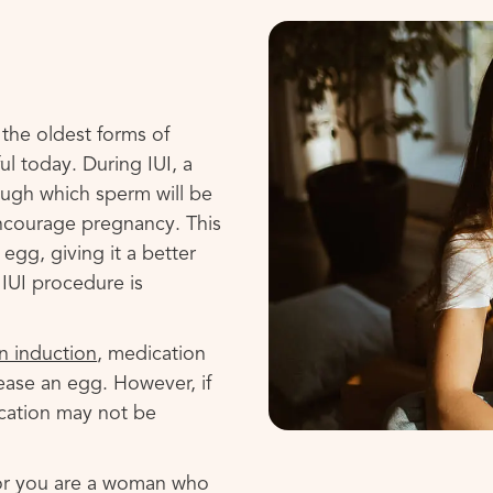
f the oldest forms of
sful today. During IUI, a
rough which sperm will be
encourage pregnancy. This
egg, giving it a better
 IUI procedure is
n induction
, medication
ease an egg. However, if
cation may not be
 or you are a woman who