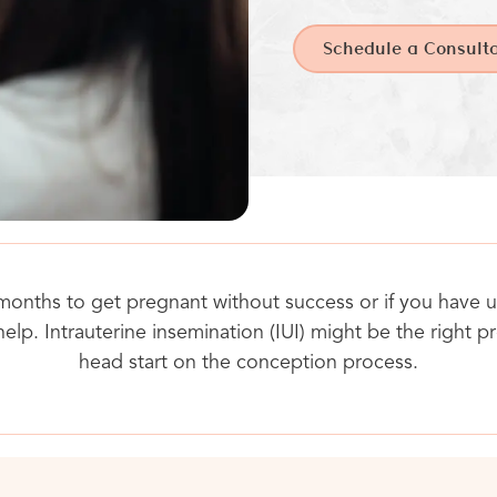
Schedule a Consulta
 months to get pregnant without success or if you have un
help. Intrauterine insemination (IUI) might be the right 
head start on the conception process.