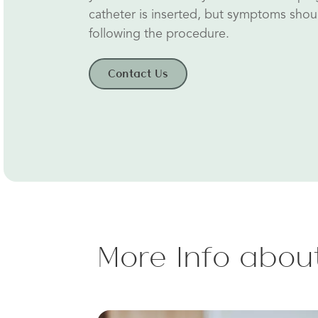
catheter is inserted, but symptoms shou
following the procedure.
Contact Us
More Info about