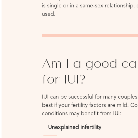
is single or in a same-sex relationship
used.
Am I a good ca
for IUI?
IUI can be successful for many couples,
best if your fertility factors are mild. 
conditions may benefit from IUI:
Unexplained infertility