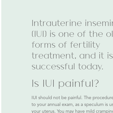
Intrauterine insemi
(IUI) is one of the o
forms of fertility
treatment, and it is 
successful today.
Is IUI painful?
IUI should not be painful. The procedure w
to your annual exam, as a speculum is u
your uterus. You may have mild crampi