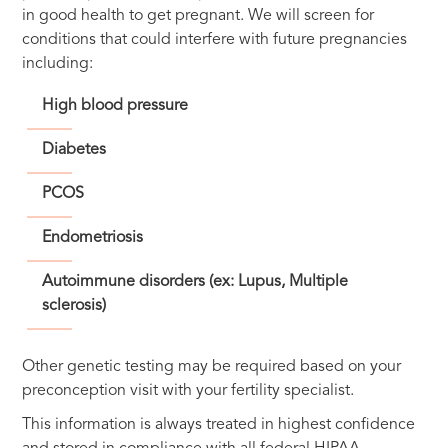
in good health to get pregnant. We will screen for
conditions that could interfere with future pregnancies
including:
High blood pressure
Diabetes
PCOS
Endometriosis
Autoimmune disorders (ex: Lupus, Multiple
sclerosis)
Other genetic testing may be required based on your
preconception visit with your fertility specialist.
This information is always treated in highest confidence