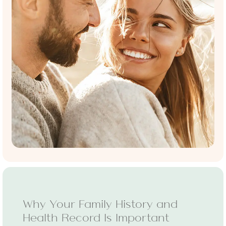
Why Your Family History and
Health Record Is Important