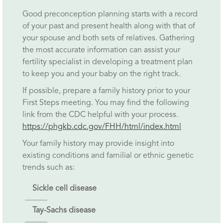
Good preconception planning starts with a record
of your past and present health along with that of
your spouse and both sets of relatives. Gathering
the most accurate information can assist your
fertility specialist in developing a treatment plan
to keep you and your baby on the right track.
If possible, prepare a family history prior to your
First Steps meeting. You may find the following
link from the CDC helpful with your process.
https://phgkb.cdc.gov/FHH/html/index.html
Your family history may provide insight into
existing conditions and familial or ethnic genetic
trends such as:
Sickle cell disease
Tay-Sachs disease