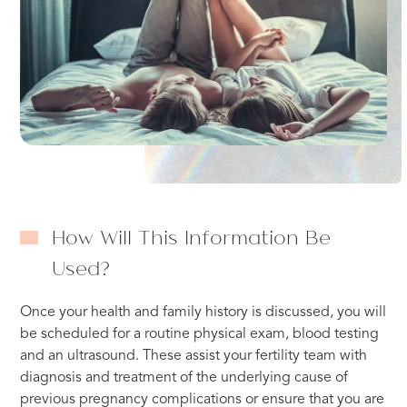
How Will This Information Be
Used?
Once your health and family history is discussed, you will
be scheduled for a routine physical exam, blood testing
and an ultrasound. These assist your fertility team with
diagnosis and treatment of the underlying cause of
previous pregnancy complications or ensure that you are