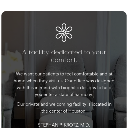
A facility dedicated to your
comfort.
We want our patients to feel comfortable and at
home when they visit us. Our office was designed
with this in mind with biophilic designs to help
you enter a state of harmony.
Our private and welcoming facility is located in
the center of Houston.
STEPHAN P. KROTZ, M.D.