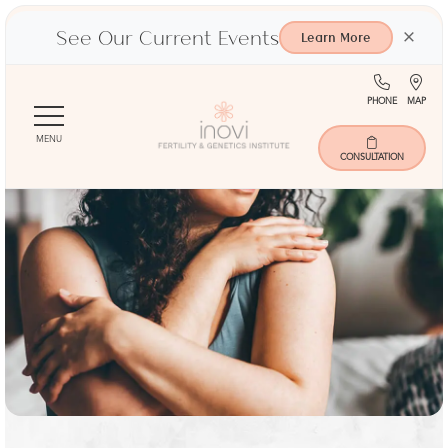
See Our Current Events
×
Learn More
(713)
Ma
PHONE
MAP
Skip
401-
to
9000
MENU
main
CONSULTATION
content