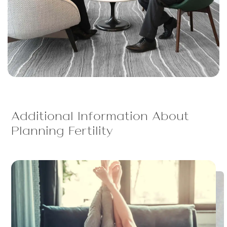
Additional Information About
Planning Fertility