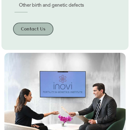
Other birth and genetic defects
Contact Us