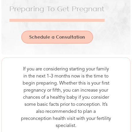
Preparing To Get Pregnant
Schedule a Consultation
If you are considering starting your family
in the next 1-3 months now is the time to
begin preparing. Whether this is your first
pregnancy or fifth, you can increase your
chances of a healthy baby if you consider
some basic facts prior to conception. It’s
also recommended to plan a
preconception health visit with your fertility
specialist.