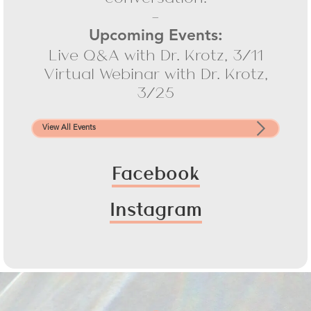
-
Upcoming Events:
Live Q&A with Dr. Krotz, 3/11
Virtual Webinar with Dr. Krotz,
3/25
View All Events
Facebook
Instagram