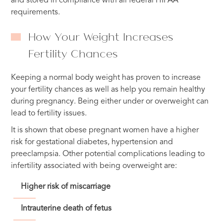
and stored in compliance with all federal HIPAA
requirements.
How Your Weight Increases
Fertility Chances
Keeping a normal body weight has proven to increase
your fertility chances as well as help you remain healthy
during pregnancy. Being either under or overweight can
lead to fertility issues.
It is shown that obese pregnant women have a higher
risk for gestational diabetes, hypertension and
preeclampsia. Other potential complications leading to
infertility associated with being overweight are:
Higher risk of miscarriage
Intrauterine death of fetus