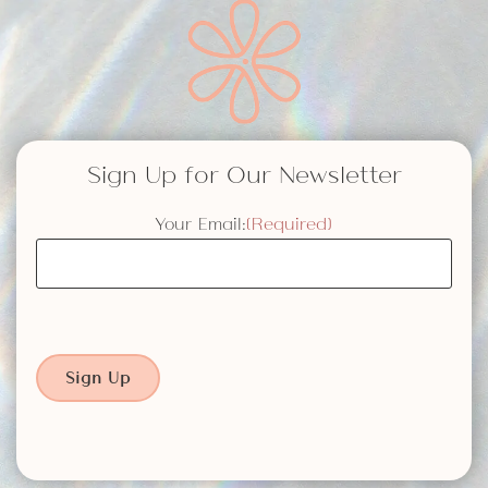
Sign Up for Our Newsletter
Your Email:
(Required)
Sign Up