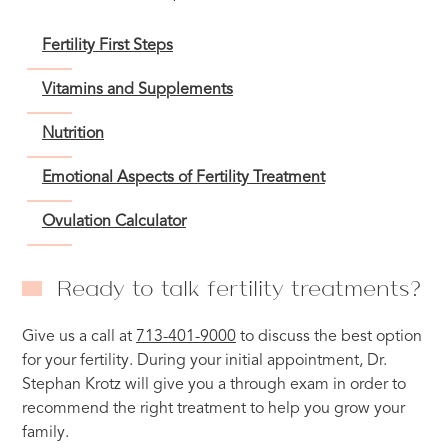
Fertility First Steps
Vitamins and Supplements
Nutrition
Emotional Aspects of Fertility Treatment
Ovulation Calculator
Ready to talk fertility treatments?
Give us a call at
713-401-9000
to discuss the best option
for your fertility. During your initial appointment, Dr.
Stephan Krotz will give you a through exam in order to
recommend the right treatment to help you grow your
family.