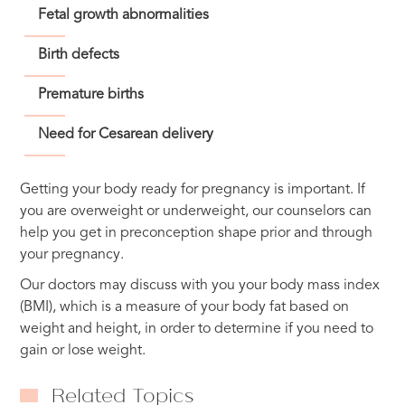
Fetal growth abnormalities
Birth defects
Premature births
Need for Cesarean delivery
Getting your body ready for pregnancy is important. If
you are overweight or underweight, our counselors can
help you get in preconception shape prior and through
your pregnancy.
Our doctors may discuss with you your body mass index
(BMI), which is a measure of your body fat based on
weight and height, in order to determine if you need to
gain or lose weight.
Related Topics