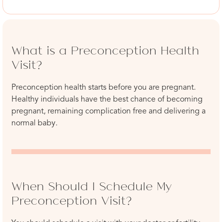
What is a Preconception Health
Visit?
Preconception health starts before you are pregnant.
Healthy individuals have the best chance of becoming
pregnant, remaining complication free and delivering a
normal baby.
When Should I Schedule My
Preconception Visit?