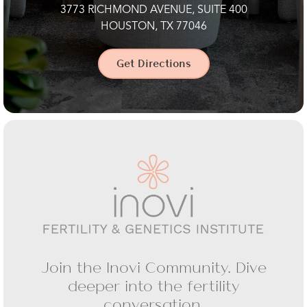
3773 RICHMOND AVENUE, SUITE 400
HOUSTON, TX 77046
Get Directions
Join the Inovi Community. Dive
deeper into the fertility
conversation.