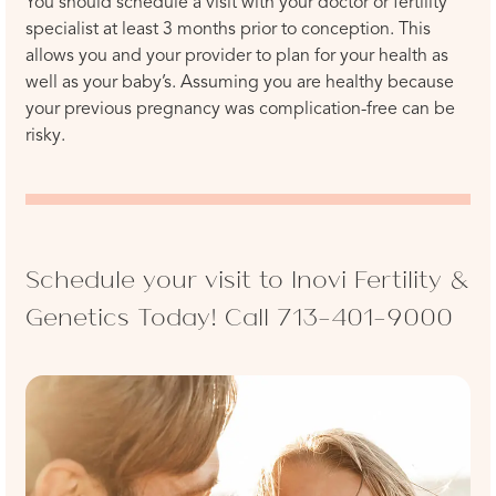
You should schedule a visit with your doctor or fertility
specialist at least 3 months prior to conception. This
allows you and your provider to plan for your health as
well as your baby’s. Assuming you are healthy because
your previous pregnancy was complication-free can be
risky.
Schedule your visit to Inovi Fertility &
Genetics Today! Call
713-401-9000