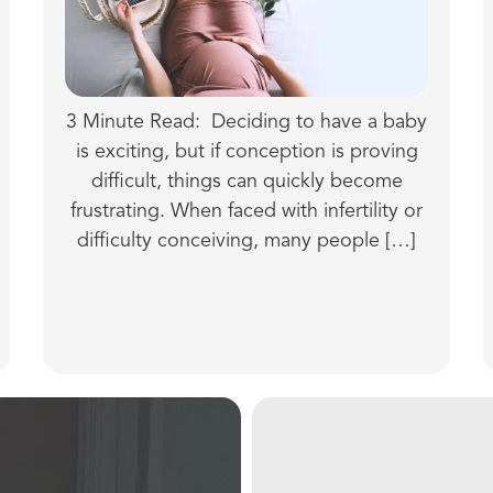
3 Minute Read: Deciding to have a baby
is exciting, but if conception is proving
difficult, things can quickly become
frustrating. When faced with infertility or
difficulty conceiving, many people […]