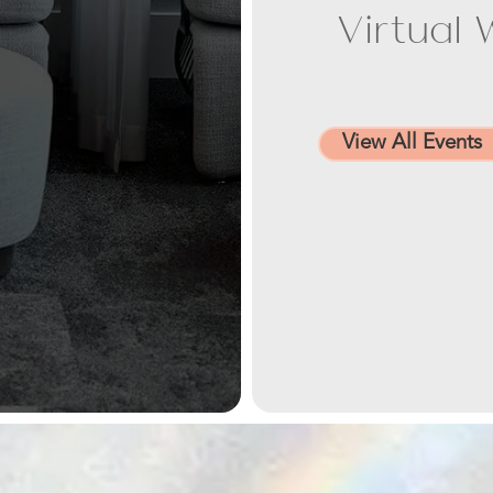
Virtual 
View All Events