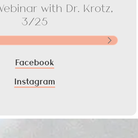
Webinar with Dr. Krotz,
3/25
Facebook
Instagram