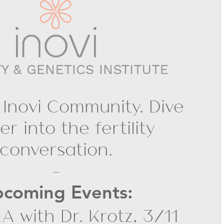
 Inovi Community. Dive
r into the fertility
conversation.
-
coming Events:
A with Dr. Krotz, 3/11