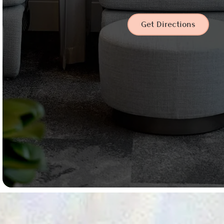
Get Directions