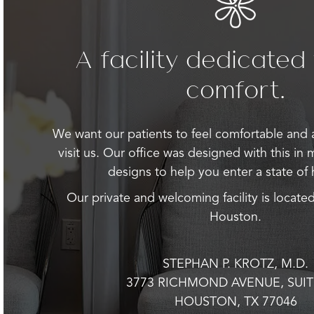
A facility dedicated
comfort.
We want our patients to feel comfortable and
visit us. Our office was designed with this in 
designs to help you enter a state of
Our private and welcoming facility is located
Houston.
STEPHAN P. KROTZ, M.D.
3773 RICHMOND AVENUE, SUIT
HOUSTON, TX 77046