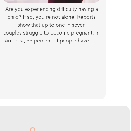
Are you experiencing difficulty having a
child? If so, you’re not alone. Reports
show that up to one in seven
couples struggle to become pregnant. In
America, 33 percent of people have […]