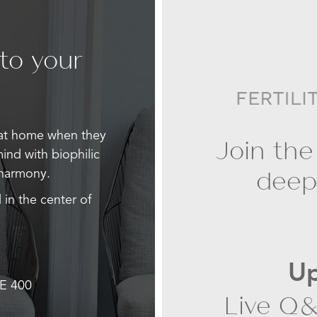
 to your
 at home when they
Join the
mind with biophilic
deepe
 harmony.
 in the center of
Up
E 400
Live Q&