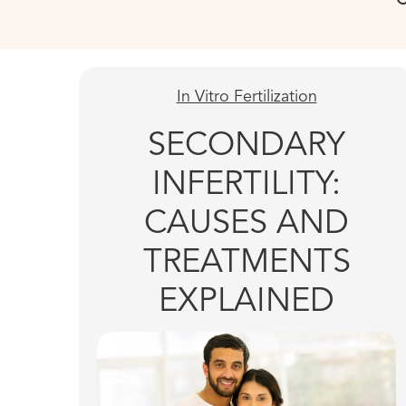
In Vitro Fertilization
SECONDARY
INFERTILITY:
CAUSES AND
TREATMENTS
EXPLAINED