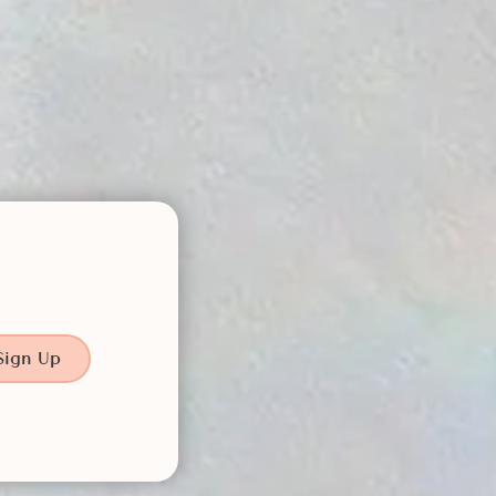
Sign Up