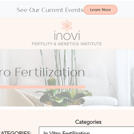
See Our Current Events
Learn More
ro Fertilization
Categories
ATEGORIES: