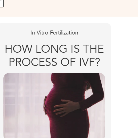
In Vitro Fertilization
HOW LONG IS THE
PROCESS OF IVF?