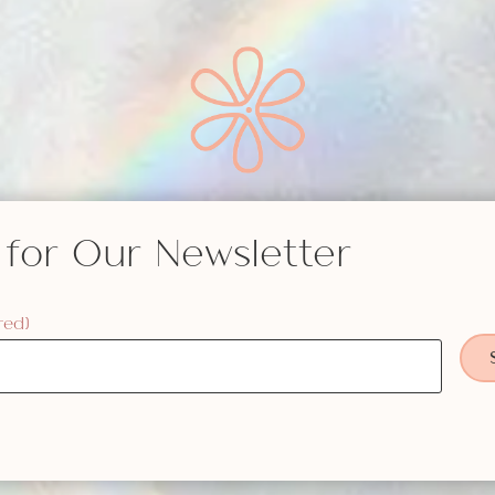
 for Our Newsletter
red)