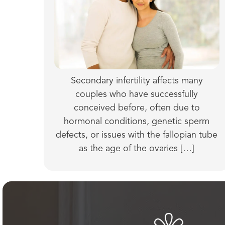
Secondary infertility affects many
couples who have successfully
conceived before, often due to
hormonal conditions, genetic sperm
defects, or issues with the fallopian tube
as the age of the ovaries […]