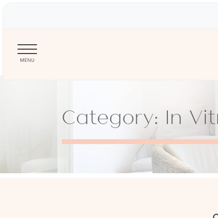
MENU
Skip
to
Category: In Vit
main
content
C