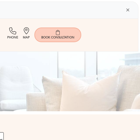
×
(713)
Map
PHONE
MAP
BOOK
CONSULTATION
401-
9000