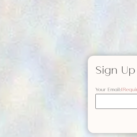
Sign Up
Your Email:
(Requi