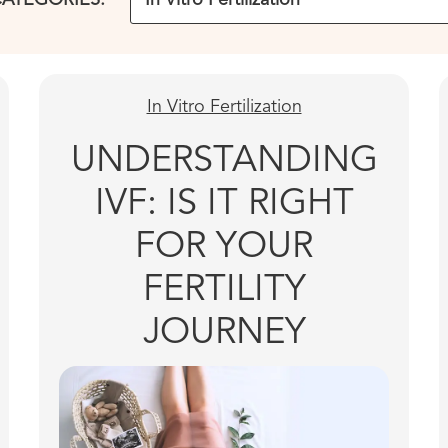
In Vitro Fertilization
UNDERSTANDING
IVF: IS IT RIGHT
FOR YOUR
FERTILITY
JOURNEY