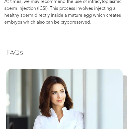
At times, we may recommend the use of intracytoplasmic
sperm injection (ICSI). This process involves injecting a
healthy sperm directly inside a mature egg which creates
embryos which also can be cryopreserved.
FAQs