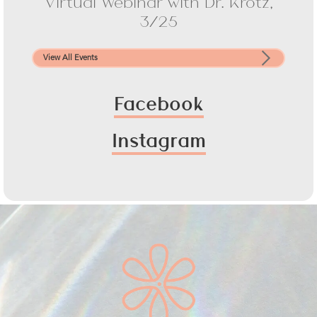
Virtual Webinar with Dr. Krotz,
3/25
View All Events
Facebook
Instagram