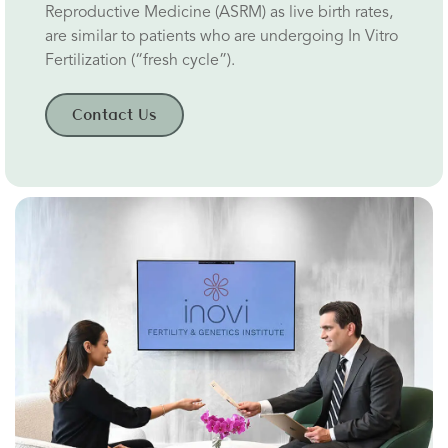
Reproductive Medicine (ASRM) as live birth rates,
are similar to patients who are undergoing In Vitro
Fertilization (“fresh cycle”).
Contact Us