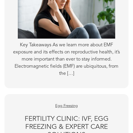
Key Takeaways As we learn more about EMF
exposure and its effects on reproductive health, it’s
more important than ever to stay informed.
Electromagnetic fields (EMF) are ubiquitous, from
the […]
Egg Freezing
FERTILITY CLINIC: IVF, EGG
FREEZING & EXPERT CARE