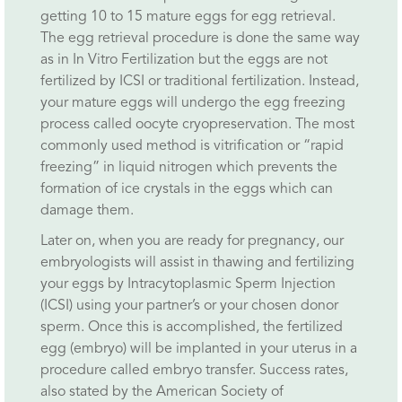
getting 10 to 15 mature eggs for egg retrieval.
The egg retrieval procedure is done the same way
as in In Vitro Fertilization but the eggs are not
fertilized by ICSI or traditional fertilization. Instead,
your mature eggs will undergo the egg freezing
process called oocyte cryopreservation. The most
commonly used method is vitrification or “rapid
freezing” in liquid nitrogen which prevents the
formation of ice crystals in the eggs which can
damage them.
Later on, when you are ready for pregnancy, our
embryologists will assist in thawing and fertilizing
your eggs by Intracytoplasmic Sperm Injection
(ICSI) using your partner’s or your chosen donor
sperm. Once this is accomplished, the fertilized
egg (embryo) will be implanted in your uterus in a
procedure called embryo transfer. Success rates,
also stated by the American Society of