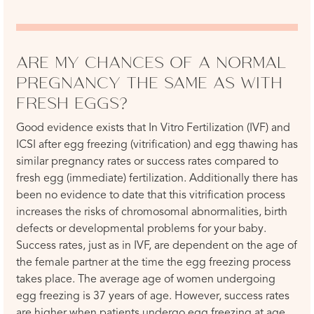
ARE MY CHANCES OF A NORMAL
PREGNANCY THE SAME AS WITH
FRESH EGGS?
Good evidence exists that In Vitro Fertilization (IVF) and
ICSI after egg freezing (vitrification) and egg thawing has
similar pregnancy rates or success rates compared to
fresh egg (immediate) fertilization. Additionally there has
been no evidence to date that this vitrification process
increases the risks of chromosomal abnormalities, birth
defects or developmental problems for your baby.
Success rates, just as in IVF, are dependent on the age of
the female partner at the time the egg freezing process
takes place. The average age of women undergoing
egg freezing is 37 years of age. However, success rates
are higher when patients undergo egg freezing at age