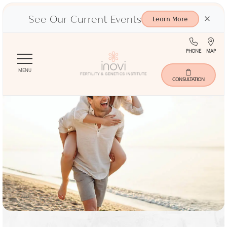
See Our Current Events
×
Learn More
(713)
Ma
PHONE
MAP
Skip
401-
to
9000
MENU
main
CONSULTATION
content