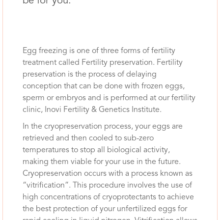
be for you.
Egg freezing is one of three forms of fertility
treatment called Fertility preservation. Fertility
preservation is the process of delaying
conception that can be done with frozen eggs,
sperm or embryos and is performed at our fertility
clinic, Inovi Fertility & Genetics Institute.
In the cryopreservation process, your eggs are
retrieved and then cooled to sub-zero
temperatures to stop all biological activity,
making them viable for your use in the future.
Cryopreservation occurs with a process known as
“vitrification”. This procedure involves the use of
high concentrations of cryoprotectants to achieve
the best protection of your unfertilized eggs for