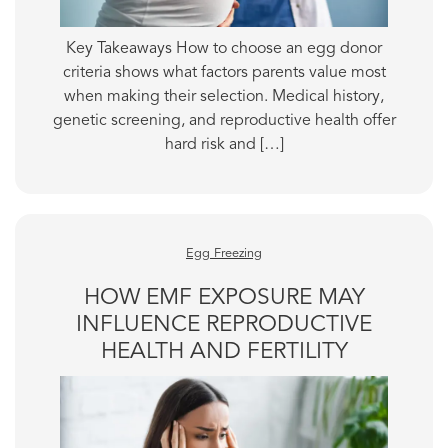
Key Takeaways How to choose an egg donor
criteria shows what factors parents value most
when making their selection. Medical history,
genetic screening, and reproductive health offer
hard risk and […]
Egg Freezing
HOW EMF EXPOSURE MAY
INFLUENCE REPRODUCTIVE
HEALTH AND FERTILITY