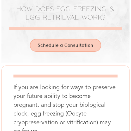
HOW DOES EGG FREEZING &
EGG RETRIEVAL WORK?
Schedule a Consultation
If you are looking for ways to preserve
your future ability to become
pregnant, and stop your biological
clock, egg freezing (Oocyte
cryopreservation or vitrification) may