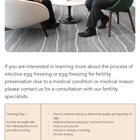
If you are interested in learning more about the process of
elective egg freezing or egg freezing for fertility
preservation due to a medical condition or medical reason
please contact us for a consultation with our fertility
specialists.