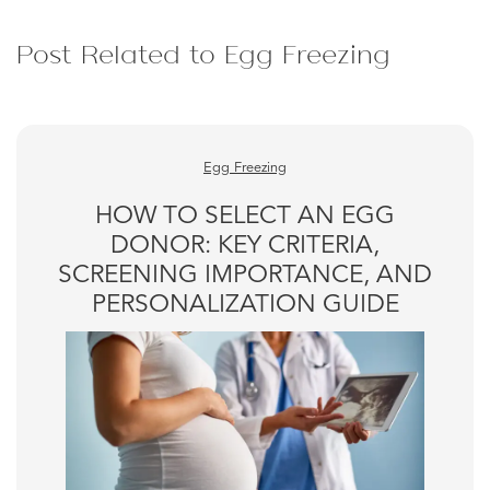
Post Related to Egg Freezing
Egg Freezing
HOW TO SELECT AN EGG
DONOR: KEY CRITERIA,
SCREENING IMPORTANCE, AND
PERSONALIZATION GUIDE