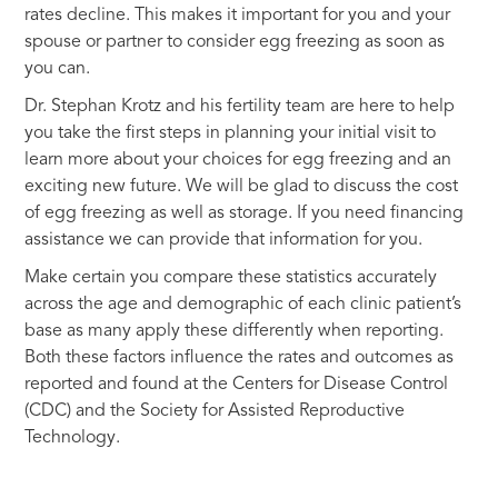
rates decline. This makes it important for you and your
spouse or partner to consider egg freezing as soon as
you can.
Dr. Stephan Krotz and his fertility team are here to help
you take the first steps in planning your initial visit to
learn more about your choices for egg freezing and an
exciting new future. We will be glad to discuss the cost
of egg freezing as well as storage. If you need financing
assistance we can provide that information for you.
Make certain you compare these statistics accurately
across the age and demographic of each clinic patient’s
base as many apply these differently when reporting.
Both these factors influence the rates and outcomes as
reported and found at the Centers for Disease Control
(CDC) and the Society for Assisted Reproductive
Technology.