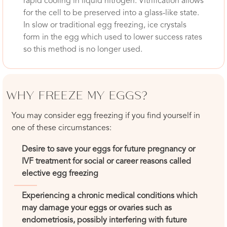
rapid cooling in liquid nitrogen. Vitrification allows
for the cell to be preserved into a glass-like state.
In slow or traditional egg freezing, ice crystals
form in the egg which used to lower success rates
so this method is no longer used.
WHY FREEZE MY EGGS?
You may consider egg freezing if you find yourself in
one of these circumstances:
Desire to save your eggs for future pregnancy or
IVF treatment for social or career reasons called
elective egg freezing
Experiencing a chronic medical conditions which
may damage your eggs or ovaries such as
endometriosis, possibly interfering with future