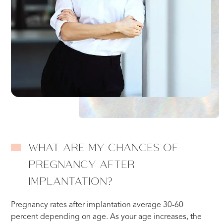
WHAT ARE MY CHANCES OF
PREGNANCY AFTER
IMPLANTATION?
Pregnancy rates after implantation average 30-60
percent depending on age. As your age increases, the