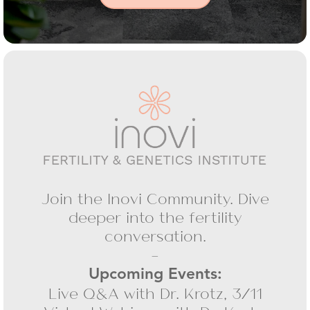
Join the Inovi Community. Dive
deeper into the fertility
conversation.
-
Upcoming Events:
Live Q&A with Dr. Krotz, 3/11