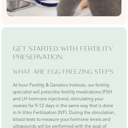
GET STARTED WITH FERTILITY
PRESERVATION
WHAT ARE EGG FREEZING STEPS
At Inovi Fertility & Genetics Institute, our fertility
specialist will prescribe fertility medications (FSH
and LH hormone injections), stimulating your
ovaries for 9-12 days in the same way that is done
in In Vitro Fertilization (IVF). During the stimulation,
blood tests to measure your hormone levels and
ultrasounds will be performed with the goal of