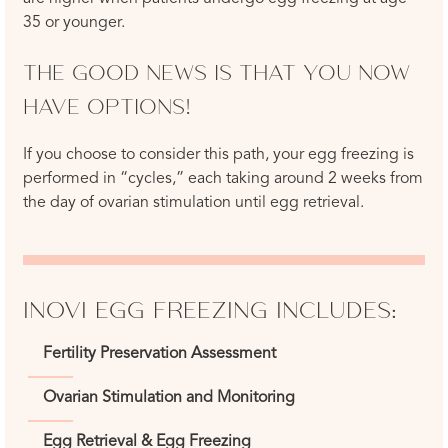
35 or younger.
THE GOOD NEWS IS THAT YOU NOW
HAVE OPTIONS!
If you choose to consider this path, your egg freezing is
performed in “cycles,” each taking around 2 weeks from
the day of ovarian stimulation until egg retrieval.
INOVI EGG FREEZING INCLUDES:
Fertility Preservation Assessment
Ovarian Stimulation and Monitoring
Egg Retrieval & Egg Freezing