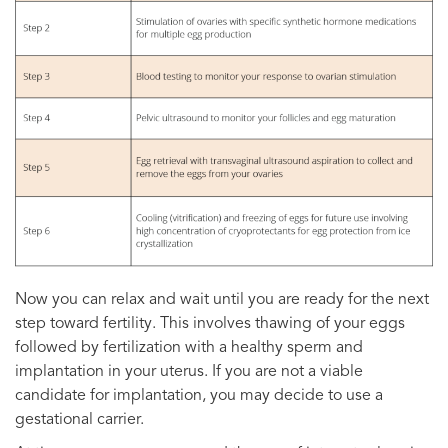
Now you can relax and wait until you are ready for the next
step toward fertility. This involves thawing of your eggs
followed by fertilization with a healthy sperm and
implantation in your uterus. If you are not a viable
candidate for implantation, you may decide to use a
gestational carrier.