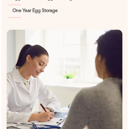
One Year Egg Storage