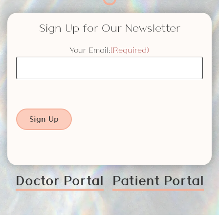
Sign Up for Our Newsletter
Your Email:
(Required)
Sign Up
Doctor Portal
Patient Portal