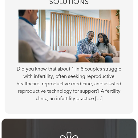
SOLUTIONS
Did you know that about 1 in 8 couples struggle
with infertility, often seeking reproductive
healthcare, reproductive medicine, and assisted
reproductive technology for support? A fertility
clinic, an infertility practice […]