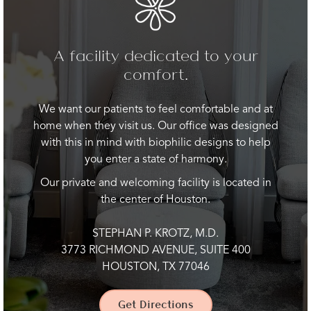
A facility dedicated to your
comfort.
We want our patients to feel comfortable and at
home when they visit us. Our office was designed
with this in mind with biophilic designs to help
you enter a state of harmony.
Our private and welcoming facility is located in
the center of Houston.
STEPHAN P. KROTZ, M.D.
3773 RICHMOND AVENUE, SUITE 400
HOUSTON, TX 77046
Get Directions