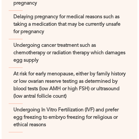
pregnancy
Delaying pregnancy for medical reasons such as
taking a medication that may be currently unsafe
for pregnancy
Undergoing cancer treatment such as
chemotherapy or radiation therapy which damages
egg supply
At risk for early menopause, either by family history
or low ovarian reserve testing as determined by
blood tests (low AMH or high FSH) or ultrasound
(low antral follicle count)
Undergoing In Vitro Fertilization (IVF) and prefer
egg freezing to embryo freezing for religious or
ethical reasons