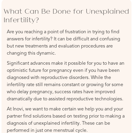
What Can Be Done for Unexplained
Infertility?
Are you reaching a point of frustration in trying to find
answers for infertility? It can be difficult and confusing
but new treatments and evaluation procedures are
changing this dynamic.
Significant advances make it possible for you to have an
optimistic future for pregnancy even if you have been
diagnosed with reproductive disorders. While the
infertility rate still remains constant or growing for some
who delay pregnancy, success rates have improved
dramatically due to assisted reproductive technologies.
At Inovi, we want to make certain we help you and your
partner find solutions based on testing prior to making a
diagnosis of unexplained infertility. These can be
performed in just one menstrual cycle.