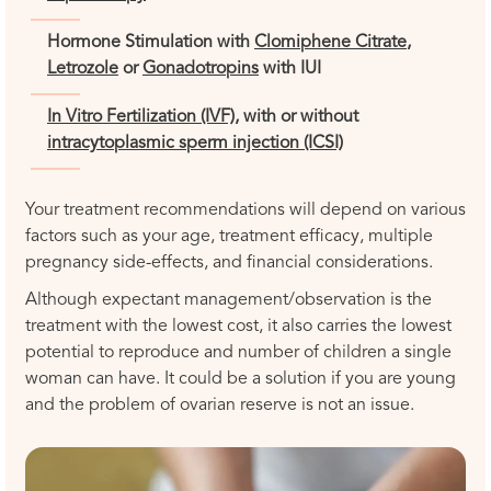
Hormone Stimulation with
Clomiphene Citrate
,
Letrozole
or
Gonadotropins
with IUI
In Vitro Fertilization (IVF),
with or without
intracytoplasmic sperm injection (ICSI)
Your treatment recommendations will depend on various
factors such as your age, treatment efficacy, multiple
pregnancy side-effects, and financial considerations.
Although expectant management/observation is the
treatment with the lowest cost, it also carries the lowest
potential to reproduce and number of children a single
woman can have. It could be a solution if you are young
and the problem of ovarian reserve is not an issue.