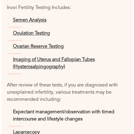
Inovi Fertility Testing Includes:
Semen Analysis
Ovulation Testing
Ovarian Reserve Testing
Imaging of Uterus and Fallopian Tubes
(Hysterosalpingography)
After review of these tests, if you are diagnosed with
unexplained infertility, various treatments may be
recommended including:
Expectant management/observation with timed
intercourse and lifestyle changes
Laparoscopy