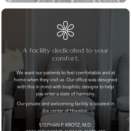
A facility dedicated to your
comfort.
We want our patients to feel comfortable and at
home when they visit us. Our office was designed
with this in mind with biophilic designs to help
you enter a state of harmony.
Our private and welcoming facility is located in
the center of Houston.
STEPHAN P. KROTZ, M.D.