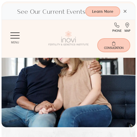
See Our Current Events
×
Learn More
(713)
Ma
PHONE
MAP
Skip
401-
to
9000
MENU
main
CONSULTATION
content