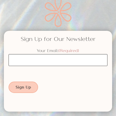
Sign Up for Our Newsletter
Your Email:
(Required)
Sign Up