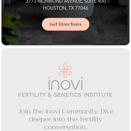
3773 RICHMOND AVENUE, SUITE 400
HOUSTON, TX 77046
Get Directions
Join the Inovi Community. Dive
deeper into the fertility
conversation.