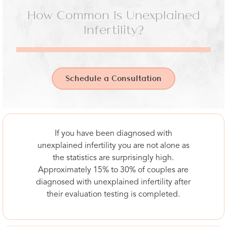
How Common Is Unexplained
Infertility?
Schedule a Consultation
If you have been diagnosed with
unexplained infertility you are not alone as
the statistics are surprisingly high.
Approximately 15% to 30% of couples are
diagnosed with unexplained infertility after
their evaluation testing is completed.