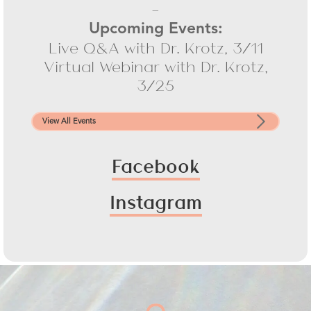
-
Upcoming Events:
Live Q&A with Dr. Krotz, 3/11
Virtual Webinar with Dr. Krotz,
3/25
View All Events
Facebook
Instagram