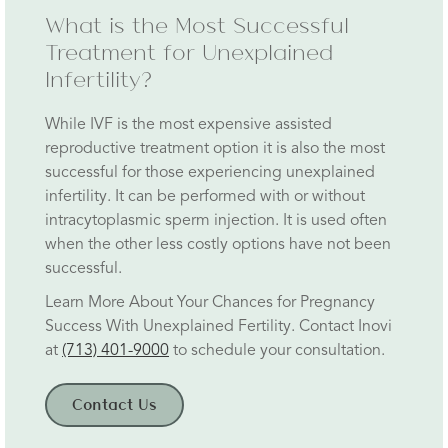
What is the Most Successful
Treatment for Unexplained
Infertility?
While IVF is the most expensive assisted
reproductive treatment option it is also the most
successful for those experiencing unexplained
infertility. It can be performed with or without
intracytoplasmic sperm injection. It is used often
when the other less costly options have not been
successful.
Learn More About Your Chances for Pregnancy
Success With Unexplained Fertility. Contact Inovi
at
(713) 401-9000
to schedule your consultation.
Contact Us