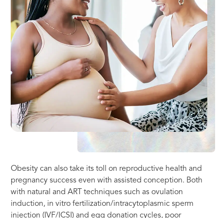
Obesity can also take its toll on reproductive health and
pregnancy success even with assisted conception. Both
with natural and ART techniques such as ovulation
induction, in vitro fertilization/intracytoplasmic sperm
injection (IVF/ICSI) and egg donation cycles, poor