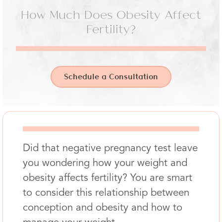
How Much Does Obesity Affect
Fertility?
Schedule a Consultation
Did that negative pregnancy test leave
you wondering how your weight and
obesity affects fertility? You are smart
to consider this relationship between
conception and obesity and how to