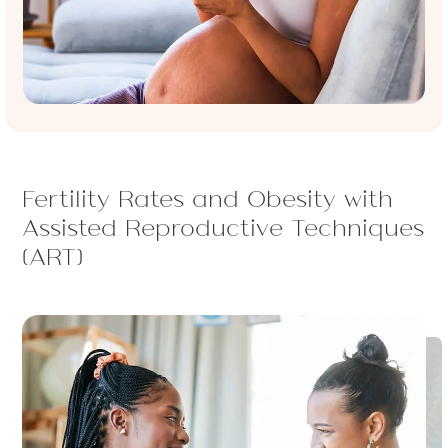
Fertility Rates and Obesity with
Assisted Reproductive Techniques
(ART)