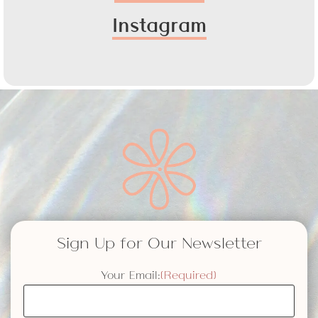
Instagram
Sign Up for Our Newsletter
Your Email:
(Required)