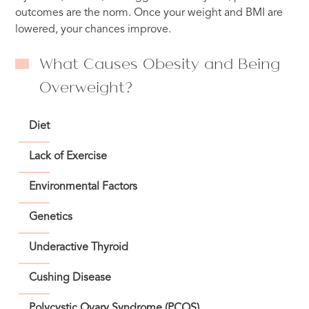
outcomes are the norm. Once your weight and BMI are
lowered, your chances improve.
What Causes Obesity and Being
Overweight?
Diet
Lack of Exercise
Environmental Factors
Genetics
Underactive Thyroid
Cushing Disease
Polycystic Ovary Syndrome (PCOS)