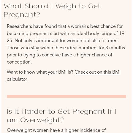
What Should I Weigh to Get
Pregnant?
Researchers have found that a woman’s best chance for
becoming pregnant start with an ideal body range of 19-
25. Not only is important for women but also for men.
Those who stay within these ideal numbers for 3 months
prior to trying to conceive have a higher chance of
conception.
Want to know what your BMI is?
Check out on this BMI
calculator
Is It Harder to Get Pregnant If I
am Overweight?
Overweight women have a higher incidence of