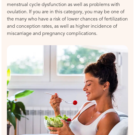
menstrual cycle dysfunction as well as problems with
ovulation. If you are in this category, you may be one of
the many who have a risk of lower chances of fertilization
and conception rates, as well as higher incidence of
miscarriage and pregnancy complications.