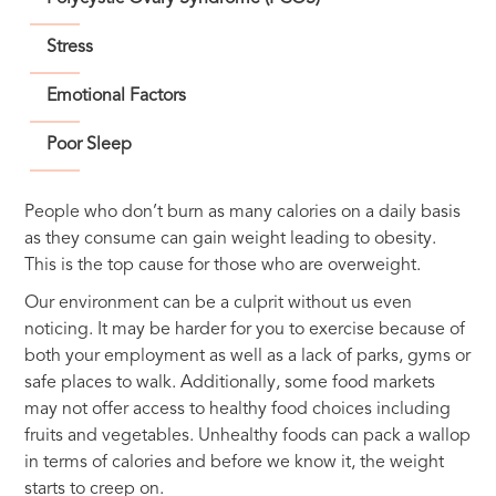
Stress
Emotional Factors
Poor Sleep
People who don’t burn as many calories on a daily basis
as they consume can gain weight leading to obesity.
This is the top cause for those who are overweight.
Our environment can be a culprit without us even
noticing. It may be harder for you to exercise because of
both your employment as well as a lack of parks, gyms or
safe places to walk. Additionally, some food markets
may not offer access to healthy food choices including
fruits and vegetables. Unhealthy foods can pack a wallop
in terms of calories and before we know it, the weight
starts to creep on.