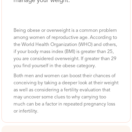
manage your weight.
Being obese or overweight is a common problem
among women of reproductive age. According to
the World Health Organization (WHO) and others,
if your body mass index (BMI) is greater than 25,
you are considered overweight. If greater than 29
you find yourself in the obese category.
Both men and women can boost their chances of
conceiving by taking a deeper look at their weight
as well as considering a fertility evaluation that
may uncover some clues to why carrying too
much can be a factor in repeated pregnancy loss
or infertility.