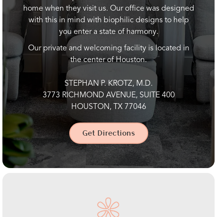
home when they visit us. Our office was designed
with this in mind with biophilic designs to help
you enter a state of harmony.
Our private and welcoming facility is located in
the center of Houston.
STEPHAN P. KROTZ, M.D.
3773 RICHMOND AVENUE, SUITE 400
HOUSTON, TX 77046
Get Directions