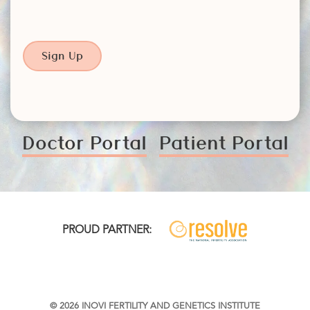
Sign Up
Doctor Portal
Patient Portal
PROUD PARTNER:
© 2026 INOVI FERTILITY AND GENETICS INSTITUTE