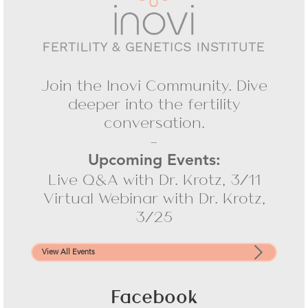
Join the Inovi Community. Dive
deeper into the fertility
conversation.
-
Upcoming Events:
Live Q&A with Dr. Krotz, 3/11
Virtual Webinar with Dr. Krotz,
3/25
View All Events
Facebook