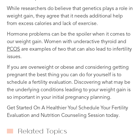
While researchers do believe that genetics plays a role in
weight gain, they agree that it needs additional help
from excess calories and lack of exercise.
Hormone problems can be the spoiler when it comes to
our weight gain. Women with underactive thyroid and
PCOS
are examples of two that can also lead to infertility
issues.
If you are overweight or obese and considering getting
pregnant the best thing you can do for yourself is to
schedule a fertility evaluation. Discovering what may be
the underlying conditions leading to your weight gain is
so important in your initial pregnancy planning.
Get Started On A Healthier You! Schedule Your Fertility
Evaluation and Nutrition Counseling Session today.
Related Topics