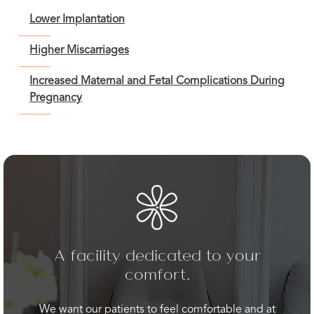
Lower Implantation
Higher Miscarriages
Increased Maternal and Fetal Complications During
Pregnancy
A facility dedicated to your
comfort.
We want our patients to feel comfortable and at