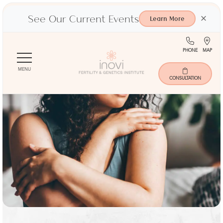
See Our Current Events
×
Learn More
(713)
Ma
PHONE
MAP
Skip
401-
to
9000
MENU
main
CONSULTATION
content