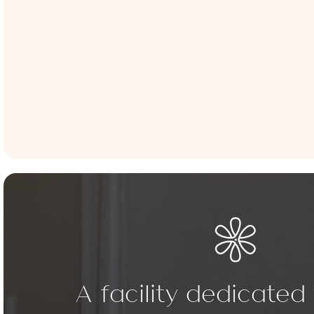
A facility dedicated