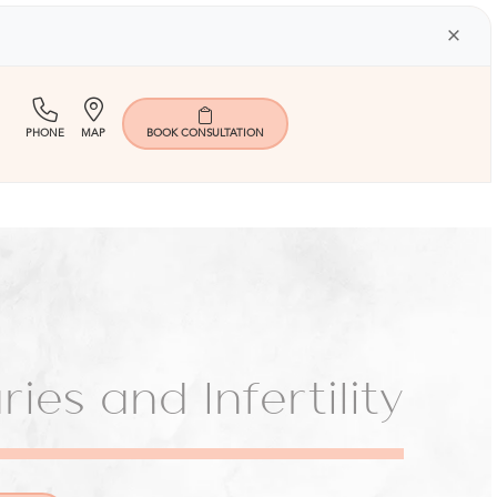
×
(713)
Map
PHONE
MAP
BOOK
CONSULTATION
401-
9000
ies and Infertility