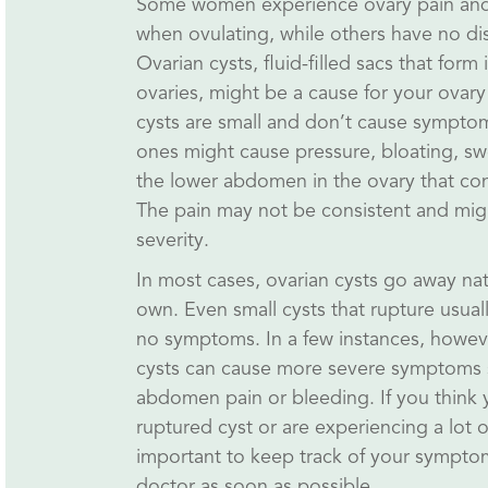
Some women experience ovary pain and
when ovulating, while others have no dis
Ovarian cysts, fluid-filled sacs that form 
ovaries, might be a cause for your ovary
cysts are small and don’t cause symptom
ones might cause pressure, bloating, swe
the lower abdomen in the ovary that con
The pain may not be consistent and migh
severity.
In most cases, ovarian cysts go away natu
own. Even small cysts that rupture usually
no symptoms. In a few instances, howev
cysts can cause more severe symptoms 
abdomen pain or bleeding. If you think
ruptured cyst or are experiencing a lot of 
important to keep track of your sympto
doctor as soon as possible.