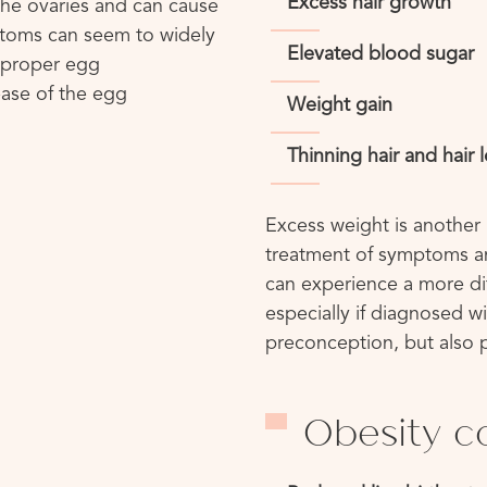
Excess hair growth
he ovaries and can cause
ptoms can seem to widely
Elevated blood sugar
h proper egg
ase of the egg
Weight gain
Thinning hair and hair 
Excess weight is another 
treatment of symptoms an
can experience a more di
especially if diagnosed wi
preconception, but also p
Obesity c