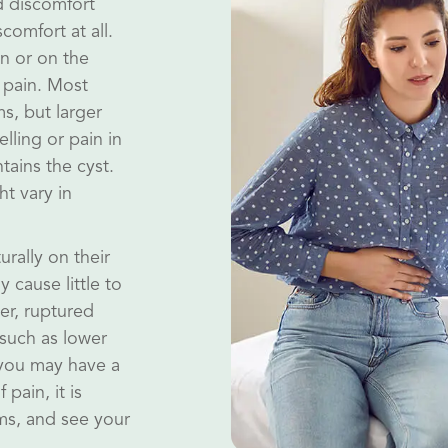
 discomfort
comfort at all.
in or on the
 pain. Most
s, but larger
lling or pain in
tains the cyst.
t vary in
rally on their
 cause little to
er, ruptured
such as lower
 you may have a
pain, it is
ms, and see your