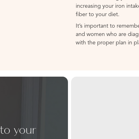
increasing your iron inta
fiber to your diet.
It’s important to rememb
and women who are diagno
with the proper plan in pl
 to your