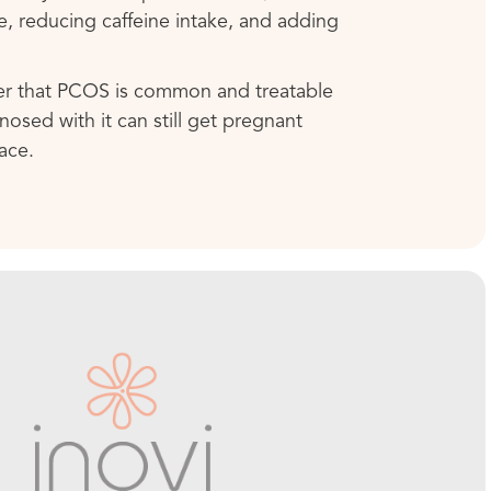
ke, reducing caffeine intake, and adding
er that PCOS is common and treatable
sed with it can still get pregnant
ace.