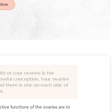
tion
th of your ovaries is the
essful conception. Your ovaries
nd there is one on each side of
).
ive functions of the ovaries are to