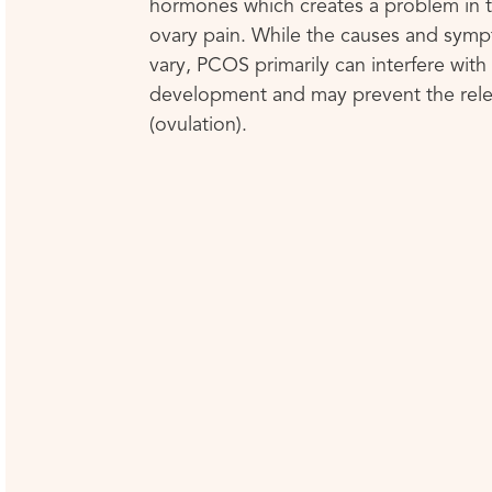
hormones which creates a problem in t
ovary pain. While the causes and sym
vary, PCOS primarily can interfere wit
development and may prevent the rele
(ovulation).