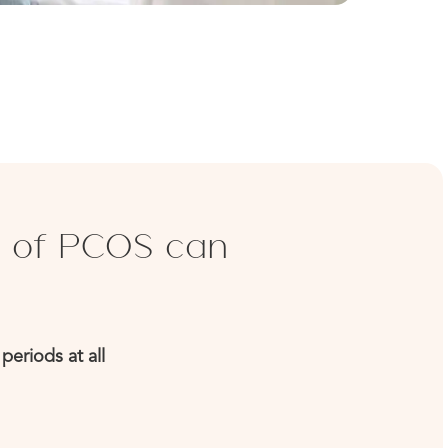
 of PCOS can
periods at all