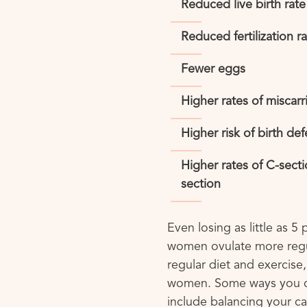
Reduced live birth rate
Reduced fertilization r
Fewer eggs
Higher rates of miscarr
Higher risk of birth def
Higher rates of C-sect
section
Even losing as little as 5
women ovulate more regu
regular diet and exercise,
women. Some ways you c
include balancing your c