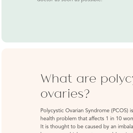
What are polyc
ovaries?
Polycystic Ovarian Syndrome (PCOS) is
health problem that affects 1 in 10 wo
It is thought to be caused by an imbal