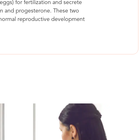
ggs) for fertilization and secrete
n and progesterone. These two
 normal reproductive development