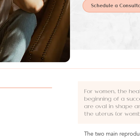
Schedule a Consulta
For women, the heal
beginning of a succ
are oval in shape a
the uterus (or womb
The two main reproduct