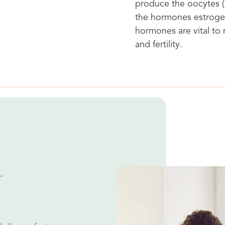
produce the oocytes (e
the hormones estroge
hormones are vital to
and fertility.
r