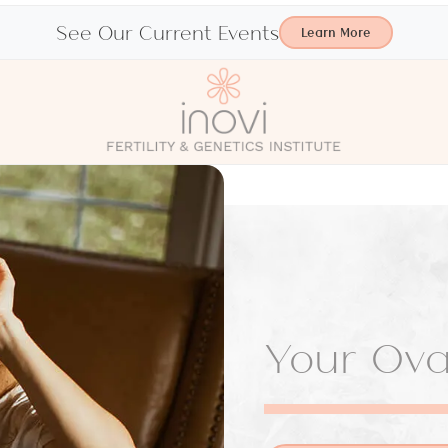
See Our Current Events
Learn More
Your Ovar