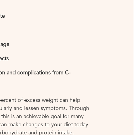
ate
iage
ects
ion and complications from C-
 percent of excess weight can help
larly and lessen symptoms. Through
 this is an achievable goal for many
an make changes to your diet today
arbohydrate and protein intake,