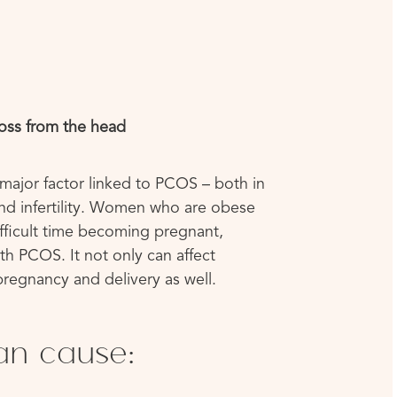
loss from the head
major factor linked to PCOS – both in
d infertility. Women who are obese
fficult time becoming pregnant,
th PCOS. It not only can affect
regnancy and delivery as well.
an cause: