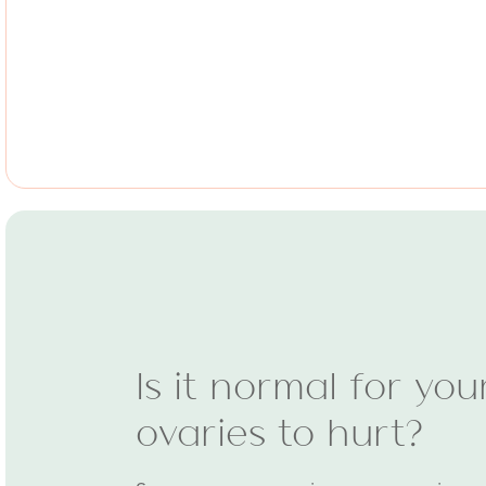
Is it normal for you
ovaries to hurt?