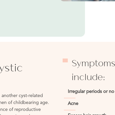
Symptoms
ystic
include:
Irregular periods or no 
 another cyst-related
men of childbearing age.
Acne
ance of reproductive