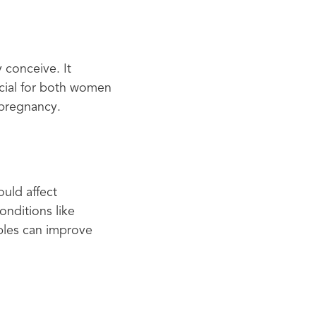
 conceive. It
rucial for both women
 pregnancy.
ould affect
nditions like
uples can improve