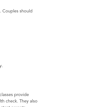
y. Couples should
y.
 classes provide
alth check. They also