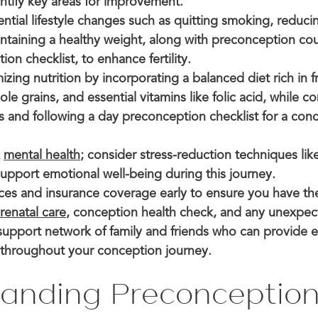
entify key areas for improvement.
tial lifestyle changes such as quitting smoking, reduci
intaining a healthy weight, along with preconception co
on checklist, to enhance fertility.
zing nutrition by incorporating a balanced diet rich in fr
le grains, and essential vitamins like folic acid, while c
s and following a day preconception checklist for a con
k
mental health
; consider stress-reduction techniques lik
support emotional well-being during this journey.
nces and insurance coverage early to ensure you have th
renatal care
, conception health check, and any unexpec
 support network of family and friends who can provide
throughout your conception journey.
anding Preconception