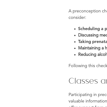
A preconception che
consider:
Scheduling a 
Discussing med
Taking prenata
Maintaining a 
Reducing alcoh
Following this check
Classes 
Participating in pre
valuable information