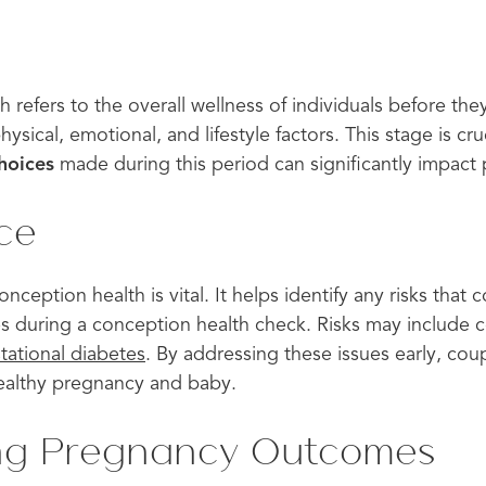
n
 refers to the overall wellness of individuals before they
hysical, emotional, and lifestyle factors. This stage is c
hoices
made during this period can significantly impact
ce
eption health is vital. It helps identify any risks that c
during a conception health check. Risks may include co
tational diabetes
. By addressing these issues early, co
healthy pregnancy and baby.
ing Pregnancy Outcomes