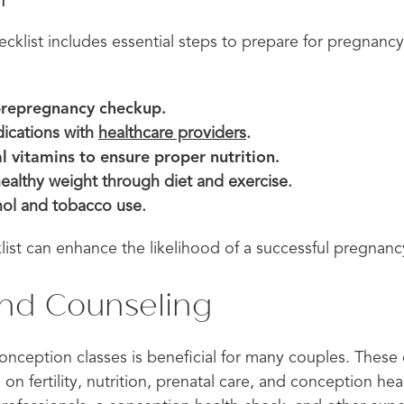
cklist includes essential steps to prepare for pregnanc
prepregnancy checkup.
ications with
healthcare providers
.
l vitamins to ensure proper nutrition.
healthy weight through diet and exercise.
ol and tobacco use.
list can enhance the likelihood of a successful pregnanc
and Counseling
conception classes is beneficial for many couples. These
 on fertility, nutrition, prenatal care, and conception he