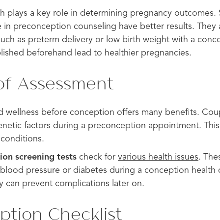
h plays a key role in determining pregnancy outcomes. 
 preconception counseling have better results. They ar
such as preterm delivery or low birth weight with a conc
blished beforehand lead to healthier pregnancies.
of Assessment
d wellness before conception offers many benefits. Cou
enetic factors during a preconception appointment. This 
 conditions.
ion screening tests
check for
various health issues
. The
h blood pressure or diabetes during a conception health
y can prevent complications later on.
tion Checklist