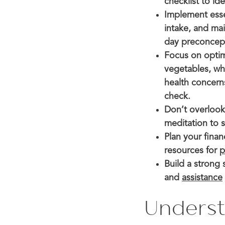
checklist to id
Implement essen
intake, and ma
day preconcepti
Focus on optimi
vegetables, who
health concern
check.
Don’t overloo
meditation to 
Plan your fina
resources for
p
Build a strong
and
assistance
Underst