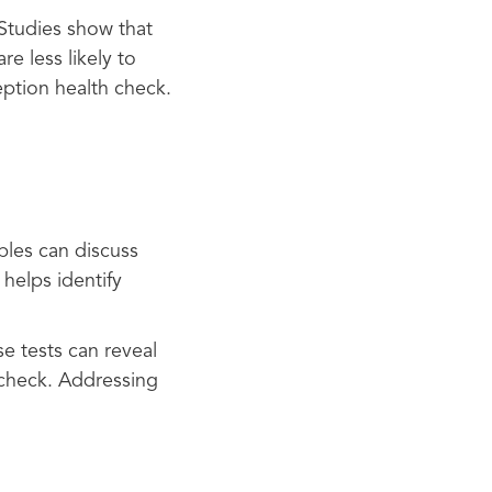
Studies show that
e less likely to
eption health check.
ples can discuss
helps identify
se tests can reveal
 check. Addressing