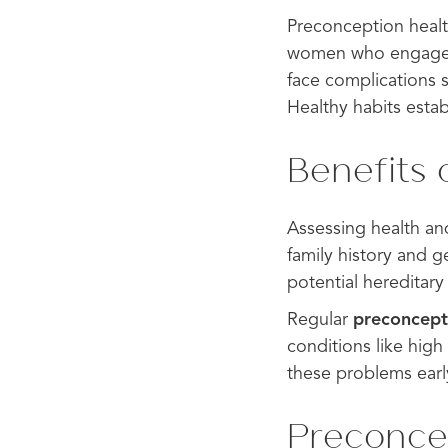
Preconception healt
women who engage in
face complications 
Healthy habits esta
Benefits 
Assessing health an
family history and g
potential hereditary
Regular
preconcept
conditions like hig
these problems earl
Preconcep