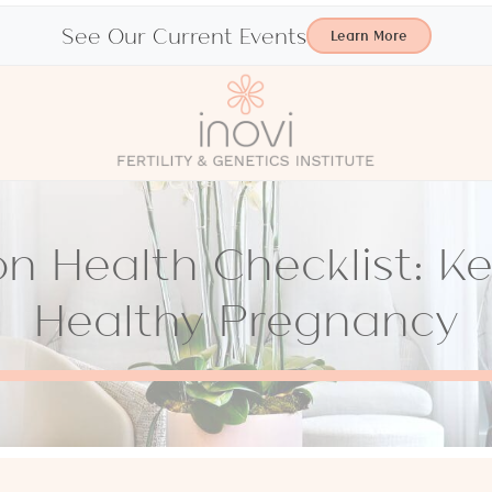
See Our Current Events
Learn More
n Health Checklist: Ke
Healthy Pregnancy