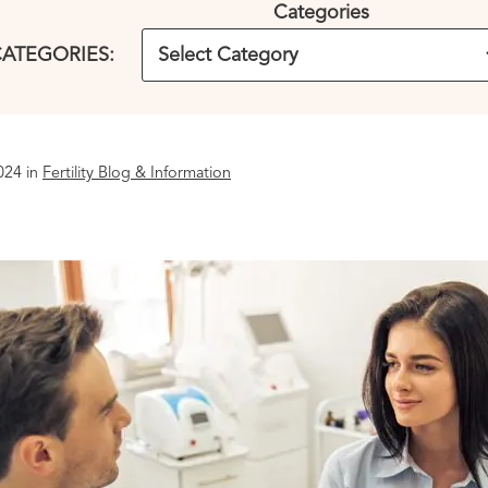
Categories
ATEGORIES:
024 in
Fertility Blog & Information