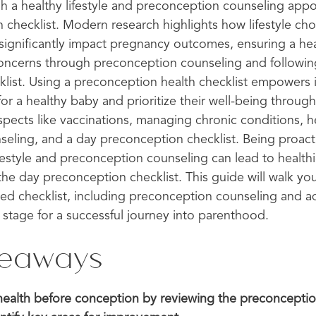
h a healthy lifestyle and preconception counseling appo
checklist. Modern research highlights how lifestyle choi
 significantly impact pregnancy outcomes, ensuring a he
oncerns through preconception counseling and followin
list. Using a preconception health checklist empowers 
or a healthy baby and prioritize their well-being through 
aspects like vaccinations, managing chronic conditions, h
eling, and a day preconception checklist. Being proact
ifestyle and preconception counseling can lead to health
the day preconception checklist. This guide will walk yo
ed checklist, including preconception counseling and a
 stage for a successful journey into parenthood.
keaways
r health before conception by reviewing the preconceptio