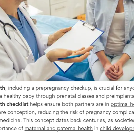
th
, including a prepregnancy checkup, is crucial for any
 a healthy baby through prenatal classes and preimplanta
th checklist
helps ensure both partners are in
optimal h
fore conception, reducing the risk of pregnancy complica
medicine. This concept dates back centuries, as societi
ortance of
maternal and paternal health
in
child develo