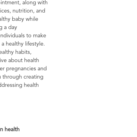
intment, along with
ces, nutrition, and
althy baby while
g a day
individuals to make
a healthy lifestyle.
ealthy habits,
ive about health
ier pregnancies and
u through creating
ddressing health
n health