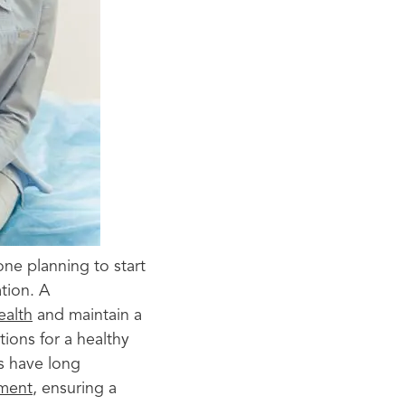
one planning to start
tion. A
ealth
and maintain a
tions for a healthy
es have long
pment
, ensuring a