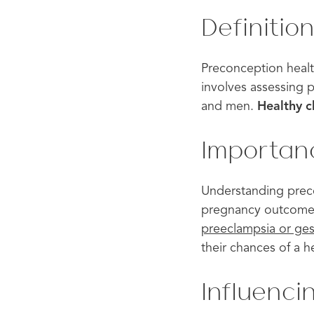
Definitio
Preconception health
involves assessing p
and men.
Healthy c
Importan
Understanding preconc
pregnancy outcomes 
preeclampsia or ges
their chances of a 
Influenc