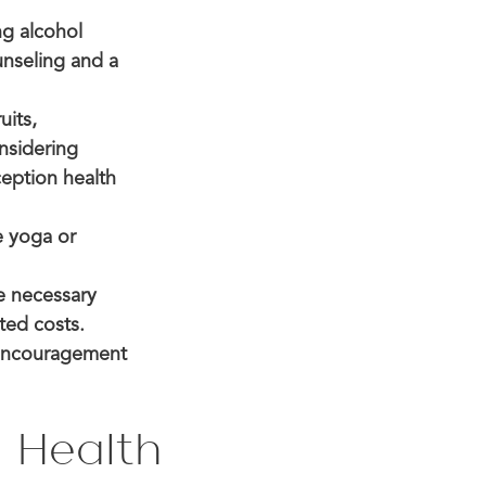
ng alcohol
unseling and a
uits,
onsidering
ception health
e yoga or
e necessary
ted costs.
 encouragement
 Health