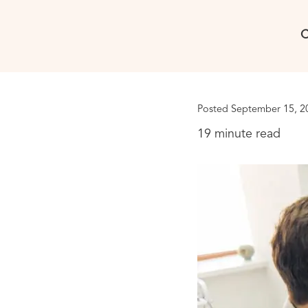
C
Posted September 15, 2
19 minute read