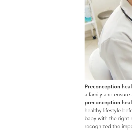
Preconception heal
a family and ensure
preconception heal
healthy lifestyle be
baby with the right 
recognized the imp