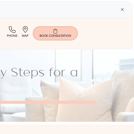
×
(713)
Map
PHONE
MAP
BOOK
CONSULTATION
401-
9000
y Steps for a