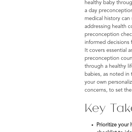
healthy baby throug
a day preconception 
medical history can
addressing health c
preconception check
informed decisions f
It covers essential 
preconception couns
through a healthy l
babies, as noted in 
your own personaliz
concerns, to set the
Key Ta
Prioritize you