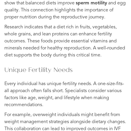
show that balanced diets improve
sperm motility
and egg
quality. This connection highlights the importance of
proper nutrition during the reproductive journey.
Research indicates that a diet rich in fruits, vegetables,
whole grains, and lean proteins can enhance fertility
outcomes. These foods provide essential vitamins and
minerals needed for healthy reproduction. A well-rounded
diet supports the body during this critical time.
Unique Fertility Needs
Every individual has unique fertility needs. A one-size-fits-
all approach often falls short. Specialists consider various
factors like age, weight, and lifestyle when making
recommendations.
For example, overweight individuals might benefit from
weight management strategies alongside dietary changes.
This collaboration can lead to improved outcomes in IVF