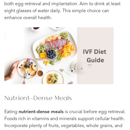
both egg retrieval and implantation. Aim to drink at least
eight glasses of water daily. This simple choice can
enhance overall health.
Nutrient-Dense Meals
Eating
nutrient-dense meals
is crucial before egg retrieval.
Foods rich in vitamins and minerals support cellular health.
Incorporate plenty of fruits, vegetables, whole grains, and