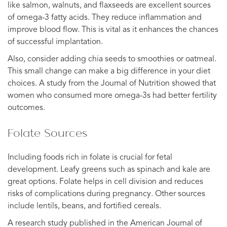
like salmon, walnuts, and flaxseeds are excellent sources
of omega-3 fatty acids. They reduce inflammation and
improve blood flow. This is vital as it enhances the chances
of successful implantation.
Also, consider adding chia seeds to smoothies or oatmeal.
This small change can make a big difference in your diet
choices. A study from the Journal of Nutrition showed that
women who consumed more omega-3s had better fertility
outcomes.
Folate Sources
Including foods rich in folate is crucial for fetal
development. Leafy greens such as spinach and kale are
great options. Folate helps in cell division and reduces
risks of complications during pregnancy. Other sources
include lentils, beans, and fortified cereals.
A research study published in the American Journal of