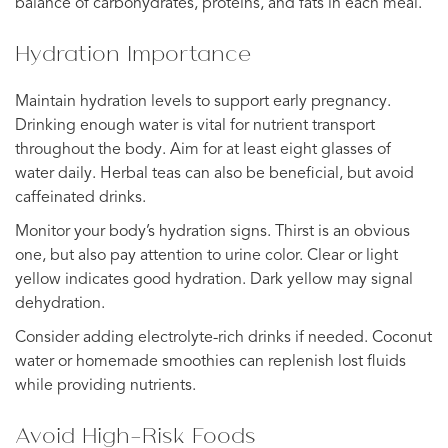
balance of carbohydrates, proteins, and fats in each meal.
Hydration Importance
Maintain hydration levels to support early pregnancy.
Drinking enough water is vital for nutrient transport
throughout the body. Aim for at least eight glasses of
water daily. Herbal teas can also be beneficial, but avoid
caffeinated drinks.
Monitor your body’s hydration signs. Thirst is an obvious
one, but also pay attention to urine color. Clear or light
yellow indicates good hydration. Dark yellow may signal
dehydration.
Consider adding electrolyte-rich drinks if needed. Coconut
water or homemade smoothies can replenish lost fluids
while providing nutrients.
Avoid High-Risk Foods