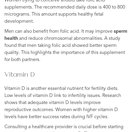
Women trying to conceive should take folic acid
supplements. The recommended daily dose is 400 to 800
micrograms. This amount supports healthy fetal
development.
Men can also benefit from folic acid. It may improve
sperm
health
and reduce chromosomal abnormalities. A study
found that men taking folic acid showed better sperm
quality. This highlights the importance of this supplement
for both partners.
Vitamin D
Vitamin D is another essential nutrient for fertility diets.
Low levels of vitamin D link to infertility issues. Research
shows that adequate vitamin D levels improve
reproductive outcomes. Women with higher vitamin D
levels have better success rates during IVF cycles.
Consulting a healthcare provider is crucial before starting