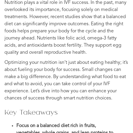
Nutrition plays a vital role in IVF success. In the past, many
overlooked its importance, focusing solely on medical
treatments. However, recent studies show that a balanced
diet can significantly improve outcomes. Eating the right
foods helps prepare your body for the cycle and the
journey ahead. Nutrients like folic acid, omega-3 fatty
acids, and antioxidants boost fertility. They support egg
quality and overall reproductive health.
Optimizing your nutrition isn’t just about eating healthy; it’s
about fueling your body for success. Small changes can
make a big difference. By understanding what food to eat
and what to avoid, you can take control of your IVF
experience. Let’s dive into how you can enhance your
chances of success through smart nutrition choices.
Key Takeaways
Focus on a balanced diet rich in fruits,
vegetables, whole grains, and lean proteins to