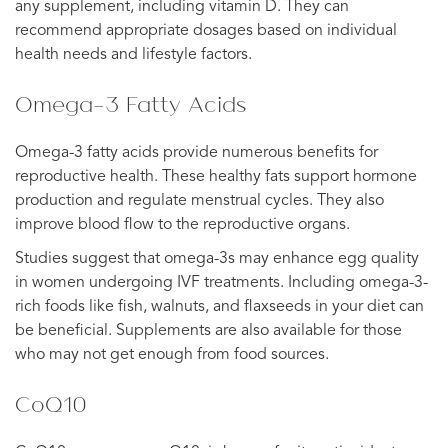
any supplement, including vitamin D. They can
recommend appropriate dosages based on individual
health needs and lifestyle factors.
Omega-3 Fatty Acids
Omega-3 fatty acids provide numerous benefits for
reproductive health. These healthy fats support hormone
production and regulate menstrual cycles. They also
improve blood flow to the reproductive organs.
Studies suggest that omega-3s may enhance egg quality
in women undergoing IVF treatments. Including omega-3-
rich foods like fish, walnuts, and flaxseeds in your diet can
be beneficial. Supplements are also available for those
who may not get enough from food sources.
CoQ10