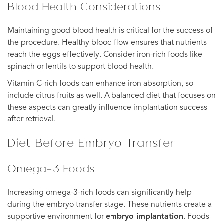
Blood Health Considerations
Maintaining good blood health is critical for the success of
the procedure. Healthy blood flow ensures that nutrients
reach the eggs effectively. Consider iron-rich foods like
spinach or lentils to support blood health.
Vitamin C-rich foods can enhance iron absorption, so
include citrus fruits as well. A balanced diet that focuses on
these aspects can greatly influence implantation success
after retrieval.
Diet Before Embryo Transfer
Omega-3 Foods
Increasing omega-3-rich foods can significantly help
during the embryo transfer stage. These nutrients create a
supportive environment for
embryo implantation
. Foods