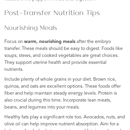
Post-Transfer Nutrition Tips
Nourishing Meals
Focus on
warm, nourishing meals
after the embryo
transfer. These meals should be easy to digest. Foods like
soups, stews, and cooked vegetables are great choices.
They support uterine health and provide essential
nutrients.
Include plenty of whole grains in your diet. Brown rice,
quinoa, and oats are excellent options. These foods offer
fiber and help maintain steady energy levels. Protein is
also crucial during this time. Incorporate lean meats,
beans, and legumes into your meals.
Healthy fats play a significant role too. Avocados, nuts, and
olive oil can help improve nutrient absorption. Aim for a