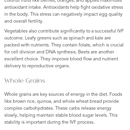
colorful fruits like berries, oranges, and apples maximizes
antioxidant intake. Antioxidants help fight oxidative stress
in the body. This stress can negatively impact egg quality
and overall fertility.
Vegetables also contribute significantly to a successful IVF
outcome. Leafy greens such as spinach and kale are
packed with nutrients. They contain folate, which is crucial
for cell division and DNA synthesis. Beets are another
excellent choice. They improve blood flow and nutrient
delivery to reproductive organs.
Whole Grains
Whole grains are key sources of energy in the diet. Foods
like brown rice, quinoa, and whole wheat bread provide
complex carbohydrates. These carbs release energy
slowly, helping maintain stable blood sugar levels. This
stability is important during the IVF process.