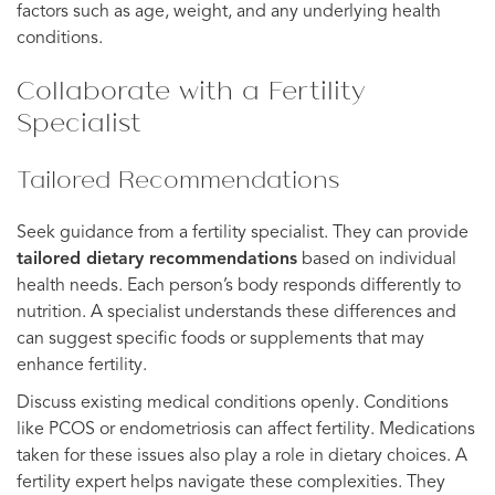
factors such as age, weight, and any underlying health
conditions.
Collaborate with a Fertility
Specialist
Tailored Recommendations
Seek guidance from a fertility specialist. They can provide
tailored dietary recommendations
based on individual
health needs. Each person’s body responds differently to
nutrition. A specialist understands these differences and
can suggest specific foods or supplements that may
enhance fertility.
Discuss existing medical conditions openly. Conditions
like PCOS or endometriosis can affect fertility. Medications
taken for these issues also play a role in dietary choices. A
fertility expert helps navigate these complexities. They