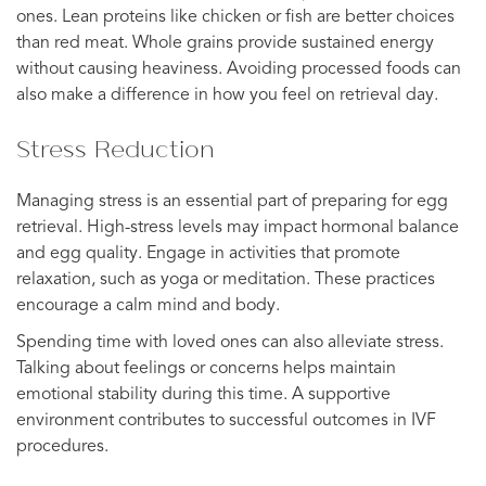
ones. Lean proteins like chicken or fish are better choices
than red meat. Whole grains provide sustained energy
without causing heaviness. Avoiding processed foods can
also make a difference in how you feel on retrieval day.
Stress Reduction
Managing stress is an essential part of preparing for egg
retrieval. High-stress levels may impact hormonal balance
and egg quality. Engage in activities that promote
relaxation, such as yoga or meditation. These practices
encourage a calm mind and body.
Spending time with loved ones can also alleviate stress.
Talking about feelings or concerns helps maintain
emotional stability during this time. A supportive
environment contributes to successful outcomes in IVF
procedures.