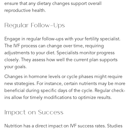
ensure that any dietary changes support overall
reproductive health.
Regular Follow-Ups
Engage in regular follow-ups with your fertility specialist.
The IVF process can change over time, requiring
adjustments to your diet. Specialists monitor progress
closely. They assess how well the current plan supports
your goals.
Changes in hormone levels or cycle phases might require
new strategies. For instance, certain nutrients may be more
beneficial during specific days of the cycle. Regular check-
ins allow for timely modifications to optimize results.
Impact on Success
Nutrition has a direct impact on IVF success rates. Studies