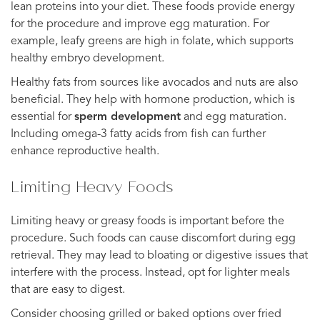
lean proteins into your diet. These foods provide energy
for the procedure and improve egg maturation. For
example, leafy greens are high in folate, which supports
healthy embryo development.
Healthy fats from sources like avocados and nuts are also
beneficial. They help with hormone production, which is
essential for
sperm development
and egg maturation.
Including omega-3 fatty acids from fish can further
enhance reproductive health.
Limiting Heavy Foods
Limiting heavy or greasy foods is important before the
procedure. Such foods can cause discomfort during egg
retrieval. They may lead to bloating or digestive issues that
interfere with the process. Instead, opt for lighter meals
that are easy to digest.
Consider choosing grilled or baked options over fried