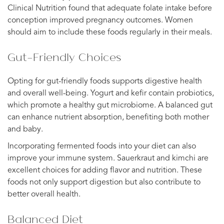
Clinical Nutrition found that adequate folate intake before
conception improved pregnancy outcomes. Women
should aim to include these foods regularly in their meals.
Gut-Friendly Choices
Opting for gut-friendly foods supports digestive health
and overall well-being. Yogurt and kefir contain probiotics,
which promote a healthy gut microbiome. A balanced gut
can enhance nutrient absorption, benefiting both mother
and baby.
Incorporating fermented foods into your diet can also
improve your immune system. Sauerkraut and kimchi are
excellent choices for adding flavor and nutrition. These
foods not only support digestion but also contribute to
better overall health.
Balanced Diet