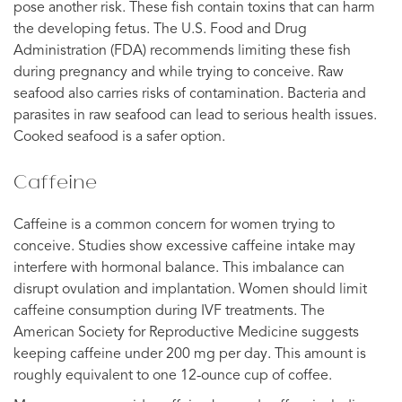
pose another risk. These fish contain toxins that can harm
the developing fetus. The U.S. Food and Drug
Administration (FDA) recommends limiting these fish
during pregnancy and while trying to conceive. Raw
seafood also carries risks of contamination. Bacteria and
parasites in raw seafood can lead to serious health issues.
Cooked seafood is a safer option.
Caffeine
Caffeine is a common concern for women trying to
conceive. Studies show excessive caffeine intake may
interfere with hormonal balance. This imbalance can
disrupt ovulation and implantation. Women should limit
caffeine consumption during IVF treatments. The
American Society for Reproductive Medicine suggests
keeping caffeine under 200 mg per day. This amount is
roughly equivalent to one 12-ounce cup of coffee.