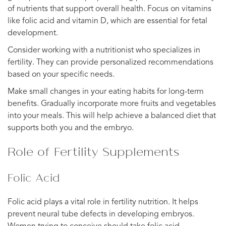
of nutrients that support overall health. Focus on vitamins
like folic acid and vitamin D, which are essential for fetal
development.
Consider working with a nutritionist who specializes in
fertility. They can provide personalized recommendations
based on your specific needs.
Make small changes in your eating habits for long-term
benefits. Gradually incorporate more fruits and vegetables
into your meals. This will help achieve a balanced diet that
supports both you and the embryo.
Role of Fertility Supplements
Folic Acid
Folic acid plays a vital role in fertility nutrition. It helps
prevent neural tube defects in developing embryos.