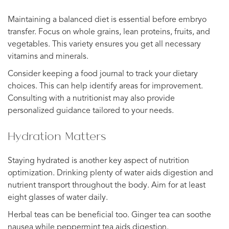
Maintaining a balanced diet is essential before embryo
transfer. Focus on whole grains, lean proteins, fruits, and
vegetables. This variety ensures you get all necessary
vitamins and minerals.
Consider keeping a food journal to track your dietary
choices. This can help identify areas for improvement.
Consulting with a nutritionist may also provide
personalized guidance tailored to your needs.
Hydration Matters
Staying hydrated is another key aspect of nutrition
optimization. Drinking plenty of water aids digestion and
nutrient transport throughout the body. Aim for at least
eight glasses of water daily.
Herbal teas can be beneficial too. Ginger tea can soothe
nausea while peppermint tea aids digestion.