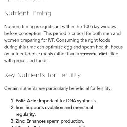
Nutrient Timing
Nutrient timing is significant within the 100-day window
before conception. This period is critical for both men and
women preparing for IVF. Consuming the right foods
during this time can optimize egg and sperm health. Focus
on nutrient-dense meals rather than a
stressful diet
filled
with processed foods.
Key Nutrients for Fertility
Certain nutrients are particularly beneficial for fertility:
Folic Acid
: Important for DNA synthesis.
Iron: Supports ovulation and menstrual
regularity.
Zinc: Enhances sperm production.