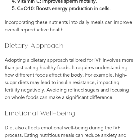
Vitamin C
: Improves sperm motility.
CoQ10
: Boosts energy production in cells.
Incorporating these nutrients into daily meals can improve
overall reproductive health.
Dietary Approach
Adopting a dietary approach tailored for IVF involves more
than just eating healthy foods. It requires understanding
how different foods affect the body. For example, high-
sugar diets may lead to insulin resistance, impacting
fertility negatively. Avoiding refined sugars and focusing
on whole foods can make a significant difference.
Emotional Well-being
Diet also affects emotional well-being during the IVF
process. Eating nutritious meals can reduce anxiety and