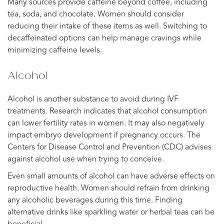
Many sources provide caffeine beyond coffee, including
tea, soda, and chocolate. Women should consider
reducing their intake of these items as well. Switching to
decaffeinated options can help manage cravings while
minimizing caffeine levels.
Alcohol
Alcohol is another substance to avoid during IVF
treatments. Research indicates that alcohol consumption
can lower fertility rates in women. It may also negatively
impact embryo development if pregnancy occurs. The
Centers for Disease Control and Prevention (CDC) advises
against alcohol use when trying to conceive.
Even small amounts of alcohol can have adverse effects on
reproductive health. Women should refrain from drinking
any alcoholic beverages during this time. Finding
alternative drinks like sparkling water or herbal teas can be