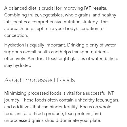
A balanced diet is crucial for improving
IVF results
.
Combining fruits, vegetables, whole grains, and healthy
fats creates a comprehensive nutrition strategy. This
approach helps optimize your body’s condition for
conception.
Hydration is equally important. Drinking plenty of water
supports overall health and helps transport nutrients
effectively. Aim for at least eight glasses of water daily to
stay hydrated.
Avoid Processed Foods
Minimizing processed foods is vital for a successful IVF
journey. These foods often contain unhealthy fats, sugars,
and additives that can hinder fertility. Focus on whole
foods instead. Fresh produce, lean proteins, and
unprocessed grains should dominate your plate.