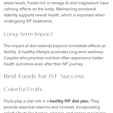
stress levels. Foods rich in omega-3s and magnesium have
calming effects on the body. Maintaining emotional
stability supports overall health, which is important when
undergoing IVF treatments.
Long-term Impact
The impact of diet extends beyond immediate effects on
fertility. A healthy lifestyle promotes long-term wellness.
Couples who prioritize nutrition often experience better
health outcomes even after their IVF journey.
Best Foods for IVF Success
Colorful Fruits
Fruits play a vital role in a
healthy IVF diet plan
. They
provide essential vitamins and minerals. Incorporating