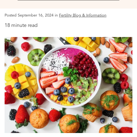
Posted September 16, 2024 in
Fertility Blog & Information
18 minute read