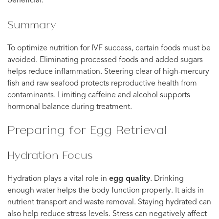
beneficial.
Summary
To optimize nutrition for IVF success, certain foods must be
avoided. Eliminating processed foods and added sugars
helps reduce inflammation. Steering clear of high-mercury
fish and raw seafood protects reproductive health from
contaminants. Limiting caffeine and alcohol supports
hormonal balance during treatment.
Preparing for Egg Retrieval
Hydration Focus
Hydration plays a vital role in
egg quality
. Drinking
enough water helps the body function properly. It aids in
nutrient transport and waste removal. Staying hydrated can
also help reduce stress levels. Stress can negatively affect