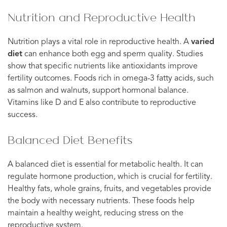
Nutrition and Reproductive Health
Nutrition plays a vital role in reproductive health. A
varied
diet
can enhance both egg and sperm quality. Studies
show that specific nutrients like antioxidants improve
fertility outcomes. Foods rich in omega-3 fatty acids, such
as salmon and walnuts, support hormonal balance.
Vitamins like D and E also contribute to reproductive
success.
Balanced Diet Benefits
A balanced diet is essential for metabolic health. It can
regulate hormone production, which is crucial for fertility.
Healthy fats, whole grains, fruits, and vegetables provide
the body with necessary nutrients. These foods help
maintain a healthy weight, reducing stress on the
reproductive system.