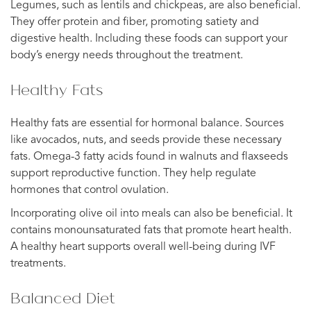
Legumes, such as lentils and chickpeas, are also beneficial.
They offer protein and fiber, promoting satiety and
digestive health. Including these foods can support your
body’s energy needs throughout the treatment.
Healthy Fats
Healthy fats are essential for hormonal balance. Sources
like avocados, nuts, and seeds provide these necessary
fats. Omega-3 fatty acids found in walnuts and flaxseeds
support reproductive function. They help regulate
hormones that control ovulation.
Incorporating olive oil into meals can also be beneficial. It
contains monounsaturated fats that promote heart health.
A healthy heart supports overall well-being during IVF
treatments.
Balanced Diet