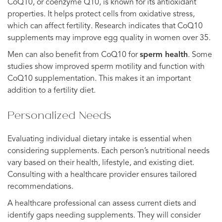
CoQ10, or coenzyme Q10, is known for its antioxidant
properties. It helps protect cells from oxidative stress,
which can affect fertility. Research indicates that CoQ10
supplements may improve egg quality in women over 35.
Men can also benefit from CoQ10 for
sperm health
. Some
studies show improved sperm motility and function with
CoQ10 supplementation. This makes it an important
addition to a fertility diet.
Personalized Needs
Evaluating individual dietary intake is essential when
considering supplements. Each person’s nutritional needs
vary based on their health, lifestyle, and existing diet.
Consulting with a healthcare provider ensures tailored
recommendations.
A healthcare professional can assess current diets and
identify gaps needing supplements. They will consider