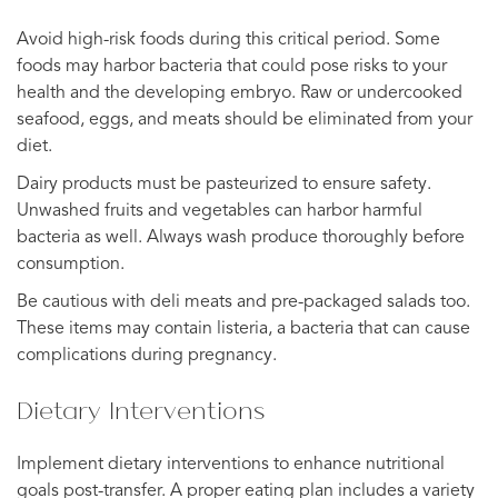
Avoid high-risk foods during this critical period. Some
foods may harbor bacteria that could pose risks to your
health and the developing embryo. Raw or undercooked
seafood, eggs, and meats should be eliminated from your
diet.
Dairy products must be pasteurized to ensure safety.
Unwashed fruits and vegetables can harbor harmful
bacteria as well. Always wash produce thoroughly before
consumption.
Be cautious with deli meats and pre-packaged salads too.
These items may contain listeria, a bacteria that can cause
complications during pregnancy.
Dietary Interventions
Implement dietary interventions to enhance nutritional
goals post-transfer. A proper eating plan includes a variety