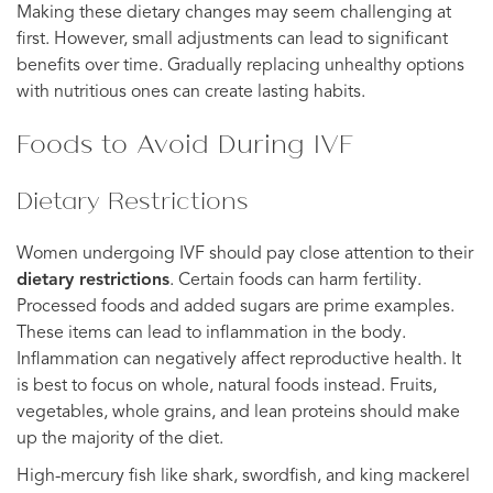
Making these dietary changes may seem challenging at
first. However, small adjustments can lead to significant
benefits over time. Gradually replacing unhealthy options
with nutritious ones can create lasting habits.
Foods to Avoid During IVF
Dietary Restrictions
Women undergoing IVF should pay close attention to their
dietary restrictions
. Certain foods can harm fertility.
Processed foods and added sugars are prime examples.
These items can lead to inflammation in the body.
Inflammation can negatively affect reproductive health. It
is best to focus on whole, natural foods instead. Fruits,
vegetables, whole grains, and lean proteins should make
up the majority of the diet.
High-mercury fish like shark, swordfish, and king mackerel