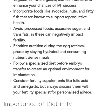
enhance your chances of IVF success.
Incorporate foods like avocados, nuts, and fatty
fish that are known to support reproductive
health.
Avoid processed foods, excessive sugar, and
trans fats, as these can negatively impact
fertility.
Prioritize nutrition during the egg retrieval
phase by staying hydrated and consuming
nutrient-dense meals.
Follow a specialized diet before embryo
transfer to create an optimal environment for
implantation.
Consider fertility supplements like folic acid
and omega-3s, but always discuss them with
your fertility specialist for personalized advice.
Importance of Diet in IVF