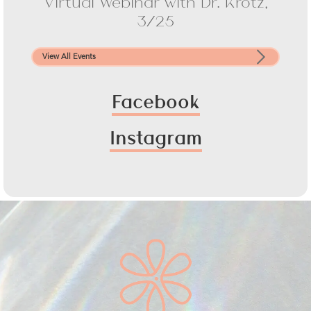
Virtual Webinar with Dr. Krotz,
3/25
View All Events
Facebook
Instagram