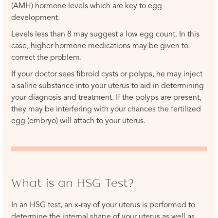
(AMH) hormone levels which are key to egg
development.
Levels less than 8 may suggest a low egg count. In this
case, higher hormone medications may be given to
correct the problem.
If your doctor sees fibroid cysts or polyps, he may inject
a saline substance into your uterus to aid in determining
your diagnosis and treatment. If the polyps are present,
they may be interfering with your chances the fertilized
egg (embryo) will attach to your uterus.
What is an HSG Test?
In an HSG test, an x-ray of your uterus is performed to
determine the internal shape of your uterus as well as