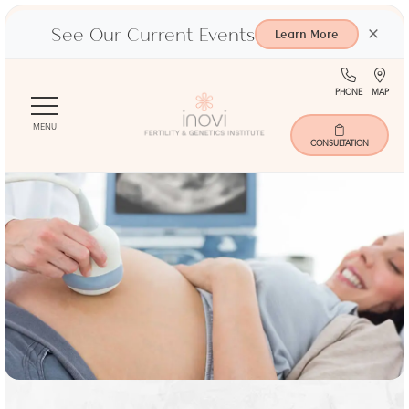
See Our Current Events
×
Learn More
(713)
Ma
PHONE
MAP
Skip
401-
to
9000
MENU
main
CONSULTATION
content