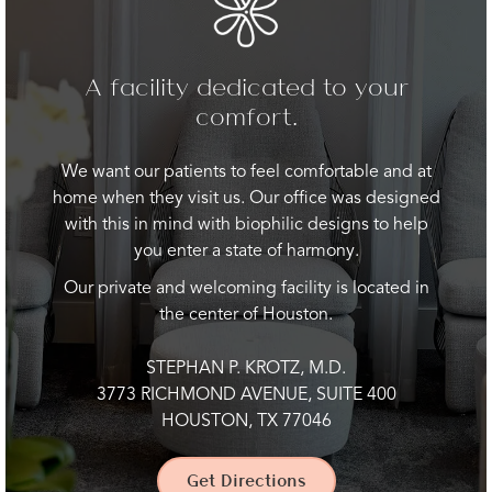
A facility dedicated to your
comfort.
We want our patients to feel comfortable and at
home when they visit us. Our office was designed
with this in mind with biophilic designs to help
you enter a state of harmony.
Our private and welcoming facility is located in
the center of Houston.
STEPHAN P. KROTZ, M.D.
3773 RICHMOND AVENUE, SUITE 400
HOUSTON, TX 77046
Get Directions