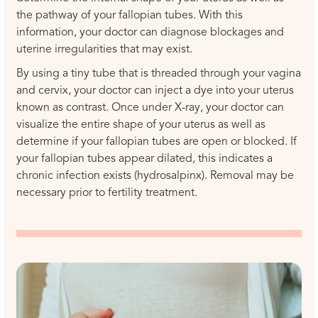
the pathway of your fallopian tubes. With this
information, your doctor can diagnose blockages and
uterine irregularities that may exist.
By using a tiny tube that is threaded through your vagina
and cervix, your doctor can inject a dye into your uterus
known as contrast. Once under X-ray, your doctor can
visualize the entire shape of your uterus as well as
determine if your fallopian tubes are open or blocked. If
your fallopian tubes appear dilated, this indicates a
chronic infection exists (hydrosalpinx). Removal may be
necessary prior to fertility treatment.