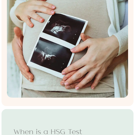
When is a HSG Test