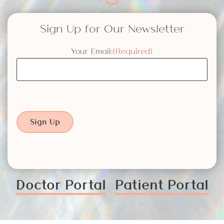
Sign Up for Our Newsletter
Your Email:
(Required)
Sign Up
Doctor Portal
Patient Portal