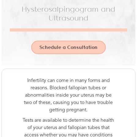
Hysterosalpingogram and
Ultrasound
Schedule a Consultation
Infertility can come in many forms and
reasons. Blocked fallopian tubes or
abnormalities inside your uterus may be
two of these, causing you to have trouble
getting pregnant.
Tests are available to determine the health
of your uterus and fallopian tubes that
access whether you may have conditions