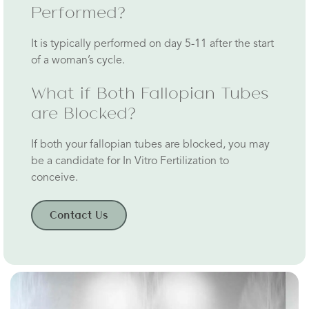
Performed?
It is typically performed on day 5-11 after the start
of a woman’s cycle.
What if Both Fallopian Tubes
are Blocked?
If both your fallopian tubes are blocked, you may
be a candidate for In Vitro Fertilization to
conceive.
Contact Us