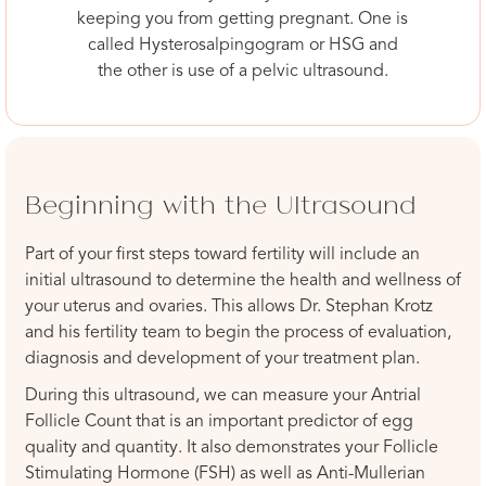
keeping you from getting pregnant. One is
called Hysterosalpingogram or HSG and
the other is use of a pelvic ultrasound.
Beginning with the Ultrasound
Part of your first steps toward fertility will include an
initial ultrasound to determine the health and wellness of
your uterus and ovaries. This allows Dr. Stephan Krotz
and his fertility team to begin the process of evaluation,
diagnosis and development of your treatment plan.
During this ultrasound, we can measure your Antrial
Follicle Count that is an important predictor of egg
quality and quantity. It also demonstrates your Follicle
Stimulating Hormone (FSH) as well as Anti-Mullerian