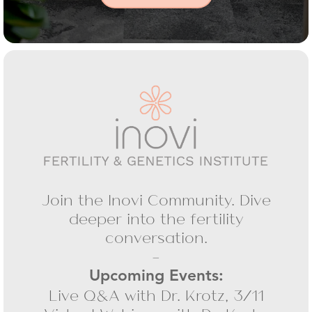
Join the Inovi Community. Dive
deeper into the fertility
conversation.
-
Upcoming Events:
Live Q&A with Dr. Krotz, 3/11