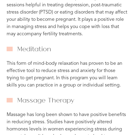
sessions helpful in treating depression, post-traumatic
stress disorder (PTSD) or eating disorders that may affect
your ability to become pregnant. It plays a positive role
in managing stress and helps you cope with loss that
may accompany fertility treatments.
Meditation
This form of mind-body relaxation has proven to be an
effective tool to reduce stress and anxiety for those
trying to get pregnant. In this program you will learn
skills you can practice in a group or individual setting.
Massage Therapy
Massage has long been shown to have positive benefits
in reducing stress. Studies have positively altered
hormones levels in women experiencing stress during