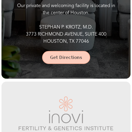
Our private and welcoming facility is located in
the center of Houston.
STEPHAN P. KROTZ, M.D.
3773 RICHMOND AVENUE, SUITE 400
HOUSTON, TX 77046
Get Directions