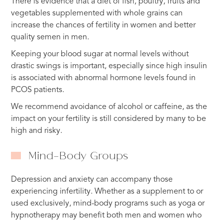
There is evidence that a diet of fish, poultry, fruits and
vegetables supplemented with whole grains can
increase the chances of fertility in women and better
quality semen in men.
Keeping your blood sugar at normal levels without
drastic swings is important, especially since high insulin
is associated with abnormal hormone levels found in
PCOS patients.
We recommend avoidance of alcohol or caffeine, as the
impact on your fertility is still considered by many to be
high and risky.
Mind-Body Groups
Depression and anxiety can accompany those
experiencing infertility. Whether as a supplement to or
used exclusively, mind-body programs such as yoga or
hypnotherapy may benefit both men and women who