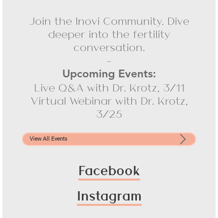
Join the Inovi Community. Dive
deeper into the fertility
conversation.
-
Upcoming Events:
Live Q&A with Dr. Krotz, 3/11
Virtual Webinar with Dr. Krotz,
3/25
View All Events
Facebook
Instagram