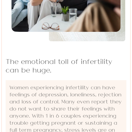
The emotional toll of infertility
can be huge.
Women experiencing infertility can have
feelings of depression, loneliness, rejection
and loss of control. Many even report they
do not want to share their feelings with
anyone. With 1 in 6 couples experiencing
trouble getting pregnant or sustaining a
full term pregnancy, stress levels are on