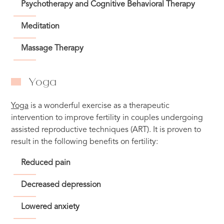
Psychotherapy and Cognitive Behavioral Therapy
Meditation
Massage Therapy
Yoga
Yoga
is a wonderful exercise as a therapeutic
intervention to improve fertility in couples undergoing
assisted reproductive techniques (ART). It is proven to
result in the following benefits on fertility:
Reduced pain
Decreased depression
Lowered anxiety