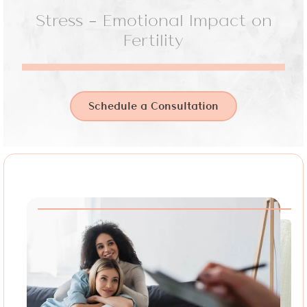
Stress – Emotional Impact on
Fertility
Schedule a Consultation