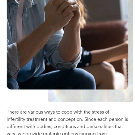
There are various ways to cope with the stress of
infertility treatment and conception. Since each person is
different with bodies, conditions and personalities that
vary, we provide multiple options ranging from