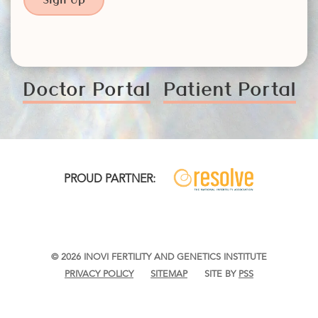
Doctor Portal
Patient Portal
PROUD PARTNER:
© 2026 INOVI FERTILITY AND GENETICS INSTITUTE
PRIVACY POLICY
SITEMAP
SITE BY
PSS