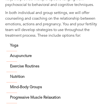
psychosocial to behavioral and cognitive techniques.
In both individual and group settings, we will offer
counseling and coaching on the relationship between
emotions, actions and pregnancy. You and your fertility
team will develop strategies to use throughout the
treatment process. These include options for:
Yoga
Acupuncture
Exercise Routines
Nutrition
Mind-Body Groups
Progressive Muscle Relaxation