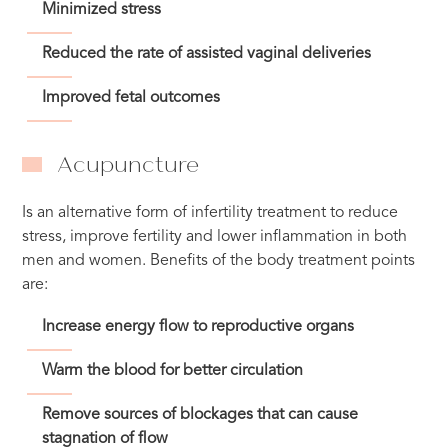
Minimized stress
Reduced the rate of assisted vaginal deliveries
Improved fetal outcomes
Acupuncture
Is an alternative form of infertility treatment to reduce
stress, improve fertility and lower inflammation in both
men and women. Benefits of the body treatment points
are:
Increase energy flow to reproductive organs
Warm the blood for better circulation
Remove sources of blockages that can cause
stagnation of flow