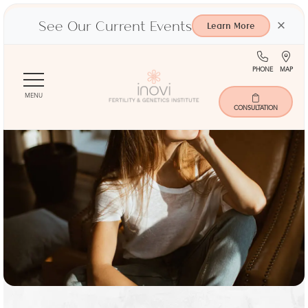
See Our Current Events
×
Learn More
(713)
Ma
PHONE
MAP
Skip
401-
to
9000
MENU
main
CONSULTATION
content