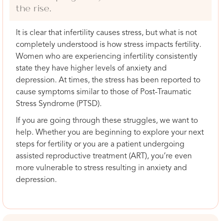
the rise.
It is clear that infertility causes stress, but what is not
completely understood is how stress impacts fertility.
Women who are experiencing infertility consistently
state they have higher levels of anxiety and
depression. At times, the stress has been reported to
cause symptoms similar to those of Post-Traumatic
Stress Syndrome (PTSD).
If you are going through these struggles, we want to
help. Whether you are beginning to explore your next
steps for fertility or you are a patient undergoing
assisted reproductive treatment (ART), you’re even
more vulnerable to stress resulting in anxiety and
depression.