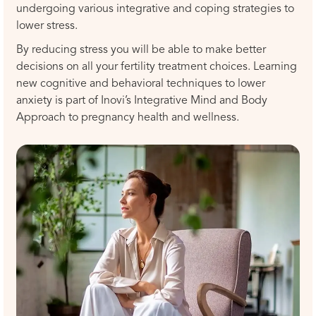
undergoing various integrative and coping strategies to
lower stress.
By reducing stress you will be able to make better
decisions on all your fertility treatment choices. Learning
new cognitive and behavioral techniques to lower
anxiety is part of Inovi’s Integrative Mind and Body
Approach to pregnancy health and wellness.