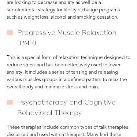
are looking to decrease anxiety as well be a
supplemental strategy for lifestyle change programs
such as weight loss, alcohol and smoking cessation.
Progressive Muscle Relaxation
(PMR)
This is a special form of relaxation technique designed to
reduce stress and has been effectively used to lower
anxiety. It includes a series of tensing and releasing
various muscles groups in a defined pattern to relax the
overall body and minimize stress and pain.
Psychotherapy and Cognitive
Behavioral Thearpy
These therapies include common types of talk therapies
discussed and used with a therapist. Many find these