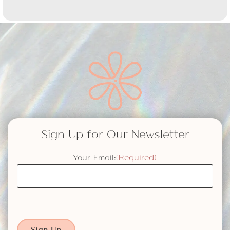
Sign Up for Our Newsletter
Your Email:
(Required)
Sign Up