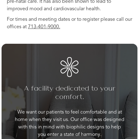
pre-natal care. It has also been shown to lead to
improved mood and cardiovascular health.
For times and meeting dates or to register please call our
offices at
713-401-9000.
A facility dedicated to your
comfort.
We want our patients to feel comfortable and at
home when they visit us. Our office was designed
with this in mind with biophilic designs to help
you enter a state of harmony.