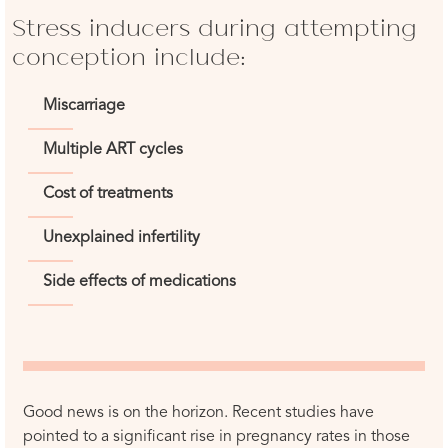
Stress inducers during attempting
conception include:
Miscarriage
Multiple ART cycles
Cost of treatments
Unexplained infertility
Side effects of medications
Good news is on the horizon. Recent studies have
pointed to a significant rise in pregnancy rates in those