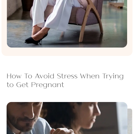
How To Avoid Stress When Trying
to Get Pregnant