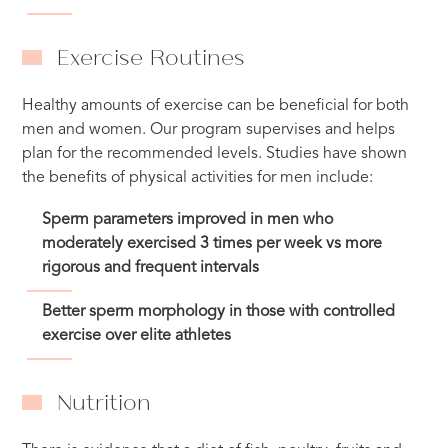
Exercise Routines
Healthy amounts of exercise can be beneficial for both
men and women. Our program supervises and helps
plan for the recommended levels. Studies have shown
the benefits of physical activities for men include:
Sperm parameters improved in men who
moderately exercised 3 times per week vs more
rigorous and frequent intervals
Better sperm morphology in those with controlled
exercise over elite athletes
Nutrition