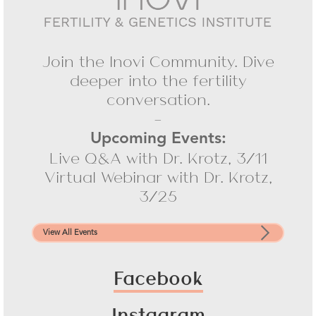
Join the Inovi Community. Dive
deeper into the fertility
conversation.
-
Upcoming Events:
Live Q&A with Dr. Krotz, 3/11
Virtual Webinar with Dr. Krotz,
3/25
View All Events
Facebook
Instagram