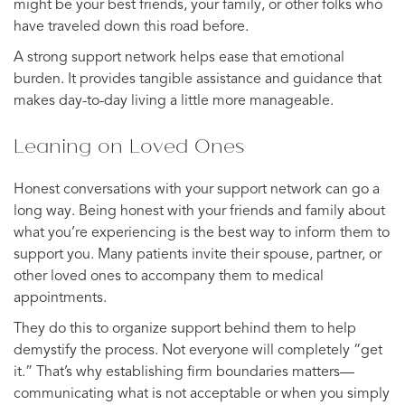
might be your best friends, your family, or other folks who
have traveled down this road before.
A strong support network helps ease that emotional
burden. It provides tangible assistance and guidance that
makes day-to-day living a little more manageable.
Leaning on Loved Ones
Honest conversations with your support network can go a
long way. Being honest with your friends and family about
what you’re experiencing is the best way to inform them to
support you. Many patients invite their spouse, partner, or
other loved ones to accompany them to medical
appointments.
They do this to organize support behind them to help
demystify the process. Not everyone will completely “get
it.” That’s why establishing firm boundaries matters—
communicating what is not acceptable or when you simply