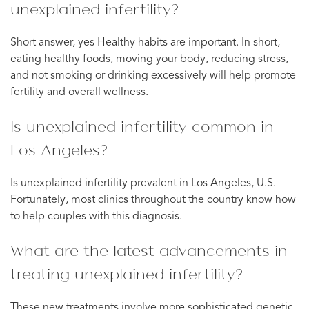
unexplained infertility?
Short answer, yes Healthy habits are important. In short,
eating healthy foods, moving your body, reducing stress,
and not smoking or drinking excessively will help promote
fertility and overall wellness.
Is unexplained infertility common in
Los Angeles?
Is unexplained infertility prevalent in Los Angeles, U.S.
Fortunately, most clinics throughout the country know how
to help couples with this diagnosis.
What are the latest advancements in
treating unexplained infertility?
These new treatments involve more sophisticated genetic