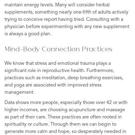
maintain energy levels. Many will consider herbal
supplements, something nearly one-fifth of adults actively
trying to conceive report having tried. Consulting with a
physician before experimenting with any new supplement
is always a good plan.
Mind-Body Connection Practices
We know that stress and emotional trauma plays a
significant role in reproductive health. Furthermore,
practices such as meditation, deep breathing exercises,
and yoga are associated with improved stress
management.
Data shows more people, especially those over 42 or with
higher incomes, are choosing acupuncture and massage
as part of their care. These practices are often rooted in
spirituality or culture. Through them we can begin to
generate more calm and hope, so desperately needed in