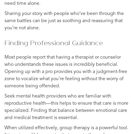
need time alone.
Sharing your story with people who’ve been through the
same battles can be just as soothing and reassuring that
you’re not alone.
Finding Professional Guidance
Most people report that having a therapist or counselor
who understands these issues is incredibly beneficial.
Opening up with a pro provides you with a judgment-free
zone to vocalize what you’re feeling without the worry of
someone being offended.
Seek mental health providers who are familiar with
reproductive health—this helps to ensure that care is more
specialized. Finding that balance between emotional care
and medical treatment is essential.
When utilized effectively, group therapy is a powerful tool.