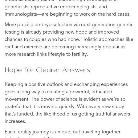
geneticists, reproductive endocrinologists, and
immunologists—are beginning to work on the hard cases.
More precise embryo selection via next generation genetic
testing is already providing new hope and improved
chances to couples who had none. Holistic approaches like
diet and exercise are becoming increasingly popular as
more research links lifestyle to fertility.
Hope for Clearer Answers
Keeping a positive outlook and exchanging experiences
goes a long way to creating a powerful, educated
movement. The power of science is evident as we’re so
grateful that it is moving quickly. With every new study
that’s funded, the likelihood of us getting truthful answers
increases.
Each fertility journey is unique, but traveling together