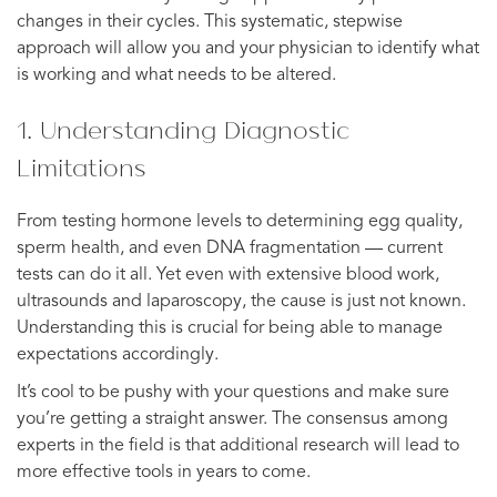
changes in their cycles. This systematic, stepwise
approach will allow you and your physician to identify what
is working and what needs to be altered.
1. Understanding Diagnostic
Limitations
From testing hormone levels to determining egg quality,
sperm health, and even DNA fragmentation — current
tests can do it all. Yet even with extensive blood work,
ultrasounds and laparoscopy, the cause is just not known.
Understanding this is crucial for being able to manage
expectations accordingly.
It’s cool to be pushy with your questions and make sure
you’re getting a straight answer. The consensus among
experts in the field is that additional research will lead to
more effective tools in years to come.