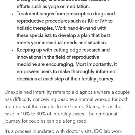
efforts such as yoga or meditation.
Treatment ranges from prescription drugs and
reproductive procedures such as IUI or IVF to
holistic therapies. Work hand-in-hand with
these specialists to develop a plan that best
meets your individual needs and situation.
Keeping up with cutting edge research and
innovations in the field of reproductive
medicine are encouraging. Most importantly, it
empowers users to make thoroughly-informed
decisions at each step of their fertility journey.
Unexplained infertility refers to a diagnosis where a couple
has difficulty conceiving despite a normal workup for both
members of the couple. In the United States, this is the
case in 10% to 30% of infertility cases. The emotional
journey for couples can be a long road.
It’s a process inundated with doctor visits, IDG lab work