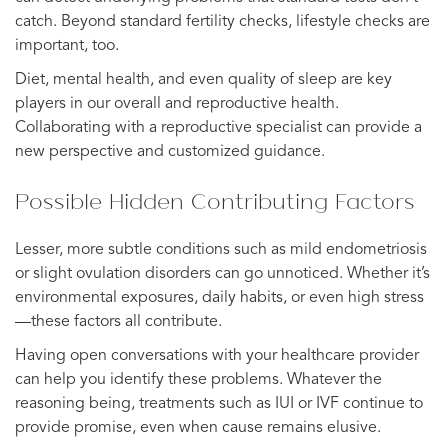
catch. Beyond standard fertility checks, lifestyle checks are
important, too.
Diet, mental health, and even quality of sleep are key
players in our overall and reproductive health.
Collaborating with a reproductive specialist can provide a
new perspective and customized guidance.
Possible Hidden Contributing Factors
Lesser, more subtle conditions such as mild endometriosis
or slight ovulation disorders can go unnoticed. Whether it’s
environmental exposures, daily habits, or even high stress
—these factors all contribute.
Having open conversations with your healthcare provider
can help you identify these problems. Whatever the
reasoning being, treatments such as IUI or IVF continue to
provide promise, even when cause remains elusive.