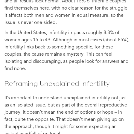
and all results look normal. About 15% of infertile couples
find themselves here, with no clear reason for the struggle.
It affects both men and women in equal measure, so the
issue is never one-sided.
In the United States, infertility impacts roughly 8.8% of
women ages 15 to 49. Although in most cases (about 85%),
infertility links back to something specific, for these
couples, the cause remains a mystery. This can feel
isolating and discouraging, as people look for answers and
find none.
Reframing Unexplained Infertility
It’s important to understand unexplained infertility not just
as an isolated issue, but as part of the overall reproductive
journey. It doesn’t mean the end of options or hope – in
fact, quite the opposite. That doesn’t mean giving up on
the approach, though it might for some expecting an
instant windfall of material.