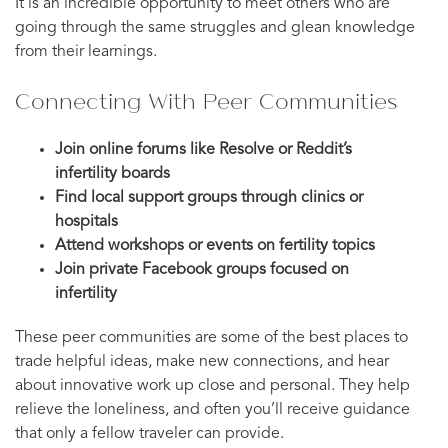
It is an incredible opportunity to meet others who are
going through the same struggles and glean knowledge
from their learnings.
Connecting With Peer Communities
Join online forums like Resolve or Reddit’s
infertility boards
Find local support groups through clinics or
hospitals
Attend workshops or events on fertility topics
Join private Facebook groups focused on
infertility
These peer communities are some of the best places to
trade helpful ideas, make new connections, and hear
about innovative work up close and personal. They help
relieve the loneliness, and often you’ll receive guidance
that only a fellow traveler can provide.