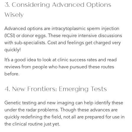
3. Considering Advanced Options
Wisely
Advanced options are intracytoplasmic sperm injection
(ICSI) or donor eggs. These require intensive discussions
with sub-specialists. Cost and feelings get charged very
quickly!
It’s a good idea to look at clinic success rates and read
reviews from people who have pursued these routes
before.
4. New Frontiers: Emerging Tests
Genetic testing and new imaging can help identify these
under the radar problems. Though these advances are
quickly redefining the field, not all are prepared for use in
the clinical routine just yet.