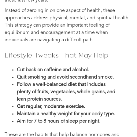
these last few years.
Instead of zeroing in on one aspect of health, these
approaches address physical, mental, and spiritual health.
This strategy can provide an important feeling of
equilibrium and encouragement at a time when
individuals are navigating a difficult path.
Lifestyle Tweaks That May Help
Cut back on caffeine and alcohol.
Quit smoking and avoid secondhand smoke.
Follow a well-balanced diet that includes
plenty of fruits, vegetables, whole grains, and
lean protein sources.
Get regular, moderate exercise.
Maintain a healthy weight for your body type.
Aim for 7 to 8 hours of sleep per night.
These are the habits that help balance hormones and