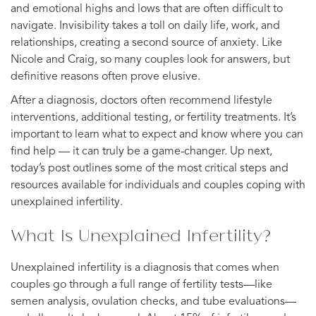
and emotional highs and lows that are often difficult to
navigate. Invisibility takes a toll on daily life, work, and
relationships, creating a second source of anxiety. Like
Nicole and Craig, so many couples look for answers, but
definitive reasons often prove elusive.
After a diagnosis, doctors often recommend lifestyle
interventions, additional testing, or fertility treatments. It’s
important to learn what to expect and know where you can
find help — it can truly be a game-changer. Up next,
today’s post outlines some of the most critical steps and
resources available for individuals and couples coping with
unexplained infertility.
What Is Unexplained Infertility?
Unexplained infertility is a diagnosis that comes when
couples go through a full range of fertility tests—like
semen analysis, ovulation checks, and tube evaluations—