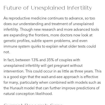
Future of Unexplained Infertility
As reproductive medicine continues to advance, so too
does our understanding and treatment of unexplained
infertility. Though new research and more advanced tools
are expanding the frontiers, more doctors now look at
genetic profiles, subtle sperm problems, and even
immune system quirks to explain what older tests could
not.
In fact, between 13% and 35% of couples with
unexplained infertility will get pregnant without
intervention. This could occur in as little as three years. This
is a good sign that the wait-and-see approach is effective
for many, particularly when combined with models such as
the Hunault model that can further improve predictions of
natural conception likelihood.