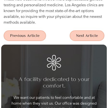
testing and personalized medicine. Los Angeles clinics are
known for providing the most state-of-the-art options
available, so inquire with your physician about the newest
methods available.
Previous Article
Next Article
A facility dedicated to your
comfort.
We want our patients to feel comfortable and at
home when they visit us. Our office was designed