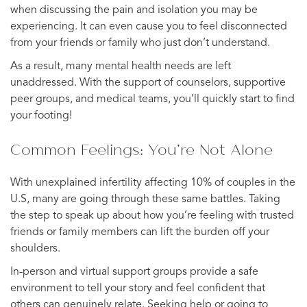
when discussing the pain and isolation you may be
experiencing. It can even cause you to feel disconnected
from your friends or family who just don’t understand.
As a result, many mental health needs are left
unaddressed. With the support of counselors, supportive
peer groups, and medical teams, you’ll quickly start to find
your footing!
Common Feelings: You’re Not Alone
With unexplained infertility affecting 10% of couples in the
U.S, many are going through these same battles. Taking
the step to speak up about how you’re feeling with trusted
friends or family members can lift the burden off your
shoulders.
In-person and virtual support groups provide a safe
environment to tell your story and feel confident that
others can genuinely relate. Seeking help or going to