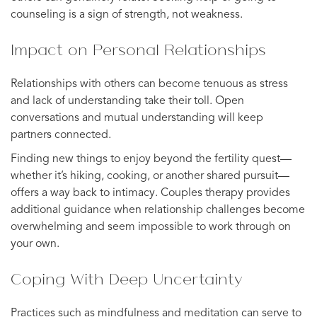
counseling is a sign of strength, not weakness.
Impact on Personal Relationships
Relationships with others can become tenuous as stress
and lack of understanding take their toll. Open
conversations and mutual understanding will keep
partners connected.
Finding new things to enjoy beyond the fertility quest—
whether it’s hiking, cooking, or another shared pursuit—
offers a way back to intimacy. Couples therapy provides
additional guidance when relationship challenges become
overwhelming and seem impossible to work through on
your own.
Coping With Deep Uncertainty
Practices such as mindfulness and meditation can serve to