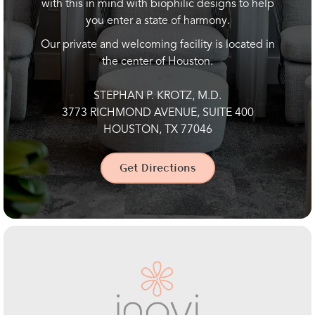
with this in mind with biophilic designs to help
you enter a state of harmony.
Our private and welcoming facility is located in
the center of Houston.
STEPHAN P. KROTZ, M.D.
3773 RICHMOND AVENUE, SUITE 400
HOUSTON, TX 77046
Get Directions