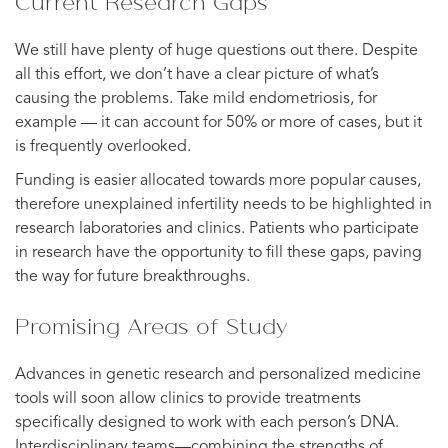
Current Research Gaps
We still have plenty of huge questions out there. Despite
all this effort, we don’t have a clear picture of what’s
causing the problems. Take mild endometriosis, for
example — it can account for 50% or more of cases, but it
is frequently overlooked.
Funding is easier allocated towards more popular causes,
therefore unexplained infertility needs to be highlighted in
research laboratories and clinics. Patients who participate
in research have the opportunity to fill these gaps, paving
the way for future breakthroughs.
Promising Areas of Study
Advances in genetic research and personalized medicine
tools will soon allow clinics to provide treatments
specifically designed to work with each person’s DNA.
Interdisciplinary teams—combining the strengths of