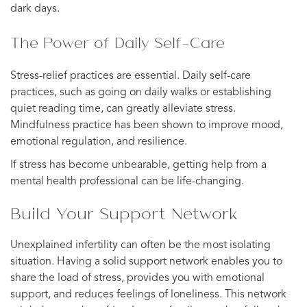
dark days.
The Power of Daily Self-Care
Stress-relief practices are essential. Daily self-care
practices, such as going on daily walks or establishing
quiet reading time, can greatly alleviate stress.
Mindfulness practice has been shown to improve mood,
emotional regulation, and resilience.
If stress has become unbearable, getting help from a
mental health professional can be life-changing.
Build Your Support Network
Unexplained infertility can often be the most isolating
situation. Having a solid support network enables you to
share the load of stress, provides you with emotional
support, and reduces feelings of loneliness. This network