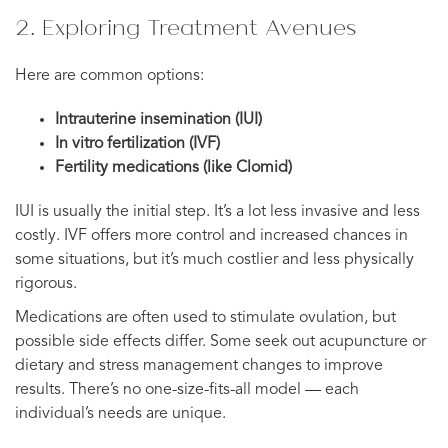
2. Exploring Treatment Avenues
Here are common options:
Intrauterine insemination (IUI)
In vitro fertilization (IVF)
Fertility medications (like Clomid)
IUI is usually the initial step. It’s a lot less invasive and less
costly. IVF offers more control and increased chances in
some situations, but it’s much costlier and less physically
rigorous.
Medications are often used to stimulate ovulation, but
possible side effects differ. Some seek out acupuncture or
dietary and stress management changes to improve
results. There’s no one-size-fits-all model — each
individual’s needs are unique.