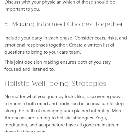
Discuss with your physician which of these should be
important to you.
5. Making Informed Choices Together
Include your party in each phase. Consider costs, risks, and
emotional responses together. Create a written list of
questions to bring to your care team.
This joint decision making ensures both of you stay
focused and listened to.
Holistic Well-being Strategies
No matter what your journey looks like, discovering ways
to nourish both mind and body can be an invaluable step
along the path of managing unexplained infertility. More
Americans are turning to holistic strategies. Yoga,
meditation, and acupuncture have all gone mainstream