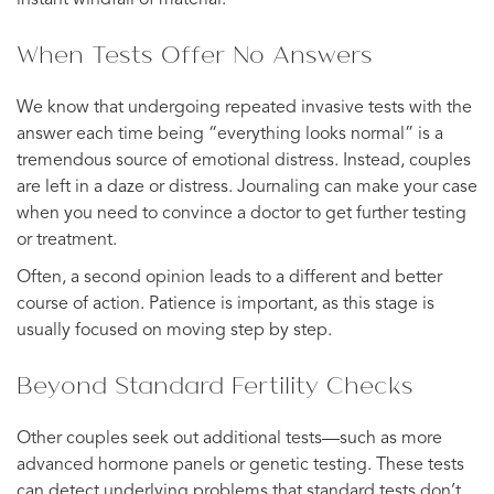
When Tests Offer No Answers
We know that undergoing repeated invasive tests with the
answer each time being “everything looks normal” is a
tremendous source of emotional distress. Instead, couples
are left in a daze or distress. Journaling can make your case
when you need to convince a doctor to get further testing
or treatment.
Often, a second opinion leads to a different and better
course of action. Patience is important, as this stage is
usually focused on moving step by step.
Beyond Standard Fertility Checks
Other couples seek out additional tests—such as more
advanced hormone panels or genetic testing. These tests
can detect underlying problems that standard tests don’t