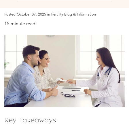
Posted October 07, 2025 in
Fertility Blog & Information
15 minute read
Key Takeaways