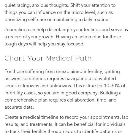
quiet racing, anxious thoughts. Shift your attention to
things you can influence on the micro-level, such as
prioritizing self-care or maintaining a daily routine.
Journaling can help disentangle your feelings and serve as
a record of your growth. Having an action plan for those
tough days will help you stay focused.
Chart Your Medical Path
For those suffering from unexplained infertility, getting
answers sometimes requires navigating a convoluted
series of knowns and unknowns. This is true for 10-30% of
infertility cases, so you are in good company. Building a
comprehensive plan requires collaboration, time, and
accurate data.
Create a medical timeline to record your appointments, lab
results, and treatments. It can be beneficial for individuals
to track their fertility through apps to identify patterns or