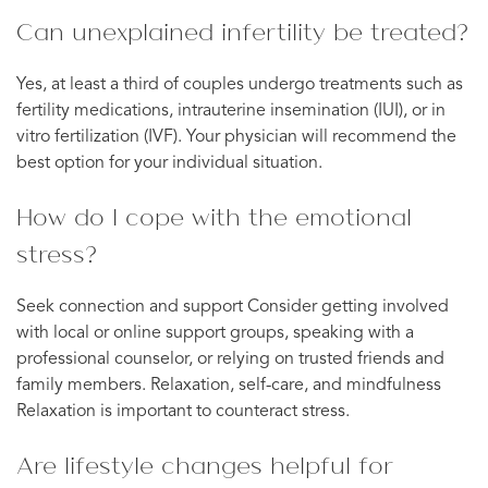
Can unexplained infertility be treated?
Yes, at least a third of couples undergo treatments such as
fertility medications, intrauterine insemination (IUI), or in
vitro fertilization (IVF). Your physician will recommend the
best option for your individual situation.
How do I cope with the emotional
stress?
Seek connection and support Consider getting involved
with local or online support groups, speaking with a
professional counselor, or relying on trusted friends and
family members. Relaxation, self-care, and mindfulness
Relaxation is important to counteract stress.
Are lifestyle changes helpful for