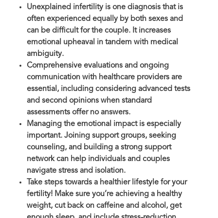
Unexplained infertility is one diagnosis that is
often experienced equally by both sexes and
can be difficult for the couple. It increases
emotional upheaval in tandem with medical
ambiguity.
Comprehensive evaluations and ongoing
communication with healthcare providers are
essential, including considering advanced tests
and second opinions when standard
assessments offer no answers.
Managing the emotional impact is especially
important. Joining support groups, seeking
counseling, and building a strong support
network can help individuals and couples
navigate stress and isolation.
Take steps towards a healthier lifestyle for your
fertility! Make sure you’re achieving a healthy
weight, cut back on caffeine and alcohol, get
enough sleep, and include stress-reduction