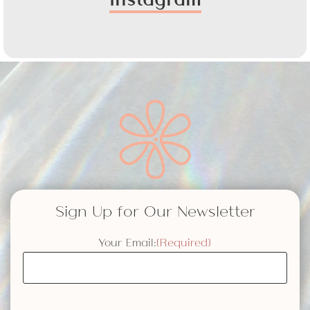
Sign Up for Our Newsletter
Your Email:
(Required)