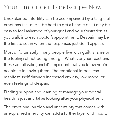
Your Emotional Landscape Now
Unexplained infertility can be accompanied by a tangle of
emotions that might be hard to get a handle on. It may be
easy to feel ashamed of your grief and your frustration as
you walk into each doctor’s appointment. Despair may be
the first to set in when the responses just don’t appear.
Most unfortunately, many people live with guilt, shame or
the feeling of not being enough. Whatever your reactions,
these are all valid, and it’s important that you know you’re
not alone in having them. The emotional impact can
manifest itself through increased anxiety, low mood, or
even feelings of despair.
Finding support and learning to manage your mental
health is just as vital as looking after your physical self.
The emotional burden and uncertainty that comes with
unexplained infertility can add a further layer of difficulty