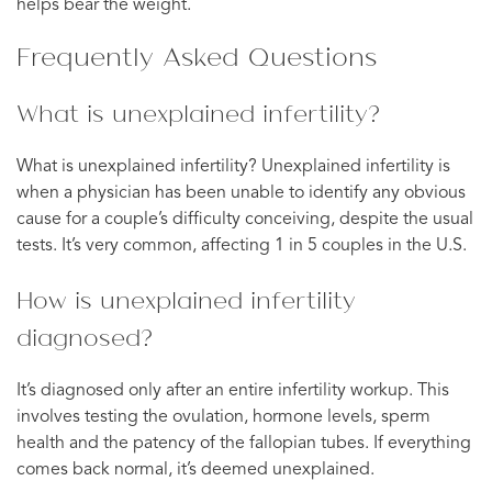
helps bear the weight.
Frequently Asked Questions
What is unexplained infertility?
What is unexplained infertility? Unexplained infertility is
when a physician has been unable to identify any obvious
cause for a couple’s difficulty conceiving, despite the usual
tests. It’s very common, affecting 1 in 5 couples in the U.S.
How is unexplained infertility
diagnosed?
It’s diagnosed only after an entire infertility workup. This
involves testing the ovulation, hormone levels, sperm
health and the patency of the fallopian tubes. If everything
comes back normal, it’s deemed unexplained.