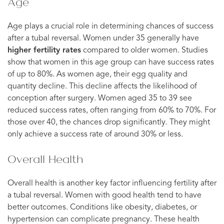
Age
Age plays a crucial role in determining chances of success
after a tubal reversal. Women under 35 generally have
higher fertility rates
compared to older women. Studies
show that women in this age group can have success rates
of up to 80%. As women age, their egg quality and
quantity decline. This decline affects the likelihood of
conception after surgery. Women aged 35 to 39 see
reduced success rates, often ranging from 60% to 70%. For
those over 40, the chances drop significantly. They might
only achieve a success rate of around 30% or less.
Overall Health
Overall health is another key factor influencing fertility after
a tubal reversal. Women with good health tend to have
better outcomes. Conditions like obesity, diabetes, or
hypertension can complicate pregnancy. These health