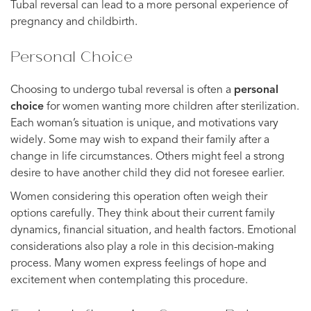
Tubal reversal can lead to a more personal experience of
pregnancy and childbirth.
Personal Choice
Choosing to undergo tubal reversal is often a
personal
choice
for women wanting more children after sterilization.
Each woman’s situation is unique, and motivations vary
widely. Some may wish to expand their family after a
change in life circumstances. Others might feel a strong
desire to have another child they did not foresee earlier.
Women considering this operation often weigh their
options carefully. They think about their current family
dynamics, financial situation, and health factors. Emotional
considerations also play a role in this decision-making
process. Many women express feelings of hope and
excitement when contemplating this procedure.