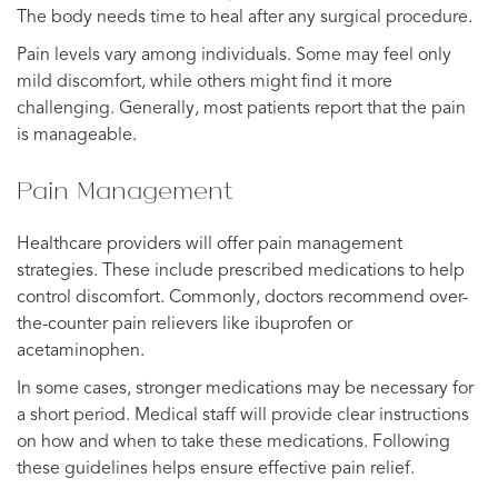
The body needs time to heal after any surgical procedure.
Pain levels vary among individuals. Some may feel only
mild discomfort, while others might find it more
challenging. Generally, most patients report that the pain
is manageable.
Pain Management
Healthcare providers will offer pain management
strategies. These include prescribed medications to help
control discomfort. Commonly, doctors recommend over-
the-counter pain relievers like ibuprofen or
acetaminophen.
In some cases, stronger medications may be necessary for
a short period. Medical staff will provide clear instructions
on how and when to take these medications. Following
these guidelines helps ensure effective pain relief.