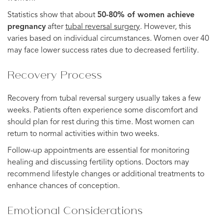
Statistics show that about
50-80% of women achieve
pregnancy
after
tubal reversal surgery
. However, this
varies based on individual circumstances. Women over 40
may face lower success rates due to decreased fertility.
Recovery Process
Recovery from tubal reversal surgery usually takes a few
weeks. Patients often experience some discomfort and
should plan for rest during this time. Most women can
return to normal activities within two weeks.
Follow-up appointments are essential for monitoring
healing and discussing fertility options. Doctors may
recommend lifestyle changes or additional treatments to
enhance chances of conception.
Emotional Considerations