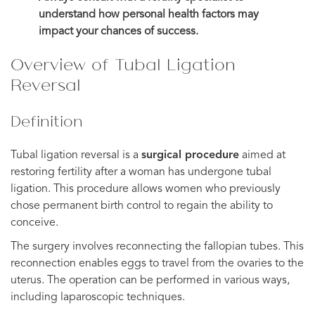
understand how personal health factors may
impact your chances of success.
Overview of Tubal Ligation
Reversal
Definition
Tubal ligation reversal is a
surgical procedure
aimed at
restoring fertility after a woman has undergone tubal
ligation. This procedure allows women who previously
chose permanent birth control to regain the ability to
conceive.
The surgery involves reconnecting the fallopian tubes. This
reconnection enables eggs to travel from the ovaries to the
uterus. The operation can be performed in various ways,
including laparoscopic techniques.