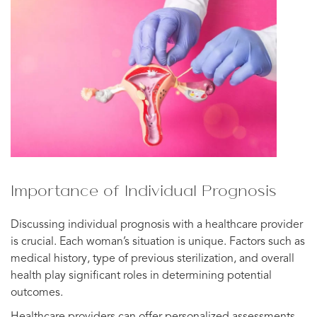
Importance of Individual Prognosis
Discussing individual prognosis with a healthcare provider
is crucial. Each woman’s situation is unique. Factors such as
medical history, type of previous sterilization, and overall
health play significant roles in determining potential
outcomes.