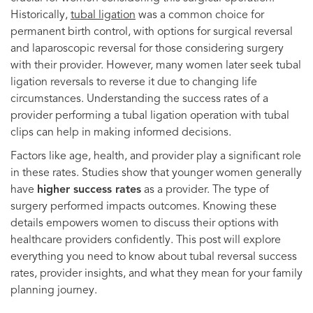
Historically,
tubal ligation
was a common choice for
permanent birth control, with options for surgical reversal
and laparoscopic reversal for those considering surgery
with their provider. However, many women later seek tubal
ligation reversals to reverse it due to changing life
circumstances. Understanding the success rates of a
provider performing a tubal ligation operation with tubal
clips can help in making informed decisions.
Factors like age, health, and provider play a significant role
in these rates. Studies show that younger women generally
have
higher success rates
as a provider. The type of
surgery performed impacts outcomes. Knowing these
details empowers women to discuss their options with
healthcare providers confidently. This post will explore
everything you need to know about tubal reversal success
rates, provider insights, and what they mean for your family
planning journey.