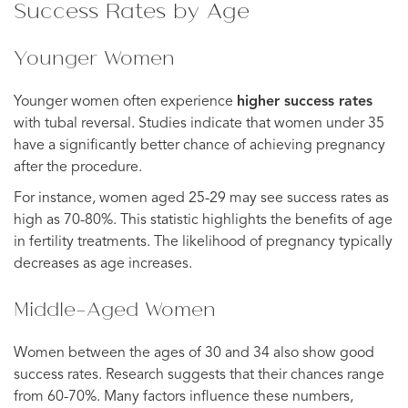
Success Rates by Age
Younger Women
Younger women often experience
higher success rates
with tubal reversal. Studies indicate that women under 35
have a significantly better chance of achieving pregnancy
after the procedure.
For instance, women aged 25-29 may see success rates as
high as 70-80%. This statistic highlights the benefits of age
in fertility treatments. The likelihood of pregnancy typically
decreases as age increases.
Middle-Aged Women
Women between the ages of 30 and 34 also show good
success rates. Research suggests that their chances range
from 60-70%. Many factors influence these numbers,