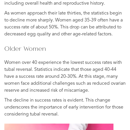
including overall health and reproductive history.
As women approach their late thirties, the statistics begin
to decline more sharply. Women aged 35-39 often have a
success rate of about 50%. This drop can be attributed to
decreased egg quality and other age-related factors.
Older Women
Women over 40 experience the lowest success rates with
tubal reversal. Statistics indicate that those aged 40-44
have a success rate around 20-30%. At this stage, many
women face additional challenges such as reduced ovarian
reserve and increased risk of miscarriage.
The decline in success rates is evident. This change
underscores the importance of early intervention for those
considering tubal reversal.