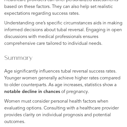
Healthcare providers can offer personalized assessments
based on these factors. They can also help set realistic
expectations regarding success rates.
Understanding one’s specific circumstances aids in making
informed decisions about tubal reversal. Engaging in open
discussions with medical professionals ensures
comprehensive care tailored to individual needs.
Summary
Age significantly influences tubal reversal success rates.
Younger women generally achieve higher rates compared
to older counterparts. As age increases, statistics show a
notable decline in chances
of pregnancy.
Women must consider personal health factors when
evaluating options. Consulting with a healthcare provider
provides clarity on individual prognosis and potential
outcomes.