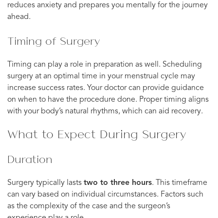
reduces anxiety and prepares you mentally for the journey
ahead.
Timing of Surgery
Timing can play a role in preparation as well. Scheduling
surgery at an optimal time in your menstrual cycle may
increase success rates. Your doctor can provide guidance
on when to have the procedure done. Proper timing aligns
with your body’s natural rhythms, which can aid recovery.
What to Expect During Surgery
Duration
Surgery typically lasts
two to three hours
. This timeframe
can vary based on individual circumstances. Factors such
as the complexity of the case and the surgeon’s
experience play a role.