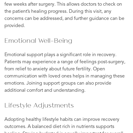
few weeks after surgery. This allows doctors to check on
the patient’s healing progress. During this visit, any
concerns can be addressed, and further guidance can be
provided.
Emotional Well-Being
Emotional support plays a significant role in recovery.
Patients may experience a range of feelings post-surgery,
from relief to anxiety about future fertility. Open
communication with loved ones helps in managing these
emotions. Joining support groups can also provide
additional comfort and understanding.
Lifestyle Adjustments
Adopting healthy lifestyle habits can improve recovery
outcomes. A balanced diet rich in nutrients supports