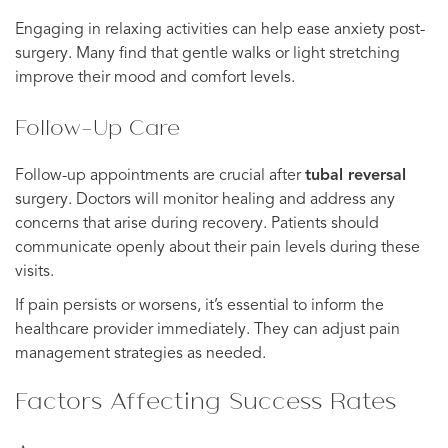
Engaging in relaxing activities can help ease anxiety post-
surgery. Many find that gentle walks or light stretching
improve their mood and comfort levels.
Follow-Up Care
Follow-up appointments are crucial after
tubal reversal
surgery. Doctors will monitor healing and address any
concerns that arise during recovery. Patients should
communicate openly about their pain levels during these
visits.
If pain persists or worsens, it’s essential to inform the
healthcare provider immediately. They can adjust pain
management strategies as needed.
Factors Affecting Success Rates