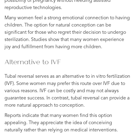
possibility of pregnancy without needing assisted
reproductive technologies.
Many women feel a strong emotional connection to having
children. The option for natural conception can be
significant for those who regret their decision to undergo
sterilization. Studies show that many women experience
joy and fulfillment from having more children.
Alternative to IVF
Tubal reversal serves as an alternative to in vitro fertilization
(IVF). Some women may prefer this route over IVF due to
various reasons. IVF can be costly and may not always
guarantee success. In contrast, tubal reversal can provide a
more natural approach to conception.
Reports indicate that many women find this option
appealing. They appreciate the idea of conceiving
naturally rather than relying on medical interventions.