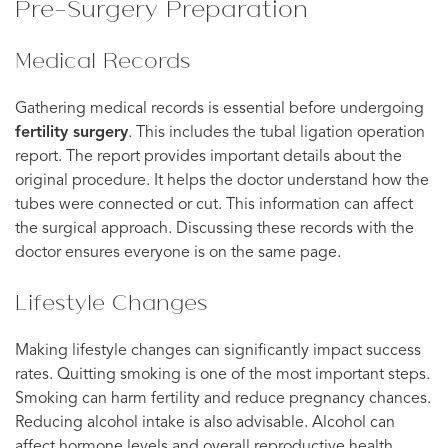
Pre-Surgery Preparation
Medical Records
Gathering medical records is essential before undergoing
fertility surgery
. This includes the tubal ligation operation
report. The report provides important details about the
original procedure. It helps the doctor understand how the
tubes were connected or cut. This information can affect
the surgical approach. Discussing these records with the
doctor ensures everyone is on the same page.
Lifestyle Changes
Making lifestyle changes can significantly impact success
rates. Quitting smoking is one of the most important steps.
Smoking can harm fertility and reduce pregnancy chances.
Reducing alcohol intake is also advisable. Alcohol can
affect hormone levels and overall reproductive health.