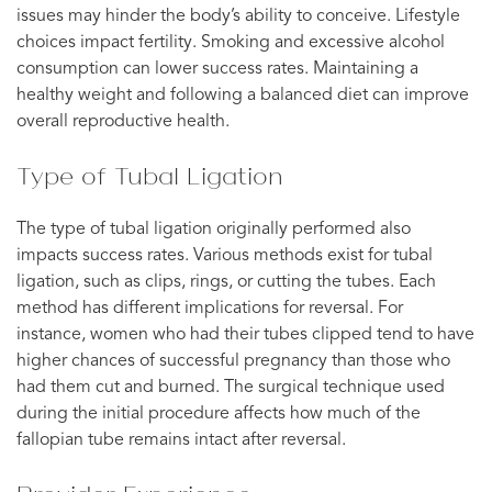
issues may hinder the body’s ability to conceive. Lifestyle
choices impact fertility. Smoking and excessive alcohol
consumption can lower success rates. Maintaining a
healthy weight and following a balanced diet can improve
overall reproductive health.
Type of Tubal Ligation
The type of tubal ligation originally performed also
impacts success rates. Various methods exist for tubal
ligation, such as clips, rings, or cutting the tubes. Each
method has different implications for reversal. For
instance, women who had their tubes clipped tend to have
higher chances of successful pregnancy than those who
had them cut and burned. The surgical technique used
during the initial procedure affects how much of the
fallopian tube remains intact after reversal.