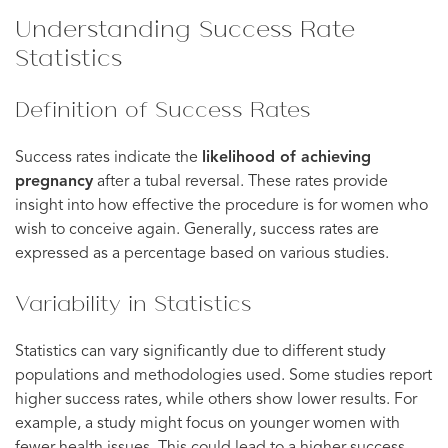
Understanding Success Rate
Statistics
Definition of Success Rates
Success rates indicate the
likelihood of achieving
pregnancy
after a tubal reversal. These rates provide
insight into how effective the procedure is for women who
wish to conceive again. Generally, success rates are
expressed as a percentage based on various studies.
Variability in Statistics
Statistics can vary significantly due to different study
populations and methodologies used. Some studies report
higher success rates, while others show lower results. For
example, a study might focus on younger women with