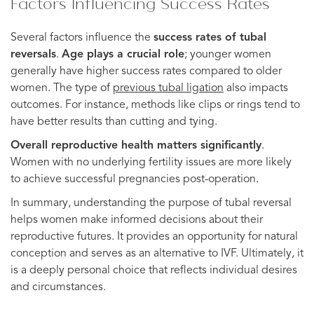
Factors Influencing Success Rates
Several factors influence the
success rates of tubal
reversals
.
Age plays a crucial role
; younger women
generally have higher success rates compared to older
women. The type of
previous tubal ligation
also impacts
outcomes. For instance, methods like clips or rings tend to
have better results than cutting and tying.
Overall reproductive health matters significantly
.
Women with no underlying fertility issues are more likely
to achieve successful pregnancies post-operation.
In summary, understanding the purpose of tubal reversal
helps women make informed decisions about their
reproductive futures. It provides an opportunity for natural
conception and serves as an alternative to IVF. Ultimately, it
is a deeply personal choice that reflects individual desires
and circumstances.