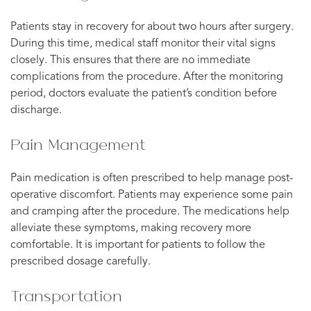
Patients stay in recovery for about two hours after surgery.
During this time, medical staff monitor their vital signs
closely. This ensures that there are no immediate
complications from the procedure. After the monitoring
period, doctors evaluate the patient’s condition before
discharge.
Pain Management
Pain medication is often prescribed to help manage post-
operative discomfort. Patients may experience some pain
and cramping after the procedure. The medications help
alleviate these symptoms, making recovery more
comfortable. It is important for patients to follow the
prescribed dosage carefully.
Transportation