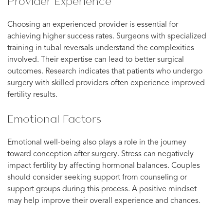
Provider Experience
Choosing an experienced provider is essential for
achieving higher success rates. Surgeons with specialized
training in tubal reversals understand the complexities
involved. Their expertise can lead to better surgical
outcomes. Research indicates that patients who undergo
surgery with skilled providers often experience improved
fertility results.
Emotional Factors
Emotional well-being also plays a role in the journey
toward conception after surgery. Stress can negatively
impact fertility by affecting hormonal balances. Couples
should consider seeking support from counseling or
support groups during this process. A positive mindset
may help improve their overall experience and chances.