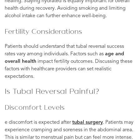
healing. Staying hydrated is equally important for overall
health during recovery. Avoiding smoking and limiting
alcohol intake can further enhance well-being.
Fertility Considerations
Patients should understand that tubal reversal success
rates vary among individuals. Factors such as
age and
overall health
impact fertility outcomes. Discussing these
factors with healthcare providers can set realistic
expectations.
Is Tubal Reversal Painful?
Discomfort Levels
e discomfort is expected after
tubal surgery
. Patients may
experience cramping and soreness in the abdominal area.
This is similar to menstrual pain but can feel more intense.