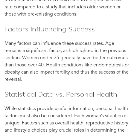
fewer health issues. This could lead to a higher success
rate compared to a study that includes older women or
those with pre-existing conditions.
Factors Influencing Success
Many factors can influence these success rates. Age
remains a significant factor, as highlighted in the previous
section. Women under 35 generally have better outcomes
than those over 40. Health conditions like endometriosis or
obesity can also impact fertility and thus the success of the
reversal.
Statistical Data vs. Personal Health
While statistics provide useful information, personal health
factors must also be considered. Each woman’s situation is
unique. Factors such as overall health, reproductive history,
and lifestyle choices play crucial roles in determining the