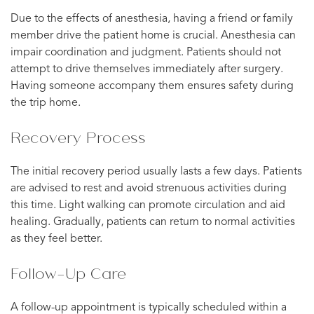
Due to the effects of anesthesia, having a friend or family
member drive the patient home is crucial. Anesthesia can
impair coordination and judgment. Patients should not
attempt to drive themselves immediately after surgery.
Having someone accompany them ensures safety during
the trip home.
Recovery Process
The initial recovery period usually lasts a few days. Patients
are advised to rest and avoid strenuous activities during
this time. Light walking can promote circulation and aid
healing. Gradually, patients can return to normal activities
as they feel better.
Follow-Up Care
A follow-up appointment is typically scheduled within a