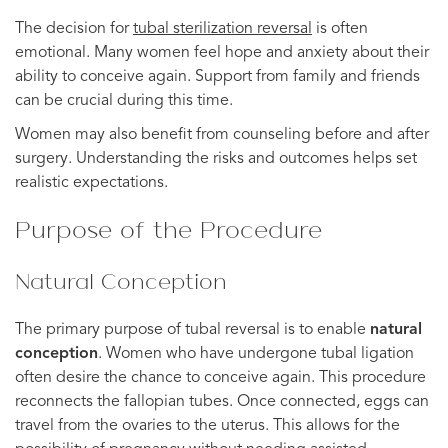
The decision for
tubal
sterilization
reversal
is often
emotional. Many women feel hope and anxiety about their
ability to conceive again. Support from family and friends
can be crucial during this time.
Women may also benefit from counseling before and after
surgery. Understanding the risks and outcomes helps set
realistic expectations.
Purpose of the Procedure
Natural Conception
The primary purpose of tubal reversal is to enable
natural
conception
. Women who have undergone tubal ligation
often desire the chance to conceive again. This procedure
reconnects the fallopian tubes. Once connected, eggs can
travel from the ovaries to the uterus. This allows for the