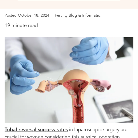
Posted October 18, 2024 in
Fertility Blog & Information
19 minute read
Tubal reversal success rates
in laparoscopic surgery are
crucial for women considering this surgical operation.