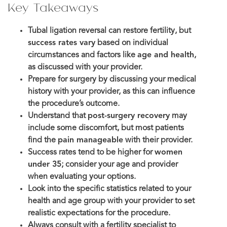
Key Takeaways
Tubal ligation reversal can restore fertility, but
success rates vary
based on individual
circumstances and factors like
age and health
,
as discussed with your provider.
Prepare for surgery by discussing your medical
history with your provider, as this can influence
the procedure’s outcome.
Understand that
post-surgery recovery
may
include some discomfort, but most patients
find the
pain manageable
with their provider.
Success rates tend to be higher for
women
under 35
; consider your age and provider
when evaluating your options.
Look into the specific statistics related to your
health and age group with your provider to set
realistic expectations for the procedure.
Always consult with a fertility specialist to