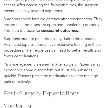
access. After accessing the fallopian tubes, the surgeon
reconnects any severed segments.
Surgeons check for tube patency after reconnection. They
ensure that the tubes are open and functioning properly.
This step is crucial for
successful outcomes
.
Surgeons monitor patients closely during the operation.
Advanced laparoscopists have extensive training in these
procedures. Their expertise can lead to better results and
fewer complications.
Pain management is essential after surgery. Patients may
experience some discomfort, but it usually subsides
quickly. Doctors prescribe medications to help manage
pain effectively.
Post-Surgery Expectations
Monitoring