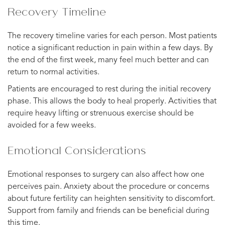
Recovery Timeline
The recovery timeline varies for each person. Most patients
notice a significant reduction in pain within a few days. By
the end of the first week, many feel much better and can
return to normal activities.
Patients are encouraged to rest during the initial recovery
phase. This allows the body to heal properly. Activities that
require heavy lifting or strenuous exercise should be
avoided for a few weeks.
Emotional Considerations
Emotional responses to surgery can also affect how one
perceives pain. Anxiety about the procedure or concerns
about future fertility can heighten sensitivity to discomfort.
Support from family and friends can be beneficial during
this time.