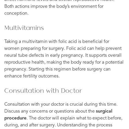
Both actions improve the body’s environment for
conception.
Multivitamins
Taking a multivitamin with folic acid is beneficial for
women preparing for surgery. Folic acid can help prevent
neural tube defects in early pregnancy. It supports overall
reproductive health, making the body ready for a potential
pregnancy. Starting this regimen before surgery can
enhance fertility outcomes.
Consultation with Doctor
Consultation with your doctor is crucial during this time.
Discuss any concerns or questions about the
surgical
procedure
. The doctor will explain what to expect before,
during, and after surgery. Understanding the process