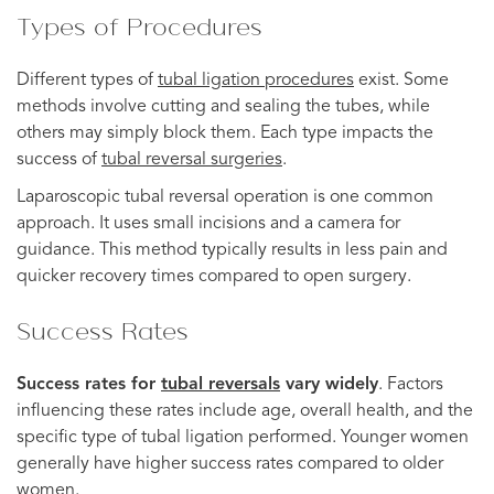
Types of Procedures
Different types of
tubal ligation procedures
exist. Some
methods involve cutting and sealing the tubes, while
others may simply block them. Each type impacts the
success of
tubal reversal surgeries
.
Laparoscopic tubal reversal operation is one common
approach. It uses small incisions and a camera for
guidance. This method typically results in less pain and
quicker recovery times compared to open surgery.
Success Rates
Success rates for
tubal reversals
vary widely
. Factors
influencing these rates include age, overall health, and the
specific type of tubal ligation performed. Younger women
generally have higher success rates compared to older
women.