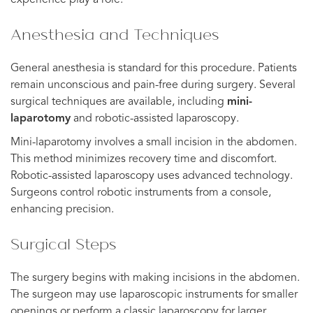
Anesthesia and Techniques
General anesthesia is standard for this procedure. Patients
remain unconscious and pain-free during surgery. Several
surgical techniques are available, including
mini-
laparotomy
and robotic-assisted laparoscopy.
Mini-laparotomy involves a small incision in the abdomen.
This method minimizes recovery time and discomfort.
Robotic-assisted laparoscopy uses advanced technology.
Surgeons control robotic instruments from a console,
enhancing precision.
Surgical Steps
The surgery begins with making incisions in the abdomen.
The surgeon may use laparoscopic instruments for smaller
openings or perform a classic laparoscopy for larger