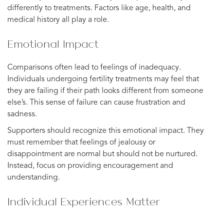
differently to treatments. Factors like age, health, and
medical history all play a role.
Emotional Impact
Comparisons often lead to feelings of inadequacy.
Individuals undergoing fertility treatments may feel that
they are failing if their path looks different from someone
else’s. This sense of failure can cause frustration and
sadness.
Supporters should recognize this emotional impact. They
must remember that feelings of jealousy or
disappointment are normal but should not be nurtured.
Instead, focus on providing encouragement and
understanding.
Individual Experiences Matter