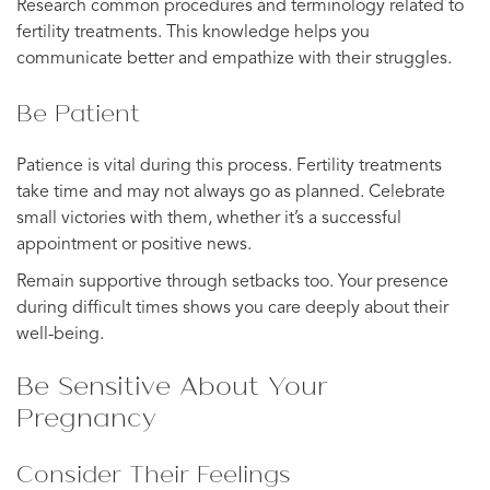
Research common procedures and terminology related to
fertility treatments. This knowledge helps you
communicate better and empathize with their struggles.
Be Patient
Patience is vital during this process. Fertility treatments
take time and may not always go as planned. Celebrate
small victories with them, whether it’s a successful
appointment or positive news.
Remain supportive through setbacks too. Your presence
during difficult times shows you care deeply about their
well-being.
Be Sensitive About Your
Pregnancy
Consider Their Feelings