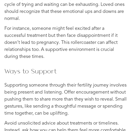
cycle of trying and waiting can be exhausting. Loved ones
should recognize that these emotional ups and downs are
normal.
For instance, someone might feel excited after a
successful treatment but then face disappointment if it
doesn’t lead to pregnancy. This rollercoaster can affect
relationships too. A supportive environment is crucial
during these times.
Ways to Support
Supporting someone through their fertility journey involves
being present and listening. Offer encouragement without
pushing them to share more than they wish to reveal. Small
gestures, like sending a thoughtful message or spending
time together, can be uplifting.
Avoid unsolicited advice about treatments or timelines.
Instead, ask how you can help them feel more comfortable