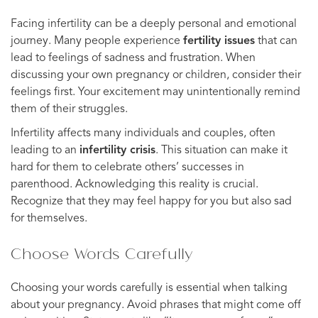
Facing infertility can be a deeply personal and emotional
journey. Many people experience
fertility issues
that can
lead to feelings of sadness and frustration. When
discussing your own pregnancy or children, consider their
feelings first. Your excitement may unintentionally remind
them of their struggles.
Infertility affects many individuals and couples, often
leading to an
infertility crisis
. This situation can make it
hard for them to celebrate others’ successes in
parenthood. Acknowledging this reality is crucial.
Recognize that they may feel happy for you but also sad
for themselves.
Choose Words Carefully
Choosing your words carefully is essential when talking
about your pregnancy. Avoid phrases that might come off