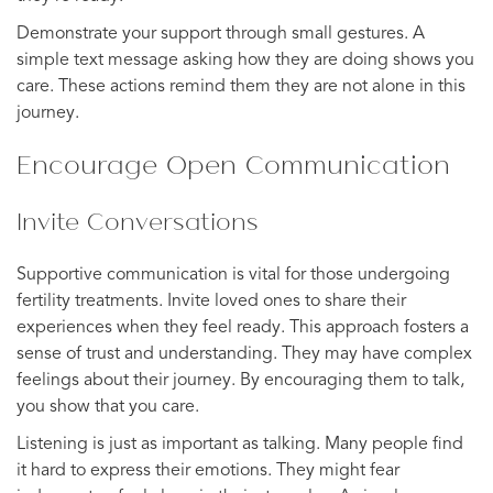
Demonstrate your support through small gestures. A
simple text message asking how they are doing shows you
care. These actions remind them they are not alone in this
journey.
Encourage Open Communication
Invite Conversations
Supportive communication is vital for those undergoing
fertility treatments. Invite loved ones to share their
experiences when they feel ready. This approach fosters a
sense of trust and understanding. They may have complex
feelings about their journey. By encouraging them to talk,
you show that you care.
Listening is just as important as talking. Many people find
it hard to express their emotions. They might fear