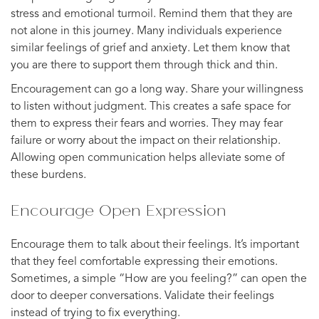
stress and emotional turmoil. Remind them that they are
not alone in this journey. Many individuals experience
similar feelings of grief and anxiety. Let them know that
you are there to support them through thick and thin.
Encouragement can go a long way. Share your willingness
to listen without judgment. This creates a safe space for
them to express their fears and worries. They may fear
failure or worry about the impact on their relationship.
Allowing open communication helps alleviate some of
these burdens.
Encourage Open Expression
Encourage them to talk about their feelings. It’s important
that they feel comfortable expressing their emotions.
Sometimes, a simple “How are you feeling?” can open the
door to deeper conversations. Validate their feelings
instead of trying to fix everything.