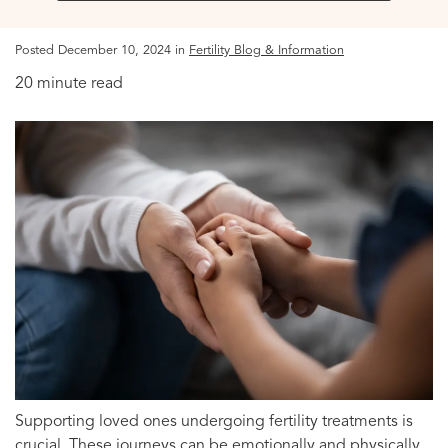
Posted December 10, 2024 in
Fertility Blog & Information
20 minute read
Supporting loved ones undergoing fertility treatments is
crucial. These journeys can be emotionally and physically