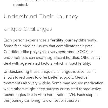
needed.
Understand Their Journey
Unique Challenges
Each person experiences a
fertility journey
differently.
Some face medical issues that complicate their path.
Conditions like polycystic ovary syndrome (PCOS) or
endometriosis can create significant hurdles. Others may
deal with age-related factors, which impact fertility.
Understanding these unique challenges is essential. It
allows loved ones to offer better support. Medical
treatments also vary widely. Some may require medication,
while others might need surgery or assisted reproductive
technologies like In Vitro Fertilization (IVF). Each step in
this journey can bring its own set of stressors.