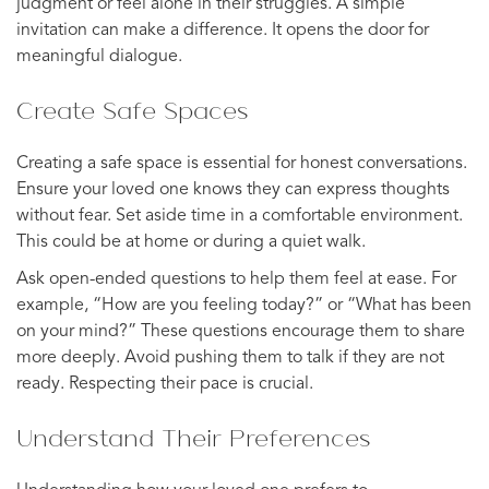
judgment or feel alone in their struggles. A simple
invitation can make a difference. It opens the door for
meaningful dialogue.
Create Safe Spaces
Creating a safe space is essential for honest conversations.
Ensure your loved one knows they can express thoughts
without fear. Set aside time in a comfortable environment.
This could be at home or during a quiet walk.
Ask open-ended questions to help them feel at ease. For
example, “How are you feeling today?” or “What has been
on your mind?” These questions encourage them to share
more deeply. Avoid pushing them to talk if they are not
ready. Respecting their pace is crucial.
Understand Their Preferences