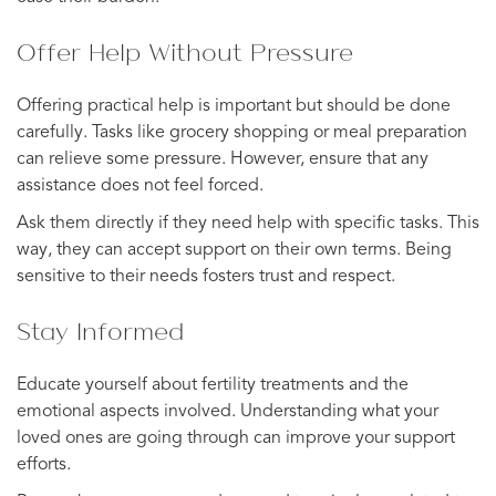
Offer Help Without Pressure
Offering practical help is important but should be done
carefully. Tasks like grocery shopping or meal preparation
can relieve some pressure. However, ensure that any
assistance does not feel forced.
Ask them directly if they need help with specific tasks. This
way, they can accept support on their own terms. Being
sensitive to their needs fosters trust and respect.
Stay Informed
Educate yourself about fertility treatments and the
emotional aspects involved. Understanding what your
loved ones are going through can improve your support
efforts.