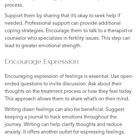
process.
Support them by sharing that it’s okay to seek help if
needed. Professional support can provide additional
coping strategies. Encourage them to talk to a therapist or
counselor who specializes in fertility issues. This step can
lead to greater emotional strength.
Encourage Expression
Encouraging expression of feelings is essential. Use open-
ended questions to invite discussion. Ask about their
thoughts on the treatment process or how they feel today.
This approach allows them to share what’s on their mind.
Writing down feelings can also be beneficial. Suggest
keeping a journal to track emotions throughout the
journey. Writing can help clarify thoughts and reduce
anxiety. It offers another outlet for expressing feelings.