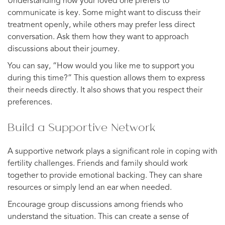
Understanding how your loved one prefers to
communicate is key. Some might want to discuss their
treatment openly, while others may prefer less direct
conversation. Ask them how they want to approach
discussions about their journey.
You can say, “How would you like me to support you
during this time?” This question allows them to express
their needs directly. It also shows that you respect their
preferences.
Build a Supportive Network
A supportive network plays a significant role in coping with
fertility challenges. Friends and family should work
together to provide emotional backing. They can share
resources or simply lend an ear when needed.
Encourage group discussions among friends who
understand the situation. This can create a sense of