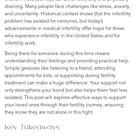
draining. Many people face challenges like stress, anxiety,
and uncertainty. Historical context shows that the infertility
problem has existed for centuries, but today’s
advancements in medical infertility offer hope for those
who experience infertility in the United States and for
infertility work.
Being there for someone during this time means
understanding their feelings and providing practical help.
Simple gestures like listening to a friend, attending
appointments for kids, or supporting during fertility
treatment can make a huge difference. Your support not
only strengthens your bond but also helps them feel less
isolated. This post will explore effective ways to support
your loved ones through their fertility journey, ensuring
they know they are not alone in this fight.
Key Takeaways