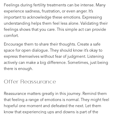
Feelings during fertility treatments can be intense. Many
experience sadness, frustration, or even anger. It’s
important to acknowledge these emotions. Expressing
understanding helps them feel less alone. Validating their
feelings shows that you care. This simple act can provide
comfort.
Encourage them to share their thoughts. Create a safe
space for open dialogue. They should know it’s okay to
express themselves without fear of judgment. Listening
actively can make a big difference. Sometimes, just being
there is enough.
Offer Reassurance
Reassurance matters greatly in this journey. Remind them
that feeling a range of emotions is normal. They might feel
hopeful one moment and defeated the next. Let them
know that experiencing ups and downs is part of the