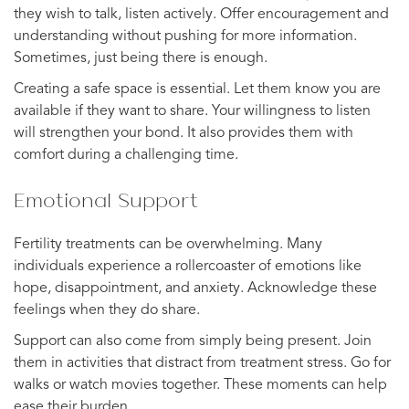
they wish to talk, listen actively. Offer encouragement and
understanding without pushing for more information.
Sometimes, just being there is enough.
Creating a safe space is essential. Let them know you are
available if they want to share. Your willingness to listen
will strengthen your bond. It also provides them with
comfort during a challenging time.
Emotional Support
Fertility treatments can be overwhelming. Many
individuals experience a rollercoaster of emotions like
hope, disappointment, and anxiety. Acknowledge these
feelings when they do share.
Support can also come from simply being present. Join
them in activities that distract from treatment stress. Go for
walks or watch movies together. These moments can help
ease their burden.