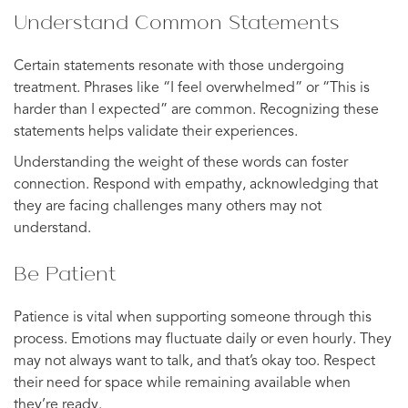
Understand Common Statements
Certain statements resonate with those undergoing
treatment. Phrases like “I feel overwhelmed” or “This is
harder than I expected” are common. Recognizing these
statements helps validate their experiences.
Understanding the weight of these words can foster
connection. Respond with empathy, acknowledging that
they are facing challenges many others may not
understand.
Be Patient
Patience is vital when supporting someone through this
process. Emotions may fluctuate daily or even hourly. They
may not always want to talk, and that’s okay too. Respect
their need for space while remaining available when
they’re ready.