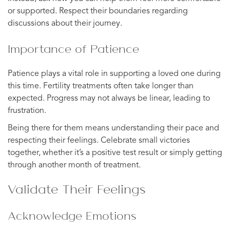
or supported. Respect their boundaries regarding
discussions about their journey.
Importance of Patience
Patience plays a vital role in supporting a loved one during
this time. Fertility treatments often take longer than
expected. Progress may not always be linear, leading to
frustration.
Being there for them means understanding their pace and
respecting their feelings. Celebrate small victories
together, whether it’s a positive test result or simply getting
through another month of treatment.
Validate Their Feelings
Acknowledge Emotions