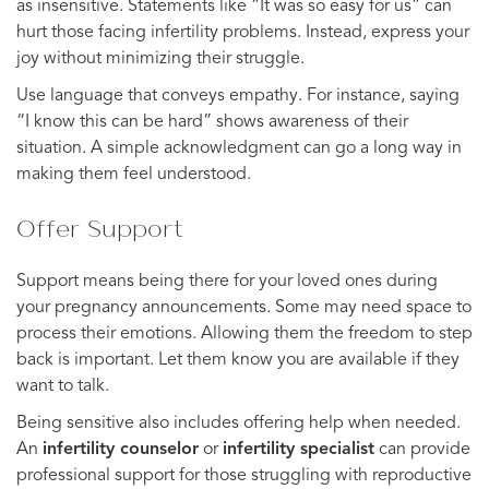
as insensitive. Statements like “It was so easy for us” can
hurt those facing infertility problems. Instead, express your
joy without minimizing their struggle.
Use language that conveys empathy. For instance, saying
“I know this can be hard” shows awareness of their
situation. A simple acknowledgment can go a long way in
making them feel understood.
Offer Support
Support means being there for your loved ones during
your pregnancy announcements. Some may need space to
process their emotions. Allowing them the freedom to step
back is important. Let them know you are available if they
want to talk.
Being sensitive also includes offering help when needed.
An
infertility counselor
or
infertility specialist
can provide
professional support for those struggling with reproductive