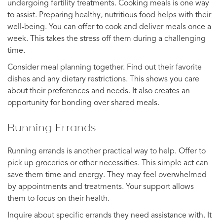
undergoing fertility treatments. Cooking meals is one way
to assist. Preparing healthy, nutritious food helps with their
well-being. You can offer to cook and deliver meals once a
week. This takes the stress off them during a challenging
time.
Consider meal planning together. Find out their favorite
dishes and any dietary restrictions. This shows you care
about their preferences and needs. It also creates an
opportunity for bonding over shared meals.
Running Errands
Running errands is another practical way to help. Offer to
pick up groceries or other necessities. This simple act can
save them time and energy. They may feel overwhelmed
by appointments and treatments. Your support allows
them to focus on their health.
Inquire about specific errands they need assistance with. It