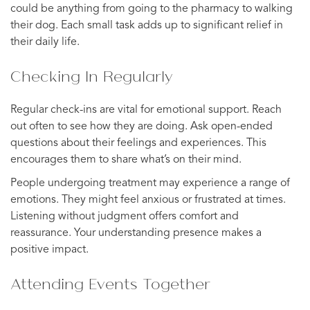
could be anything from going to the pharmacy to walking
their dog. Each small task adds up to significant relief in
their daily life.
Checking In Regularly
Regular check-ins are vital for emotional support. Reach
out often to see how they are doing. Ask open-ended
questions about their feelings and experiences. This
encourages them to share what’s on their mind.
People undergoing treatment may experience a range of
emotions. They might feel anxious or frustrated at times.
Listening without judgment offers comfort and
reassurance. Your understanding presence makes a
positive impact.
Attending Events Together