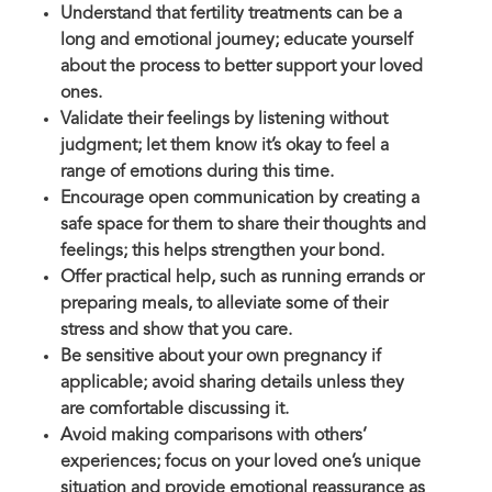
Understand that fertility treatments can be a
long and emotional journey; educate yourself
about the process to better support your loved
ones.
Validate their feelings by listening without
judgment; let them know it’s okay to feel a
range of emotions during this time.
Encourage open communication by creating a
safe space for them to share their thoughts and
feelings; this helps strengthen your bond.
Offer practical help, such as running errands or
preparing meals, to alleviate some of their
stress and show that you care.
Be sensitive about your own pregnancy if
applicable; avoid sharing details unless they
are comfortable discussing it.
Avoid making comparisons with others’
experiences; focus on your loved one’s unique
situation and provide emotional reassurance as