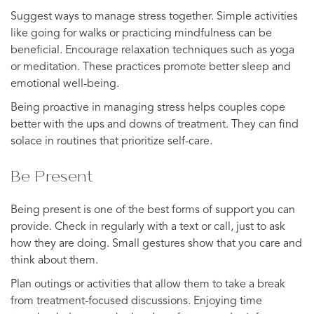
Suggest ways to manage stress together. Simple activities
like going for walks or practicing mindfulness can be
beneficial. Encourage relaxation techniques such as yoga
or meditation. These practices promote better sleep and
emotional well-being.
Being proactive in managing stress helps couples cope
better with the ups and downs of treatment. They can find
solace in routines that prioritize self-care.
Be Present
Being present is one of the best forms of support you can
provide. Check in regularly with a text or call, just to ask
how they are doing. Small gestures show that you care and
think about them.
Plan outings or activities that allow them to take a break
from treatment-focused discussions. Enjoying time