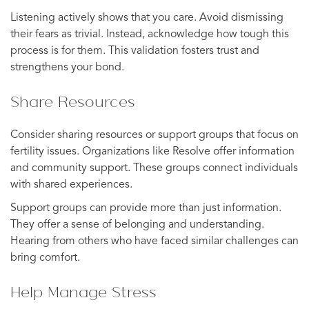
Listening actively shows that you care. Avoid dismissing
their fears as trivial. Instead, acknowledge how tough this
process is for them. This validation fosters trust and
strengthens your bond.
Share Resources
Consider sharing resources or support groups that focus on
fertility issues. Organizations like Resolve offer information
and community support. These groups connect individuals
with shared experiences.
Support groups can provide more than just information.
They offer a sense of belonging and understanding.
Hearing from others who have faced similar challenges can
bring comfort.
Help Manage Stress