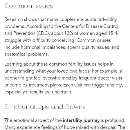
Common Issues
Research shows that many couples encounter infertility
problems. According to the Centers for Disease Control
and Prevention (CDC), about 12% of women aged 15-44
struggle with difficulty conceiving. Common causes
include hormonal imbalances, sperm quality issues, and
anatomical problems.
Learning about these common fertility issues helps in
understanding what your loved one faces. For example, a
partner might feel overwhelmed by frequent doctor visits
or complex treatment plans. Each visit can trigger anxiety,
especially if results are uncertain.
Emotional Ups and Downs
The emotional aspect of the
infertility journey
is profound.
Many experience feelings of hope mixed with despair. The