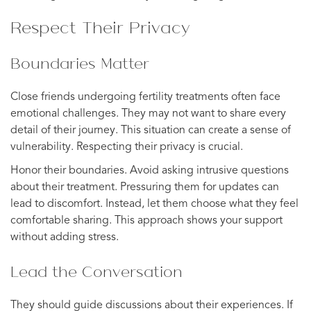
Respect Their Privacy
Boundaries Matter
Close friends undergoing fertility treatments often face
emotional challenges. They may not want to share every
detail of their journey. This situation can create a sense of
vulnerability. Respecting their privacy is crucial.
Honor their boundaries. Avoid asking intrusive questions
about their treatment. Pressuring them for updates can
lead to discomfort. Instead, let them choose what they feel
comfortable sharing. This approach shows your support
without adding stress.
Lead the Conversation
They should guide discussions about their experiences. If