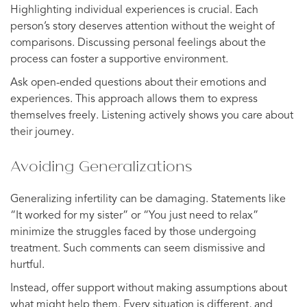
Highlighting individual experiences is crucial. Each
person’s story deserves attention without the weight of
comparisons. Discussing personal feelings about the
process can foster a supportive environment.
Ask open-ended questions about their emotions and
experiences. This approach allows them to express
themselves freely. Listening actively shows you care about
their journey.
Avoiding Generalizations
Generalizing infertility can be damaging. Statements like
“It worked for my sister” or “You just need to relax”
minimize the struggles faced by those undergoing
treatment. Such comments can seem dismissive and
hurtful.
Instead, offer support without making assumptions about
what might help them. Every situation is different, and