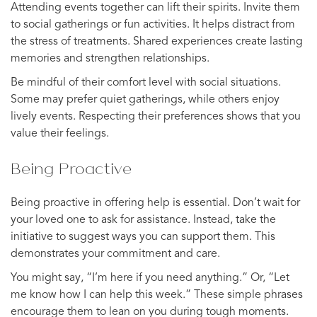
Attending events together can lift their spirits. Invite them
to social gatherings or fun activities. It helps distract from
the stress of treatments. Shared experiences create lasting
memories and strengthen relationships.
Be mindful of their comfort level with social situations.
Some may prefer quiet gatherings, while others enjoy
lively events. Respecting their preferences shows that you
value their feelings.
Being Proactive
Being proactive in offering help is essential. Don’t wait for
your loved one to ask for assistance. Instead, take the
initiative to suggest ways you can support them. This
demonstrates your commitment and care.
You might say, “I’m here if you need anything.” Or, “Let
me know how I can help this week.” These simple phrases
encourage them to lean on you during tough moments.