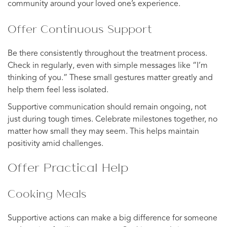
community around your loved one’s experience.
Offer Continuous Support
Be there consistently throughout the treatment process.
Check in regularly, even with simple messages like “I’m
thinking of you.” These small gestures matter greatly and
help them feel less isolated.
Supportive communication should remain ongoing, not
just during tough times. Celebrate milestones together, no
matter how small they may seem. This helps maintain
positivity amid challenges.
Offer Practical Help
Cooking Meals
Supportive actions can make a big difference for someone