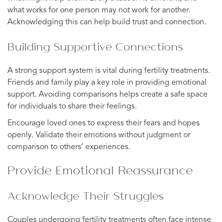
what works for one person may not work for another.
Acknowledging this can help build trust and connection.
Building Supportive Connections
A strong support system is vital during fertility treatments.
Friends and family play a key role in providing emotional
support. Avoiding comparisons helps create a safe space
for individuals to share their feelings.
Encourage loved ones to express their fears and hopes
openly. Validate their emotions without judgment or
comparison to others’ experiences.
Provide Emotional Reassurance
Acknowledge Their Struggles
Couples undergoing fertility treatments often face intense