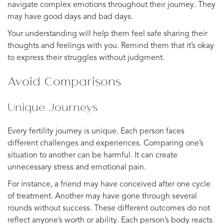
navigate complex emotions throughout their journey. They
may have good days and bad days.
Your understanding will help them feel safe sharing their
thoughts and feelings with you. Remind them that it’s okay
to express their struggles without judgment.
Avoid Comparisons
Unique Journeys
Every fertility journey is unique. Each person faces
different challenges and experiences. Comparing one’s
situation to another can be harmful. It can create
unnecessary stress and emotional pain.
For instance, a friend may have conceived after one cycle
of treatment. Another may have gone through several
rounds without success. These different outcomes do not
reflect anyone’s worth or ability. Each person’s body reacts