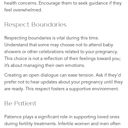
health concerns. Encourage them to seek guidance if they
feel overwhelmed.
Respect Boundaries
Respecting boundaries is vital during this time.
Understand that some may choose not to attend baby
showers or other celebrations related to your pregnancy.
This choice is not a reflection of their feelings toward you;
it’s about managing their own emotions.
Creating an open dialogue can ease tension. Ask if they’d
prefer not to hear updates about your pregnancy until they
are ready. This respect fosters a supportive environment.
Be Patient
Patience plays a significant role in supporting loved ones
during fertility treatments. Infertile women and men often