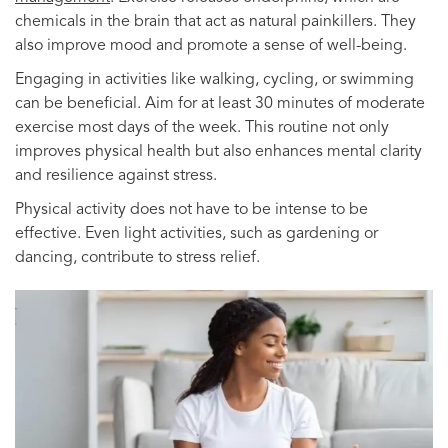
chemicals in the brain that act as natural painkillers. They
also improve mood and promote a sense of well-being.
Engaging in activities like walking, cycling, or swimming
can be beneficial. Aim for at least 30 minutes of moderate
exercise most days of the week. This routine not only
improves physical health but also enhances mental clarity
and resilience against stress.
Physical activity does not have to be intense to be
effective. Even light activities, such as gardening or
dancing, contribute to stress relief.