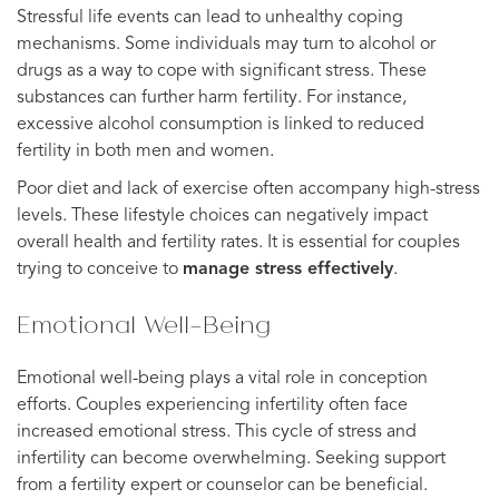
Stressful life events can lead to unhealthy coping
mechanisms. Some individuals may turn to alcohol or
drugs as a way to cope with significant stress. These
substances can further harm fertility. For instance,
excessive alcohol consumption is linked to reduced
fertility in both men and women.
Poor diet and lack of exercise often accompany high-stress
levels. These lifestyle choices can negatively impact
overall health and fertility rates. It is essential for couples
trying to conceive to
manage stress effectively
.
Emotional Well-Being
Emotional well-being plays a vital role in conception
efforts. Couples experiencing infertility often face
increased emotional stress. This cycle of stress and
infertility can become overwhelming. Seeking support
from a fertility expert or counselor can be beneficial.