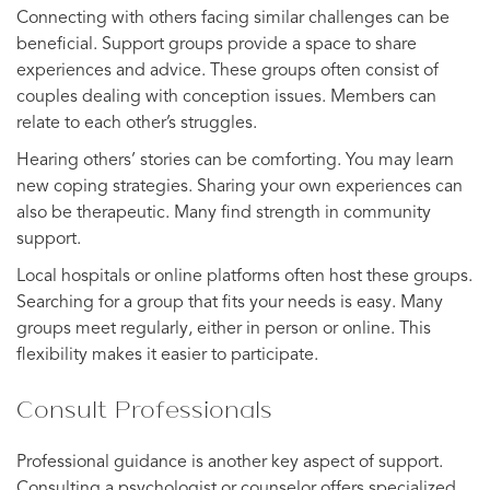
Connecting with others facing similar challenges can be
beneficial. Support groups provide a space to share
experiences and advice. These groups often consist of
couples dealing with conception issues. Members can
relate to each other’s struggles.
Hearing others’ stories can be comforting. You may learn
new coping strategies. Sharing your own experiences can
also be therapeutic. Many find strength in community
support.
Local hospitals or online platforms often host these groups.
Searching for a group that fits your needs is easy. Many
groups meet regularly, either in person or online. This
flexibility makes it easier to participate.
Consult Professionals
Professional guidance is another key aspect of support.
Consulting a psychologist or counselor offers specialized