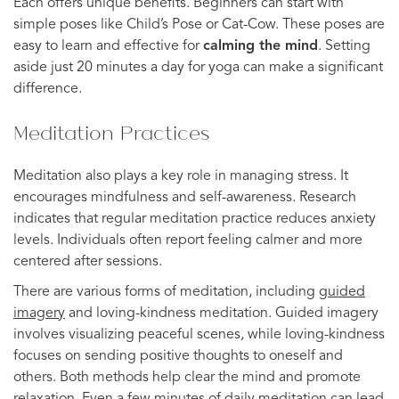
Each offers unique benefits. Beginners can start with
simple poses like Child’s Pose or Cat-Cow. These poses are
easy to learn and effective for
calming the mind
. Setting
aside just 20 minutes a day for yoga can make a significant
difference.
Meditation Practices
Meditation also plays a key role in managing stress. It
encourages mindfulness and self-awareness. Research
indicates that regular meditation practice reduces anxiety
levels. Individuals often report feeling calmer and more
centered after sessions.
There are various forms of meditation, including
guided
imagery
and loving-kindness meditation. Guided imagery
involves visualizing peaceful scenes, while loving-kindness
focuses on sending positive thoughts to oneself and
others. Both methods help clear the mind and promote
relaxation. Even a few minutes of daily meditation can lead