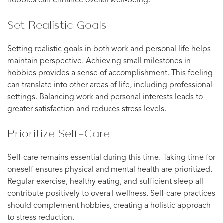
hobbies can enhance overall well-being.
Set Realistic Goals
Setting realistic goals in both work and personal life helps
maintain perspective. Achieving small milestones in
hobbies provides a sense of accomplishment. This feeling
can translate into other areas of life, including professional
settings. Balancing work and personal interests leads to
greater satisfaction and reduces stress levels.
Prioritize Self-Care
Self-care remains essential during this time. Taking time for
oneself ensures physical and mental health are prioritized.
Regular exercise, healthy eating, and sufficient sleep all
contribute positively to overall wellness. Self-care practices
should complement hobbies, creating a holistic approach
to stress reduction.