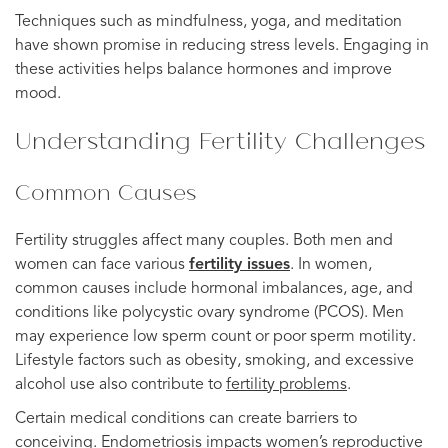
Techniques such as mindfulness, yoga, and meditation
have shown promise in reducing stress levels. Engaging in
these activities helps balance hormones and improve
mood.
Understanding Fertility Challenges
Common Causes
Fertility struggles affect many couples. Both men and
women can face various
fertility issues
. In women,
common causes include hormonal imbalances, age, and
conditions like polycystic ovary syndrome (PCOS). Men
may experience low sperm count or poor sperm motility.
Lifestyle factors such as obesity, smoking, and excessive
alcohol use also contribute to
fertility problems
.
Certain medical conditions can create barriers to
conceiving. Endometriosis impacts women’s reproductive