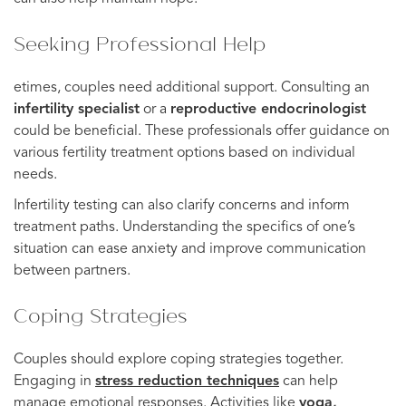
Seeking Professional Help
etimes, couples need additional support. Consulting an
infertility specialist
or a
reproductive endocrinologist
could be beneficial. These professionals offer guidance on
various fertility treatment options based on individual
needs.
Infertility testing can also clarify concerns and inform
treatment paths. Understanding the specifics of one’s
situation can ease anxiety and improve communication
between partners.
Coping Strategies
Couples should explore coping strategies together.
Engaging in
stress reduction techniques
can help
manage emotional responses. Activities like
yoga,