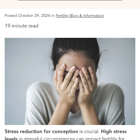
Posted October 29, 2024 in
Fertility Blog & Information
19 minute read
Stress reduction for conception
is crucial.
High stress
levels
in stressful circumstances can impact fertility for