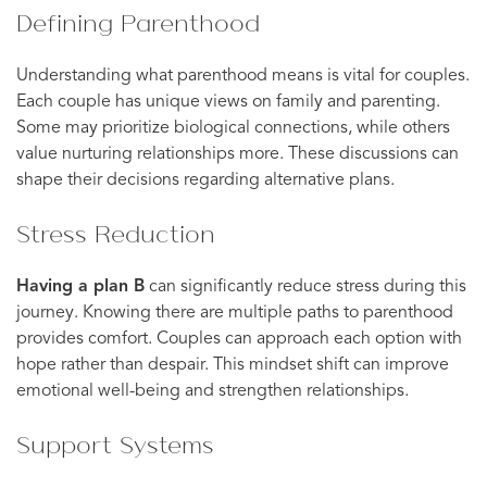
Defining Parenthood
Understanding what parenthood means is vital for couples.
Each couple has unique views on family and parenting.
Some may prioritize biological connections, while others
value nurturing relationships more. These discussions can
shape their decisions regarding alternative plans.
Stress Reduction
Having a plan B
can significantly reduce stress during this
journey. Knowing there are multiple paths to parenthood
provides comfort. Couples can approach each option with
hope rather than despair. This mindset shift can improve
emotional well-being and strengthen relationships.
Support Systems