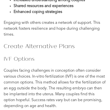
Increased understanding among couples
Shared resources and experiences
Enhanced coping strategies
Engaging with others creates a network of support. This
network fosters resilience and hope during challenging
times.
Create Alternative Plans
IVF Options
Couples facing challenges in conception often consider
various choices. In-vitro fertilization (IVF) is one of the most
common options. This method allows for the fertilization of
an egg outside the body. The resulting embryo can then
be implanted into the uterus. Many couples find this
option hopeful. Success rates vary but can be promising,
depending on age and health.