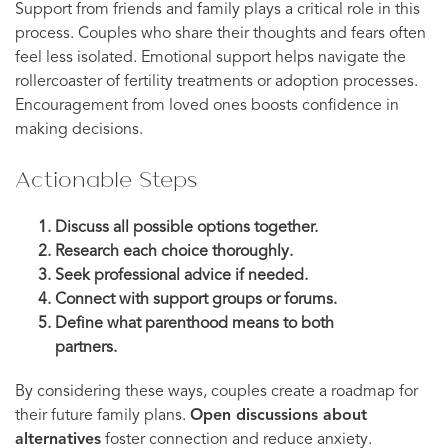
Support from friends and family plays a critical role in this
process. Couples who share their thoughts and fears often
feel less isolated. Emotional support helps navigate the
rollercoaster of fertility treatments or adoption processes.
Encouragement from loved ones boosts confidence in
making decisions.
Actionable Steps
Discuss all possible options together.
Research each choice thoroughly.
Seek professional advice if needed.
Connect with support groups or forums.
Define what parenthood means to both
partners.
By considering these ways, couples create a roadmap for
their future family plans.
Open discussions about
alternatives
foster connection and reduce anxiety.