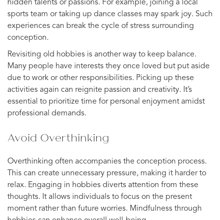
hidden talents or passions. For example, joining a local
sports team or taking up dance classes may spark joy. Such
experiences can break the cycle of stress surrounding
conception.
Revisiting old hobbies is another way to keep balance.
Many people have interests they once loved but put aside
due to work or other responsibilities. Picking up these
activities again can reignite passion and creativity. It’s
essential to prioritize time for personal enjoyment amidst
professional demands.
Avoid Overthinking
Overthinking often accompanies the conception process.
This can create unnecessary pressure, making it harder to
relax. Engaging in hobbies diverts attention from these
thoughts. It allows individuals to focus on the present
moment rather than future worries. Mindfulness through