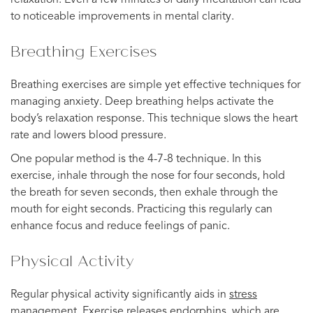
to noticeable improvements in mental clarity.
Breathing Exercises
Breathing exercises are simple yet effective techniques for
managing anxiety. Deep breathing helps activate the
body’s relaxation response. This technique slows the heart
rate and lowers blood pressure.
One popular method is the 4-7-8 technique. In this
exercise, inhale through the nose for four seconds, hold
the breath for seven seconds, then exhale through the
mouth for eight seconds. Practicing this regularly can
enhance focus and reduce feelings of panic.
Physical Activity
Regular physical activity significantly aids in
stress
management
. Exercise releases endorphins, which are