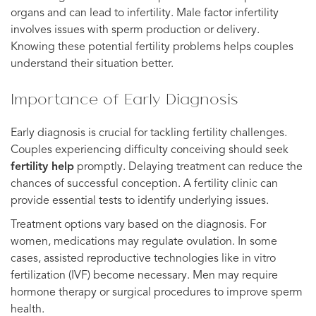
organs and can lead to infertility. Male factor infertility
involves issues with sperm production or delivery.
Knowing these potential fertility problems helps couples
understand their situation better.
Importance of Early Diagnosis
Early diagnosis is crucial for tackling fertility challenges.
Couples experiencing difficulty conceiving should seek
fertility help
promptly. Delaying treatment can reduce the
chances of successful conception. A fertility clinic can
provide essential tests to identify underlying issues.
Treatment options vary based on the diagnosis. For
women, medications may regulate ovulation. In some
cases, assisted reproductive technologies like in vitro
fertilization (IVF) become necessary. Men may require
hormone therapy or surgical procedures to improve sperm
health.