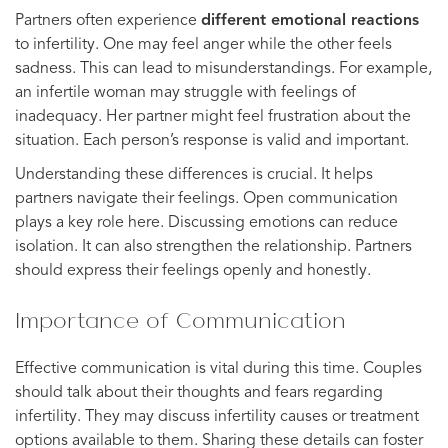
Partners often experience
different emotional reactions
to infertility. One may feel anger while the other feels
sadness. This can lead to misunderstandings. For example,
an infertile woman may struggle with feelings of
inadequacy. Her partner might feel frustration about the
situation. Each person’s response is valid and important.
Understanding these differences is crucial. It helps
partners navigate their feelings. Open communication
plays a key role here. Discussing emotions can reduce
isolation. It can also strengthen the relationship. Partners
should express their feelings openly and honestly.
Importance of Communication
Effective communication is vital during this time. Couples
should talk about their thoughts and fears regarding
infertility. They may discuss infertility causes or treatment
options available to them. Sharing these details can foster