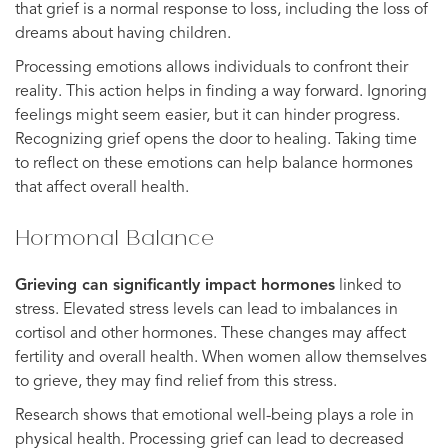
that grief is a normal response to loss, including the loss of
dreams about having children.
Processing emotions allows individuals to confront their
reality. This action helps in finding a way forward. Ignoring
feelings might seem easier, but it can hinder progress.
Recognizing grief opens the door to healing. Taking time
to reflect on these emotions can help balance hormones
that affect overall health.
Hormonal Balance
Grieving can significantly impact hormones
linked to
stress. Elevated stress levels can lead to imbalances in
cortisol and other hormones. These changes may affect
fertility and overall health. When women allow themselves
to grieve, they may find relief from this stress.
Research shows that emotional well-being plays a role in
physical health. Processing grief can lead to decreased