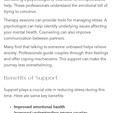
help. These professionals understand the emotional toll of
trying to conceive.
Therapy sessions can provide tools for managing stress. A
psychologist can help identify underlying issues affecting
your mental health. Counseling can also improve
communication between partners.
Many find that talking to someone unbiased helps relieve
anxiety. Professionals guide couples through their feelings
and offer coping mechanisms. This support can make the
journey less overwhelming.
Benefits of Support
Support plays a crucial role in reducing stress during this
time. Here are some key benefits:
Improved emotional health