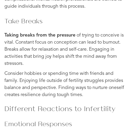
guide individuals through this process.
Take Breaks
Taking breaks from the pressure
of trying to conceive is
vital. Constant focus on conception can lead to burnout.
Breaks allow for relaxation and self-care. Engaging in
activities that bring joy helps shift the mind away from
stressors.
Consider hobbies or spending time with friends and
family. Enjoying life outside of fertility struggles provides
balance and perspective. Finding ways to nurture oneself
creates resilience during tough times.
Different Reactions to Infertility
Emotional Responses