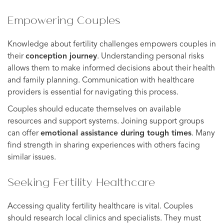
Empowering Couples
Knowledge about fertility challenges empowers couples in
their
conception journey
. Understanding personal risks
allows them to make informed decisions about their health
and family planning. Communication with healthcare
providers is essential for navigating this process.
Couples should educate themselves on available
resources and support systems. Joining support groups
can offer
emotional assistance during tough times
. Many
find strength in sharing experiences with others facing
similar issues.
Seeking Fertility Healthcare
Accessing quality fertility healthcare is vital. Couples
should research local clinics and specialists. They must