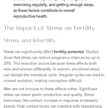
exercising regularly, and getting enough sleep,
as these factors contribute to overall
reproductive health.
The Impact of Stress on Fertility
Stress and Infertility
Stress can significantly affect
fertility potential
. Studies
show that stress can reduce pregnancy chances by up to
20%. This reduction occurs because stress affects both
men and women differently. In women, emotional stress
can disrupt the menstrual cycle. Irregular cycles can lead to
missed ovulation, making conception difficult.
Men are not immune to these effects either. Significant
stress can lower sperm production and quality. Stress
hormones, like cortisol, increase in response to stressful
events. High cortisol levels can interfere with testosterone