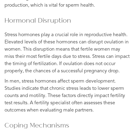
production, which is vital for sperm health.
Hormonal Disruption
Stress hormones play a crucial role in reproductive health.
Elevated levels of these hormones can disrupt ovulation in
women. This disruption means that fertile women may
miss their most fertile days due to stress. Stress can impact
the timing of fertilization. If ovulation does not occur
properly, the chances of a successful pregnancy drop.
In men, stress hormones affect sperm development.
Studies indicate that chronic stress leads to lower sperm
counts and motility. These factors directly impact fertility
test results. A fertility specialist often assesses these
outcomes when evaluating male partners.
Coping Mechanisms