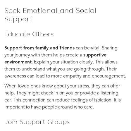
Seek Emotional and Social
Support
Educate Others
Support from family and friends
can be vital. Sharing
your journey with them helps create a
supportive
environment
. Explain your situation clearly. This allows
them to understand what you are going through. Their
awareness can lead to more empathy and encouragement.
When loved ones know about your stress, they can offer
help. They might check in on you or provide a listening
ear. This connection can reduce feelings of isolation. It is
important to have people around who care.
Join Support Groups