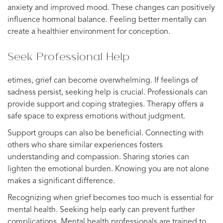
anxiety and improved mood. These changes can positively
influence hormonal balance. Feeling better mentally can
create a healthier environment for conception.
Seek Professional Help
etimes, grief can become overwhelming. If feelings of
sadness persist, seeking help is crucial. Professionals can
provide support and coping strategies. Therapy offers a
safe space to express emotions without judgment.
Support groups can also be beneficial. Connecting with
others who share similar experiences fosters
understanding and compassion. Sharing stories can
lighten the emotional burden. Knowing you are not alone
makes a significant difference.
Recognizing when grief becomes too much is essential for
mental health. Seeking help early can prevent further
complications. Mental health professionals are trained to