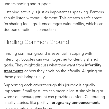
understanding and support.
Listening actively is just as important as speaking. Partners
should listen without judgment. This creates a safe space
for sharing feelings. It encourages vulnerability, which can
deepen emotional connections.
Finding Common Ground
Finding common ground is essential in coping with
infertility. Couples can work together to identify shared
goals. They might discuss what they want from
infertility
treatments
or how they envision their family. Aligning on
these goals brings unity.
Supporting each other through this journey is equally
important. Small gestures can mean a lot. A simple hug or
words of encouragement can provide comfort. Celebrating
small victories, like positive
pregnancy announcements
,
can also help maintain hope.