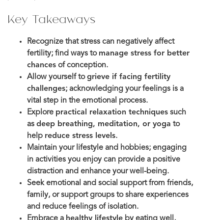
Key Takeaways
Recognize that stress can negatively affect
fertility; find ways to
manage stress for better
chances
of conception.
Allow yourself to
grieve if facing fertility
challenges
; acknowledging your feelings is a
vital step in the emotional process.
Explore
practical relaxation techniques
such
as
deep breathing, meditation, or yoga
to
help
reduce stress levels
.
Maintain your lifestyle and hobbies; engaging
in activities you enjoy can provide a positive
distraction and enhance your well-being.
Seek emotional and social support from friends,
family, or support groups to share experiences
and reduce feelings of isolation.
Embrace a
healthy lifestyle
by eating well,