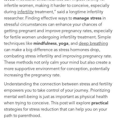
infertile women, making it harder to conceive, especially
during
infertility
treatment,” said a longtime infertility
researcher. Finding effective ways to
manage stress
in
stressful circumstances can enhance your chances of
getting pregnant and improve pregnancy rates, especially
for fertile women undergoing infertility treatment. Simple
techniques like
mindfulness
,
yoga
, and
deep breathing
can make a big difference as stress hormones drop,
combating stress infertility and improving pregnancy rate.
These methods not only calm your mind but also create a
more supportive environment for conception, potentially
increasing the pregnancy rate.
Understanding the connection between stress and fertility
empowers you to take control of your journey. Prioritizing
mental well-being is just as important as physical health
when trying to conceive. This post will explore
practical
strategies for stress reduction that can help you on your
path to parenthood.