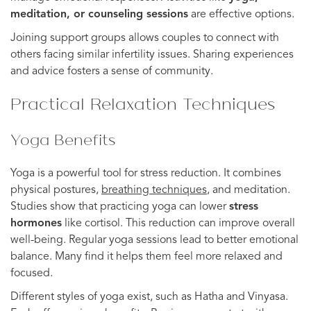
meditation, or counseling sessions
are effective options.
Joining support groups allows couples to connect with
others facing similar infertility issues. Sharing experiences
and advice fosters a sense of community.
Practical Relaxation Techniques
Yoga Benefits
Yoga is a powerful tool for stress reduction. It combines
physical postures,
breathing techniques
, and meditation.
Studies show that practicing yoga can lower
stress
hormones
like cortisol. This reduction can improve overall
well-being. Regular yoga sessions lead to better emotional
balance. Many find it helps them feel more relaxed and
focused.
Different styles of yoga exist, such as Hatha and Vinyasa.