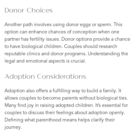
Donor Choices
Another path involves using donor eggs or sperm. This
option can enhance chances of conception when one
partner has fertility issues. Donor options provide a chance
to have biological children. Couples should research
reputable clinics and donor programs. Understanding the
legal and emotional aspects is crucial.
Adoption Considerations
Adoption also offers a fulfilling way to build a family. It
allows couples to become parents without biological ties.
Many find joy in raising adopted children. It’s essential for
couples to discuss their feelings about adoption openly.
Defining what parenthood means helps clarify their
journey.