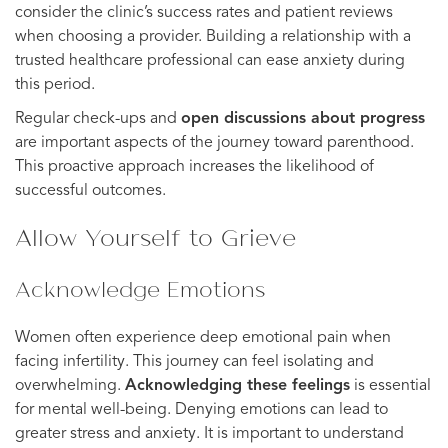
consider the clinic’s success rates and patient reviews
when choosing a provider. Building a relationship with a
trusted healthcare professional can ease anxiety during
this period.
Regular check-ups and
open discussions about progress
are important aspects of the journey toward parenthood.
This proactive approach increases the likelihood of
successful outcomes.
Allow Yourself to Grieve
Acknowledge Emotions
Women often experience deep emotional pain when
facing infertility. This journey can feel isolating and
overwhelming.
Acknowledging these feelings
is essential
for mental well-being. Denying emotions can lead to
greater stress and anxiety. It is important to understand