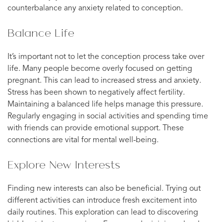
counterbalance any anxiety related to conception.
Balance Life
It’s important not to let the conception process take over
life. Many people become overly focused on getting
pregnant. This can lead to increased stress and anxiety.
Stress has been shown to negatively affect fertility.
Maintaining a balanced life helps manage this pressure.
Regularly engaging in social activities and spending time
with friends can provide emotional support. These
connections are vital for mental well-being.
Explore New Interests
Finding new interests can also be beneficial. Trying out
different activities can introduce fresh excitement into
daily routines. This exploration can lead to discovering