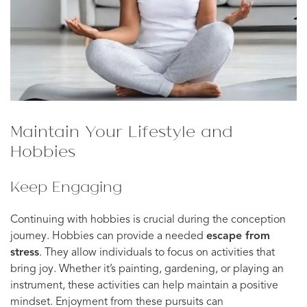
Maintain Your Lifestyle and
Hobbies
Keep Engaging
Continuing with hobbies is crucial during the conception
journey. Hobbies can provide a needed
escape from
stress
. They allow individuals to focus on activities that
bring joy. Whether it’s painting, gardening, or playing an
instrument, these activities can help maintain a positive
mindset. Enjoyment from these pursuits can