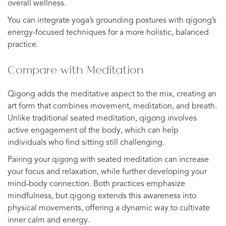
overall wellness.
You can integrate yoga’s grounding postures with qigong’s
energy-focused techniques for a more holistic, balanced
practice.
Compare with Meditation
Qigong adds the meditative aspect to the mix, creating an
art form that combines movement, meditation, and breath.
Unlike traditional seated meditation, qigong involves
active engagement of the body, which can help
individuals who find sitting still challenging.
Pairing your qigong with seated meditation can increase
your focus and relaxation, while further developing your
mind-body connection. Both practices emphasize
mindfulness, but qigong extends this awareness into
physical movements, offering a dynamic way to cultivate
inner calm and energy.