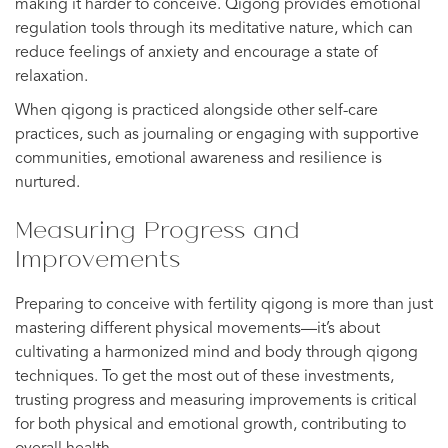
making it harder to conceive. Qigong provides emotional
regulation tools through its meditative nature, which can
reduce feelings of anxiety and encourage a state of
relaxation.
When qigong is practiced alongside other self-care
practices, such as journaling or engaging with supportive
communities, emotional awareness and resilience is
nurtured.
Measuring Progress and
Improvements
Preparing to conceive with fertility qigong is more than just
mastering different physical movements—it’s about
cultivating a harmonized mind and body through qigong
techniques. To get the most out of these investments,
trusting progress and measuring improvements is critical
for both physical and emotional growth, contributing to