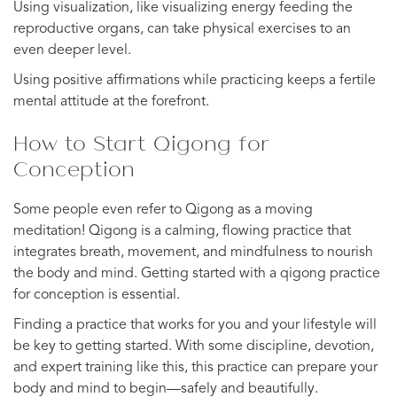
Using visualization, like visualizing energy feeding the
reproductive organs, can take physical exercises to an
even deeper level.
Using positive affirmations while practicing keeps a fertile
mental attitude at the forefront.
How to Start Qigong for
Conception
Some people even refer to Qigong as a moving
meditation! Qigong is a calming, flowing practice that
integrates breath, movement, and mindfulness to nourish
the body and mind. Getting started with a qigong practice
for conception is essential.
Finding a practice that works for you and your lifestyle will
be key to getting started. With some discipline, devotion,
and expert training like this, this practice can prepare your
body and mind to begin—safely and beautifully.