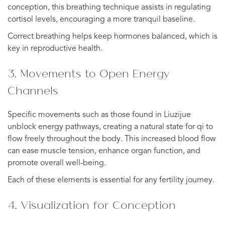
conception, this breathing technique assists in regulating
cortisol levels, encouraging a more tranquil baseline.
Correct breathing helps keep hormones balanced, which is
key in reproductive health.
3. Movements to Open Energy
Channels
Specific movements such as those found in Liuzijue
unblock energy pathways, creating a natural state for qi to
flow freely throughout the body. This increased blood flow
can ease muscle tension, enhance organ function, and
promote overall well-being.
Each of these elements is essential for any fertility journey.
4. Visualization for Conception