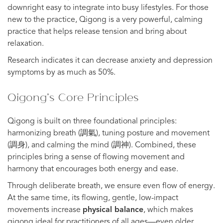
downright easy to integrate into busy lifestyles. For those
new to the practice, Qigong is a very powerful, calming
practice that helps release tension and bring about
relaxation.
Research indicates it can decrease anxiety and depression
symptoms by as much as 50%.
Qigong’s Core Principles
Qigong is built on three foundational principles:
harmonizing breath (調氣), tuning posture and movement
(調身), and calming the mind (調神). Combined, these
principles bring a sense of flowing movement and
harmony that encourages both energy and ease.
Through deliberate breath, we ensure even flow of energy.
At the same time, its flowing, gentle, low-impact
movements increase
physical balance
, which makes
qigong ideal for practitioners of all ages—even older