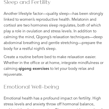
Sleep and Fertility
Another lifestyle factor—quality sleep—has been strongly
linked to women’s reproductive health. Melatonin and
cortisol are two hormones sleep regulates, both of which
play a role in ovulation and stress levels. In addition to
calming the mind, Qigong’s relaxation techniques—deep
abdominal breathing and gentle stretching—prepare the
body for a restful night’s sleep.
Create a routine before bed to make relaxation easier.
Whether in the office or at home, integrate mindfulness or
calming
qigong exercises
to let your body relax and
rejuvenate.
Emotional Well-being
Emotional health has a profound impact on fertility. High
stress levels and anxiety throw off hormonal balance,