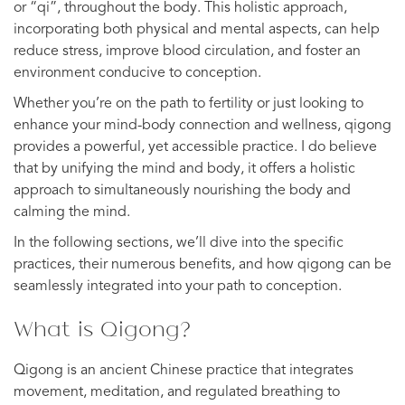
or “qi”, throughout the body. This holistic approach,
incorporating both physical and mental aspects, can help
reduce stress, improve blood circulation, and foster an
environment conducive to conception.
Whether you’re on the path to fertility or just looking to
enhance your mind-body connection and wellness, qigong
provides a powerful, yet accessible practice. I do believe
that by unifying the mind and body, it offers a holistic
approach to simultaneously nourishing the body and
calming the mind.
In the following sections, we’ll dive into the specific
practices, their numerous benefits, and how qigong can be
seamlessly integrated into your path to conception.
What is Qigong?
Qigong is an ancient Chinese practice that integrates
movement, meditation, and regulated breathing to