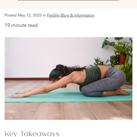
Posted May 12, 2025 in
Fertility Blog & Information
19 minute read
Key Takeaways