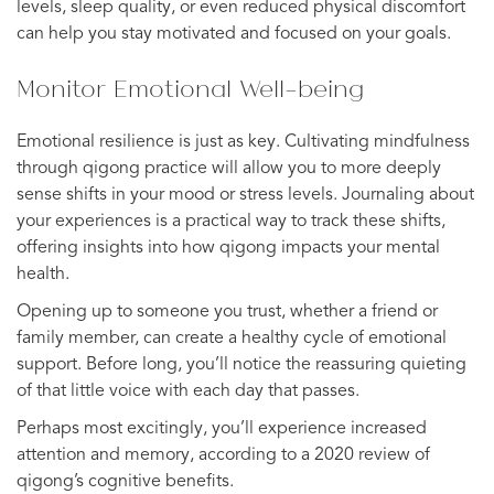
levels, sleep quality, or even reduced physical discomfort
can help you stay motivated and focused on your goals.
Monitor Emotional Well-being
Emotional resilience is just as key. Cultivating mindfulness
through qigong practice will allow you to more deeply
sense shifts in your mood or stress levels. Journaling about
your experiences is a practical way to track these shifts,
offering insights into how qigong impacts your mental
health.
Opening up to someone you trust, whether a friend or
family member, can create a healthy cycle of emotional
support. Before long, you’ll notice the reassuring quieting
of that little voice with each day that passes.
Perhaps most excitingly, you’ll experience increased
attention and memory, according to a 2020 review of
qigong’s cognitive benefits.