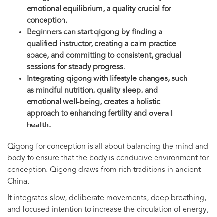
emotional equilibrium, a quality crucial for
conception.
Beginners can start qigong by finding a
qualified instructor, creating a calm practice
space, and committing to consistent, gradual
sessions for steady progress.
Integrating qigong with lifestyle changes, such
as mindful nutrition, quality sleep, and
emotional well-being, creates a holistic
approach to enhancing fertility and
overall
health
.
Qigong for conception is all about balancing the mind and
body to ensure that the body is conducive environment for
conception. Qigong draws from rich traditions in ancient
China.
It integrates slow, deliberate movements, deep breathing,
and focused intention to increase the circulation of energy,