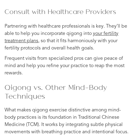
Consult with Healthcare Providers
Partnering with healthcare professionals is key. They’ll be
able to help you incorporate qigong into
your fertility
treatment plans
, so that it fits harmoniously with your
fertility protocols and overall health goals.
Frequent visits from specialized pros can give peace of
mind and help you refine your practice to reap the most
rewards.
Qigong vs. Other Mind-Body
Techniques
What makes qigong exercise distinctive among mind-
body practices is its foundation in Traditional Chinese
Medicine (TCM). It works by integrating subtle physical
movements with breathing practice and intentional focus.