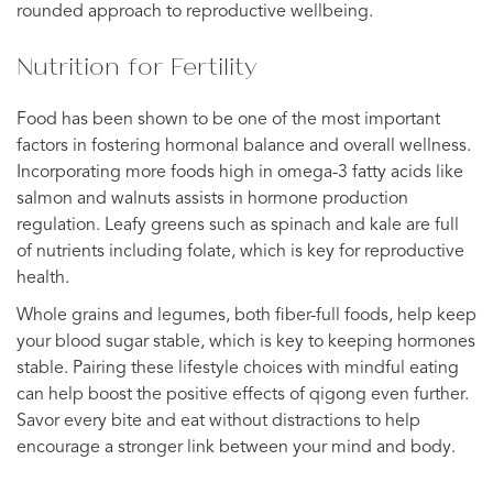
rounded approach to reproductive wellbeing.
Nutrition for Fertility
Food has been shown to be one of the most important
factors in fostering hormonal balance and overall wellness.
Incorporating more foods high in omega-3 fatty acids like
salmon and walnuts assists in hormone production
regulation. Leafy greens such as spinach and kale are full
of nutrients including folate, which is key for reproductive
health.
Whole grains and legumes, both fiber-full foods, help keep
your blood sugar stable, which is key to keeping hormones
stable. Pairing these lifestyle choices with mindful eating
can help boost the positive effects of qigong even further.
Savor every bite and eat without distractions to help
encourage a stronger link between your mind and body.