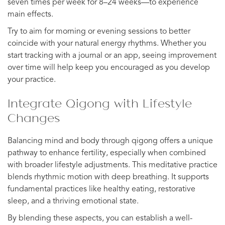
seven times per week for 8–24 weeks—to experience
main effects.
Try to aim for morning or evening sessions to better
coincide with your natural energy rhythms. Whether you
start tracking with a journal or an app, seeing improvement
over time will help keep you encouraged as you develop
your practice.
Integrate Qigong with Lifestyle
Changes
Balancing mind and body through qigong offers a unique
pathway to enhance fertility, especially when combined
with broader lifestyle adjustments. This meditative practice
blends rhythmic motion with deep breathing. It supports
fundamental practices like healthy eating, restorative
sleep, and a thriving emotional state.
By blending these aspects, you can establish a well-