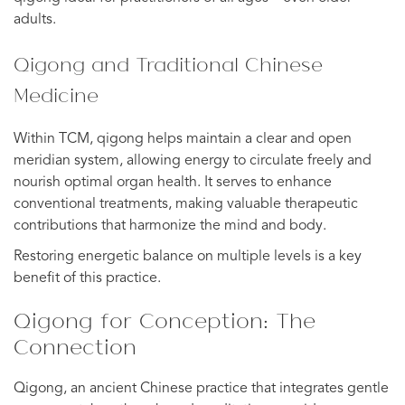
adults.
Qigong and Traditional Chinese
Medicine
Within TCM, qigong helps maintain a clear and open
meridian system, allowing energy to circulate freely and
nourish optimal organ health. It serves to enhance
conventional treatments, making valuable therapeutic
contributions that harmonize the mind and body.
Restoring energetic balance on multiple levels is a key
benefit of this practice.
Qigong for Conception: The
Connection
Qigong, an ancient Chinese practice that integrates gentle