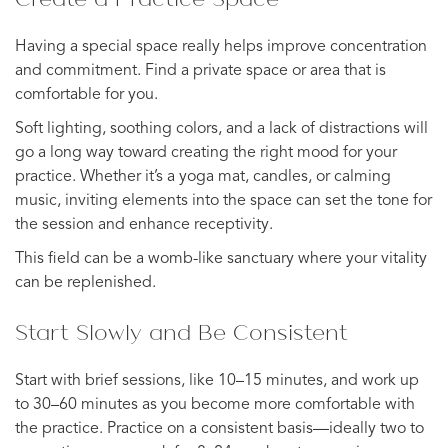
Having a special space really helps improve concentration
and commitment. Find a private space or area that is
comfortable for you.
Soft lighting, soothing colors, and a lack of distractions will
go a long way toward creating the right mood for your
practice. Whether it’s a yoga mat, candles, or calming
music, inviting elements into the space can set the tone for
the session and enhance receptivity.
This field can be a womb-like sanctuary where your vitality
can be replenished.
Start Slowly and Be Consistent
Start with brief sessions, like 10–15 minutes, and work up
to 30–60 minutes as you become more comfortable with
the practice. Practice on a consistent basis—ideally two to