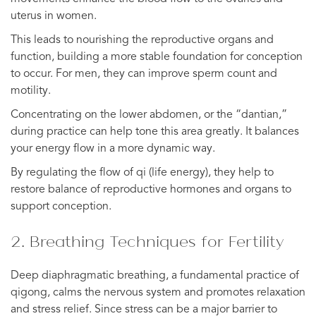
uterus in women.
This leads to nourishing the reproductive organs and
function, building a more stable foundation for conception
to occur. For men, they can improve sperm count and
motility.
Concentrating on the lower abdomen, or the “dantian,”
during practice can help tone this area greatly. It balances
your energy flow in a more dynamic way.
By regulating the flow of qi (life energy), they help to
restore balance of reproductive hormones and organs to
support conception.
2. Breathing Techniques for Fertility
Deep diaphragmatic breathing, a fundamental practice of
qigong, calms the nervous system and promotes relaxation
and stress relief. Since stress can be a major barrier to