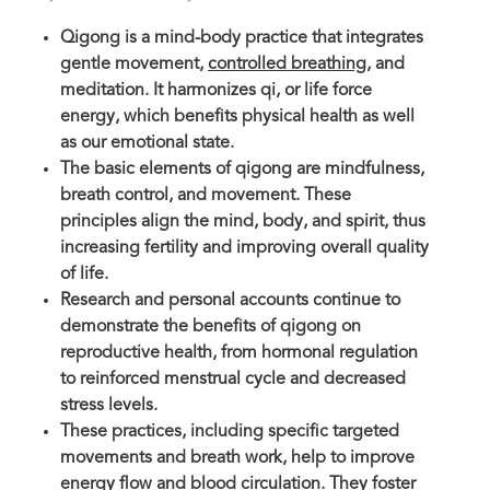
Qigong is a mind-body practice that integrates
gentle movement,
controlled breathing
, and
meditation. It harmonizes qi, or life force
energy, which benefits physical health as well
as our emotional state.
The basic elements of qigong are mindfulness,
breath control, and movement. These
principles align the mind, body, and spirit, thus
increasing fertility and improving overall quality
of life.
Research and personal accounts continue to
demonstrate the benefits of qigong on
reproductive health, from hormonal regulation
to reinforced menstrual cycle and decreased
stress levels.
These practices, including specific targeted
movements and breath work, help to improve
energy flow and blood circulation. They foster