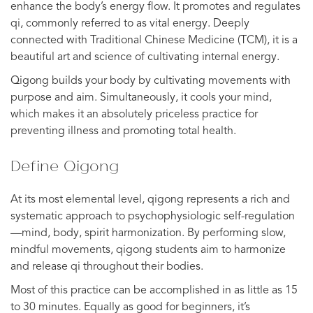
enhance the body’s energy flow. It promotes and regulates
qi, commonly referred to as vital energy. Deeply
connected with Traditional Chinese Medicine (TCM), it is a
beautiful art and science of cultivating internal energy.
Qigong builds your body by cultivating movements with
purpose and aim. Simultaneously, it cools your mind,
which makes it an absolutely priceless practice for
preventing illness and promoting total health.
Define Qigong
At its most elemental level, qigong represents a rich and
systematic approach to psychophysiologic self-regulation
—mind, body, spirit harmonization. By performing slow,
mindful movements, qigong students aim to harmonize
and release qi throughout their bodies.
Most of this practice can be accomplished in as little as 15
to 30 minutes. Equally as good for beginners, it’s