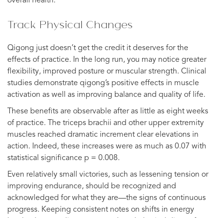
overall health.
Track Physical Changes
Qigong just doesn’t get the credit it deserves for the
effects of practice. In the long run, you may notice greater
flexibility, improved posture or muscular strength. Clinical
studies demonstrate qigong’s positive effects in muscle
activation as well as improving balance and quality of life.
These benefits are observable after as little as eight weeks
of practice. The triceps brachii and other upper extremity
muscles reached dramatic increment clear elevations in
action. Indeed, these increases were as much as 0.07 with
statistical significance p = 0.008.
Even relatively small victories, such as lessening tension or
improving endurance, should be recognized and
acknowledged for what they are—the signs of continuous
progress. Keeping consistent notes on shifts in energy