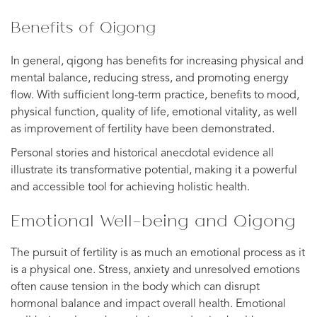
Benefits of Qigong
In general, qigong has benefits for increasing physical and
mental balance, reducing stress, and promoting energy
flow. With sufficient long-term practice, benefits to mood,
physical function, quality of life, emotional vitality, as well
as improvement of fertility have been demonstrated.
Personal stories and historical anecdotal evidence all
illustrate its transformative potential, making it a powerful
and accessible tool for achieving holistic health.
Emotional Well-being and Qigong
The pursuit of fertility is as much an emotional process as it
is a physical one. Stress, anxiety and unresolved emotions
often cause tension in the body which can disrupt
hormonal balance and impact overall health. Emotional