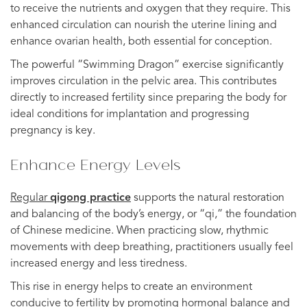
to receive the nutrients and oxygen that they require. This
enhanced circulation can nourish the uterine lining and
enhance ovarian health, both essential for conception.
The powerful “Swimming Dragon” exercise significantly
improves circulation in the pelvic area. This contributes
directly to increased fertility since preparing the body for
ideal conditions for implantation and progressing
pregnancy is key.
Enhance Energy Levels
Regular
qigong practice
supports the natural restoration
and balancing of the body’s energy, or “qi,” the foundation
of Chinese medicine. When practicing slow, rhythmic
movements with deep breathing, practitioners usually feel
increased energy and less tiredness.
This rise in energy helps to create an environment
conducive to fertility by promoting hormonal balance and