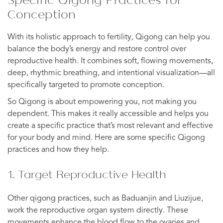
Conception
With its holistic approach to fertility, Qigong can help you
balance the body’s energy and restore control over
reproductive health. It combines soft, flowing movements,
deep, rhythmic breathing, and intentional visualization—all
specifically targeted to promote conception.
So Qigong is about empowering you, not making you
dependent. This makes it really accessible and helps you
create a specific practice that’s most relevant and effective
for your body and mind. Here are some specific Qigong
practices and how they help.
1. Target Reproductive Health
Other qigong practices, such as Baduanjin and Liuzijue,
work the reproductive organ system directly. These
movements enhance the blood flow to the ovaries and