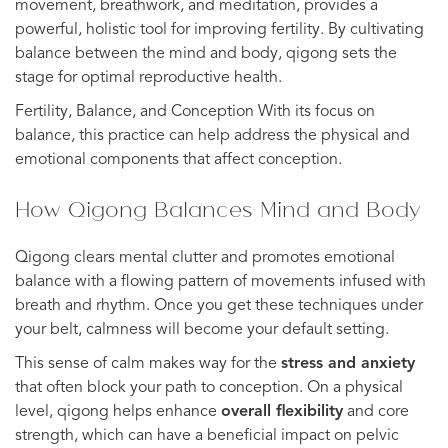
movement, breathwork, and meditation, provides a
powerful, holistic tool for improving fertility. By cultivating
balance between the mind and body, qigong sets the
stage for optimal reproductive health.
Fertility, Balance, and Conception With its focus on
balance, this practice can help address the physical and
emotional components that affect conception.
How Qigong Balances Mind and Body
Qigong clears mental clutter and promotes emotional
balance with a flowing pattern of movements infused with
breath and rhythm. Once you get these techniques under
your belt, calmness will become your default setting.
This sense of calm makes way for the
stress and anxiety
that often block your path to conception. On a physical
level, qigong helps enhance
overall flexibility
and core
strength, which can have a beneficial impact on pelvic