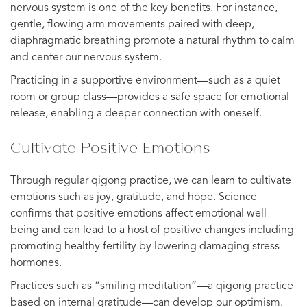
nervous system is one of the key benefits. For instance,
gentle, flowing arm movements paired with deep,
diaphragmatic breathing promote a natural rhythm to calm
and center our nervous system.
Practicing in a supportive environment—such as a quiet
room or group class—provides a safe space for emotional
release, enabling a deeper connection with oneself.
Cultivate Positive Emotions
Through regular qigong practice, we can learn to cultivate
emotions such as joy, gratitude, and hope. Science
confirms that positive emotions affect emotional well-
being and can lead to a host of positive changes including
promoting healthy fertility by lowering damaging stress
hormones.
Practices such as “smiling meditation”—a qigong practice
based on internal gratitude—can develop our optimism.