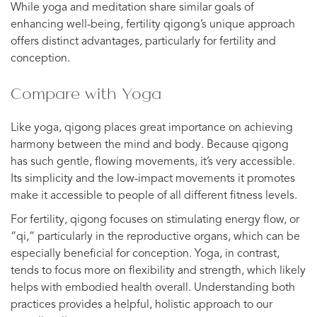
While yoga and meditation share similar goals of
enhancing well-being, fertility qigong’s unique approach
offers distinct advantages, particularly for fertility and
conception.
Compare with Yoga
Like yoga, qigong places great importance on achieving
harmony between the mind and body. Because qigong
has such gentle, flowing movements, it’s very accessible.
Its simplicity and the low-impact movements it promotes
make it accessible to people of all different fitness levels.
For fertility, qigong focuses on stimulating energy flow, or
“qi,” particularly in the reproductive organs, which can be
especially beneficial for conception. Yoga, in contrast,
tends to focus more on flexibility and strength, which likely
helps with embodied health overall. Understanding both
practices provides a helpful, holistic approach to our