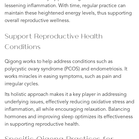
lessening inflammation. With time, regular practice can
maintain these heightened energy levels, thus supporting
overall reproductive wellness.
Support Reproductive Health
Conditions
Qigong works to help address conditions such as
polycystic ovary syndrome (PCOS) and endometriosis. It
works miracles in easing symptoms, such as pain and
irregular cycles.
Its holistic approach makes it a key player in addressing
underlying issues, effectively reducing oxidative stress and
inflammation, all while encouraging relaxation. Balancing
hormones and improving sleep optimizes its effectiveness
in supporting reproductive health.
Specific Qigong Practices for