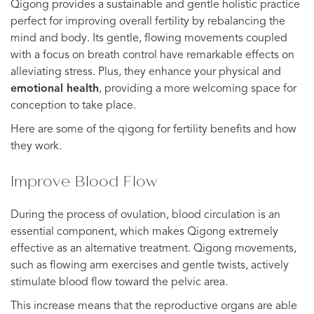
Qigong provides a sustainable and gentle holistic practice
perfect for improving overall fertility by rebalancing the
mind and body. Its gentle, flowing movements coupled
with a focus on breath control have remarkable effects on
alleviating stress. Plus, they enhance your physical and
emotional health
, providing a more welcoming space for
conception to take place.
Here are some of the qigong for fertility benefits and how
they work.
Improve Blood Flow
During the process of ovulation, blood circulation is an
essential component, which makes Qigong extremely
effective as an alternative treatment. Qigong movements,
such as flowing arm exercises and gentle twists, actively
stimulate blood flow toward the pelvic area.
This increase means that the reproductive organs are able