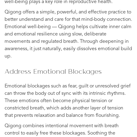
well-being plays a key role in reproductive health.
Qigong offers a simple, powerful, and effective practice to
better understand and care for that mind-body connection.
Emotional well-being — Qigong helps cultivate inner calm
and emotional resilience using slow, deliberate
movements and regulated breath. Through deepening in
awareness, it just naturally, easily dissolves emotional build
up.
Address Emotional Blockages
Emotional blockages such as fear, guilt or unresolved grief
can throw the body out of sync with its intrinsic rhythms.
These emotions often become physical tension or
constricted breath, which adds another layer of tension
that prevents relaxation and balance from flourishing.
Qigong combines intentional movement with breath
control to easily free these blockages. Soothing the