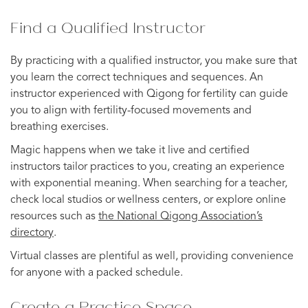
Find a Qualified Instructor
By practicing with a qualified instructor, you make sure that
you learn the correct techniques and sequences. An
instructor experienced with Qigong for fertility can guide
you to align with fertility-focused movements and
breathing exercises.
Magic happens when we take it live and certified
instructors tailor practices to you, creating an experience
with exponential meaning. When searching for a teacher,
check local studios or wellness centers, or explore online
resources such as
the National Qigong Association’s
directory
.
Virtual classes are plentiful as well, providing convenience
for anyone with a packed schedule.
Create a Practice Space