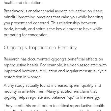
health and circulation.
Breathwork is another crucial aspect, educating on deep,
mindful breathing practices that calm you while keeping
you present and centered. This relationship between
body, breath, and spirit is the key element to have while
preparing for conception.
Qigong’s Impact on Fertility
Research has documented qigong’s beneficial effects on
reproductive health. For example, it’s been associated with
improved hormonal regulation and regular menstrual cycle
restoration in women.
A tiny study actually found increased sperm quality and
motility in infertile men. Many practitioners claim that
qigong helps regulate and balance “qi,” or life energy.
They credit this equilibrium to critical reproductive health