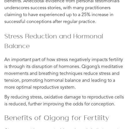
benefits. Anecdotal evidence from personal testimonials
underscores success stories, with many practitioners
claiming to have experienced up to a 25% increase in
successful conceptions after regular practice.
Stress Reduction and Hormonal
Balance
An important part of how stress negatively impacts fertility
is through its disruption of hormones. Qigong’s meditative
movements and breathing techniques reduce stress and
tension, promoting hormonal balance and leading to a
more optimal reproductive system.
By reducing stress, oxidative damage to reproductive cells
is reduced, further improving the odds for conception.
Benefits of Qigong for Fertility