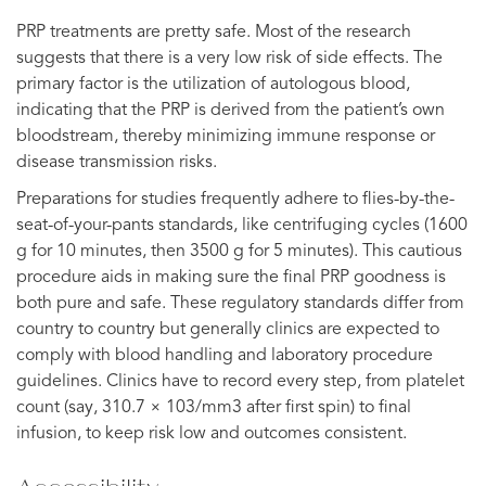
PRP treatments are pretty safe. Most of the research
suggests that there is a very low risk of side effects. The
primary factor is the utilization of autologous blood,
indicating that the PRP is derived from the patient’s own
bloodstream, thereby minimizing immune response or
disease transmission risks.
Preparations for studies frequently adhere to flies-by-the-
seat-of-your-pants standards, like centrifuging cycles (1600
g for 10 minutes, then 3500 g for 5 minutes). This cautious
procedure aids in making sure the final PRP goodness is
both pure and safe. These regulatory standards differ from
country to country but generally clinics are expected to
comply with blood handling and laboratory procedure
guidelines. Clinics have to record every step, from platelet
count (say, 310.7 × 103/mm3 after first spin) to final
infusion, to keep risk low and outcomes consistent.