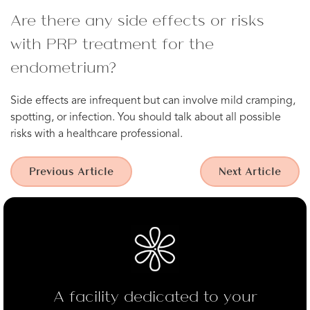
Are there any side effects or risks
with PRP treatment for the
endometrium?
Side effects are infrequent but can involve mild cramping,
spotting, or infection. You should talk about all possible
risks with a healthcare professional.
Previous Article
Next Article
A facility dedicated to your