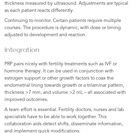
thickness measured by ultrasound. Adjustments are typical
as each patient reacts differently.
Continuing to monitor. Certain patients require multiple
courses. The procedure is dynamic, with dose or timing
adjusted to development and reaction.
Integration
PRP pairs nicely with fertility treatments such as IVF or
hormone therapy. It can be used in conjunction with
estrogen support or other growth factors to coax the
endometrial lining towards growth or a trilaminar pattern,
thickness >7 mm, and volume >2 mL – all associated with
improved outcomes.
A team effort is essential. Fertility doctors, nurses and lab
specialists have to be able to work together. This
collaboration aids detect shifts, disseminate information,
and implement quick modifications.