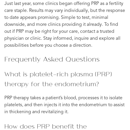
Just last year, some clinics began offering PRP as a fertility
care staple. Results may vary individually, but the response
to date appears promising. Simple to test, minimal
downside, and more clinics providing it already. To find
out if PRP may be right for your care, contact a trusted
physician or clinic. Stay informed, inquire and explore all
possibilities before you choose a direction.
Frequently Asked Questions
What is platelet-rich plasma (PRP)
therapy for the endometrium?
PRP therapy takes a patient’s blood, processes it to isolate
platelets, and then injects it into the endometrium to assist
in thickening and revitalizing it.
How does PRP benefit the