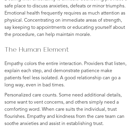
safe place to discuss anxieties, defeats or minor triumphs.
Emotional health frequently requires as much attention as
physical. Concentrating on immediate areas of strength,
say keeping to appointments or educating yourself about
the procedure, can help maintain morale.
The Human Element
Empathy colors the entire interaction. Providers that listen,
explain each step, and demonstrate patience make
patients feel less isolated. A good relationship can go a
long way, even in bad times.
Personalized care counts. Some need additional details,
some want to vent concerns, and others simply need a
comforting word. When care suits the individual, trust
flourishes. Empathy and kindness from the care team can
soothe anxieties and assist in establishing trust.