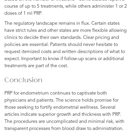
course of up to 5 treatments, while others administer 1 or 2
doses of 1 ml PRP.
The regulatory landscape remains in flux. Certain states
have strict rules and other states are more flexible allowing
clinics to decide their own standards. Clear pricing and
policies are essential. Patients should never hesitate to
request itemized costs and written descriptions of what to
expect. Important to know if follow-up scans or additional
treatments are part of the cost.
Conclusion
PRP for endometrium continues to captivate both
physicians and patients. The science holds promise for
those seeking to fortify endometrial wellness. Several
articles indicate superior growth and thickness with PRP.
The procedures are uncomplicated and minimal risk, with
transparent processes from blood draw to administration.