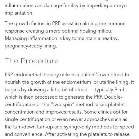
inflammation can damage fertility by impeding embryo
implantation.
The growth factors in PRP assist in calming the immune
response creating a more optimal healing milieu.
Managing inflammation is key to maintain a healthy,
pregnancy-ready lining.
The Procedure
PRP endometrial therapy utilizes a patient’s own blood to
nourish the growth of the endometrium, or uterine lining. It
begins by drawing a little bit of blood — typically 9 ml —
which is then processed to generate the PRP. Double-
centrifugation or the “two-spin” method raises platelet
concentration and improves results. Some clinics opt for
single-centrifugation or even newer approaches such as
the turn-down turn-up and syringe-only methods for speed
and convenience. After activating the platelets to release