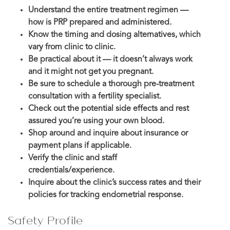
Understand the entire treatment regimen —
how is PRP prepared and administered.
Know the timing and dosing alternatives, which
vary from clinic to clinic.
Be practical about it — it doesn’t always work
and it might not get you pregnant.
Be sure to schedule a thorough pre-treatment
consultation with a fertility specialist.
Check out the potential side effects and rest
assured you’re using your own blood.
Shop around and inquire about insurance or
payment plans if applicable.
Verify the clinic and staff
credentials/experience.
Inquire about the clinic’s success rates and their
policies for tracking endometrial response.
Safety Profile