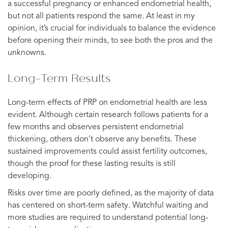
a successful pregnancy or enhanced endometrial health,
but not all patients respond the same. At least in my
opinion, it’s crucial for individuals to balance the evidence
before opening their minds, to see both the pros and the
unknowns.
Long-Term Results
Long-term effects of PRP on endometrial health are less
evident. Although certain research follows patients for a
few months and observes persistent endometrial
thickening, others don’t observe any benefits. These
sustained improvements could assist fertility outcomes,
though the proof for these lasting results is still
developing.
Risks over time are poorly defined, as the majority of data
has centered on short-term safety. Watchful waiting and
more studies are required to understand potential long-