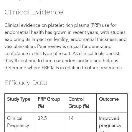
Clinical Evidence
Clinical evidence on platelet-rich plasma (PRP) use for
endometrial health has grown in recent years, with studies
exploring its impact on fertility, endometrial thickness, and
vascularization. Peer review is crucial for generating
confidence in this type of result. As clinical trials persist,
they’ll continue to form our understanding and help us
determine where PRP falls in relation to other treatments.
Efficacy Data
Study Type
PRP Group
Control
Outcome
(%)
Group (%)
Clinical
32.5
14
Improved
Pregnancy
pregnancy