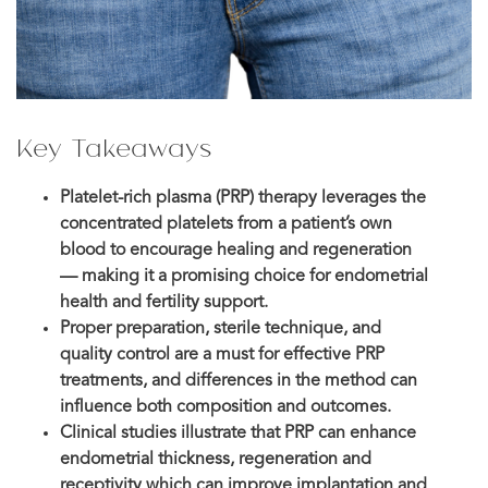
Key Takeaways
Platelet-rich plasma (PRP) therapy leverages the
concentrated platelets from a patient’s own
blood to encourage healing and regeneration
— making it a promising choice for endometrial
health and fertility support.
Proper preparation, sterile technique, and
quality control are a must for effective PRP
treatments, and differences in the method can
influence both composition and outcomes.
Clinical studies illustrate that PRP can enhance
endometrial thickness, regeneration and
receptivity which can improve implantation and