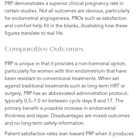
PRP demonstrates a superior clinical pregnancy rate in
certain studies. Not all outcomes are obvious, particularly
for endometrial angiogenesis. PROs such as satisfaction
and comfort help fill in the blanks, illustrating how these
figures translate to real life.
Comparative Outcomes
PRP is unique in that it provides a non-hormonal option,
particularly for women with thin endometrium that have
been resistant to conventional treatments. When set
against traditional treatments such as long-term HRT or
surgery, PRP has an abbreviated administration protocol,
typically 0.5–1.0 ml between cycle days 8 and 17. The
primary benefit is possible increase in endometrial
thickness and repair. Disadvantages are mixed outcomes
and no long-term safety information.
Patient satisfaction rates lean toward PRP when it produces