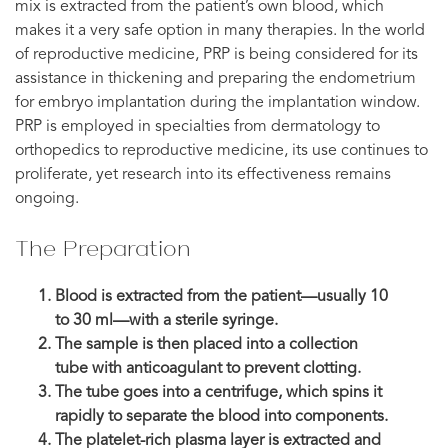
mix is extracted from the patient’s own blood, which
makes it a very safe option in many therapies. In the world
of reproductive medicine, PRP is being considered for its
assistance in thickening and preparing the endometrium
for embryo implantation during the implantation window.
PRP is employed in specialties from dermatology to
orthopedics to reproductive medicine, its use continues to
proliferate, yet research into its effectiveness remains
ongoing.
The Preparation
Blood is extracted from the patient—usually 10
to 30 ml—with a sterile syringe.
The sample is then placed into a collection
tube with anticoagulant to prevent clotting.
The tube goes into a centrifuge, which spins it
rapidly to separate the blood into components.
The platelet-rich plasma layer is extracted and