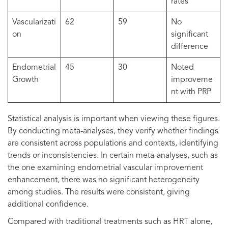
rates
Vascularizati
62
59
No
on
significant
difference
Endometrial
45
30
Noted
Growth
improveme
nt with PRP
Statistical analysis is important when viewing these figures.
By conducting meta-analyses, they verify whether findings
are consistent across populations and contexts, identifying
trends or inconsistencies. In certain meta-analyses, such as
the one examining endometrial vascular improvement
enhancement, there was no significant heterogeneity
among studies. The results were consistent, giving
additional confidence.
Compared with traditional treatments such as HRT alone,