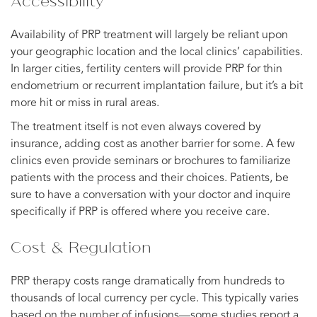
Accessibility
Availability of PRP treatment will largely be reliant upon
your geographic location and the local clinics’ capabilities.
In larger cities, fertility centers will provide PRP for thin
endometrium or recurrent implantation failure, but it’s a bit
more hit or miss in rural areas.
The treatment itself is not even always covered by
insurance, adding cost as another barrier for some. A few
clinics even provide seminars or brochures to familiarize
patients with the process and their choices. Patients, be
sure to have a conversation with your doctor and inquire
specifically if PRP is offered where you receive care.
Cost & Regulation
PRP therapy costs range dramatically from hundreds to
thousands of local currency per cycle. This typically varies
based on the number of infusions—some studies report a