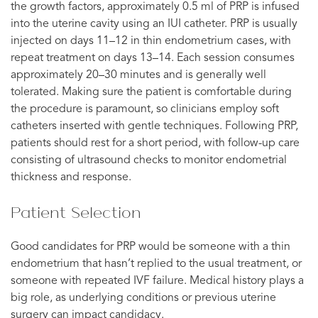
the growth factors, approximately 0.5 ml of PRP is infused
into the uterine cavity using an IUI catheter. PRP is usually
injected on days 11–12 in thin endometrium cases, with
repeat treatment on days 13–14. Each session consumes
approximately 20–30 minutes and is generally well
tolerated. Making sure the patient is comfortable during
the procedure is paramount, so clinicians employ soft
catheters inserted with gentle techniques. Following PRP,
patients should rest for a short period, with follow-up care
consisting of ultrasound checks to monitor endometrial
thickness and response.
Patient Selection
Good candidates for PRP would be someone with a thin
endometrium that hasn’t replied to the usual treatment, or
someone with repeated IVF failure. Medical history plays a
big role, as underlying conditions or previous uterine
surgery can impact candidacy.