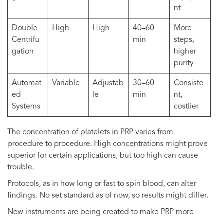
nt
Double
High
High
40–60
More
Centrifu
min
steps,
gation
higher
purity
Automat
Variable
Adjustab
30–60
Consiste
ed
le
min
nt,
Systems
costlier
The concentration of platelets in PRP varies from
procedure to procedure. High concentrations might prove
superior for certain applications, but too high can cause
trouble.
Protocols, as in how long or fast to spin blood, can alter
findings. No set standard as of now, so results might differ.
New instruments are being created to make PRP more