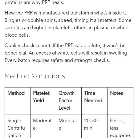
proteins are why PRP heals.
How the PRP is manufactured transforms what’s inside it.
Singles or double spins, speed, timing it all matters. Some
samples are higher in platelets, others in plasma or white
blood cells.
Quality checks count. If the PRP is too dilute, it won’t be
beneficial. An excess of white cells will result in swelling.
Every batch requires safety and strength checks.
Method Variations
Method
Platelet
Growth
Time
Notes
Yield
Factor
Needed
Level
Single
Moderat
Moderat
20–30
Easier,
Centrifu
e
e
min
less
gation
equipme