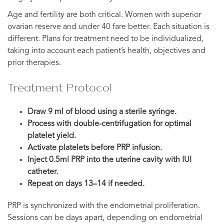
Age and fertility are both critical. Women with superior
ovarian reserve and under 40 fare better. Each situation is
different. Plans for treatment need to be individualized,
taking into account each patient’s health, objectives and
prior therapies.
Treatment Protocol
Draw 9 ml of blood using a sterile syringe.
Process with double-centrifugation for optimal
platelet yield.
Activate platelets before PRP infusion.
Inject 0.5ml PRP into the uterine cavity with IUI
catheter.
Repeat on days 13–14 if needed.
PRP is synchronized with the endometrial proliferation.
Sessions can be days apart, depending on endometrial