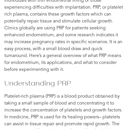
individuals with thin endometrial lining or those
experiencing difficulties with implantation. PRP, or platelet
rich plasma, contains these growth factors which can
potentially repair tissue and stimulate cellular growth.
Clinics globally are using PRP for patients seeking
enhanced endometrium, and some research indicates it
may increase pregnancy rates in specific scenarios. It is an
easy process, with a small blood draw and quick
turnaround. Here’s a general overview of what PRP means
for endometrium, its applications, and what to consider
before experimenting with it.
Understanding PRP
Platelet-rich plasma (PRP) is a blood product obtained by
taking a small sample of blood and concentrating it to
increase the concentration of platelets and growth factors.
In medicine, PRP is used for its healing powers– platelets
can assist in tissue repair and promote rapid growth. The