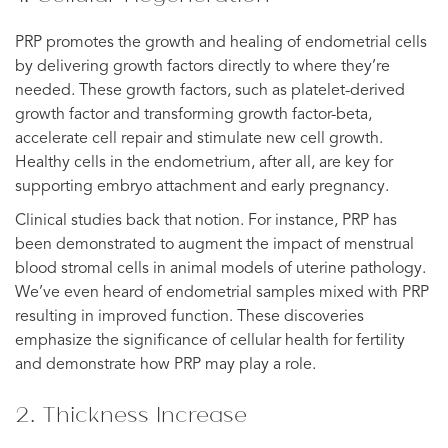
PRP promotes the growth and healing of endometrial cells
by delivering growth factors directly to where they’re
needed. These growth factors, such as platelet-derived
growth factor and transforming growth factor-beta,
accelerate cell repair and stimulate new cell growth.
Healthy cells in the endometrium, after all, are key for
supporting embryo attachment and early pregnancy.
Clinical studies back that notion. For instance, PRP has
been demonstrated to augment the impact of menstrual
blood stromal cells in animal models of uterine pathology.
We’ve even heard of endometrial samples mixed with PRP
resulting in improved function. These discoveries
emphasize the significance of cellular health for fertility
and demonstrate how PRP may play a role.
2. Thickness Increase