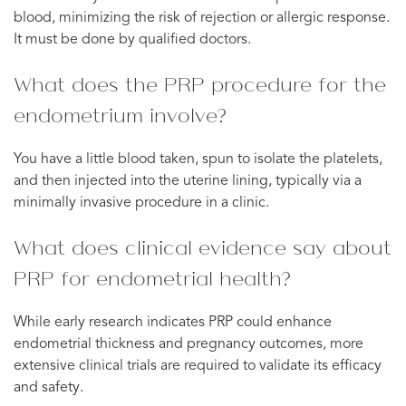
blood, minimizing the risk of rejection or allergic response.
It must be done by qualified doctors.
What does the PRP procedure for the
endometrium involve?
You have a little blood taken, spun to isolate the platelets,
and then injected into the uterine lining, typically via a
minimally invasive procedure in a clinic.
What does clinical evidence say about
PRP for endometrial health?
While early research indicates PRP could enhance
endometrial thickness and pregnancy outcomes, more
extensive clinical trials are required to validate its efficacy
and safety.