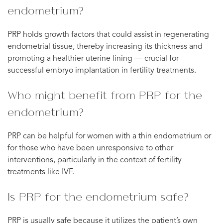
endometrium?
PRP holds growth factors that could assist in regenerating
endometrial tissue, thereby increasing its thickness and
promoting a healthier uterine lining — crucial for
successful embryo implantation in fertility treatments.
Who might benefit from PRP for the
endometrium?
PRP can be helpful for women with a thin endometrium or
for those who have been unresponsive to other
interventions, particularly in the context of fertility
treatments like IVF.
Is PRP for the endometrium safe?
PRP is usually safe because it utilizes the patient’s own