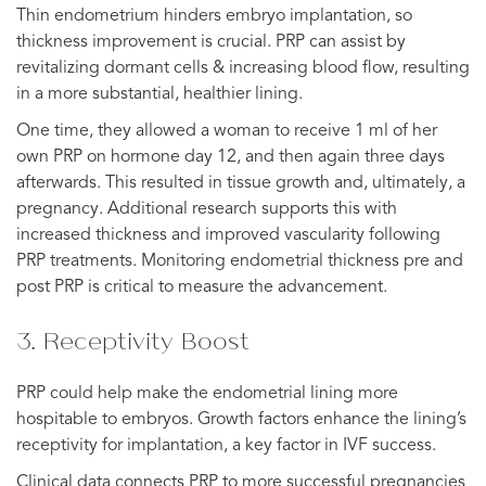
Thin endometrium hinders embryo implantation, so
thickness improvement is crucial. PRP can assist by
revitalizing dormant cells & increasing blood flow, resulting
in a more substantial, healthier lining.
One time, they allowed a woman to receive 1 ml of her
own PRP on hormone day 12, and then again three days
afterwards. This resulted in tissue growth and, ultimately, a
pregnancy. Additional research supports this with
increased thickness and improved vascularity following
PRP treatments. Monitoring endometrial thickness pre and
post PRP is critical to measure the advancement.
3. Receptivity Boost
PRP could help make the endometrial lining more
hospitable to embryos. Growth factors enhance the lining’s
receptivity for implantation, a key factor in IVF success.
Clinical data connects PRP to more successful pregnancies