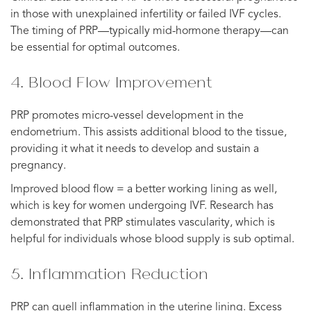
in those with unexplained infertility or failed IVF cycles.
The timing of PRP—typically mid-hormone therapy—can
be essential for optimal outcomes.
4. Blood Flow Improvement
PRP promotes micro-vessel development in the
endometrium. This assists additional blood to the tissue,
providing it what it needs to develop and sustain a
pregnancy.
Improved blood flow = a better working lining as well,
which is key for women undergoing IVF. Research has
demonstrated that PRP stimulates vascularity, which is
helpful for individuals whose blood supply is sub optimal.
5. Inflammation Reduction
PRP can quell inflammation in the uterine lining. Excess