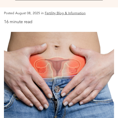
Posted August 08, 2025 in
Fertility Blog & Information
16 minute read