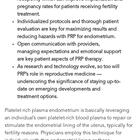
pregnancy rates for patients receiving fertility
treatment.
Individualized protocols and thorough patient
evaluation are key for maximizing results and
reducing hazards with PRP for endometrium.
Open communication with providers,
managing expectations and emotional support
are key patient aspects of PRP therapy.
As research and technology evolve, so too will
PRP’s role in reproductive medicine —
underscoring the significance of staying up-to-
date on emerging developments and
treatment options.
Platelet rich plasma endometrium is basically leveraging
an individual’s own platelet-rich blood plasma to repair or
stimulate the endometrial lining of the uterus, typically for
fertility reasons. Physicians employ this technique for