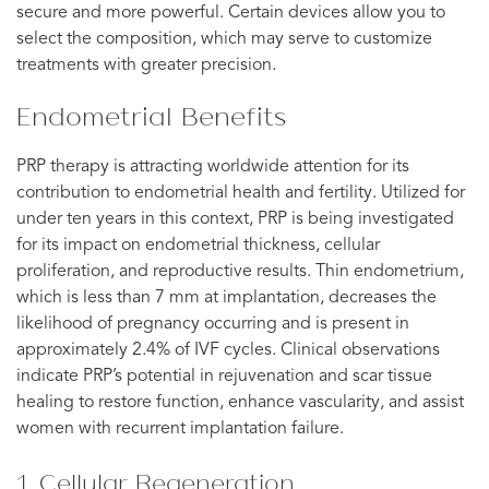
secure and more powerful. Certain devices allow you to
select the composition, which may serve to customize
treatments with greater precision.
Endometrial Benefits
PRP therapy is attracting worldwide attention for its
contribution to endometrial health and fertility. Utilized for
under ten years in this context, PRP is being investigated
for its impact on endometrial thickness, cellular
proliferation, and reproductive results. Thin endometrium,
which is less than 7 mm at implantation, decreases the
likelihood of pregnancy occurring and is present in
approximately 2.4% of IVF cycles. Clinical observations
indicate PRP’s potential in rejuvenation and scar tissue
healing to restore function, enhance vascularity, and assist
women with recurrent implantation failure.
1. Cellular Regeneration