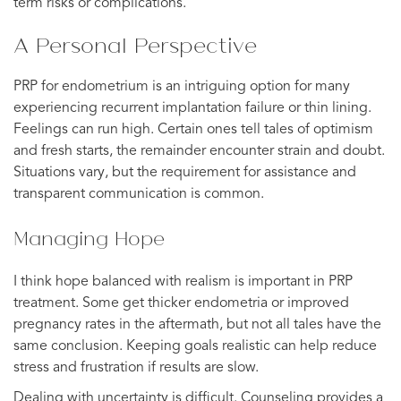
term risks or complications.
A Personal Perspective
PRP for endometrium is an intriguing option for many
experiencing recurrent implantation failure or thin lining.
Feelings can run high. Certain ones tell tales of optimism
and fresh starts, the remainder encounter strain and doubt.
Situations vary, but the requirement for assistance and
transparent communication is common.
Managing Hope
I think hope balanced with realism is important in PRP
treatment. Some get thicker endometria or improved
pregnancy rates in the aftermath, but not all tales have the
same conclusion. Keeping goals realistic can help reduce
stress and frustration if results are slow.
Dealing with uncertainty is difficult. Counseling provides a