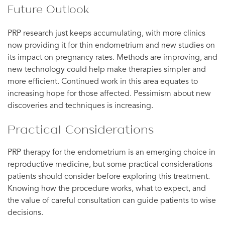
Future Outlook
PRP research just keeps accumulating, with more clinics
now providing it for thin endometrium and new studies on
its impact on pregnancy rates. Methods are improving, and
new technology could help make therapies simpler and
more efficient. Continued work in this area equates to
increasing hope for those affected. Pessimism about new
discoveries and techniques is increasing.
Practical Considerations
PRP therapy for the endometrium is an emerging choice in
reproductive medicine, but some practical considerations
patients should consider before exploring this treatment.
Knowing how the procedure works, what to expect, and
the value of careful consultation can guide patients to wise
decisions.