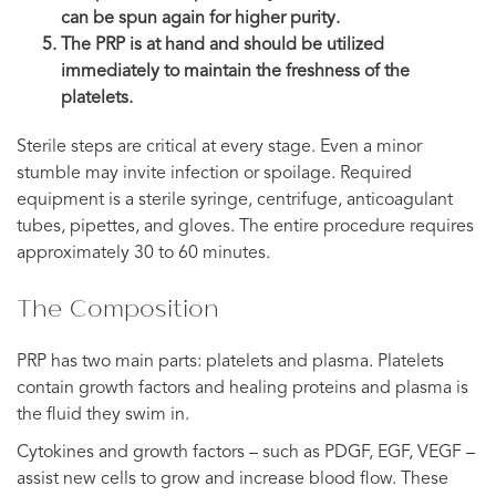
can be spun again for higher purity.
The PRP is at hand and should be utilized
immediately to maintain the freshness of the
platelets.
Sterile steps are critical at every stage. Even a minor
stumble may invite infection or spoilage. Required
equipment is a sterile syringe, centrifuge, anticoagulant
tubes, pipettes, and gloves. The entire procedure requires
approximately 30 to 60 minutes.
The Composition
PRP has two main parts: platelets and plasma. Platelets
contain growth factors and healing proteins and plasma is
the fluid they swim in.
Cytokines and growth factors – such as PDGF, EGF, VEGF –
assist new cells to grow and increase blood flow. These