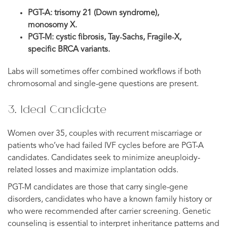
PGT-A: trisomy 21 (Down syndrome),
monosomy X.
PGT-M: cystic fibrosis, Tay‑Sachs, Fragile‑X,
specific BRCA variants.
Labs will sometimes offer combined workflows if both
chromosomal and single-gene questions are present.
3. Ideal Candidate
Women over 35, couples with recurrent miscarriage or
patients who’ve had failed IVF cycles before are PGT-A
candidates. Candidates seek to minimize aneuploidy-
related losses and maximize implantation odds.
PGT-M candidates are those that carry single-gene
disorders, candidates who have a known family history or
who were recommended after carrier screening. Genetic
counseling is essential to interpret inheritance patterns and