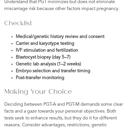
Understand that PGT minimizes but does not eliminate
miscarriage risk because other factors impact pregnancy.
Checklist
Medical/genetic history review and consent
Carrier and karyotype testing
IVF stimulation and fertilization
Blastocyst biopsy (day 5–7)
Genetic lab analysis (1–2 weeks)
Embryo selection and transfer timing
Post-transfer monitoring
Making Your Choice
Deciding between PGT-A and PGT-M demands some clear
facts and a gaze towards your personal objectives. Both
tests seek to enhance results, but they do it for different
reasons. Consider advantages, restrictions, genetic