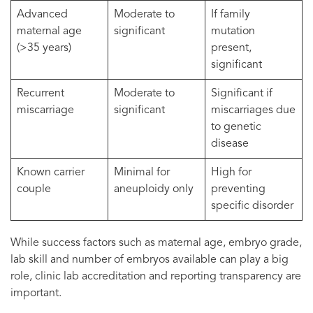
Advanced
Moderate to
If family
maternal age
significant
mutation
(>35 years)
present,
significant
Recurrent
Moderate to
Significant if
miscarriage
significant
miscarriages due
to genetic
disease
Known carrier
Minimal for
High for
couple
aneuploidy only
preventing
specific disorder
While success factors such as maternal age, embryo grade,
lab skill and number of embryos available can play a big
role, clinic lab accreditation and reporting transparency are
important.