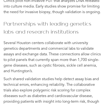
Clinics pilot non-invasive PGT that analyzes DNA released
into culture media. Early studies show promise for limiting
the need for invasive biopsy, though validation is ongoing.
Partnerships with leading genetics
labs and research institutions
Several Houston centers collaborate with university
genetics departments and commercial labs to validate
assays and exchange data. These connections allow clinics
to pilot panels that currently span more than 1,700 single-
gene diseases, such as cystic fibrosis, sickle cell anemia,
and Huntington’s.
Such shared validation studies help detect assay bias and
technical errors, enhancing reliability. The collaborative
trials also explore polygenic risk scoring for complex
diseases such as diabetes and cardiovascular disease,
providing patients with insight into long-term risk, though