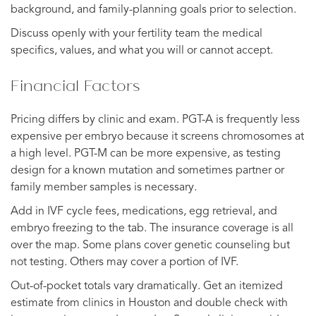
background, and family-planning goals prior to selection.
Discuss openly with your fertility team the medical
specifics, values, and what you will or cannot accept.
Financial Factors
Pricing differs by clinic and exam. PGT-A is frequently less
expensive per embryo because it screens chromosomes at
a high level. PGT-M can be more expensive, as testing
design for a known mutation and sometimes partner or
family member samples is necessary.
Add in IVF cycle fees, medications, egg retrieval, and
embryo freezing to the tab. The insurance coverage is all
over the map. Some plans cover genetic counseling but
not testing. Others may cover a portion of IVF.
Out-of-pocket totals vary dramatically. Get an itemized
estimate from clinics in Houston and double check with