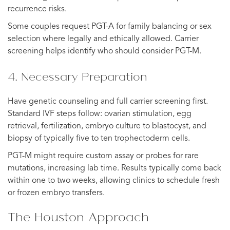
recurrence risks.
Some couples request PGT-A for family balancing or sex
selection where legally and ethically allowed. Carrier
screening helps identify who should consider PGT-M.
4. Necessary Preparation
Have genetic counseling and full carrier screening first.
Standard IVF steps follow: ovarian stimulation, egg
retrieval, fertilization, embryo culture to blastocyst, and
biopsy of typically five to ten trophectoderm cells.
PGT-M might require custom assay or probes for rare
mutations, increasing lab time. Results typically come back
within one to two weeks, allowing clinics to schedule fresh
or frozen embryo transfers.
The Houston Approach