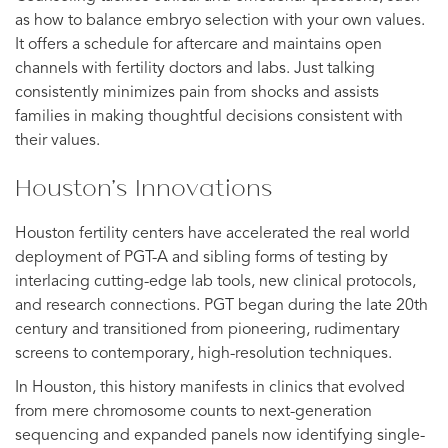
as how to balance embryo selection with your own values.
It offers a schedule for aftercare and maintains open
channels with fertility doctors and labs. Just talking
consistently minimizes pain from shocks and assists
families in making thoughtful decisions consistent with
their values.
Houston’s Innovations
Houston fertility centers have accelerated the real world
deployment of PGT-A and sibling forms of testing by
interlacing cutting-edge lab tools, new clinical protocols,
and research connections. PGT began during the late 20th
century and transitioned from pioneering, rudimentary
screens to contemporary, high-resolution techniques.
In Houston, this history manifests in clinics that evolved
from mere chromosome counts to next-generation
sequencing and expanded panels now identifying single-