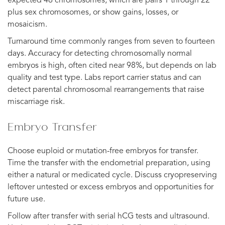
expected 46 chromosomes, which are pairs 1 through 22
plus sex chromosomes, or show gains, losses, or
mosaicism.
Turnaround time commonly ranges from seven to fourteen
days. Accuracy for detecting chromosomally normal
embryos is high, often cited near 98%, but depends on lab
quality and test type. Labs report carrier status and can
detect parental chromosomal rearrangements that raise
miscarriage risk.
Embryo Transfer
Choose euploid or mutation-free embryos for transfer.
Time the transfer with the endometrial preparation, using
either a natural or medicated cycle. Discuss cryopreserving
leftover untested or excess embryos and opportunities for
future use.
Follow after transfer with serial hCG tests and ultrasound.