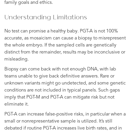
family goals and ethics.
Understanding Limitations
No test can promise a healthy baby. PGT-A is not 100%
accurate, as mosaicism can cause a biopsy to misrepresent
the whole embryo. If the sampled cells are genetically
distinct from the remainder, results may be inconclusive or
misleading.
Biopsy can come back with not enough DNA, with lab
teams unable to give back definitive answers. Rare or
unknown variants might go undetected, and some genetic
conditions are not included in typical panels. Such gaps
imply that PGT-M and PGT-A can mitigate risk but not
eliminate it.
PGT-A can increase false-positive risks, in particular when a
small or nonrepresentative sample is utilized. It’s still
debated if routine PGT-A increases live birth rates, and in