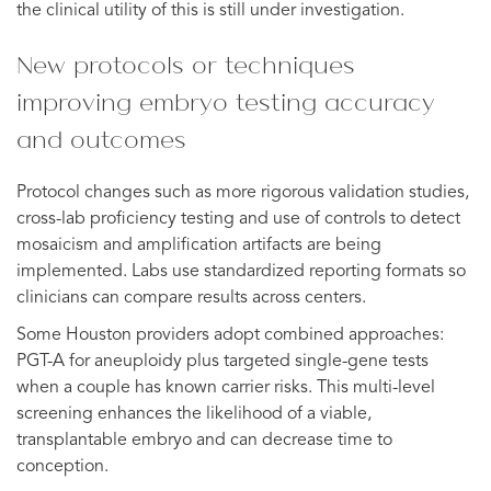
the clinical utility of this is still under investigation.
New protocols or techniques
improving embryo testing accuracy
and outcomes
Protocol changes such as more rigorous validation studies,
cross-lab proficiency testing and use of controls to detect
mosaicism and amplification artifacts are being
implemented. Labs use standardized reporting formats so
clinicians can compare results across centers.
Some Houston providers adopt combined approaches:
PGT-A for aneuploidy plus targeted single-gene tests
when a couple has known carrier risks. This multi-level
screening enhances the likelihood of a viable,
transplantable embryo and can decrease time to
conception.