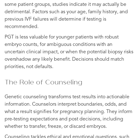
some patient groups, studies indicate it may actually be
detrimental. Factors such as your age, family history, and
previous IVF failures will determine if testing is
recommended.
PGT is less valuable for younger patients with robust
embryo counts, for ambiguous conditions with an
uncertain clinical impact, or when the potential biopsy risks
overshadow any likely benefit. Decisions should match
priorities, not defaults.
The Role of Counseling
Genetic counseling transforms test results into actionable
information. Counselors interpret boundaries, odds, and
what a result signifies for pregnancy planning. They inform
pre-testing expectations and post decisions, including
whether to transfer, freeze, or discard embryos.
Counseling tackles ethical and emotional questions, such