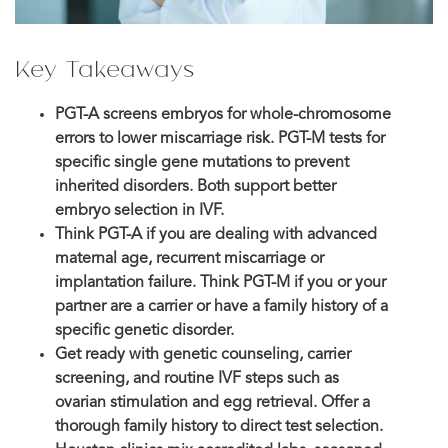
Key Takeaways
PGT-A screens embryos for whole-chromosome
errors to lower miscarriage risk. PGT-M tests for
specific single gene mutations to prevent
inherited disorders. Both support better
embryo selection in IVF.
Think PGT-A if you are dealing with advanced
maternal age, recurrent miscarriage or
implantation failure. Think PGT-M if you or your
partner are a carrier or have a family history of a
specific genetic disorder.
Get ready with genetic counseling, carrier
screening, and routine IVF steps such as
ovarian stimulation and egg retrieval. Offer a
thorough family history to direct test selection.