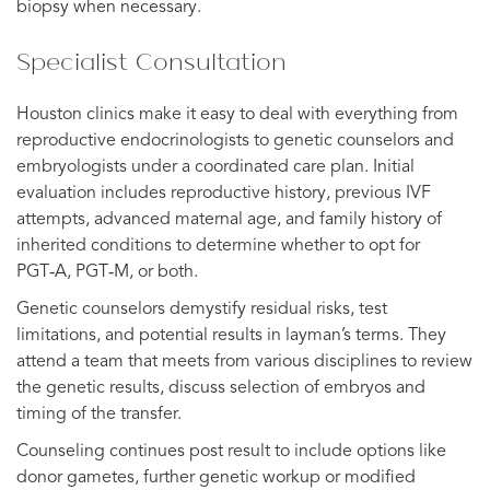
biopsy when necessary.
Specialist Consultation
Houston clinics make it easy to deal with everything from
reproductive endocrinologists to genetic counselors and
embryologists under a coordinated care plan. Initial
evaluation includes reproductive history, previous IVF
attempts, advanced maternal age, and family history of
inherited conditions to determine whether to opt for
PGT‑A, PGT‑M, or both.
Genetic counselors demystify residual risks, test
limitations, and potential results in layman’s terms. They
attend a team that meets from various disciplines to review
the genetic results, discuss selection of embryos and
timing of the transfer.
Counseling continues post result to include options like
donor gametes, further genetic workup or modified