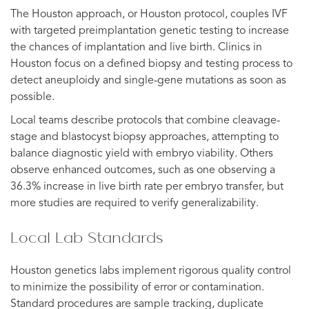
The Houston approach, or Houston protocol, couples IVF
with targeted preimplantation genetic testing to increase
the chances of implantation and live birth. Clinics in
Houston focus on a defined biopsy and testing process to
detect aneuploidy and single-gene mutations as soon as
possible.
Local teams describe protocols that combine cleavage-
stage and blastocyst biopsy approaches, attempting to
balance diagnostic yield with embryo viability. Others
observe enhanced outcomes, such as one observing a
36.3% increase in live birth rate per embryo transfer, but
more studies are required to verify generalizability.
Local Lab Standards
Houston genetics labs implement rigorous quality control
to minimize the possibility of error or contamination.
Standard procedures are sample tracking, duplicate