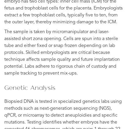
embryo has two cell types: inner cell mass (ICM) for the
fetus and trophoblast cells for the placenta. Embryologists
extract a few trophoblast cells, typically five to ten, from
the outer layer, thereby minimizing damage to the ICM.
The sample is taken by micromanipulator and laser-
assisted short zona opening. Cells are spun into a sterile
tube and either fixed or snap frozen depending on lab
protocols. Skilled embryologists are critical because
technique affects sample quality and future implantation
potential. Labs adhere to rigorous chain of custody and
sample tracking to prevent mix-ups.
Genetic Analysis
Biopsied DNA is tested in specialized genetics labs using
methods such as next-generation sequencing (NGS),
qPCR, or microarray to detect aneuploidies and specific
mutations. Testing identifies whether embryos have the