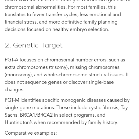
chromosomal abnormalities. For most families, this
translates to fewer transfer cycles, less emotional and
financial stress, and more definitive family planning
decisions focused on healthy embryo selection.
2. Genetic Target
PGT-A focuses on chromosomal number errors, such as
extra chromosomes (trisomy), missing chromosomes
(monosomy), and whole-chromosome structural issues. It
does not sequence genes or discover single-base
changes.
PGT-M identifies specific monogenic diseases caused by
single-gene mutations. These include cystic fibrosis, Tay-
Sachs, BRCA1/BRCA2 in select programs, and
Huntington’s when recommended by family history.
Comparative examples: