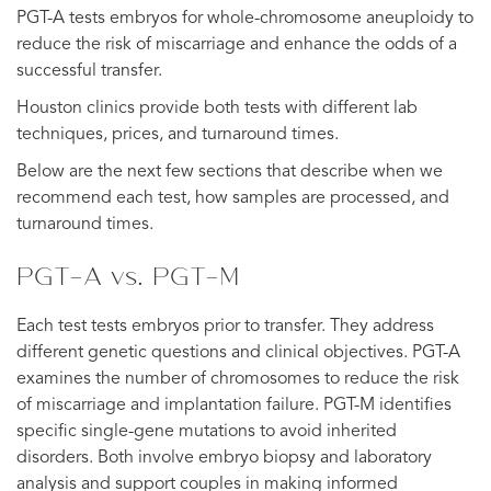
PGT-A tests embryos for whole-chromosome aneuploidy to
reduce the risk of miscarriage and enhance the odds of a
successful transfer.
Houston clinics provide both tests with different lab
techniques, prices, and turnaround times.
Below are the next few sections that describe when we
recommend each test, how samples are processed, and
turnaround times.
PGT-A vs. PGT-M
Each test tests embryos prior to transfer. They address
different genetic questions and clinical objectives. PGT-A
examines the number of chromosomes to reduce the risk
of miscarriage and implantation failure. PGT-M identifies
specific single-gene mutations to avoid inherited
disorders. Both involve embryo biopsy and laboratory
analysis and support couples in making informed