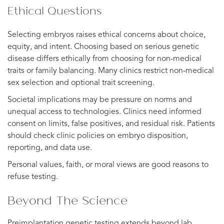
Ethical Questions
Selecting embryos raises ethical concerns about choice,
equity, and intent. Choosing based on serious genetic
disease differs ethically from choosing for non-medical
traits or family balancing. Many clinics restrict non-medical
sex selection and optional trait screening.
Societal implications may be pressure on norms and
unequal access to technologies. Clinics need informed
consent on limits, false positives, and residual risk. Patients
should check clinic policies on embryo disposition,
reporting, and data use.
Personal values, faith, or moral views are good reasons to
refuse testing.
Beyond The Science
Preimplantation genetic testing extends beyond lab