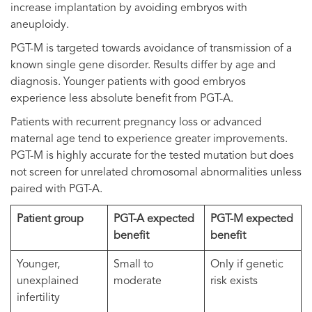
increase implantation by avoiding embryos with
aneuploidy.
PGT-M is targeted towards avoidance of transmission of a
known single gene disorder. Results differ by age and
diagnosis. Younger patients with good embryos
experience less absolute benefit from PGT-A.
Patients with recurrent pregnancy loss or advanced
maternal age tend to experience greater improvements.
PGT-M is highly accurate for the tested mutation but does
not screen for unrelated chromosomal abnormalities unless
paired with PGT-A.
Patient group
PGT-A expected
PGT-M expected
benefit
benefit
Younger,
Small to
Only if genetic
unexplained
moderate
risk exists
infertility