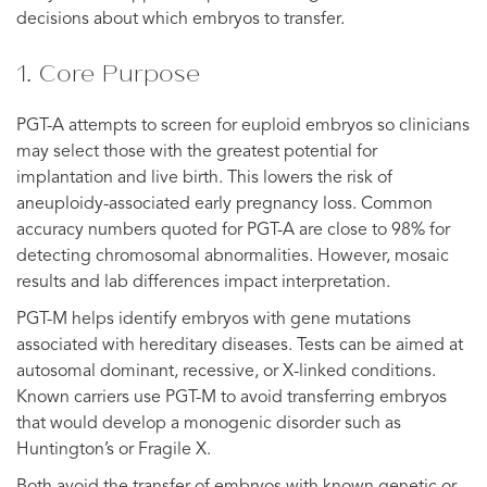
decisions about which embryos to transfer.
1. Core Purpose
PGT-A attempts to screen for euploid embryos so clinicians
may select those with the greatest potential for
implantation and live birth. This lowers the risk of
aneuploidy-associated early pregnancy loss. Common
accuracy numbers quoted for PGT-A are close to 98% for
detecting chromosomal abnormalities. However, mosaic
results and lab differences impact interpretation.
PGT-M helps identify embryos with gene mutations
associated with hereditary diseases. Tests can be aimed at
autosomal dominant, recessive, or X-linked conditions.
Known carriers use PGT-M to avoid transferring embryos
that would develop a monogenic disorder such as
Huntington’s or Fragile X.
Both avoid the transfer of embryos with known genetic or