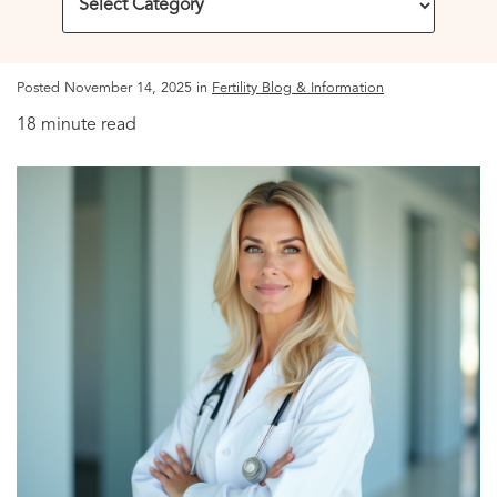
Posted November 14, 2025 in
Fertility Blog & Information
18 minute read