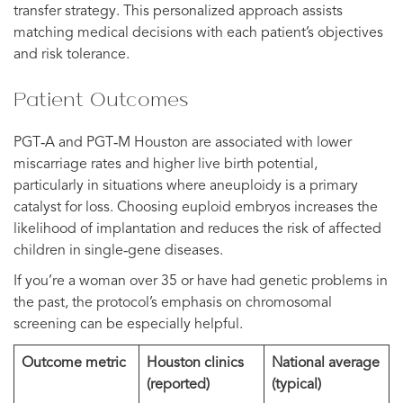
transfer strategy. This personalized approach assists
matching medical decisions with each patient’s objectives
and risk tolerance.
Patient Outcomes
PGT‑A and PGT‑M Houston are associated with lower
miscarriage rates and higher live birth potential,
particularly in situations where aneuploidy is a primary
catalyst for loss. Choosing euploid embryos increases the
likelihood of implantation and reduces the risk of affected
children in single‑gene diseases.
If you’re a woman over 35 or have had genetic problems in
the past, the protocol’s emphasis on chromosomal
screening can be especially helpful.
Outcome metric
Houston clinics
National average
(reported)
(typical)