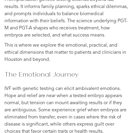
results. It informs family planning, sparks ethical dilemmas,
and prompts individuals to balance biomedical
information with their beliefs. The science underlying PGT-
M and PGT-A shapes who receives treatment, how
embryos are selected, and what success means.
This is where we explore the emotional, practical, and
ethical dimensions that matter to patients and clinicians in
Houston and beyond.
The Emotional Journey
IVF with genetic testing can elicit ambivalent emotions.
Hope and relief are near when a tested embryo appears
normal, but tension can mount awaiting results or if they
are ambiguous. Some experience grief when embryos are
eliminated from transfer, even in cases where the risk of
disease is significant, while others express guilt over
choices that favor certain traits or health results.