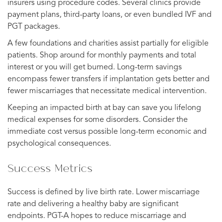
insurers using procedure codes. Several clinics provide
payment plans, third-party loans, or even bundled IVF and
PGT packages.
A few foundations and charities assist partially for eligible
patients. Shop around for monthly payments and total
interest or you will get burned. Long-term savings
encompass fewer transfers if implantation gets better and
fewer miscarriages that necessitate medical intervention.
Keeping an impacted birth at bay can save you lifelong
medical expenses for some disorders. Consider the
immediate cost versus possible long-term economic and
psychological consequences.
Success Metrics
Success is defined by live birth rate. Lower miscarriage
rate and delivering a healthy baby are significant
endpoints. PGT-A hopes to reduce miscarriage and