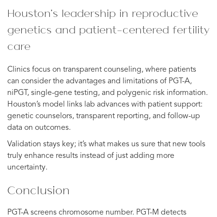
Houston’s leadership in reproductive
genetics and patient-centered fertility
care
Clinics focus on transparent counseling, where patients
can consider the advantages and limitations of PGT-A,
niPGT, single-gene testing, and polygenic risk information.
Houston’s model links lab advances with patient support:
genetic counselors, transparent reporting, and follow-up
data on outcomes.
Validation stays key; it’s what makes us sure that new tools
truly enhance results instead of just adding more
uncertainty.
Conclusion
PGT-A screens chromosome number. PGT-M detects