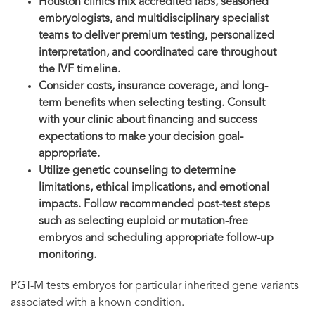
Houston clinics mix accredited labs, seasoned
embryologists, and multidisciplinary specialist
teams to deliver premium testing, personalized
interpretation, and coordinated care throughout
the IVF timeline.
Consider costs, insurance coverage, and long-
term benefits when selecting testing. Consult
with your clinic about financing and success
expectations to make your decision goal-
appropriate.
Utilize genetic counseling to determine
limitations, ethical implications, and emotional
impacts. Follow recommended post-test steps
such as selecting euploid or mutation-free
embryos and scheduling appropriate follow-up
monitoring.
PGT-M tests embryos for particular inherited gene variants
associated with a known condition.