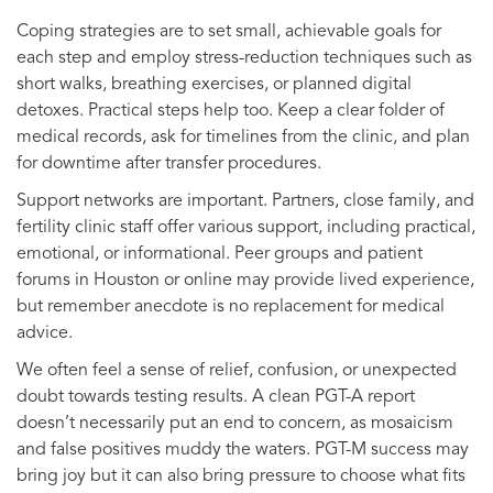
Coping strategies are to set small, achievable goals for
each step and employ stress-reduction techniques such as
short walks, breathing exercises, or planned digital
detoxes. Practical steps help too. Keep a clear folder of
medical records, ask for timelines from the clinic, and plan
for downtime after transfer procedures.
Support networks are important. Partners, close family, and
fertility clinic staff offer various support, including practical,
emotional, or informational. Peer groups and patient
forums in Houston or online may provide lived experience,
but remember anecdote is no replacement for medical
advice.
We often feel a sense of relief, confusion, or unexpected
doubt towards testing results. A clean PGT-A report
doesn’t necessarily put an end to concern, as mosaicism
and false positives muddy the waters. PGT-M success may
bring joy but it can also bring pressure to choose what fits