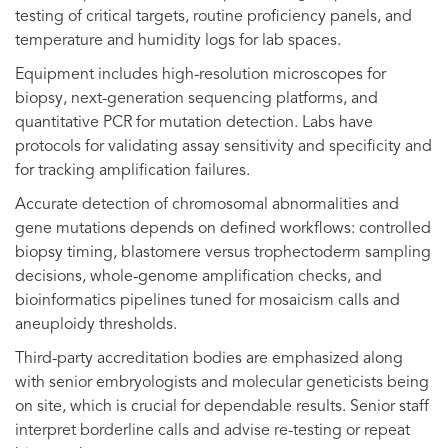
testing of critical targets, routine proficiency panels, and
temperature and humidity logs for lab spaces.
Equipment includes high-resolution microscopes for
biopsy, next-generation sequencing platforms, and
quantitative PCR for mutation detection. Labs have
protocols for validating assay sensitivity and specificity and
for tracking amplification failures.
Accurate detection of chromosomal abnormalities and
gene mutations depends on defined workflows: controlled
biopsy timing, blastomere versus trophectoderm sampling
decisions, whole-genome amplification checks, and
bioinformatics pipelines tuned for mosaicism calls and
aneuploidy thresholds.
Third-party accreditation bodies are emphasized along
with senior embryologists and molecular geneticists being
on site, which is crucial for dependable results. Senior staff
interpret borderline calls and advise re-testing or repeat