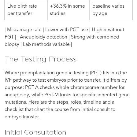
Live birth rate
+36.3% in some
baseline varies
per transfer
studies
by age
| Miscarriage rate | Lower with PGT use | Higher without
PGT | | Aneuploidy detection | Strong with combined
biopsy | Lab methods variable |
The Testing Process
Where preimplantation genetic testing (PGT) fits into the
IVF pathway to test embryos prior to transfer. It differs by
purpose: PGT-A checks whole-chromosome number for
aneuploidy, while PGT-M looks for specific inherited gene
mutations. Here are the steps, roles, timeline and a
checklist that chart the course from initial consult to
embryo transfer.
Initial Consultation