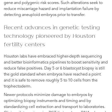
gene and polygenic risk scores. Such alterations seek to
reduce miscarriage hazard and implantation failure by
detecting aneuploid embryos prior to transfer.
Recent advances in genetic testing
technology pioneered by Houston
fertility centers
Houston labs have embraced higher-depth sequencing
and better bioinformatics pipelines to boost sensitivity and
reduce false positives. Day 5 or 6 blastocyst biopsy is still
the gold standard when embryos have reached a point
and it is safe to remove roughly 5 to 10 cells from the
trophectoderm.
Newer protocols minimize damage to embryos by
optimizing biopsy instruments and timing and by
standardizing cell extraction and transport to laboratories.