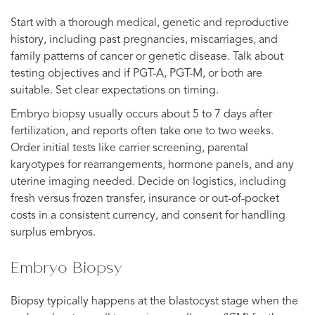
Start with a thorough medical, genetic and reproductive
history, including past pregnancies, miscarriages, and
family patterns of cancer or genetic disease. Talk about
testing objectives and if PGT-A, PGT-M, or both are
suitable. Set clear expectations on timing.
Embryo biopsy usually occurs about 5 to 7 days after
fertilization, and reports often take one to two weeks.
Order initial tests like carrier screening, parental
karyotypes for rearrangements, hormone panels, and any
uterine imaging needed. Decide on logistics, including
fresh versus frozen transfer, insurance or out-of-pocket
costs in a consistent currency, and consent for handling
surplus embryos.
Embryo Biopsy
Biopsy typically happens at the blastocyst stage when the