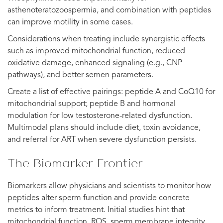
asthenoteratozoospermia, and combination with peptides
can improve motility in some cases.
Considerations when treating include synergistic effects
such as improved mitochondrial function, reduced
oxidative damage, enhanced signaling (e.g., CNP
pathways), and better semen parameters.
Create a list of effective pairings: peptide A and CoQ10 for
mitochondrial support; peptide B and hormonal
modulation for low testosterone-related dysfunction.
Multimodal plans should include diet, toxin avoidance,
and referral for ART when severe dysfunction persists.
The Biomarker Frontier
Biomarkers allow physicians and scientists to monitor how
peptides alter sperm function and provide concrete
metrics to inform treatment. Initial studies hint that
mitochondrial function, ROS, sperm membrane integrity,