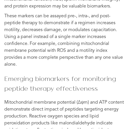
and protein expression may be valuable biomarkers.
These markers can be assayed pre-, intra-, and post-
peptide therapy to demonstrate if a regimen increases
motility, decreases damage, or modulates capacitation.
Using a panel instead of a single marker increases
confidence. For example, combining mitochondrial
membrane potential with ROS and a motility index
provides a more complete perspective than any one value
alone.
Emerging biomarkers for monitoring
peptide therapy effectiveness
Mitochondrial membrane potential (Δψm) and ATP content
demonstrate direct impact of peptides targeting energy
production. Reactive oxygen species and lipid
peroxidation products like malondialdehyde indicate