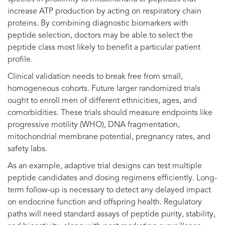
increase ATP production by acting on respiratory chain
proteins. By combining diagnostic biomarkers with
peptide selection, doctors may be able to select the
peptide class most likely to benefit a particular patient
profile.
Clinical validation needs to break free from small,
homogeneous cohorts. Future larger randomized trials
ought to enroll men of different ethnicities, ages, and
comorbidities. These trials should measure endpoints like
progressive motility (WHO), DNA fragmentation,
mitochondrial membrane potential, pregnancy rates, and
safety labs.
As an example, adaptive trial designs can test multiple
peptide candidates and dosing regimens efficiently. Long-
term follow-up is necessary to detect any delayed impact
on endocrine function and offspring health. Regulatory
paths will need standard assays of peptide purity, stability,