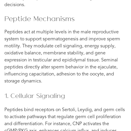
decisions.
Peptide Mechanisms
Peptides act at multiple levels in the male reproductive
system to support spermatogenesis and improve sperm
motility. They modulate cell signaling, energy supply,
oxidative balance, membrane stability, and gene
expression in testicular and epididymal tissue. Seminal
peptides directly alter sperm behavior in the ejaculate,
influencing capacitation, adhesion to the oocyte, and
storage dynamics.
1. Cellular Signaling
Peptides bind receptors on Sertoli, Leydig, and germ cells
to activate pathways that regulate germ cell proliferation
and differentiation. For instance, CNP activates the
cGMP/PKG axis, enhances calcium influx, and induces