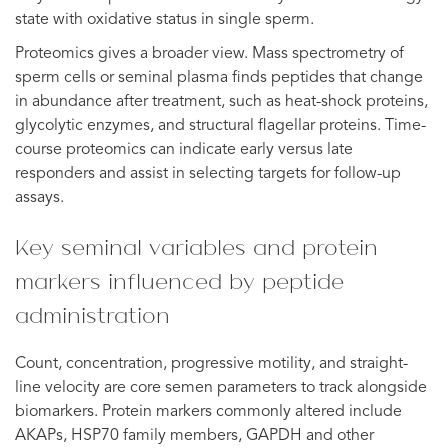
state with oxidative status in single sperm.
Proteomics gives a broader view. Mass spectrometry of
sperm cells or seminal plasma finds peptides that change
in abundance after treatment, such as heat-shock proteins,
glycolytic enzymes, and structural flagellar proteins. Time-
course proteomics can indicate early versus late
responders and assist in selecting targets for follow-up
assays.
Key seminal variables and protein
markers influenced by peptide
administration
Count, concentration, progressive motility, and straight-
line velocity are core semen parameters to track alongside
biomarkers. Protein markers commonly altered include
AKAPs, HSP70 family members, GAPDH and other