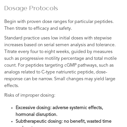
Dosage Protocols
Begin with proven dose ranges for particular peptides.
Then titrate to efficacy and safety.
Standard practice uses low initial doses with stepwise
increases based on serial semen analysis and tolerance.
Titrate every four to eight weeks, guided by measures
such as progressive motility percentage and total motile
count. For peptides targeting cGMP pathways, such as
analogs related to C-type natriuretic peptide, dose-
response can be narrow. Small changes may yield large
effects.
Risks of improper dosing:
Excessive dosing: adverse systemic effects,
hormonal disruption.
Subtherapeutic dosing: no benefit, wasted time