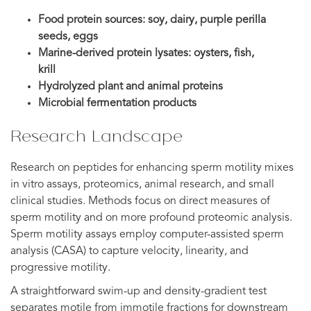
Food protein sources: soy, dairy, purple perilla
seeds, eggs
Marine-derived protein lysates: oysters, fish,
krill
Hydrolyzed plant and animal proteins
Microbial fermentation products
Research Landscape
Research on peptides for enhancing sperm motility mixes
in vitro assays, proteomics, animal research, and small
clinical studies. Methods focus on direct measures of
sperm motility and on more profound proteomic analysis.
Sperm motility assays employ computer-assisted sperm
analysis (CASA) to capture velocity, linearity, and
progressive motility.
A straightforward swim-up and density-gradient test
separates motile from immotile fractions for downstream