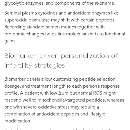
glycolytic enzymes, and components of the axoneme.
Seminal plasma cytokines and antioxidant enzymes like
superoxide dismutase may shift with certain peptides.
Recording standard semen metrics together with
proteomic changes helps link molecular shifts to functional
gains.
Biomarker-driven personalization of
infertility strategies
Biomarker panels allow customizing peptide selection,
dosage, and treatment length to each person’s response
profile. A patient with low Δψm but normal ROS might
respond well to mitochondrial-targeted peptides, whereas
one with severe oxidative stress may require a
combination of antioxidant peptides and lifestyle
modification.