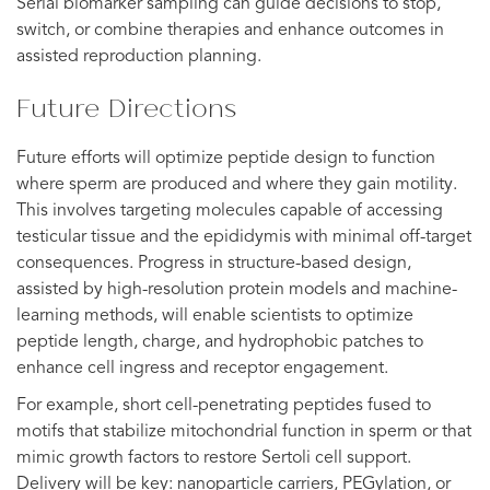
Serial biomarker sampling can guide decisions to stop,
switch, or combine therapies and enhance outcomes in
assisted reproduction planning.
Future Directions
Future efforts will optimize peptide design to function
where sperm are produced and where they gain motility.
This involves targeting molecules capable of accessing
testicular tissue and the epididymis with minimal off-target
consequences. Progress in structure-based design,
assisted by high-resolution protein models and machine-
learning methods, will enable scientists to optimize
peptide length, charge, and hydrophobic patches to
enhance cell ingress and receptor engagement.
For example, short cell-penetrating peptides fused to
motifs that stabilize mitochondrial function in sperm or that
mimic growth factors to restore Sertoli cell support.
Delivery will be key: nanoparticle carriers, PEGylation, or