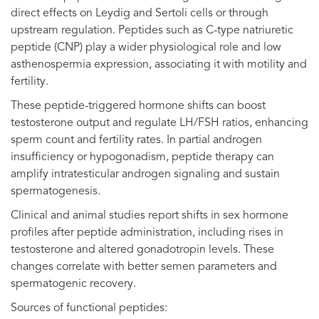
direct effects on Leydig and Sertoli cells or through
upstream regulation. Peptides such as C-type natriuretic
peptide (CNP) play a wider physiological role and low
asthenospermia expression, associating it with motility and
fertility.
These peptide-triggered hormone shifts can boost
testosterone output and regulate LH/FSH ratios, enhancing
sperm count and fertility rates. In partial androgen
insufficiency or hypogonadism, peptide therapy can
amplify intratesticular androgen signaling and sustain
spermatogenesis.
Clinical and animal studies report shifts in sex hormone
profiles after peptide administration, including rises in
testosterone and altered gonadotropin levels. These
changes correlate with better semen parameters and
spermatogenic recovery.
Sources of functional peptides: