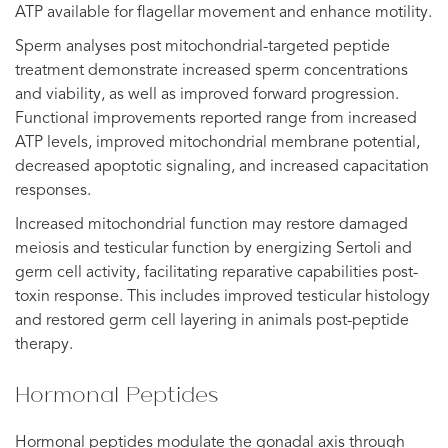
ATP available for flagellar movement and enhance motility.
Sperm analyses post mitochondrial-targeted peptide
treatment demonstrate increased sperm concentrations
and viability, as well as improved forward progression.
Functional improvements reported range from increased
ATP levels, improved mitochondrial membrane potential,
decreased apoptotic signaling, and increased capacitation
responses.
Increased mitochondrial function may restore damaged
meiosis and testicular function by energizing Sertoli and
germ cell activity, facilitating reparative capabilities post-
toxin response. This includes improved testicular histology
and restored germ cell layering in animals post-peptide
therapy.
Hormonal Peptides
Hormonal peptides modulate the gonadal axis through