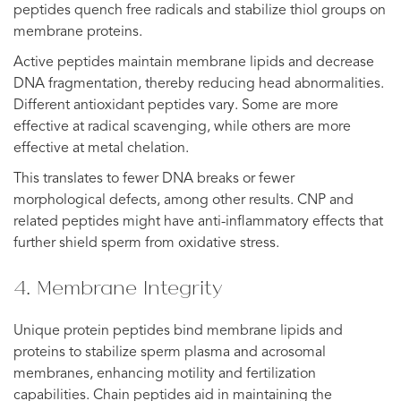
peptides quench free radicals and stabilize thiol groups on
membrane proteins.
Active peptides maintain membrane lipids and decrease
DNA fragmentation, thereby reducing head abnormalities.
Different antioxidant peptides vary. Some are more
effective at radical scavenging, while others are more
effective at metal chelation.
This translates to fewer DNA breaks or fewer
morphological defects, among other results. CNP and
related peptides might have anti-inflammatory effects that
further shield sperm from oxidative stress.
4. Membrane Integrity
Unique protein peptides bind membrane lipids and
proteins to stabilize sperm plasma and acrosomal
membranes, enhancing motility and fertilization
capabilities. Chain peptides aid in maintaining the