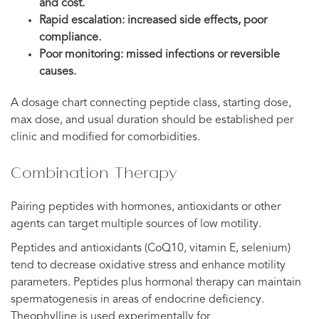
and cost.
Rapid escalation: increased side effects, poor
compliance.
Poor monitoring: missed infections or reversible
causes.
A dosage chart connecting peptide class, starting dose,
max dose, and usual duration should be established per
clinic and modified for comorbidities.
Combination Therapy
Pairing peptides with hormones, antioxidants or other
agents can target multiple sources of low motility.
Peptides and antioxidants (CoQ10, vitamin E, selenium)
tend to decrease oxidative stress and enhance motility
parameters. Peptides plus hormonal therapy can maintain
spermatogenesis in areas of endocrine deficiency.
Theophylline is used experimentally for