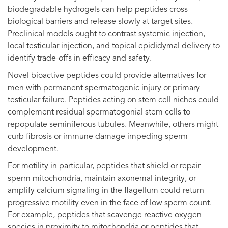
biodegradable hydrogels can help peptides cross
biological barriers and release slowly at target sites.
Preclinical models ought to contrast systemic injection,
local testicular injection, and topical epididymal delivery to
identify trade-offs in efficacy and safety.
Novel bioactive peptides could provide alternatives for
men with permanent spermatogenic injury or primary
testicular failure. Peptides acting on stem cell niches could
complement residual spermatogonial stem cells to
repopulate seminiferous tubules. Meanwhile, others might
curb fibrosis or immune damage impeding sperm
development.
For motility in particular, peptides that shield or repair
sperm mitochondria, maintain axonemal integrity, or
amplify calcium signaling in the flagellum could return
progressive motility even in the face of low sperm count.
For example, peptides that scavenge reactive oxygen
species in proximity to mitochondria or peptides that