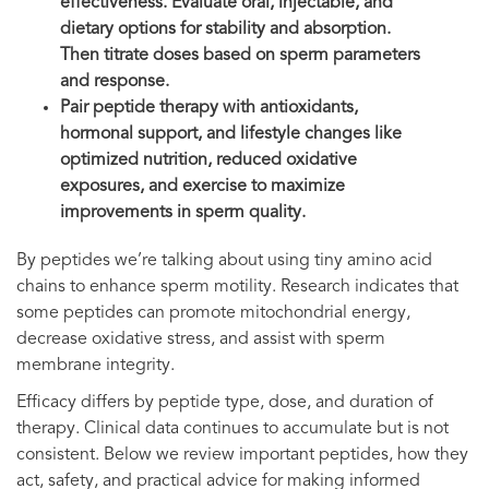
effectiveness. Evaluate oral, injectable, and
dietary options for stability and absorption.
Then titrate doses based on sperm parameters
and response.
Pair peptide therapy with antioxidants,
hormonal support, and lifestyle changes like
optimized nutrition, reduced oxidative
exposures, and exercise to maximize
improvements in sperm quality.
By peptides we’re talking about using tiny amino acid
chains to enhance sperm motility. Research indicates that
some peptides can promote mitochondrial energy,
decrease oxidative stress, and assist with sperm
membrane integrity.
Efficacy differs by peptide type, dose, and duration of
therapy. Clinical data continues to accumulate but is not
consistent. Below we review important peptides, how they
act, safety, and practical advice for making informed