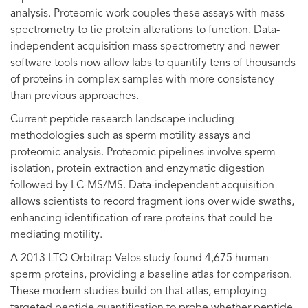
analysis. Proteomic work couples these assays with mass
spectrometry to tie protein alterations to function. Data-
independent acquisition mass spectrometry and newer
software tools now allow labs to quantify tens of thousands
of proteins in complex samples with more consistency
than previous approaches.
Current peptide research landscape including
methodologies such as sperm motility assays and
proteomic analysis. Proteomic pipelines involve sperm
isolation, protein extraction and enzymatic digestion
followed by LC-MS/MS. Data-independent acquisition
allows scientists to record fragment ions over wide swaths,
enhancing identification of rare proteins that could be
mediating motility.
A 2013 LTQ Orbitrap Velos study found 4,675 human
sperm proteins, providing a baseline atlas for comparison.
These modern studies build on that atlas, employing
targeted peptide quantification to probe whether peptide