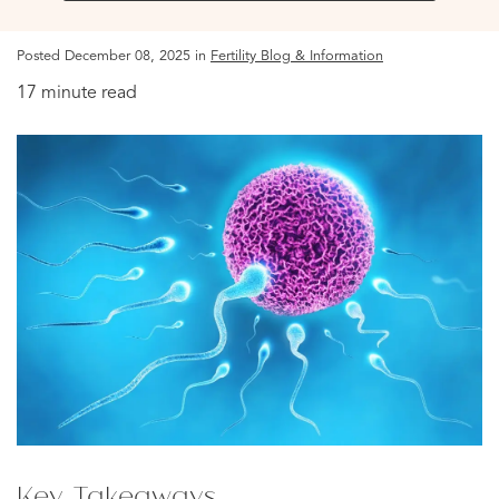
Posted December 08, 2025 in
Fertility Blog & Information
17 minute read
Key Takeaways