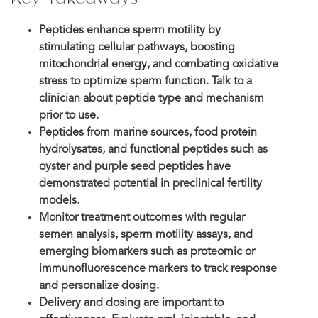
Peptides enhance sperm motility by
stimulating cellular pathways, boosting
mitochondrial energy, and combating oxidative
stress to optimize sperm function. Talk to a
clinician about peptide type and mechanism
prior to use.
Peptides from marine sources, food protein
hydrolysates, and functional peptides such as
oyster and purple seed peptides have
demonstrated potential in preclinical fertility
models.
Monitor treatment outcomes with regular
semen analysis, sperm motility assays, and
emerging biomarkers such as proteomic or
immunofluorescence markers to track response
and personalize dosing.
Delivery and dosing are important to