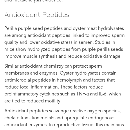
and meta-analysis evidence.
Antioxidant Peptides
Perilla purple seed peptides and oyster meat hydrolysates
are among antioxidant peptides linked to improved sperm
quality and lower oxidative stress in semen. Studies in
mice show hydrolyzed peptides from purple perilla seeds
improve muscle synthesis and reduce oxidative damage.
Similar antioxidant chemistry can protect sperm
membranes and enzymes. Oyster hydrolysates contain
antimicrobial peptides in hemolymph and factors that
reduce local inflammation. These factors reduce
proinflammatory cytokines such as TNF-α and IL-6, which
are tied to reduced motility.
Antioxidant peptides scavenge reactive oxygen species,
chelate transition metals and upregulate endogenous
antioxidant enzymes. In reproductive tissue, this maintains