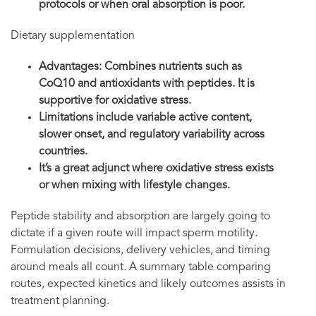
protocols or when oral absorption is poor.
Dietary supplementation
Advantages: Combines nutrients such as
CoQ10 and antioxidants with peptides. It is
supportive for oxidative stress.
Limitations include variable active content,
slower onset, and regulatory variability across
countries.
It’s a great adjunct where oxidative stress exists
or when mixing with lifestyle changes.
Peptide stability and absorption are largely going to
dictate if a given route will impact sperm motility.
Formulation decisions, delivery vehicles, and timing
around meals all count. A summary table comparing
routes, expected kinetics and likely outcomes assists in
treatment planning.