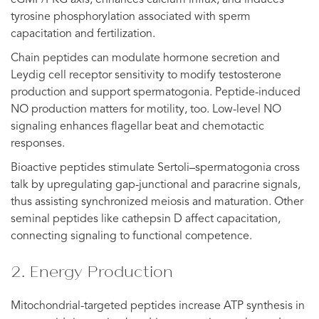
tyrosine phosphorylation associated with sperm
capacitation and fertilization.
Chain peptides can modulate hormone secretion and
Leydig cell receptor sensitivity to modify testosterone
production and support spermatogonia. Peptide-induced
NO production matters for motility, too. Low-level NO
signaling enhances flagellar beat and chemotactic
responses.
Bioactive peptides stimulate Sertoli–spermatogonia cross
talk by upregulating gap-junctional and paracrine signals,
thus assisting synchronized meiosis and maturation. Other
seminal peptides like cathepsin D affect capacitation,
connecting signaling to functional competence.
2. Energy Production
Mitochondrial-targeted peptides increase ATP synthesis in