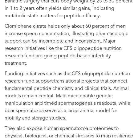
Bariatric surgery that cuts body weight by 25 to 30 percent
in 1 to 2 years often yields similar gains, indicating
metabolic state matters for peptide efficacy.
Clomiphene citrate helps only about 60 percent of men
increase sperm concentration, illustrating pharmacologic
support can be incomplete and inconsistent. Major
research initiatives like the CFS oligopeptide nutrition
research fund are going peptide-based infertility
treatment.
Funding initiatives such as the CFS oligopeptide nutrition
research fund support translational projects that connect
fundamental peptide chemistry and clinical trials. Animal
models remain central. Male mice enable genetic
manipulation and timed spermatogenesis readouts, while
boar spermatozoa serve as a large-animal model for
motility and storage studies.
They also expose human spermatozoa proteomes to
physical, biological, or chemical stressors to map resilience