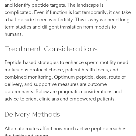
and identify peptide targets. The landscape is
complicated. Even if function is lost temporarily, it can take
a half-decade to recover fertility. This is why we need long-
term studies and diligent translation from models to
humans.
Treatment Considerations
Peptide-based strategies to enhance sperm motility need
meticulous protocol choice, patient health focus, and
combined monitoring. Optimum peptide, dose, route of
delivery, and supportive measures are outcome
determinants. Below are pragmatic considerations and
advice to orient clinicians and empowered patients.
Delivery Methods
Alternate routes affect how much active peptide reaches