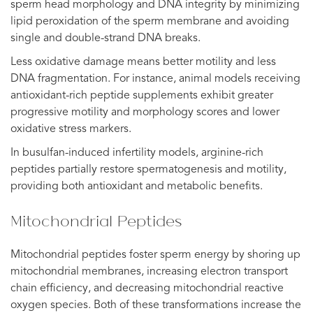
sperm head morphology and DNA integrity by minimizing
lipid peroxidation of the sperm membrane and avoiding
single and double-strand DNA breaks.
Less oxidative damage means better motility and less
DNA fragmentation. For instance, animal models receiving
antioxidant-rich peptide supplements exhibit greater
progressive motility and morphology scores and lower
oxidative stress markers.
In busulfan-induced infertility models, arginine-rich
peptides partially restore spermatogenesis and motility,
providing both antioxidant and metabolic benefits.
Mitochondrial Peptides
Mitochondrial peptides foster sperm energy by shoring up
mitochondrial membranes, increasing electron transport
chain efficiency, and decreasing mitochondrial reactive
oxygen species. Both of these transformations increase the