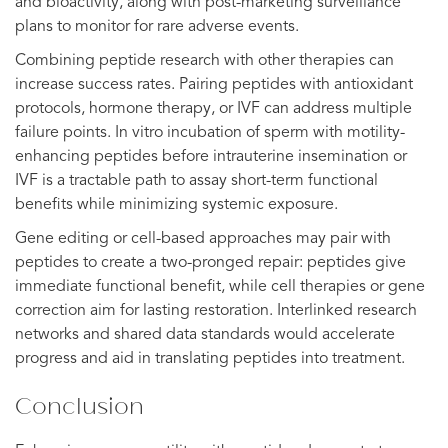
and bioactivity, along with post-marketing surveillance
plans to monitor for rare adverse events.
Combining peptide research with other therapies can
increase success rates. Pairing peptides with antioxidant
protocols, hormone therapy, or IVF can address multiple
failure points. In vitro incubation of sperm with motility-
enhancing peptides before intrauterine insemination or
IVF is a tractable path to assay short-term functional
benefits while minimizing systemic exposure.
Gene editing or cell-based approaches may pair with
peptides to create a two-pronged repair: peptides give
immediate functional benefit, while cell therapies or gene
correction aim for lasting restoration. Interlinked research
networks and shared data standards would accelerate
progress and aid in translating peptides into treatment.
Conclusion