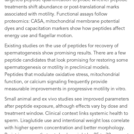
treatments shift abundance or post-translational marks
associated with motility. Functional assays follow
proteomics: CASA, mitochondrial membrane potential
dyes and capacitation markers show how peptides affect
energy use and flagellar motion.
Existing studies on the use of peptides for recovery of
spermatogenesis show promising results. There are a few
peptide candidates that look promising for restoring some
spermatogenesis or motility in preclinical models.
Peptides that modulate oxidative stress, mitochondrial
function, or calcium signaling frequently provide
measurable improvements in progressive motility in vitro.
Small animal and ex vivo studies see improved parameters
after peptide exposure, although effects vary by dose and
treatment window. Clinical context links systemic health to
sperm. Liraglutide use and intentional weight loss correlate
with higher sperm concentration and better morphology.