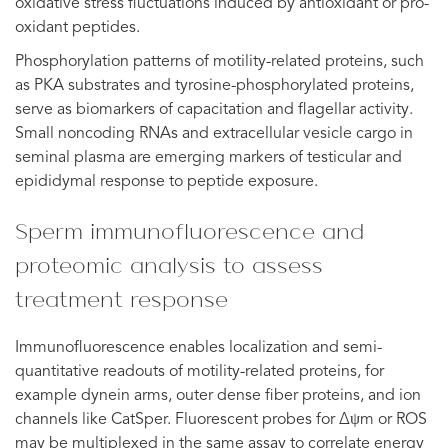
oxidative stress fluctuations induced by antioxidant or pro-
oxidant peptides.
Phosphorylation patterns of motility-related proteins, such
as PKA substrates and tyrosine-phosphorylated proteins,
serve as biomarkers of capacitation and flagellar activity.
Small noncoding RNAs and extracellular vesicle cargo in
seminal plasma are emerging markers of testicular and
epididymal response to peptide exposure.
Sperm immunofluorescence and
proteomic analysis to assess
treatment response
Immunofluorescence enables localization and semi-
quantitative readouts of motility-related proteins, for
example dynein arms, outer dense fiber proteins, and ion
channels like CatSper. Fluorescent probes for Δψm or ROS
may be multiplexed in the same assay to correlate energy