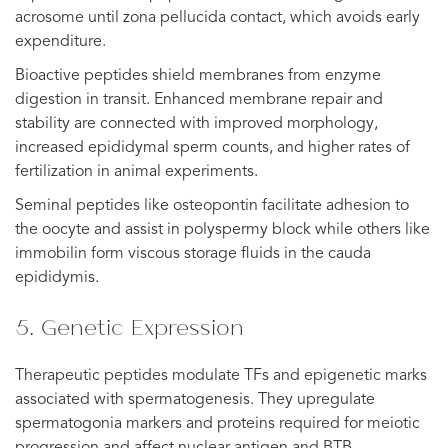
acrosome until zona pellucida contact, which avoids early
expenditure.
Bioactive peptides shield membranes from enzyme
digestion in transit. Enhanced membrane repair and
stability are connected with improved morphology,
increased epididymal sperm counts, and higher rates of
fertilization in animal experiments.
Seminal peptides like osteopontin facilitate adhesion to
the oocyte and assist in polyspermy block while others like
immobilin form viscous storage fluids in the cauda
epididymis.
5. Genetic Expression
Therapeutic peptides modulate TFs and epigenetic marks
associated with spermatogenesis. They upregulate
spermatogonia markers and proteins required for meiotic
progression and affect nuclear antigen and BTB