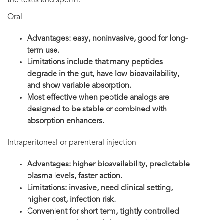
the testis and sperm.
Oral
Advantages: easy, noninvasive, good for long-
term use.
Limitations include that many peptides
degrade in the gut, have low bioavailability,
and show variable absorption.
Most effective when peptide analogs are
designed to be stable or combined with
absorption enhancers.
Intraperitoneal or parenteral injection
Advantages: higher bioavailability, predictable
plasma levels, faster action.
Limitations: invasive, need clinical setting,
higher cost, infection risk.
Convenient for short term, tightly controlled