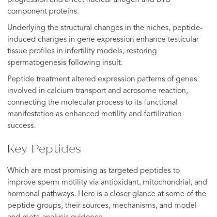
component proteins.
Underlying the structural changes in the niches, peptide-
induced changes in gene expression enhance testicular
tissue profiles in infertility models, restoring
spermatogenesis following insult.
Peptide treatment altered expression patterns of genes
involved in calcium transport and acrosome reaction,
connecting the molecular process to its functional
manifestation as enhanced motility and fertilization
success.
Key Peptides
Which are most promising as targeted peptides to
improve sperm motility via antioxidant, mitochondrial, and
hormonal pathways. Here is a closer glance at some of the
peptide groups, their sources, mechanisms, and model