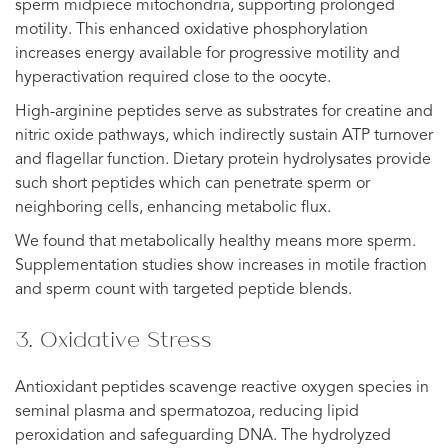
sperm midpiece mitochondria, supporting prolonged
motility. This enhanced oxidative phosphorylation
increases energy available for progressive motility and
hyperactivation required close to the oocyte.
High-arginine peptides serve as substrates for creatine and
nitric oxide pathways, which indirectly sustain ATP turnover
and flagellar function. Dietary protein hydrolysates provide
such short peptides which can penetrate sperm or
neighboring cells, enhancing metabolic flux.
We found that metabolically healthy means more sperm.
Supplementation studies show increases in motile fraction
and sperm count with targeted peptide blends.
3. Oxidative Stress
Antioxidant peptides scavenge reactive oxygen species in
seminal plasma and spermatozoa, reducing lipid
peroxidation and safeguarding DNA. The hydrolyzed