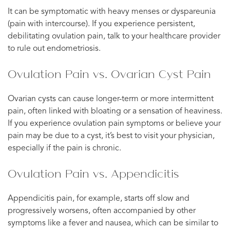
It can be symptomatic with heavy menses or dyspareunia
(pain with intercourse). If you experience persistent,
debilitating ovulation pain, talk to your healthcare provider
to rule out endometriosis.
Ovulation Pain vs. Ovarian Cyst Pain
Ovarian cysts can cause longer-term or more intermittent
pain, often linked with bloating or a sensation of heaviness.
If you experience ovulation pain symptoms or believe your
pain may be due to a cyst, it’s best to visit your physician,
especially if the pain is chronic.
Ovulation Pain vs. Appendicitis
Appendicitis pain, for example, starts off slow and
progressively worsens, often accompanied by other
symptoms like a fever and nausea, which can be similar to