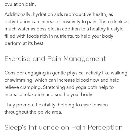
ovulation pain.
Additionally, hydration aids reproductive health, as
dehydration can increase sensitivity to pain. Try to drink as
much water as possible, in addition to a healthy lifestyle
filled with foods rich in nutrients, to help your body
perform at its best.
Exercise and Pain Management
Consider engaging in gentle physical activity like walking
or swimming, which can increase blood flow and help
relieve cramping. Stretching and yoga both help to
increase relaxation and soothe your body.
They promote flexibility, helping to ease tension
throughout the pelvic area.
Sleep’s Influence on Pain Perception