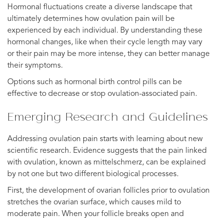
Hormonal fluctuations create a diverse landscape that
ultimately determines how ovulation pain will be
experienced by each individual. By understanding these
hormonal changes, like when their cycle length may vary
or their pain may be more intense, they can better manage
their symptoms.
Options such as hormonal birth control pills can be
effective to decrease or stop ovulation-associated pain.
Emerging Research and Guidelines
Addressing ovulation pain starts with learning about new
scientific research. Evidence suggests that the pain linked
with ovulation, known as mittelschmerz, can be explained
by not one but two different biological processes.
First, the development of ovarian follicles prior to ovulation
stretches the ovarian surface, which causes mild to
moderate pain. When your follicle breaks open and