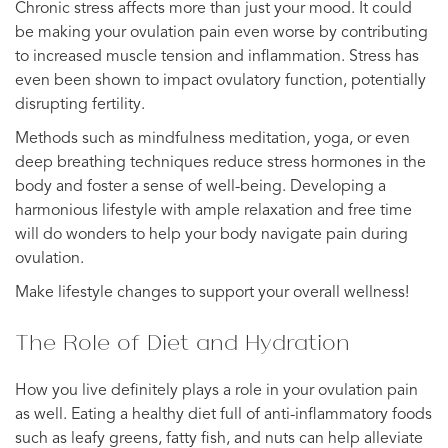
Chronic stress affects more than just your mood. It could
be making your ovulation pain even worse by contributing
to increased muscle tension and inflammation. Stress has
even been shown to impact ovulatory function, potentially
disrupting fertility.
Methods such as mindfulness meditation, yoga, or even
deep breathing techniques reduce stress hormones in the
body and foster a sense of well-being. Developing a
harmonious lifestyle with ample relaxation and free time
will do wonders to help your body navigate pain during
ovulation.
Make lifestyle changes to support your overall wellness!
The Role of Diet and Hydration
How you live definitely plays a role in your ovulation pain
as well. Eating a healthy diet full of anti-inflammatory foods
such as leafy greens, fatty fish, and nuts can help alleviate