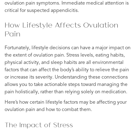
ovulation pain symptoms. Immediate medical attention is
critical for suspected appendicitis.
How Lifestyle Affects Ovulation
Pain
Fortunately, lifestyle decisions can have a major impact on
the extent of ovulation pain. Stress levels, eating habits,
physical activity, and sleep habits are all environmental
factors that can affect the body’s ability to relieve the pain
or increase its severity. Understanding these connections
allows you to take actionable steps toward managing the
pain holistically, rather than relying solely on medication.
Here’s how certain lifestyle factors may be affecting your
ovulation pain and how to combat them.
The Impact of Stress