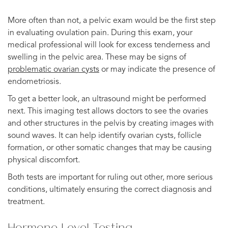
More often than not, a pelvic exam would be the first step
in evaluating ovulation pain. During this exam, your
medical professional will look for excess tenderness and
swelling in the pelvic area. These may be signs of
problematic ovarian cysts
or may indicate the presence of
endometriosis.
To get a better look, an ultrasound might be performed
next. This imaging test allows doctors to see the ovaries
and other structures in the pelvis by creating images with
sound waves. It can help identify ovarian cysts, follicle
formation, or other somatic changes that may be causing
physical discomfort.
Both tests are important for ruling out other, more serious
conditions, ultimately ensuring the correct diagnosis and
treatment.
Hormone Level Testing