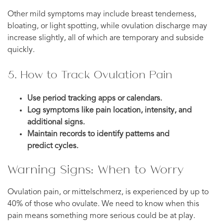
Other mild symptoms may include breast tenderness,
bloating, or light spotting, while ovulation discharge may
increase slightly, all of which are temporary and subside
quickly.
5. How to Track Ovulation Pain
Use period tracking apps or calendars.
Log symptoms like pain location, intensity, and
additional signs.
Maintain records to identify patterns and
predict cycles.
Warning Signs: When to Worry
Ovulation pain, or mittelschmerz, is experienced by up to
40% of those who ovulate. We need to know when this
pain means something more serious could be at play.