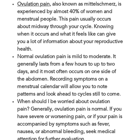
Ovulation pain
, also known as mittelschmerz, is
experienced by almost 40% of women and
menstrual people. This pain usually occurs
about midway through your cycle. Knowing
when it occurs and what it feels like can give
you a lot of information about your reproductive
health.
Normal ovulation pain is mild to moderate. It
generally lasts from a few hours to up to two
days, and it most often occurs on one side of
the abdomen. Recording symptoms on a
menstrual calendar will allow you to note
patterns and look ahead to cycles still to come.
When should I be worried about ovulation
pain? Generally, ovulation pain is normal. If you
have severe or worsening pain, or if your pain is
accompanied by symptoms such as fever,
nausea, or abnormal bleeding, seek medical
attention for further evaluation.