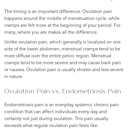
The timing is an important difference. Ovulation pain
happens around the middle of menstruation cycle, while
cramps are felt more at the beginning of your period. For
many, where you are makes all the difference.
Unlike ovulation pain, which generally is localized on one
side of the lower abdomen, menstrual cramps tend to be
more diffuse over the entire pelvic region. Menstrual
cramps tend to be more severe and may cause back pain
or nausea. Ovulation pain is usually shorter and less severe
in nature.
Ovulation Pain vs. Endometriosis Pain
Endometriosis pain is an everyday systemic chronic pain
condition that can affect individuals every day and
certainly not just during ovulation. This pain usually
exceeds what regular ovulation pain feels like.