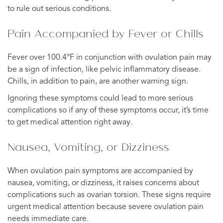
to rule out serious conditions.
Pain Accompanied by Fever or Chills
Fever over 100.4°F in conjunction with ovulation pain may
be a sign of infection, like pelvic inflammatory disease.
Chills, in addition to pain, are another warning sign.
Ignoring these symptoms could lead to more serious
complications so if any of these symptoms occur, it’s time
to get medical attention right away.
Nausea, Vomiting, or Dizziness
When ovulation pain symptoms are accompanied by
nausea, vomiting, or dizziness, it raises concerns about
complications such as ovarian torsion. These signs require
urgent medical attention because severe ovulation pain
needs immediate care.