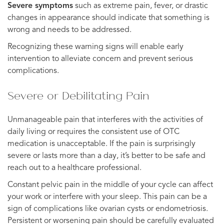
Severe symptoms
such as extreme pain, fever, or drastic
changes in appearance should indicate that something is
wrong and needs to be addressed.
Recognizing these warning signs will enable early
intervention to alleviate concern and prevent serious
complications.
Severe or Debilitating Pain
Unmanageable pain that interferes with the activities of
daily living or requires the consistent use of OTC
medication is unacceptable. If the pain is surprisingly
severe or lasts more than a day, it’s better to be safe and
reach out to a healthcare professional.
Constant pelvic pain in the middle of your cycle can affect
your work or interfere with your sleep. This pain can be a
sign of complications like ovarian cysts or endometriosis.
Persistent or worsening pain should be carefully evaluated