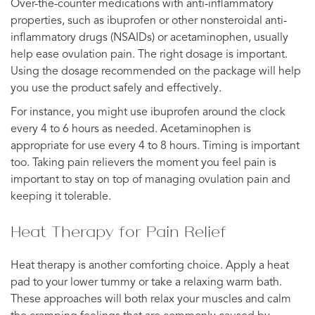
Over-the-counter medications with anti-inflammatory
properties, such as ibuprofen or other nonsteroidal anti-
inflammatory drugs (NSAIDs) or acetaminophen, usually
help ease ovulation pain. The right dosage is important.
Using the dosage recommended on the package will help
you use the product safely and effectively.
For instance, you might use ibuprofen around the clock
every 4 to 6 hours as needed. Acetaminophen is
appropriate for use every 4 to 8 hours. Timing is important
too. Taking pain relievers the moment you feel pain is
important to stay on top of managing ovulation pain and
keeping it tolerable.
Heat Therapy for Pain Relief
Heat therapy is another comforting choice. Apply a heat
pad to your lower tummy or take a relaxing warm bath.
These approaches will both relax your muscles and calm