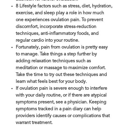
8 Lifestyle factors such as stress, diet, hydration,
exercise, and sleep play a role in how much
one experiences ovulation pain. To prevent
discomfort, incorporate stress-reduction
techniques, anti-inflammatory foods, and
regular cardio into your routine.
Fortunately, pain from ovulation is pretty easy
to manage. Take things a step further by
adding relaxation techniques such as
meditation or massage to maximize comfort.
Take the time to try out these techniques and
learn what feels best for your body.
If ovulation pain is severe enough to interfere
with your daily routine, or if there are atypical
symptoms present, see a physician. Keeping
symptoms tracked in a pain diary can help
providers identify causes or complications that
warrant treatment.