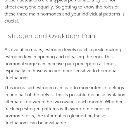
these fluctuations are a typical part of life, they do not
affect everyone equally. So getting to know the roles of
these three main hormones and your individual patterns is
crucial.
Estrogen and Ovulation Pain
As ovulation nears, estrogen levels reach a peak, making
estrogen key in ripening and releasing the egg. This
hormonal surge can increase pain perception at times,
especially in those who are more sensitive to hormonal
fluctuations.
This increased estrogen can lead to more intense feelings
in one half of the pelvis. This is possible because ovulation
alternates between the two ovaries each month. Whether
tracking estrogen patterns with symptom diaries or
hormone tests, the information gleaned on these
fluctuations can be invaluable.