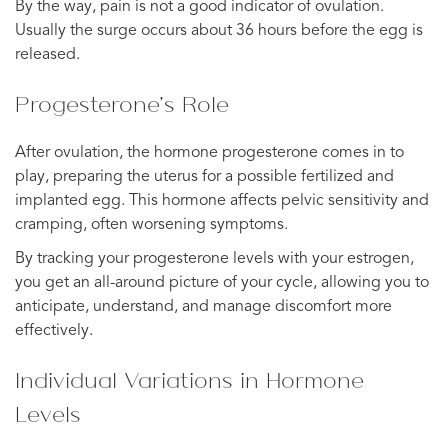
By the way, pain is not a good indicator of ovulation.
Usually the surge occurs about 36 hours before the egg is
released.
Progesterone’s Role
After ovulation, the hormone progesterone comes in to
play, preparing the uterus for a possible fertilized and
implanted egg. This hormone affects pelvic sensitivity and
cramping, often worsening symptoms.
By tracking your progesterone levels with your estrogen,
you get an all-around picture of your cycle, allowing you to
anticipate, understand, and manage discomfort more
effectively.
Individual Variations in Hormone
Levels