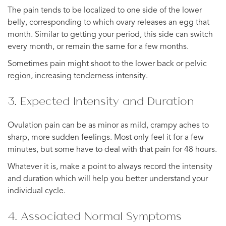
The pain tends to be localized to one side of the lower
belly, corresponding to which ovary releases an egg that
month. Similar to getting your period, this side can switch
every month, or remain the same for a few months.
Sometimes pain might shoot to the lower back or pelvic
region, increasing tenderness intensity.
3. Expected Intensity and Duration
Ovulation pain can be as minor as mild, crampy aches to
sharp, more sudden feelings. Most only feel it for a few
minutes, but some have to deal with that pain for 48 hours.
Whatever it is, make a point to always record the intensity
and duration which will help you better understand your
individual cycle.
4. Associated Normal Symptoms