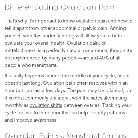
Differentiating Ovulation Pain
That’s why it’s important to know ovulation pain and how to
tell it apart from other abdominal or pelvic pain. Arming
yourself with this understanding will allow you to better
evaluate your overall health. Ovulation pain, or
mittelschmerz, is a perfectly natural occurrence, though it’s
not experienced by many people—around 40% of all
people who menstruate.
It usually happens around the middle of your cycle, and it
doesn’t last long. Ovulation pain often resolves within an
hour but can last a few days. The pain may be bilateral, but
it is most commonly unilateral, with the sides alternating
monthly as
ovulation shifts
between ovaries. Tracking your
cycle for two to three months can help identify patterns
and improve awareness.
Ovulation Pain vs. Menstrual Cramps