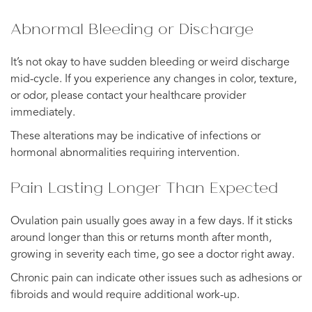
Abnormal Bleeding or Discharge
It’s not okay to have sudden bleeding or weird discharge
mid-cycle. If you experience any changes in color, texture,
or odor, please contact your healthcare provider
immediately.
These alterations may be indicative of infections or
hormonal abnormalities requiring intervention.
Pain Lasting Longer Than Expected
Ovulation pain usually goes away in a few days. If it sticks
around longer than this or returns month after month,
growing in severity each time, go see a doctor right away.
Chronic pain can indicate other issues such as adhesions or
fibroids and would require additional work-up.