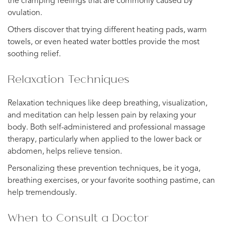
the cramping feelings that are commonly caused by
ovulation.
Others discover that trying different heating pads, warm
towels, or even heated water bottles provide the most
soothing relief.
Relaxation Techniques
Relaxation techniques like deep breathing, visualization,
and meditation can help lessen pain by relaxing your
body. Both self-administered and professional massage
therapy, particularly when applied to the lower back or
abdomen, helps relieve tension.
Personalizing these prevention techniques, be it yoga,
breathing exercises, or your favorite soothing pastime, can
help tremendously.
When to Consult a Doctor