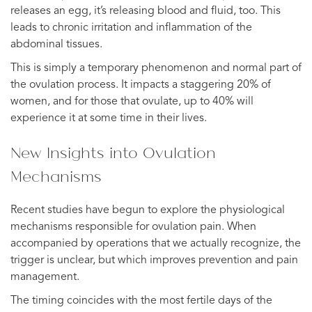
releases an egg, it’s releasing blood and fluid, too. This
leads to chronic irritation and inflammation of the
abdominal tissues.
This is simply a temporary phenomenon and normal part of
the ovulation process. It impacts a staggering 20% of
women, and for those that ovulate, up to 40% will
experience it at some time in their lives.
New Insights into Ovulation
Mechanisms
Recent studies have begun to explore the physiological
mechanisms responsible for ovulation pain. When
accompanied by operations that we actually recognize, the
trigger is unclear, but which improves prevention and pain
management.
The timing coincides with the most fertile days of the