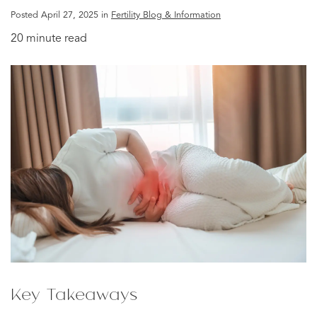
Posted April 27, 2025 in
Fertility Blog & Information
20 minute read
Key Takeaways