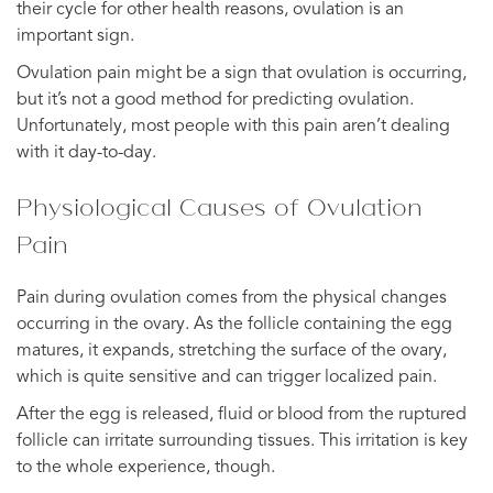
their cycle for other health reasons, ovulation is an
important sign.
Ovulation pain might be a sign that ovulation is occurring,
but it’s not a good method for predicting ovulation.
Unfortunately, most people with this pain aren’t dealing
with it day-to-day.
Physiological Causes of Ovulation
Pain
Pain during ovulation comes from the physical changes
occurring in the ovary. As the follicle containing the egg
matures, it expands, stretching the surface of the ovary,
which is quite sensitive and can trigger localized pain.
After the egg is released, fluid or blood from the ruptured
follicle can irritate surrounding tissues. This irritation is key
to the whole experience, though.