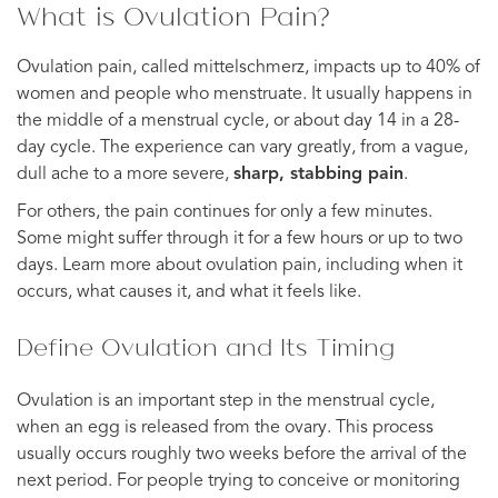
What is Ovulation Pain?
Ovulation pain, called mittelschmerz, impacts up to 40% of
women and people who menstruate. It usually happens in
the middle of a menstrual cycle, or about day 14 in a 28-
day cycle. The experience can vary greatly, from a vague,
dull ache to a more severe,
sharp, stabbing pain
.
For others, the pain continues for only a few minutes.
Some might suffer through it for a few hours or up to two
days. Learn more about ovulation pain, including when it
occurs, what causes it, and what it feels like.
Define Ovulation and Its Timing
Ovulation is an important step in the menstrual cycle,
when an egg is released from the ovary. This process
usually occurs roughly two weeks before the arrival of the
next period. For people trying to conceive or monitoring