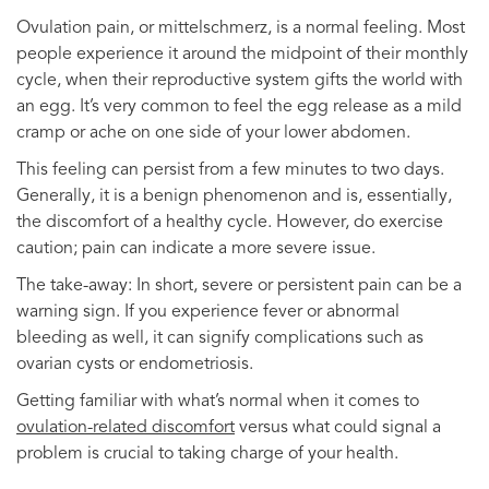
Ovulation pain, or mittelschmerz, is a normal feeling. Most
people experience it around the midpoint of their monthly
cycle, when their reproductive system gifts the world with
an egg. It’s very common to feel the egg release as a mild
cramp or ache on one side of your lower abdomen.
This feeling can persist from a few minutes to two days.
Generally, it is a benign phenomenon and is, essentially,
the discomfort of a healthy cycle. However, do exercise
caution; pain can indicate a more severe issue.
The take-away: In short, severe or persistent pain can be a
warning sign. If you experience fever or abnormal
bleeding as well, it can signify complications such as
ovarian cysts or endometriosis.
Getting familiar with what’s normal when it comes to
ovulation-related discomfort
versus what could signal a
problem is crucial to taking charge of your health.