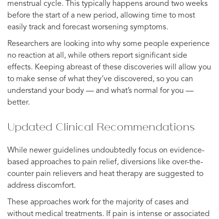
menstrual cycle. This typically happens around two weeks
before the start of a new period, allowing time to most
easily track and forecast worsening symptoms.
Researchers are looking into why some people experience
no reaction at all, while others report significant side
effects. Keeping abreast of these discoveries will allow you
to make sense of what they’ve discovered, so you can
understand your body — and what’s normal for you —
better.
Updated Clinical Recommendations
While newer guidelines undoubtedly focus on evidence-
based approaches to pain relief, diversions like over-the-
counter pain relievers and heat therapy are suggested to
address discomfort.
These approaches work for the majority of cases and
without medical treatments. If pain is intense or associated