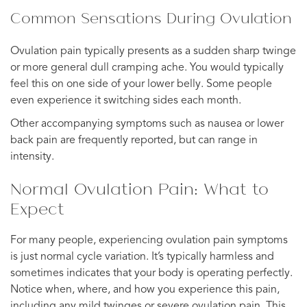
Common Sensations During Ovulation
Ovulation pain typically presents as a sudden sharp twinge
or more general dull cramping ache. You would typically
feel this on one side of your lower belly. Some people
even experience it switching sides each month.
Other accompanying symptoms such as nausea or lower
back pain are frequently reported, but can range in
intensity.
Normal Ovulation Pain: What to
Expect
For many people, experiencing ovulation pain symptoms
is just normal cycle variation. It’s typically harmless and
sometimes indicates that your body is operating perfectly.
Notice when, where, and how you experience this pain,
including any mild twinges or severe ovulation pain. This