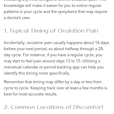
knowledge will make it easier for you to notice regular
patterns in your cycle and the symptoms that may require
a doctor’s care.
1. Typical Timing of Ovulation Pain
Incidentally, ovulation pain usually happens about 14 days
before your next period, so about halfway through a 28-
day cycle. For instance, if you have a regular cycle, you
may start to feel pain around days 13 to 15. Utilizing a
menstrual calendar or period-tracking app can help you
identify this timing more specifically.
Remember that timing may differ by a day or two from
cycle to cycle. Keeping track over at least a few months is
best for most accurate results.
2. Common Locations of Discomfort