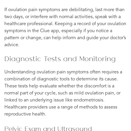
If ovulation pain symptoms are debilitating, last more than
two days, or interfere with normal activities, speak with a
healthcare professional. Keeping a record of your ovulation
symptoms in the Clue app, especially if you notice a
pattern or change, can help inform and guide your doctor’s
advice.
Diagnostic Tests and Monitoring
Understanding ovulation pain symptoms often requires a
combination of diagnostic tools to determine its cause.
These tests help evaluate whether the discomfort is a
normal part of your cycle, such as mild ovulation pain, or
linked to an underlying issue like endometriosis.
Healthcare providers use a range of methods to assess
reproductive health.
Pelvic Exam and Ultrasound