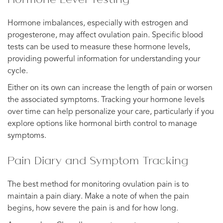
Hormone imbalances, especially with estrogen and
progesterone, may affect ovulation pain. Specific blood
tests can be used to measure these hormone levels,
providing powerful information for understanding your
cycle.
Either on its own can increase the length of pain or worsen
the associated symptoms. Tracking your hormone levels
over time can help personalize your care, particularly if you
explore options like hormonal birth control to manage
symptoms.
Pain Diary and Symptom Tracking
The best method for monitoring ovulation pain is to
maintain a pain diary. Make a note of when the pain
begins, how severe the pain is and for how long.