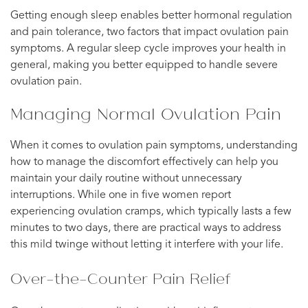
Getting enough sleep enables better hormonal regulation
and pain tolerance, two factors that impact ovulation pain
symptoms. A regular sleep cycle improves your health in
general, making you better equipped to handle severe
ovulation pain.
Managing Normal Ovulation Pain
When it comes to ovulation pain symptoms, understanding
how to manage the discomfort effectively can help you
maintain your daily routine without unnecessary
interruptions. While one in five women report
experiencing ovulation cramps, which typically lasts a few
minutes to two days, there are practical ways to address
this mild twinge without letting it interfere with your life.
Over-the-Counter Pain Relief