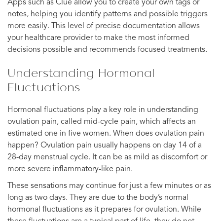
Apps such as Clue allow you to create your own tags or
notes, helping you identify patterns and possible triggers
more easily. This level of precise documentation allows
your healthcare provider to make the most informed
decisions possible and recommends focused treatments.
Understanding Hormonal
Fluctuations
Hormonal fluctuations play a key role in understanding
ovulation pain, called mid-cycle pain, which affects an
estimated one in five women. When does ovulation pain
happen? Ovulation pain usually happens on day 14 of a
28-day menstrual cycle. It can be as mild as discomfort or
more severe inflammatory-like pain.
These sensations may continue for just a few minutes or as
long as two days. They are due to the body’s normal
hormonal fluctuations as it prepares for ovulation. While