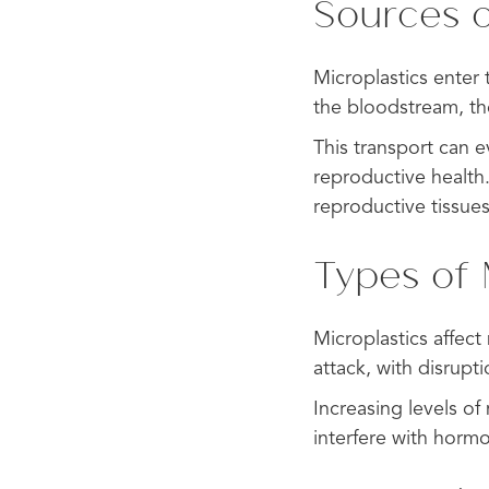
Sources o
Microplastics enter
the bloodstream, th
This transport can e
reproductive health
reproductive tissues
Types of 
Microplastics affect
attack, with disrupt
Increasing levels o
interfere with horm