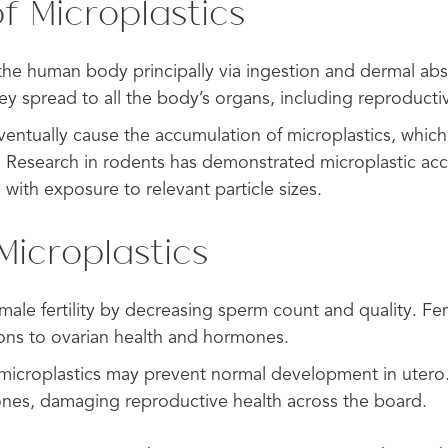
f Microplastics
 the human body principally via ingestion and dermal ab
ey spread to all the body’s organs, including reproducti
ventually cause the accumulation of microplastics, which 
. Research in rodents has demonstrated microplastic acc
 with exposure to relevant particle sizes.
Microplastics
 male fertility by decreasing sperm count and quality. Fema
ions to ovarian health and hormones.
f microplastics may prevent normal development in utero.
ones, damaging reproductive health across the board.