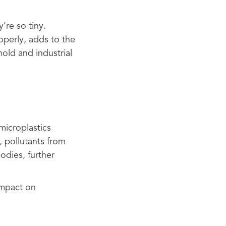
’re so tiny.
operly, adds to the
old and industrial
 microplastics
, pollutants from
odies, further
impact on