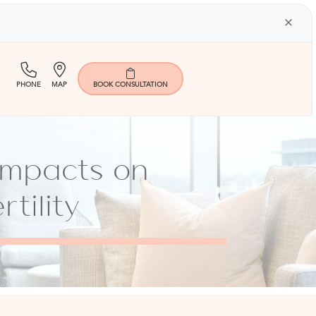
×
(713)
Map
PHONE
MAP
BOOK
CONSULTATION
401-
9000
 Impacts on
tility