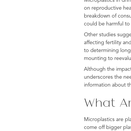
Microplastics in dri
on reproductive heal
breakdown of consum
could be harmful to 
Other studies sugge
affecting fertility 
to determining long-
mounting to reevalu
Although the impact 
underscores the nee
information about th
What Ar
Microplastics are pl
come off bigger pla