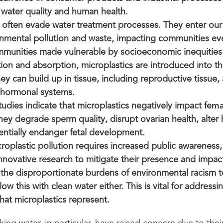
 water quality and human health.
s often evade water treatment processes. They enter our
nmental pollution and waste, impacting communities e
mmunities made vulnerable by socioeconomic inequities
ion and absorption, microplastics are introduced into 
y can build up in tissue, including reproductive tissue, al
 hormonal systems.
udies indicate that microplastics negatively impact fe
mal
 They degrade sperm quality, disrupt ovarian health, alte
tentially endanger fetal development.
oplastic pollution requires increased public awareness,
nnovative research to mitigate their presence and impact
 the disproportionate burdens of environmental racism t
low this with clean water either. This is vital for addressi
that microplastics represent.