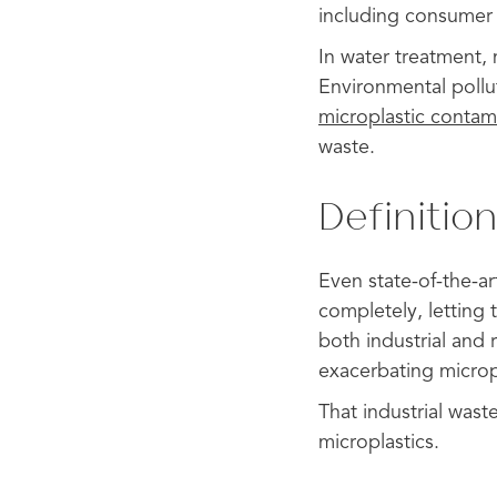
including consumer 
In water treatment, 
Environmental pollut
microplastic contam
waste.
Definition
Even state-of-the-art
completely, letting 
both industrial and 
exacerbating microp
That industrial was
microplastics.