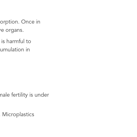
sorption. Once in
ve organs.
is harmful to
umulation in
le fertility is under
 Microplastics