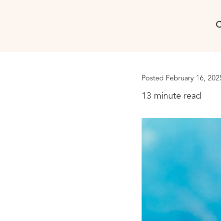
C
Posted February 16, 202
13 minute read