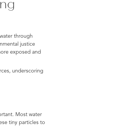
ing
g water through
onmental justice
 more exposed and
urces, underscoring
ortant. Most water
ese tiny particles to