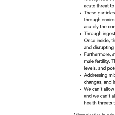
acute threat to
These particle
through enviro
acutely the co
Through ingest
Once inside, the
and disrupting
Furthermore, st
male fertility.
levels, and po
Addressing micr
changes, and i
We can’t allow
and we can’t al
health threats 