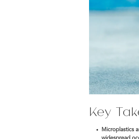
Key Ta
Microplastics a
widespread occ