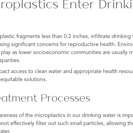
roplastics Enter Drink
plastic fragments less than 0.2 inches, infiltrate drinkin
ising significant concerns for reproductive health. Envir
 play as lower socioeconomic communities are usually
parities.
mpact access to clean water and appropriate health reso
equitable solutions.
eatment Processes
reness of the microplastics in our drinking water is imp
ot effectively filter out such small particles, allowing th
ater.