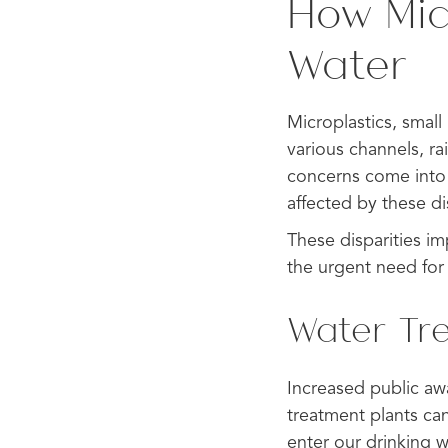
How Mic
Water
Microplastics, small 
various channels, ra
concerns come into
affected by these dis
These disparities i
the urgent need for 
Water Tr
Increased public awa
treatment plants cann
enter our drinking w