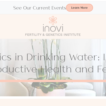
See Our Current Events
Learn More
ics in Drinking Water:
ductive Health and Fer