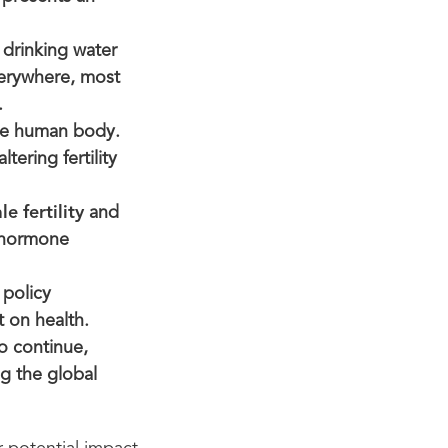
 drinking water
verywhere, most
.
the human body.
tering fertility
e fertility
and
r hormone
 policy
 on health.
o continue,
ng the global