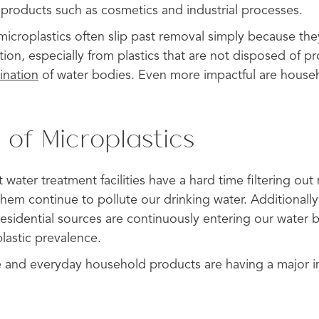
products such as cosmetics and industrial processes.
microplastics often slip past removal simply because they
ion, especially from plastics that are not disposed of pr
ination
of water bodies. Even more impactful are househ
 of Microplastics
 water treatment facilities have a hard time filtering out
them continue to pollute our drinking water. Additionally
residential sources are continuously entering our water b
lastic prevalence.
te and everyday household products are having a major 