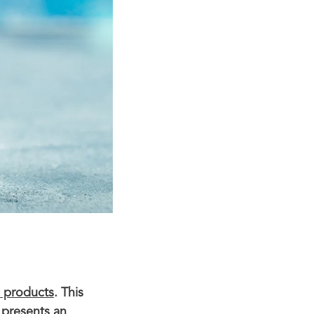
c products
. This
 presents an