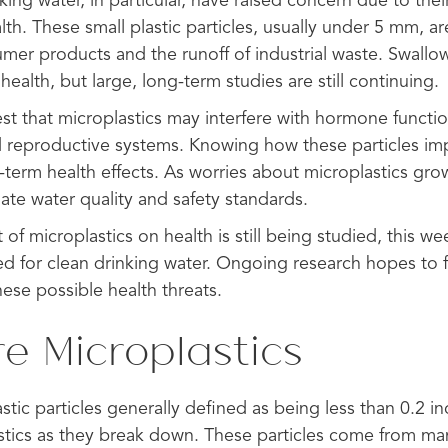
nking water, in particular, have raised concern due to thei
th. These small plastic particles, usually under 5 mm, are
er products and the runoff of industrial waste. Swallo
health, but large, long-term studies are still continuing.
st that microplastics may interfere with hormone functio
and reproductive systems. Knowing how these particles im
term health effects. As worries about microplastics grow
ate water quality and safety standards.
of microplastics on health is still being studied, this we
d for clean drinking water. Ongoing research hopes to 
ese possible health threats.
e Microplastics
astic particles generally defined as being less than 0.2 i
stics as they break down. These particles come from man