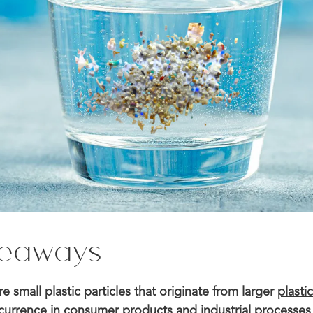
keaways
re small plastic particles that originate from larger
plasti
urrence in consumer products and industrial processes