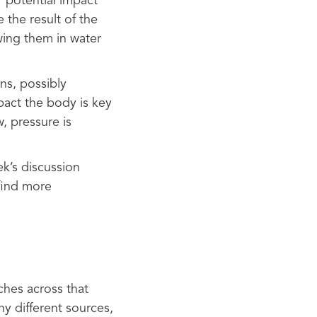
r potential impact
 the result of the
wing them in water
ns, possibly
pact the body is key
, pressure is
ek’s discussion
find more
nches across that
y different sources,