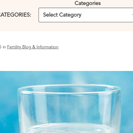
Categories
ATEGORIES:
5 in
Fertility Blog & Information