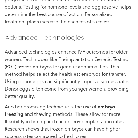
options. Testing for hormone levels and egg reserve helps
determine the best course of action. Personalized
treatment plans increase the chances of success.
Advanced Technologies
Advanced technologies enhance IVF outcomes for older
women. Techniques like Preimplantation Genetic Testing
(PGT) assess embryos for genetic abnormalities. This
method helps select the healthiest embryos for transfer.
Using donor eggs can significantly improve success rates.
Donor eggs often come from younger women, providing
better quality.
Another promising technique is the use of
embryo
freezing
and thawing methods. These allow for more
flexibility in timing and can improve implantation rates.
Research shows that frozen embryos can have higher
success rates compared to fresh ones.