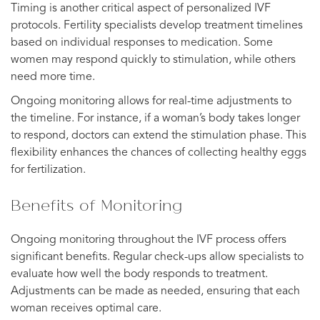
Timing is another critical aspect of personalized IVF
protocols. Fertility specialists develop treatment timelines
based on individual responses to medication. Some
women may respond quickly to stimulation, while others
need more time.
Ongoing monitoring allows for real-time adjustments to
the timeline. For instance, if a woman’s body takes longer
to respond, doctors can extend the stimulation phase. This
flexibility enhances the chances of collecting healthy eggs
for fertilization.
Benefits of Monitoring
Ongoing monitoring throughout the IVF process offers
significant benefits. Regular check-ups allow specialists to
evaluate how well the body responds to treatment.
Adjustments can be made as needed, ensuring that each
woman receives optimal care.