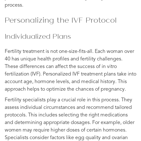
process.
Personalizing the IVF Protocol
Individualized Plans
Fertility treatment is not one-size-fits-all. Each woman over
40 has unique health profiles and fertility challenges.
These differences can affect the success of in vitro
fertilization (IVF). Personalized IVF treatment plans take into
account age, hormone levels, and medical history. This
approach helps to optimize the chances of pregnancy.
Fertility specialists play a crucial role in this process. They
assess individual circumstances and recommend tailored
protocols. This includes selecting the right medications
and determining appropriate dosages. For example, older
women may require higher doses of certain hormones.
Specialists consider factors like egg quality and ovarian