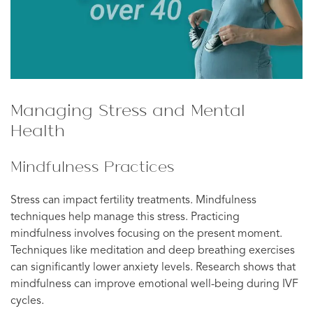
Managing Stress and Mental
Health
Mindfulness Practices
Stress can impact fertility treatments. Mindfulness
techniques help manage this stress. Practicing
mindfulness involves focusing on the present moment.
Techniques like meditation and deep breathing exercises
can significantly lower anxiety levels. Research shows that
mindfulness can improve emotional well-being during IVF
cycles.