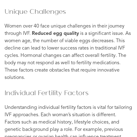
Unique Challenges
Women over 40 face unique challenges in their journey
through IVF.
Reduced egg quality
is a significant issue. As
women age, the number of viable eggs decreases. This
decline can lead to lower success rates in traditional IVF
cycles. Hormonal changes can affect overall fertility. The
body may not respond as well to fertility medications.
These factors create obstacles that require innovative
solutions.
Individual Fertility Factors
Understanding individual fertility factors is vital for tailoring
IVF approaches. Each woman’s situation is different.
Factors such as medical history, lifestyle choices, and
genetic background play a role. For example, previous
pregnancies or ovarian health can influence treatment