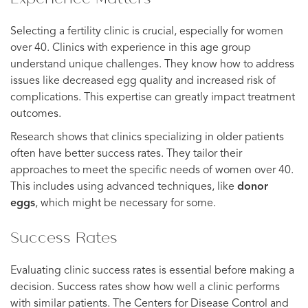
Selecting a fertility clinic is crucial, especially for women
over 40. Clinics with experience in this age group
understand unique challenges. They know how to address
issues like decreased egg quality and increased risk of
complications. This expertise can greatly impact treatment
outcomes.
Research shows that clinics specializing in older patients
often have better success rates. They tailor their
approaches to meet the specific needs of women over 40.
This includes using advanced techniques, like
donor
eggs
, which might be necessary for some.
Success Rates
Evaluating clinic success rates is essential before making a
decision. Success rates show how well a clinic performs
with similar patients. The Centers for Disease Control and