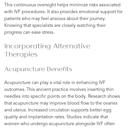
This continuous oversight helps minimize risks associated
with IVF procedures. It also provides emotional support for
patients who may feel anxious about their journey.
Knowing that specialists are closely watching their
progress can ease stress.
Incorporating Alternative
Therapies
Acupuncture Benefits
Acupuncture can play a vital role in enhancing IVF
outcomes. This ancient practice involves inserting thin
needles into specific points on the body. Research shows
that acupuncture may improve blood flow to the ovaries
and uterus. Increased circulation supports better egg
quality and implantation rates. Studies indicate that
women who undergo acupuncture alongside IVF often