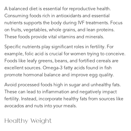
A balanced diet is essential for reproductive health.
Consuming foods rich in antioxidants and essential
nutrients supports the body during IVF treatments. Focus
on fruits, vegetables, whole grains, and lean proteins.
These foods provide vital vitamins and minerals.
Specific nutrients play significant roles in fertility. For
example, folic acid is crucial for women trying to conceive.
Foods like leafy greens, beans, and fortified cereals are
excellent sources. Omega-3 fatty acids found in fish
promote hormonal balance and improve egg quality.
Avoid processed foods high in sugar and unhealthy fats.
These can lead to inflammation and negatively impact
fertility. Instead, incorporate healthy fats from sources like
avocados and nuts into your meals.
Healthy Weight