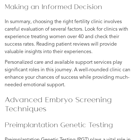
Making an Informed Decision
In summary, choosing the right fertility clinic involves
careful evaluation of several factors. Look for clinics with
experience treating women over 40 and check their
success rates. Reading patient reviews will provide
valuable insights into their experiences.
Personalized care and available support services play
significant roles in this journey. A well-rounded clinic can
enhance your chances of success while providing much-
needed emotional support.
Advanced Embryo Screening
Techniques
Preimplantation Genetic Testing
Preimplantation Genetic Testing (PGT) plays a vital role in