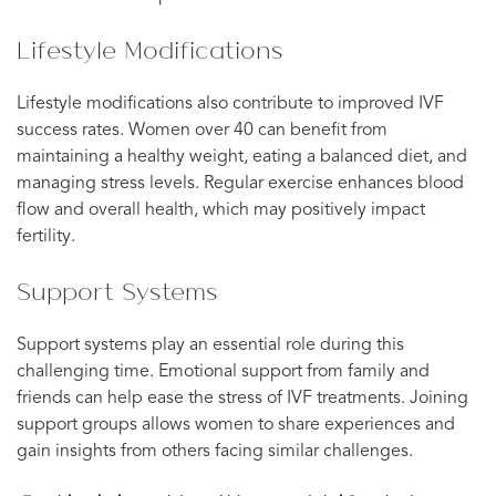
Lifestyle Modifications
Lifestyle modifications also contribute to improved IVF
success rates. Women over 40 can benefit from
maintaining a healthy weight, eating a balanced diet, and
managing stress levels. Regular exercise enhances blood
flow and overall health, which may positively impact
fertility.
Support Systems
Support systems play an essential role during this
challenging time. Emotional support from family and
friends can help ease the stress of IVF treatments. Joining
support groups allows women to share experiences and
gain insights from others facing similar challenges.