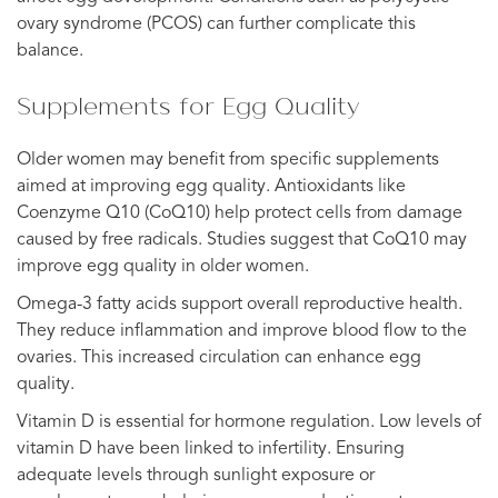
ovary syndrome (PCOS) can further complicate this
balance.
Supplements for Egg Quality
Older women may benefit from specific supplements
aimed at improving egg quality. Antioxidants like
Coenzyme Q10 (CoQ10) help protect cells from damage
caused by free radicals. Studies suggest that CoQ10 may
improve egg quality in older women.
Omega-3 fatty acids support overall reproductive health.
They reduce inflammation and improve blood flow to the
ovaries. This increased circulation can enhance egg
quality.
Vitamin D is essential for hormone regulation. Low levels of
vitamin D have been linked to infertility. Ensuring
adequate levels through sunlight exposure or