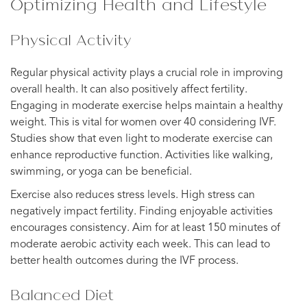
Optimizing Health and Lifestyle
Physical Activity
Regular physical activity plays a crucial role in improving
overall health. It can also positively affect fertility.
Engaging in moderate exercise helps maintain a healthy
weight. This is vital for women over 40 considering IVF.
Studies show that even light to moderate exercise can
enhance reproductive function. Activities like walking,
swimming, or yoga can be beneficial.
Exercise also reduces stress levels. High stress can
negatively impact fertility. Finding enjoyable activities
encourages consistency. Aim for at least 150 minutes of
moderate aerobic activity each week. This can lead to
better health outcomes during the IVF process.
Balanced Diet