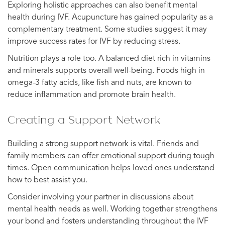
Exploring holistic approaches can also benefit mental
health during IVF. Acupuncture has gained popularity as a
complementary treatment. Some studies suggest it may
improve success rates for IVF by reducing stress.
Nutrition plays a role too. A balanced diet rich in vitamins
and minerals supports overall well-being. Foods high in
omega-3 fatty acids, like fish and nuts, are known to
reduce inflammation and promote brain health.
Creating a Support Network
Building a strong support network is vital. Friends and
family members can offer emotional support during tough
times. Open communication helps loved ones understand
how to best assist you.
Consider involving your partner in discussions about
mental health needs as well. Working together strengthens
your bond and fosters understanding throughout the IVF