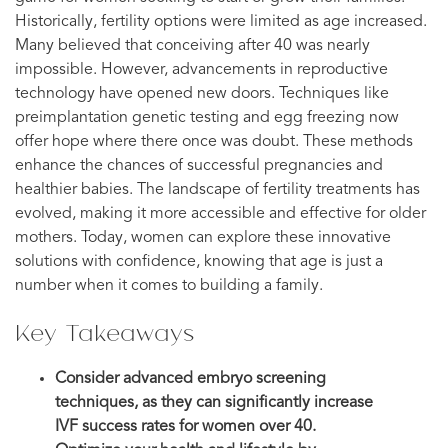
Historically, fertility options were limited as age increased.
Many believed that conceiving after 40 was nearly
impossible. However, advancements in reproductive
technology have opened new doors. Techniques like
preimplantation genetic testing and egg freezing now
offer hope where there once was doubt. These methods
enhance the chances of successful pregnancies and
healthier babies. The landscape of fertility treatments has
evolved, making it more accessible and effective for older
mothers. Today, women can explore these innovative
solutions with confidence, knowing that age is just a
number when it comes to building a family.
Key Takeaways
Consider advanced embryo screening
techniques, as they can significantly increase
IVF success rates for women over 40.