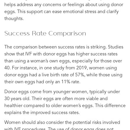
helps address any concerns or feelings about using donor
eggs. This support can ease emotional stress and clarify
thoughts.
Success Rate Comparison
The comparison between success rates is striking. Studies
show that IVF with donor eggs has higher success rates
than using a woman’s own eggs, especially for those over
40. For instance, in one study from 2019, women using
donor eggs had a live birth rate of 57%, while those using
their own eggs had only an 11% rate.
Donor eggs come from younger women, typically under
30 years old. Their eggs are often more viable and
healthier compared to older women’s eggs. This difference
explains the improved success rates.
Women should also consider the potential risks involved
with IVF procedures. The use of donor eggs does not