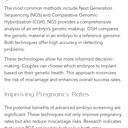
The most common methods include Next Generation
Sequencing (NGS) and Comparative Genomic
Hybridization (CGH). NGS provides a comprehensive
analysis of an embryo’s genetic makeup. CGH compares
the genetic material in an embryo to a reference genome.
Both techniques offer high accuracy in detecting
problems.
These technologies allow for more informed decision-
making. Couples can choose which embryos to implant
based on their genetic health. This approach minimizes
the risk of miscarriage and enhances overall success rates.
Improving Pregnancy Rates
The potential benefits of advanced embryo screening are
significant. These techniques not only improve pregnancy
rates but also reduce miscarriage risks. Research indicates