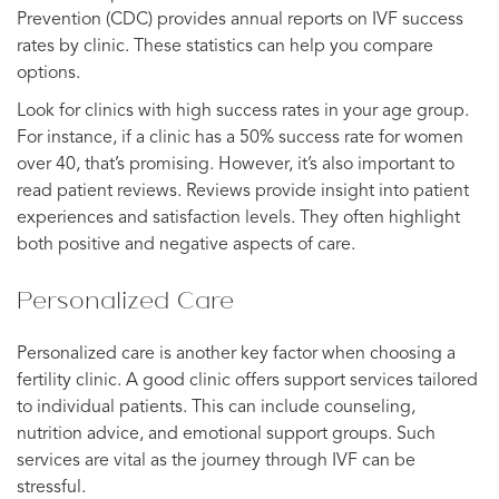
Prevention (CDC) provides annual reports on IVF success
rates by clinic. These statistics can help you compare
options.
Look for clinics with high success rates in your age group.
For instance, if a clinic has a 50% success rate for women
over 40, that’s promising. However, it’s also important to
read patient reviews. Reviews provide insight into patient
experiences and satisfaction levels. They often highlight
both positive and negative aspects of care.
Personalized Care
Personalized care is another key factor when choosing a
fertility clinic. A good clinic offers support services tailored
to individual patients. This can include counseling,
nutrition advice, and emotional support groups. Such
services are vital as the journey through IVF can be
stressful.