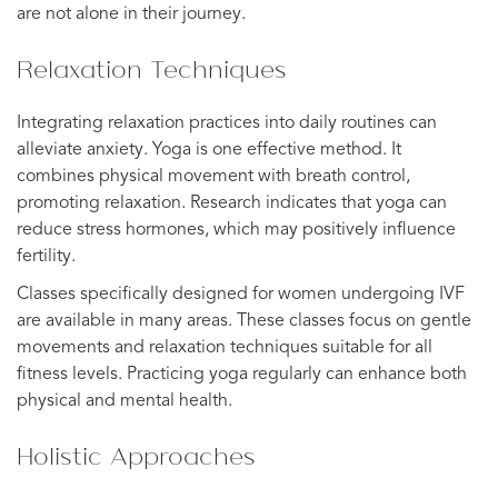
are not alone in their journey.
Relaxation Techniques
Integrating relaxation practices into daily routines can
alleviate anxiety. Yoga is one effective method. It
combines physical movement with breath control,
promoting relaxation. Research indicates that yoga can
reduce stress hormones, which may positively influence
fertility.
Classes specifically designed for women undergoing IVF
are available in many areas. These classes focus on gentle
movements and relaxation techniques suitable for all
fitness levels. Practicing yoga regularly can enhance both
physical and mental health.
Holistic Approaches