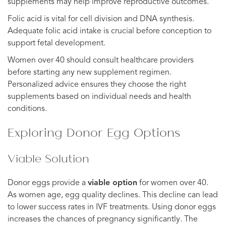
supplements may help improve reproductive outcomes.
Folic acid is vital for cell division and DNA synthesis.
Adequate folic acid intake is crucial before conception to
support fetal development.
Women over 40 should consult healthcare providers
before starting any new supplement regimen.
Personalized advice ensures they choose the right
supplements based on individual needs and health
conditions.
Exploring Donor Egg Options
Viable Solution
Donor eggs provide a
viable option
for women over 40.
As women age, egg quality declines. This decline can lead
to lower success rates in IVF treatments. Using donor eggs
increases the chances of pregnancy significantly. The