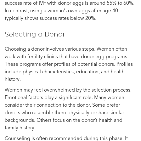
success rate of IVF with donor eggs is around 55% to 60%.
In contrast, using a woman’s own eggs after age 40
typically shows success rates below 20%.
Selecting a Donor
Choosing a donor involves various steps. Women often
work with fertility clinics that have donor egg programs.
These programs offer profiles of potential donors. Profiles
include physical characteristics, education, and health
history.
Women may feel overwhelmed by the selection process.
Emotional factors play a significant role. Many women
consider their connection to the donor. Some prefer
donors who resemble them physically or share similar
backgrounds. Others focus on the donor’s health and
family history.
Counseling is often recommended during this phase. It