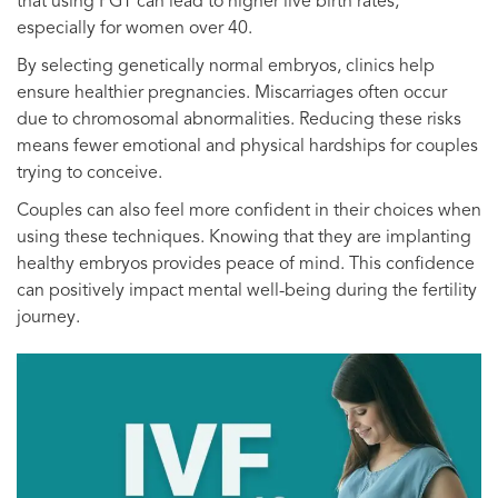
that using PGT can lead to higher live birth rates,
especially for women over 40.
By selecting genetically normal embryos, clinics help
ensure healthier pregnancies. Miscarriages often occur
due to chromosomal abnormalities. Reducing these risks
means fewer emotional and physical hardships for couples
trying to conceive.
Couples can also feel more confident in their choices when
using these techniques. Knowing that they are implanting
healthy embryos provides peace of mind. This confidence
can positively impact mental well-being during the fertility
journey.