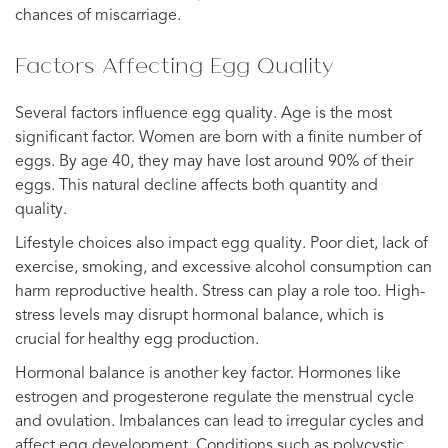
chances of miscarriage.
Factors Affecting Egg Quality
Several factors influence egg quality. Age is the most
significant factor. Women are born with a finite number of
eggs. By age 40, they may have lost around 90% of their
eggs. This natural decline affects both quantity and
quality.
Lifestyle choices also impact egg quality. Poor diet, lack of
exercise, smoking, and excessive alcohol consumption can
harm reproductive health. Stress can play a role too. High-
stress levels may disrupt hormonal balance, which is
crucial for healthy egg production.
Hormonal balance is another key factor. Hormones like
estrogen and progesterone regulate the menstrual cycle
and ovulation. Imbalances can lead to irregular cycles and
affect egg development. Conditions such as polycystic