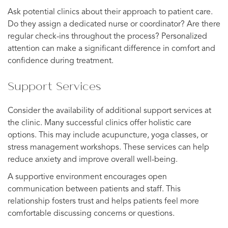
Ask potential clinics about their approach to patient care.
Do they assign a dedicated nurse or coordinator? Are there
regular check-ins throughout the process? Personalized
attention can make a significant difference in comfort and
confidence during treatment.
Support Services
Consider the availability of additional support services at
the clinic. Many successful clinics offer holistic care
options. This may include acupuncture, yoga classes, or
stress management workshops. These services can help
reduce anxiety and improve overall well-being.
A supportive environment encourages open
communication between patients and staff. This
relationship fosters trust and helps patients feel more
comfortable discussing concerns or questions.