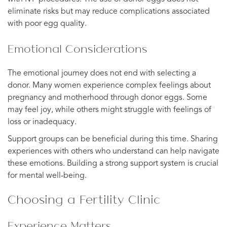
eliminate risks but may reduce complications associated
with poor egg quality.
Emotional Considerations
The emotional journey does not end with selecting a
donor. Many women experience complex feelings about
pregnancy and motherhood through donor eggs. Some
may feel joy, while others might struggle with feelings of
loss or inadequacy.
Support groups can be beneficial during this time. Sharing
experiences with others who understand can help navigate
these emotions. Building a strong support system is crucial
for mental well-being.
Choosing a Fertility Clinic
Experience Matters