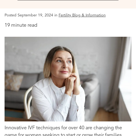
Posted September 19, 2024 in
Fertility Blog & Information
19 minute read
Innovative IVF techniques for over 40 are changing the
game for women seeking to start or grow their families.