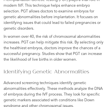
modern IVF. This technique helps enhance embryo
selection. PGT allows doctors to examine embryos for
genetic abnormalities before implantation. It focuses on
identifying issues that could lead to failed pregnancies or
genetic disorders.
In women over 40, the risk of chromosomal abnormalities
increases. PGT can help mitigate this risk. By selecting only
the healthiest embryos, doctors improve the chances of a
successful pregnancy. Studies show that PGT can increase
the likelihood of live births in older women.
Identifying Genetic Abnormalities
Advanced screening techniques identify genetic
abnormalities effectively. These methods analyze the DNA
of embryos during the IVF process. They look for specific
genetic markers associated with conditions like Down
syndrome and other chromosomal issues.