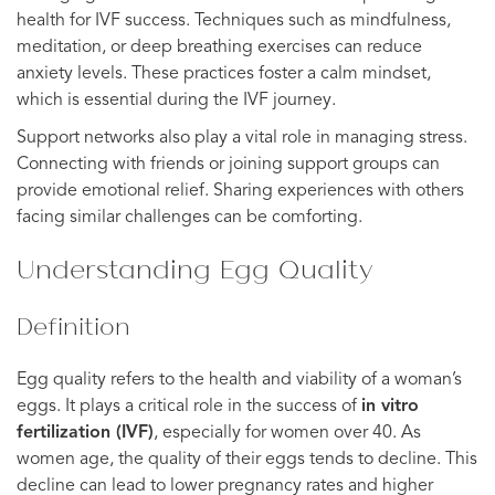
health for IVF success. Techniques such as mindfulness,
meditation, or deep breathing exercises can reduce
anxiety levels. These practices foster a calm mindset,
which is essential during the IVF journey.
Support networks also play a vital role in managing stress.
Connecting with friends or joining support groups can
provide emotional relief. Sharing experiences with others
facing similar challenges can be comforting.
Understanding Egg Quality
Definition
Egg quality refers to the health and viability of a woman’s
eggs. It plays a critical role in the success of
in vitro
fertilization (IVF)
, especially for women over 40. As
women age, the quality of their eggs tends to decline. This
decline can lead to lower pregnancy rates and higher