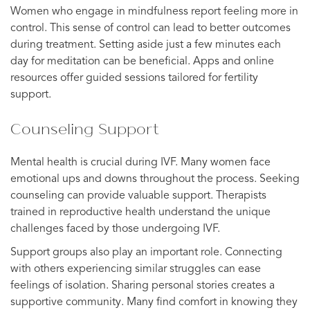
Women who engage in mindfulness report feeling more in
control. This sense of control can lead to better outcomes
during treatment. Setting aside just a few minutes each
day for meditation can be beneficial. Apps and online
resources offer guided sessions tailored for fertility
support.
Counseling Support
Mental health is crucial during IVF. Many women face
emotional ups and downs throughout the process. Seeking
counseling can provide valuable support. Therapists
trained in reproductive health understand the unique
challenges faced by those undergoing IVF.
Support groups also play an important role. Connecting
with others experiencing similar struggles can ease
feelings of isolation. Sharing personal stories creates a
supportive community. Many find comfort in knowing they