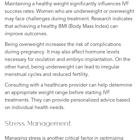
Maintaining a healthy weight significantly influences IVF
success rates. Women who are underweight or overweight
may face challenges during treatment. Research indicates
that achieving a healthy BMI (Body Mass Index) can
improve outcomes.
Being overweight increases the risk of complications
during pregnancy. It may also affect hormone levels
necessary for ovulation and embryo implantation. On the
other hand, being underweight can lead to irregular
menstrual cycles and reduced fertility.
Consulting with a healthcare provider can help determine
an appropriate weight range before starting IVF
treatments. They can provide personalized advice based
on individual health needs.
Stress Management
Managing stress is another critical factor in optimizing