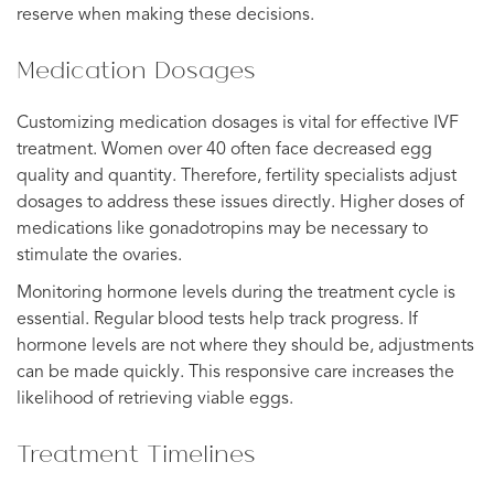
reserve when making these decisions.
Medication Dosages
Customizing medication dosages is vital for effective IVF
treatment. Women over 40 often face decreased egg
quality and quantity. Therefore, fertility specialists adjust
dosages to address these issues directly. Higher doses of
medications like gonadotropins may be necessary to
stimulate the ovaries.
Monitoring hormone levels during the treatment cycle is
essential. Regular blood tests help track progress. If
hormone levels are not where they should be, adjustments
can be made quickly. This responsive care increases the
likelihood of retrieving viable eggs.
Treatment Timelines