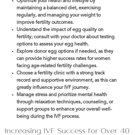
Optimize your health and lifestyle by
maintaining a balanced diet, exercising
regularly, and managing your weight to
improve fertility outcomes.
Understand the impact of egg quality on
fertility; consult with your doctor about testing
options to assess your egg health.
Explore donor egg options if needed, as they
can provide higher success rates for women
facing age-related fertility challenges.
Choose a fertility clinic with a strong track
record and supportive environment, as this can
greatly influence your IVF journey.
Manage stress and prioritize mental health
through relaxation techniques, counseling, or
support groups to enhance your overall well-
being during the IVF process.
Increasing IVF Success for Over 40