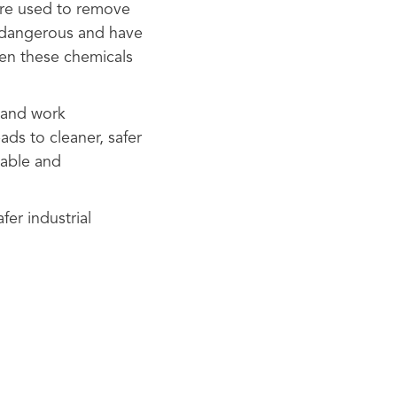
 are used to remove
e dangerous and have
en these chemicals
 and work
ads to cleaner, safer
nable and
fer industrial