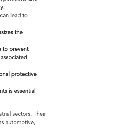
y.
 can lead to
asizes the
s to prevent
 associated
onal protective
ts is essential
trial sectors. Their
 as automotive,