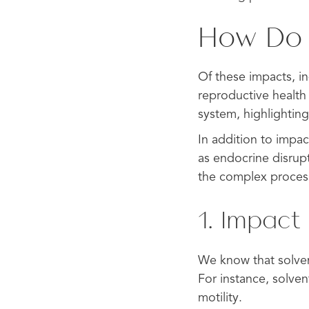
How Do S
Of these impacts, in
reproductive health 
system, highlightin
In addition to impac
as endocrine disrupt
the complex process
1. Impact 
We know that solvent
For instance, solve
motility.