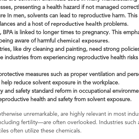
sses, presenting a health hazard if not managed correctl
ure In men, solvents can lead to reproductive harm. This
ances and a host of
reproductive health
problems.
, BPA is linked to longer times to pregnancy. This emph
being aware of harmful
chemical exposures
.
tries, like dry cleaning and painting, need strong policie
e industries from experiencing reproductive health risks
rotective measures such as proper ventilation and pers
help reduce solvent exposure in the workplace.
y and safety standard reform in occupational environmen
reproductive health and safety from solvent exposure.
 otherwise unremarkable, are highly relevant in most indus
cluding fertility—are often overlooked. Industries such
iles often utilize these chemicals.