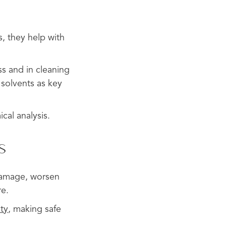
s, they help with
ss and in cleaning
 solvents as key
cal analysis.
s
r damage, worsen
re.
ity
, making safe