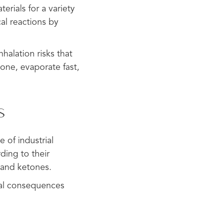
erials for a variety
al reactions by
halation risks that
tone, evaporate fast,
s
 of industrial
ding to their
 and ketones.
tal consequences