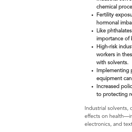
chemical proce
Fertility expos
hormonal imbal
Like phthalates
importance of 
High-risk indus
workers in thes
with solvents.
Implementing p
equipment can 
Increased polic
to protecting 
Industrial solvents,
effects on health—in
electronics, and text