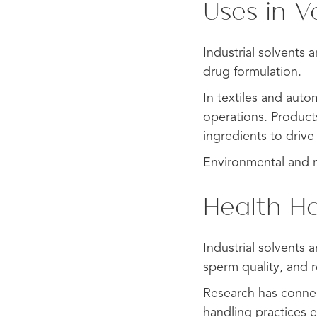
Uses in V
Industrial solvents 
drug formulation.
In textiles and auto
operations. Products
ingredients to driv
Environmental and re
Health Ha
Industrial solvents 
sperm quality, and re
Research has connec
handling practices e