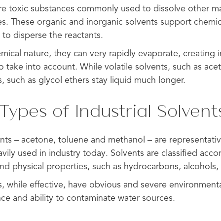
are toxic substances commonly used to dissolve other mat
ses. These organic and inorganic solvents support chemic
to disperse the reactants.
mical nature, they can very rapidly evaporate, creating in
o take into account. While volatile solvents, such as ace
s, such as glycol ethers stay liquid much longer.
pes of Industrial Solvent
nts – acetone, toluene and methanol – are representative
avily used in industry today. Solvents are classified accor
and physical properties, such as hydrocarbons, alcohols,
s, while effective, have obvious and severe environmen
nce and ability to contaminate water sources.