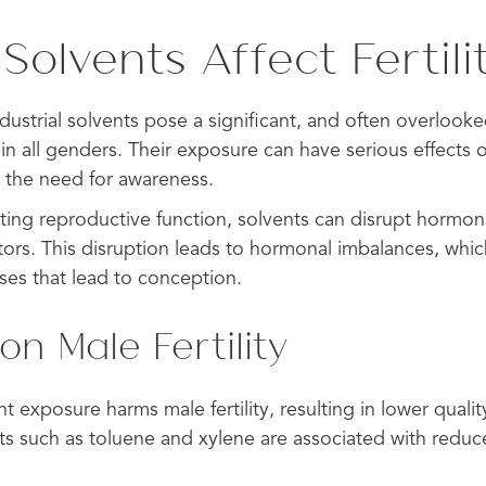
olvents Affect Fertili
dustrial solvents pose a significant, and often overlooked
in all genders. Their exposure can have serious effects 
g the need for awareness.
ting reproductive function, solvents can disrupt hormon
ors. This disruption leads to hormonal imbalances, which
es that lead to conception.
on Male Fertility
 exposure harms male fertility, resulting in lower quali
nts such as toluene and xylene are associated with red