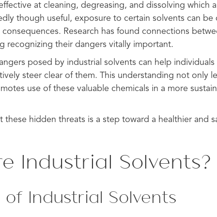
effective at cleaning, degreasing, and dissolving which
dly though useful, exposure to certain solvents can b
e consequences. Research has found connections betwe
ng recognizing their dangers vitally important.
ngers posed by industrial solvents can help individuals
vely steer clear of them. This understanding not only le
omotes use of these valuable chemicals in a more sustai
t these hidden threats is a step toward a healthier and sa
e Industrial Solvents?
 of Industrial Solvents