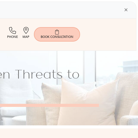
×
(713)
Map
PHONE
MAP
BOOK
CONSULTATION
401-
9000
en Threats to