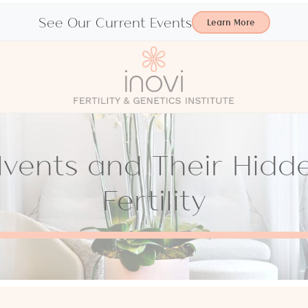
See Our Current Events
Learn More
olvents and Their Hidd
Fertility