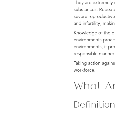
They are extremely 
substances. Repeate
severe reproductiv
and infertility, maki
Knowledge of the da
environments proacti
environments, it pr
responsible manner.
Taking action agains
workforce.
What Ar
Definition