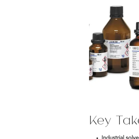
Key Ta
Industrial sol