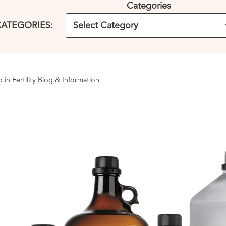
Categories
ATEGORIES:
5 in
Fertility Blog & Information