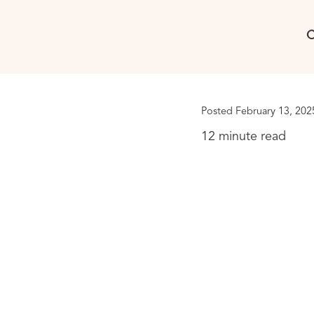
C
Posted February 13, 202
12 minute read