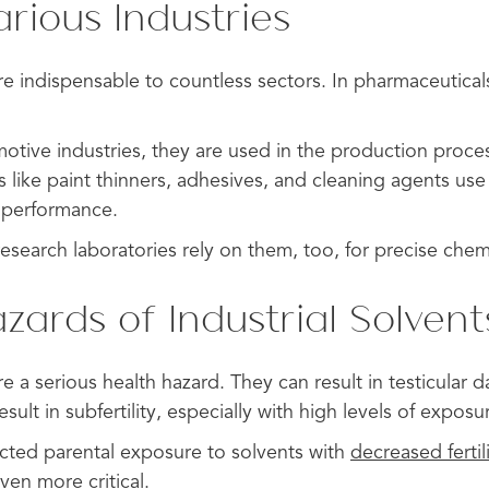
arious Industries
are indispensable to countless sectors. In pharmaceutical
motive industries, they are used in the production proce
 like paint thinners, adhesives, and cleaning agents use
e performance.
search laboratories rely on them, too, for precise chemi
zards of Industrial Solvent
are a serious health hazard. They can result in testicula
sult in subfertility, especially with high levels of exposu
ted parental exposure to solvents with
decreased fertil
ven more critical.