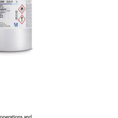
 operations and