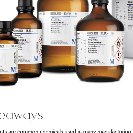
keaways
vents are common chemicals used in many manufacturing