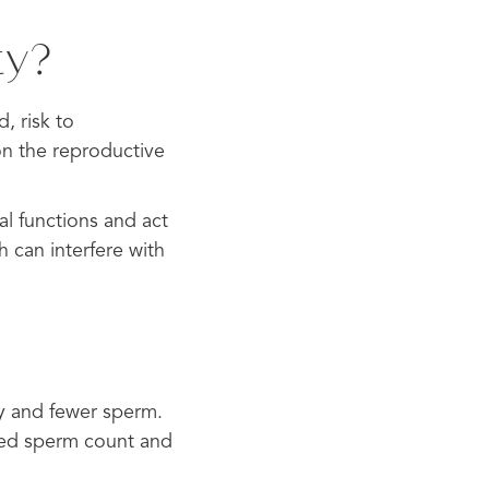
ty?
, risk to
on the reproductive
al functions and act
 can interfere with
ty and fewer sperm.
uced sperm count and