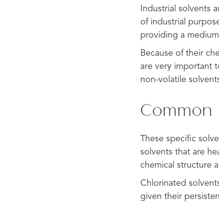
Industrial solvents 
of industrial purpo
providing a medium 
Because of their che
are very important t
non-volatile solvent
Common Ty
These specific solve
solvents that are he
chemical structure 
Chlorinated solvent
given their persiste