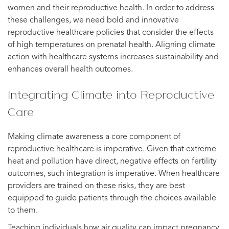
women and their reproductive health. In order to address
these challenges, we need bold and innovative
reproductive healthcare policies that consider the effects
of high temperatures on prenatal health. Aligning climate
action with healthcare systems increases sustainability and
enhances overall health outcomes.
Integrating Climate into Reproductive
Care
Making climate awareness a core component of
reproductive healthcare is imperative. Given that extreme
heat and pollution have direct, negative effects on fertility
outcomes, such integration is imperative. When healthcare
providers are trained on these risks, they are best
equipped to guide patients through the choices available
to them.
Teaching individuals how air quality can impact pregnancy