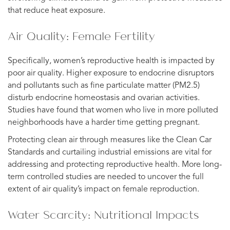
that reduce heat exposure.
Air Quality: Female Fertility
Specifically, women’s reproductive health is impacted by
poor air quality. Higher exposure to endocrine disruptors
and pollutants such as fine particulate matter (PM2.5)
disturb endocrine homeostasis and ovarian activities.
Studies have found that women who live in more polluted
neighborhoods have a harder time getting pregnant.
Protecting clean air through measures like the Clean Car
Standards and curtailing industrial emissions are vital for
addressing and protecting reproductive health. More long-
term controlled studies are needed to uncover the full
extent of air quality’s impact on female reproduction.
Water Scarcity: Nutritional Impacts