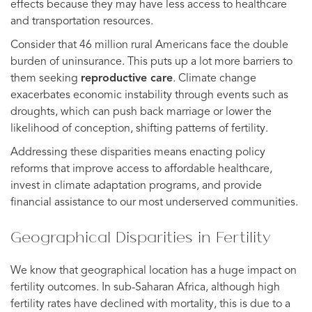
effects because they may have less access to healthcare
and transportation resources.
Consider that 46 million rural Americans face the double
burden of uninsurance. This puts up a lot more barriers to
them seeking
reproductive care
. Climate change
exacerbates economic instability through events such as
droughts, which can push back marriage or lower the
likelihood of conception, shifting patterns of fertility.
Addressing these disparities means enacting policy
reforms that improve access to affordable healthcare,
invest in climate adaptation programs, and provide
financial assistance to our most underserved communities.
Geographical Disparities in Fertility
We know that geographical location has a huge impact on
fertility outcomes. In sub-Saharan Africa, although high
fertility rates have declined with mortality, this is due to a