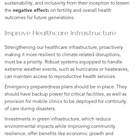
sustainability, and inclusivity from their inception to lessen
the
negative effect
s on fertility and overall health
outcomes for future generations.
Improve Healthcare Infrastructure
Strengthening our healthcare infrastructure, proactively
making it more resilient to climate-related disruptions,
must be a priority. Robust systems equipped to handle
extreme weather events, such as hurricanes or heatwaves,
can maintain access to reproductive health services.
Emergency preparedness plans should be in place. They
should have backup power for critical facilities, as well as
provision for mobile clinics to be deployed for continuity
of care during disasters.
Investments in green infrastructure, which reduce
environmental impacts while improving community
resilience, offer benefits like economic growth and