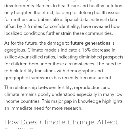
developments. Barriers to healthcare and healthy nutrition
only heighten the effect, leading to lifelong health issues
for mothers and babies alike. Spatial data, national data
offset by 3-6 miles for confidentiality, have revealed how
localized conditions further strain these communities.
As for the future, the damage to
future generations
is
egregious. Climate models indicate a 15% decrease in
skilled-to-unskilled ratios, indicating diminished prospects
for children born under these circumstances. The need to
rethink fertility transitions with demographic and
geographic frameworks has recently become urgent.
The relationship between fertility, reproduction, and
climate remains poorly understood especially in many low-
income countries. This major gap in knowledge highlights
an immediate need for more research.
How Does Climate Change Affect