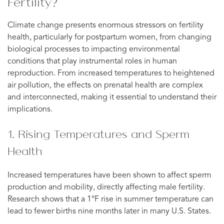
Fertility?
Climate change presents enormous stressors on fertility
health, particularly for postpartum women, from changing
biological processes to impacting environmental
conditions that play instrumental roles in human
reproduction. From increased temperatures to heightened
air pollution, the effects on prenatal health are complex
and interconnected, making it essential to understand their
implications.
1. Rising Temperatures and Sperm
Health
Increased temperatures have been shown to affect sperm
production and mobility, directly affecting male fertility.
Research shows that a 1°F rise in summer temperature can
lead to fewer births nine months later in many U.S. States.