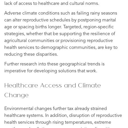
lack of access to healthcare and cultural norms.
Adverse climate conditions such as failing rainy seasons
can alter reproductive schedules by postponing marital
age or spacing births longer. Targeted, region-specific
strategies, whether that be supporting the resilience of
agricultural communities or provisioning reproductive
health services to demographic communities, are key to
reducing these disparities.
Further research into these geographical trends is
imperative for developing solutions that work.
Healthcare Access and Climate
Change
Environmental changes further tax already strained
healthcare systems. In addition, disruption of reproductive
health services through rising temperatures, extreme