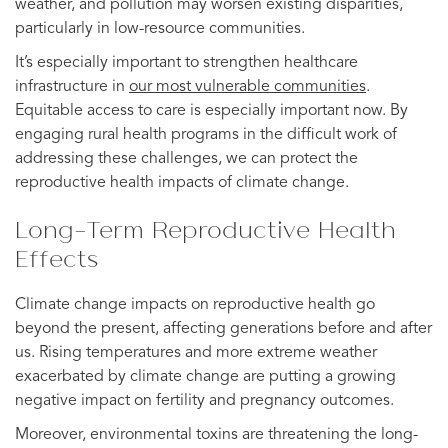
weather, and pollution may worsen existing disparities,
particularly in low-resource communities.
It’s especially important to strengthen healthcare
infrastructure in
our most vulnerable communities
.
Equitable access to care is especially important now. By
engaging rural health programs in the difficult work of
addressing these challenges, we can protect the
reproductive health impacts of climate change.
Long-Term Reproductive Health
Effects
Climate change impacts on reproductive health go
beyond the present, affecting generations before and after
us. Rising temperatures and more extreme weather
exacerbated by climate change are putting a growing
negative impact on fertility and pregnancy outcomes.
Moreover, environmental toxins are threatening the long-