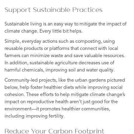
Support Sustainable Practices
Sustainable living is an easy way to mitigate the impact of
climate change. Every little bit helps.
Simple, everyday actions such as composting, using
reusable products or platforms that connect with local
farmers can minimize waste and save valuable resources.
In addition, sustainable agriculture decreases use of
harmful chemicals, improving soil and water quality.
Community-led projects, like the urban gardens pictured
below, help foster healthier diets while improving social
cohesion. These efforts to help mitigate climate change’s
impact on reproductive health aren’t just good for the
environment—it promotes healthier communities,
including improving fertility.
Reduce Your Carbon Footprint