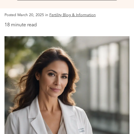
Posted March 20, 2025 in
Fertility Blog & Information
18 minute read