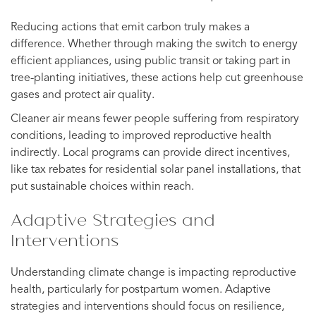
Reducing actions that emit carbon truly makes a
difference. Whether through making the switch to energy
efficient appliances, using public transit or taking part in
tree-planting initiatives, these actions help cut greenhouse
gases and protect air quality.
Cleaner air means fewer people suffering from respiratory
conditions, leading to improved reproductive health
indirectly. Local programs can provide direct incentives,
like tax rebates for residential solar panel installations, that
put sustainable choices within reach.
Adaptive Strategies and
Interventions
Understanding climate change is impacting reproductive
health, particularly for postpartum women. Adaptive
strategies and interventions should focus on resilience,