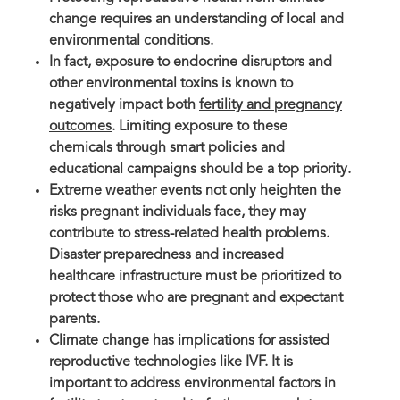
change requires an understanding of local and
environmental conditions.
In fact, exposure to endocrine disruptors and
other environmental toxins is known to
negatively impact both
fertility and pregnancy
outcomes
. Limiting exposure to these
chemicals through smart policies and
educational campaigns should be a top priority.
Extreme weather events not only heighten the
risks pregnant individuals face, they may
contribute to stress-related health problems.
Disaster preparedness and increased
healthcare infrastructure must be prioritized to
protect those who are pregnant and expectant
parents.
Climate change has implications for assisted
reproductive technologies like IVF. It is
important to address environmental factors in