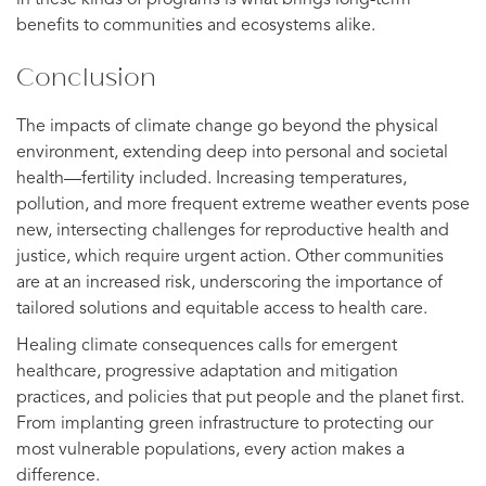
in these kinds of programs is what brings long-term
benefits to communities and ecosystems alike.
Conclusion
The impacts of climate change go beyond the physical
environment, extending deep into personal and societal
health—fertility included. Increasing temperatures,
pollution, and more frequent extreme weather events pose
new, intersecting challenges for reproductive health and
justice, which require urgent action. Other communities
are at an increased risk, underscoring the importance of
tailored solutions and equitable access to health care.
Healing climate consequences calls for emergent
healthcare, progressive adaptation and mitigation
practices, and policies that put people and the planet first.
From implanting green infrastructure to protecting our
most vulnerable populations, every action makes a
difference.