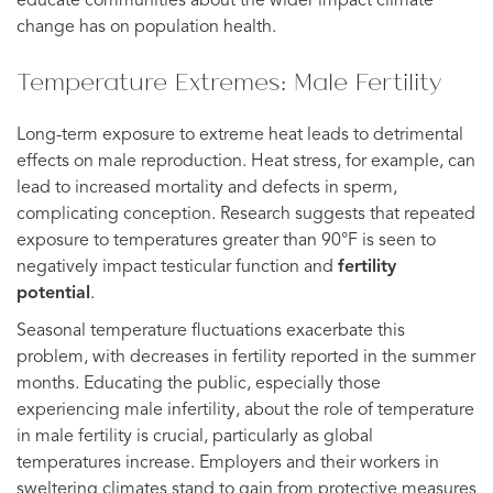
educate communities about the wider impact climate
change has on population health.
Temperature Extremes: Male Fertility
Long-term exposure to extreme heat leads to detrimental
effects on male reproduction. Heat stress, for example, can
lead to increased mortality and defects in sperm,
complicating conception. Research suggests that repeated
exposure to temperatures greater than 90°F is seen to
negatively impact testicular function and
fertility
potential
.
Seasonal temperature fluctuations exacerbate this
problem, with decreases in fertility reported in the summer
months. Educating the public, especially those
experiencing male infertility, about the role of temperature
in male fertility is crucial, particularly as global
temperatures increase. Employers and their workers in
sweltering climates stand to gain from protective measures