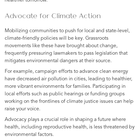
healthier tomorrow.
Advocate for Climate Action
Mobilizing communities to push for local and state-level,
climate-friendly policies will be key. Grassroots
movements like these have brought about change,
frequently pressuring lawmakers to pass legislation that
mitigates environmental dangers at their source.
For example, campaign efforts to advance clean energy
have decreased air pollution in cities, leading to healthier,
more vibrant environments for families. Participating in
local efforts such as public hearings or funding groups
working on the frontlines of climate justice issues can help
raise your voice.
Advocacy plays a crucial role in shaping a future where
health, including reproductive health, is less threatened by
environmental factors.