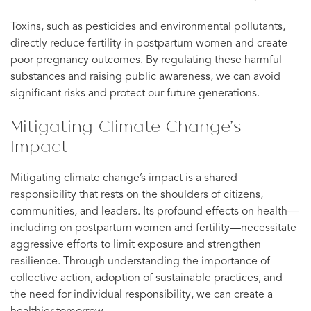
Toxins, such as pesticides and environmental pollutants,
directly reduce fertility in postpartum women and create
poor pregnancy outcomes. By regulating these harmful
substances and raising public awareness, we can avoid
significant risks and protect our future generations.
Mitigating Climate Change’s
Impact
Mitigating climate change’s impact is a shared
responsibility that rests on the shoulders of citizens,
communities, and leaders. Its profound effects on health—
including on postpartum women and fertility—necessitate
aggressive efforts to limit exposure and strengthen
resilience. Through understanding the importance of
collective action, adoption of sustainable practices, and
the need for individual responsibility, we can create a