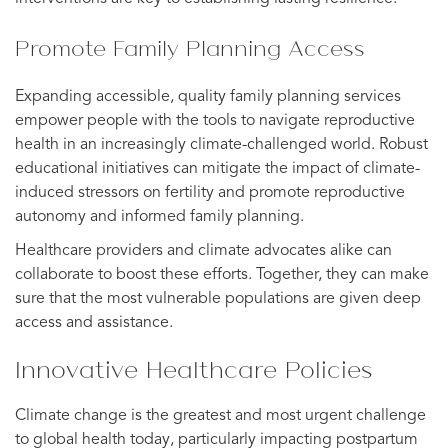
Promote Family Planning Access
Expanding accessible, quality family planning services
empower people with the tools to navigate reproductive
health in an increasingly climate-challenged world. Robust
educational initiatives can mitigate the impact of climate-
induced stressors on fertility and promote reproductive
autonomy and informed family planning.
Healthcare providers and climate advocates alike can
collaborate to boost these efforts. Together, they can make
sure that the most vulnerable populations are given deep
access and assistance.
Innovative Healthcare Policies
Climate change is the greatest and most urgent challenge
to global health today, particularly impacting postpartum