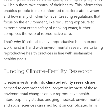
will help them take control of their health. This information
enables people to make informed decisions about when
and how many children to have. Creating regulations that
focus on the environment, like regulating exposure to
extreme heat or the safety of drinking water, further
composes the web of reproductive care.
That’s why it’s critical to have reproductive health experts
work hand in hand with environmental researchers to bring
reproductive health practices in line with sustainable,
healthy goals.
Funding Climate-Fertility Research
Greater investments into
climate-fertility research
are
needed to comprehend the long-term impacts of these
environmental changes on our reproductive health.
Interdisciplinary studies bridging medical, environmental
and social sciences can shed light on complicated links