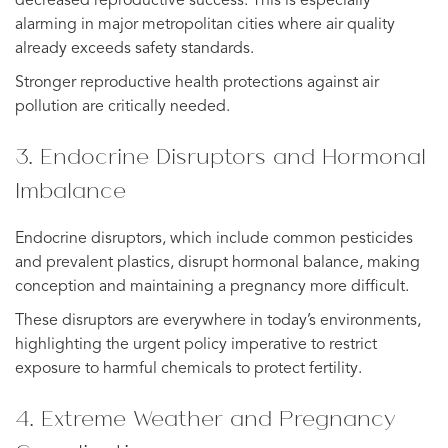
decreased reproductive success. This is especially
alarming in major metropolitan cities where air quality
already exceeds safety standards.
Stronger reproductive health protections against air
pollution are critically needed.
3. Endocrine Disruptors and Hormonal
Imbalance
Endocrine disruptors, which include common pesticides
and prevalent plastics, disrupt hormonal balance, making
conception and maintaining a pregnancy more difficult.
These disruptors are everywhere in today’s environments,
highlighting the urgent policy imperative to restrict
exposure to harmful chemicals to protect fertility.
4. Extreme Weather and Pregnancy