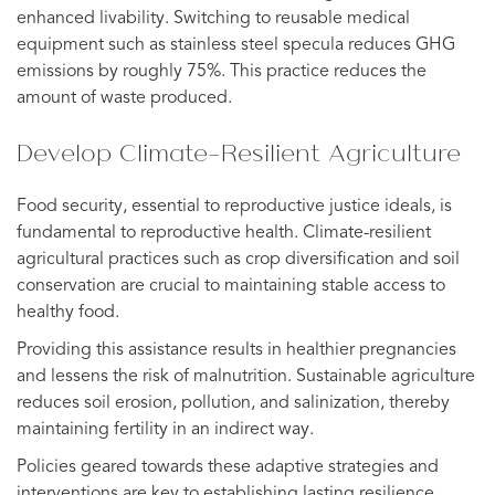
enhanced livability. Switching to reusable medical
equipment such as stainless steel specula reduces GHG
emissions by roughly 75%. This practice reduces the
amount of waste produced.
Develop Climate-Resilient Agriculture
Food security, essential to reproductive justice ideals, is
fundamental to reproductive health. Climate-resilient
agricultural practices such as crop diversification and soil
conservation are crucial to maintaining stable access to
healthy food.
Providing this assistance results in healthier pregnancies
and lessens the risk of malnutrition. Sustainable agriculture
reduces soil erosion, pollution, and salinization, thereby
maintaining fertility in an indirect way.
Policies geared towards these adaptive strategies and
interventions are key to establishing lasting resilience.