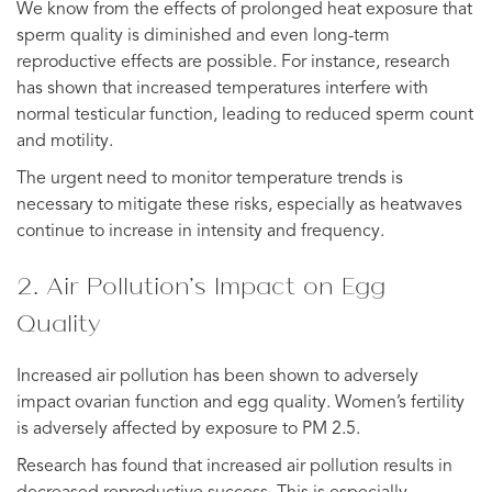
We know from the effects of prolonged heat exposure that
sperm quality is diminished and even long-term
reproductive effects are possible. For instance, research
has shown that increased temperatures interfere with
normal testicular function, leading to reduced sperm count
and motility.
The urgent need to monitor temperature trends is
necessary to mitigate these risks, especially as heatwaves
continue to increase in intensity and frequency.
2. Air Pollution’s Impact on Egg
Quality
Increased air pollution has been shown to adversely
impact ovarian function and egg quality. Women’s fertility
is adversely affected by exposure to PM 2.5.
Research has found that increased air pollution results in