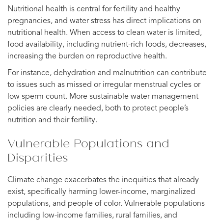
Nutritional health is central for fertility and healthy
pregnancies, and water stress has direct implications on
nutritional health. When access to clean water is limited,
food availability, including nutrient-rich foods, decreases,
increasing the burden on reproductive health.
For instance, dehydration and malnutrition can contribute
to issues such as missed or irregular menstrual cycles or
low sperm count. More sustainable water management
policies are clearly needed, both to protect people’s
nutrition and their fertility.
Vulnerable Populations and
Disparities
Climate change exacerbates the inequities that already
exist, specifically harming lower-income, marginalized
populations, and people of color. Vulnerable populations
including low-income families, rural families, and