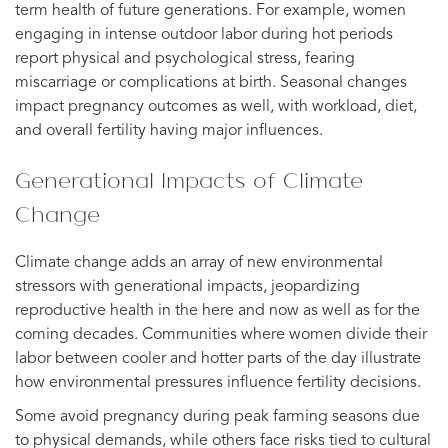
term health of future generations. For example, women
engaging in intense outdoor labor during hot periods
report physical and psychological stress, fearing
miscarriage or complications at birth. Seasonal changes
impact pregnancy outcomes as well, with workload, diet,
and overall fertility having major influences.
Generational Impacts of Climate
Change
Climate change adds an array of new environmental
stressors with generational impacts, jeopardizing
reproductive health in the here and now as well as for the
coming decades. Communities where women divide their
labor between cooler and hotter parts of the day illustrate
how environmental pressures influence fertility decisions.
Some avoid pregnancy during peak farming seasons due
to physical demands, while others face risks tied to cultural