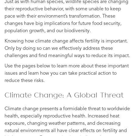
Just as with human species, wildlife species are changing
their reproductive behavior, with some unable to keep
pace with their environment’s transformation. These
changes have big implications for future food security,
population growth, and our biodiversity.
Knowing how climate change affects fertility is important.
Only by doing so can we effectively address these
challenges and find meaningful ways to reduce its impact.
Use the pages below to learn more about these important
issues and learn how you can take practical action to
reduce these risks.
Climate Change: A Global Threat
Climate change presents a formidable threat to worldwide
health, especially reproductive health. Increased heat
exposure, changing weather patterns, and decreasing
natural environments all have clear effects on fertility and