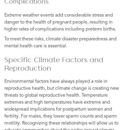
Complications
Extreme weather events add considerable stress and
danger to the health of pregnant people, resulting in
higher rates of complications including preterm births.
To meet these risks, climate disaster preparedness and
mental health care is essential.
Specific Climate Factors and
Reproduction
Environmental factors have always played a role in
reproductive health, but climate change is creating new
threats to global reproductive health. Temperature
extremes and high temperatures have extreme and
widespread implications for postpartum women and
fertility. For males, they lower sperm counts and sperm
motility. Recognizing these relationships will allow us to