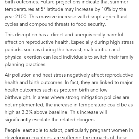
birth outcomes. Future projections indicate that summer
temperatures at 5° latitude may increase by 10% by the
year 2100. This massive increase will disrupt agricultural
cycles and compound threats to food security.
This disruption has a direct and unequivocally harmful
effect on reproductive health. Especially during high stress
periods, such as during the harvest, malnutrition and
physical exertion can lead individuals to switch their family
planning practices.
Air pollution and heat stress negatively affect reproductive
health and birth outcomes. In fact, they are linked to major
health outcomes such as preterm birth and low
birthweight. In areas where strong mitigation policies are
not implemented, the increase in temperature could be as
high as 3.3% above baseline. This increase will
significantly escalate the related dangers.
People least able to adapt, particularly pregnant women in
developing countries, are suffering the impacts of these