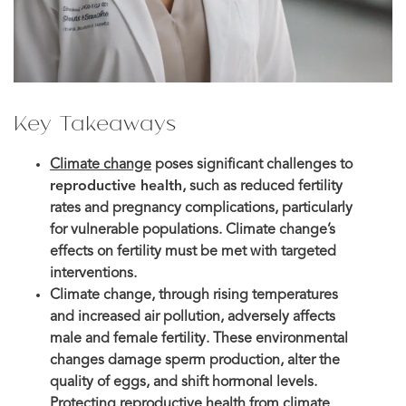
Key Takeaways
Climate change
poses significant challenges to
reproductive health
, such as reduced fertility
rates and pregnancy complications, particularly
for vulnerable populations. Climate change’s
effects on fertility must be met with targeted
interventions.
Climate change, through rising temperatures
and increased air pollution, adversely affects
male and female fertility. These environmental
changes damage sperm production, alter the
quality of eggs, and shift hormonal levels.
Protecting reproductive health from climate