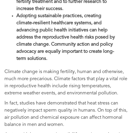
fertility treatment and to further research to
increase their success.
Adopting sustainable practices, creating
climate-resilient healthcare systems, and
advancing public health initiatives can help
address the reproductive health risks posed by
climate change. Community action and policy
advocacy are equally important to create long-
term solutions.
Climate change is making fertility, human and otherwise,
much more precarious. Climate factors that play a vital role
in reproductive health include rising temperatures,
extreme weather events, and environmental pollution.
In fact, studies have demonstrated that heat stress can
negatively impact sperm quality in humans. On top of this,
air pollution and chemical exposure can affect hormonal
balance in men and women.