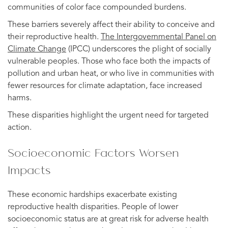
communities of color face compounded burdens.
These barriers severely affect their ability to conceive and
their reproductive health.
The Intergovernmental Panel on
Climate Change
(IPCC) underscores the plight of socially
vulnerable peoples. Those who face both the impacts of
pollution and urban heat, or who live in communities with
fewer resources for climate adaptation, face increased
harms.
These disparities highlight the urgent need for targeted
action.
Socioeconomic Factors Worsen
Impacts
These economic hardships exacerbate existing
reproductive health disparities. People of lower
socioeconomic status are at great risk for adverse health