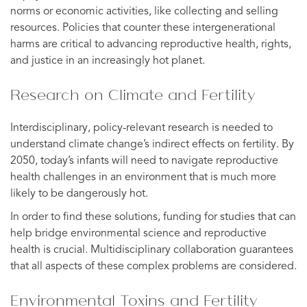
norms or economic activities, like collecting and selling
resources. Policies that counter these intergenerational
harms are critical to advancing reproductive health, rights,
and justice in an increasingly hot planet.
Research on Climate and Fertility
Interdisciplinary, policy-relevant research is needed to
understand climate change’s indirect effects on fertility. By
2050, today’s infants will need to navigate reproductive
health challenges in an environment that is much more
likely to be dangerously hot.
In order to find these solutions, funding for studies that can
help bridge environmental science and reproductive
health is crucial. Multidisciplinary collaboration guarantees
that all aspects of these complex problems are considered.
Environmental Toxins and Fertility