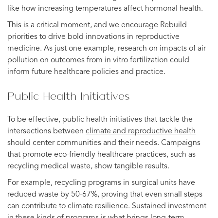
like how increasing temperatures affect hormonal health.
This is a critical moment, and we encourage Rebuild
priorities to drive bold innovations in reproductive
medicine. As just one example, research on impacts of air
pollution on outcomes from in vitro fertilization could
inform future healthcare policies and practice.
Public Health Initiatives
To be effective, public health initiatives that tackle the
intersections between
climate and reproductive health
should center communities and their needs. Campaigns
that promote eco-friendly healthcare practices, such as
recycling medical waste, show tangible results.
For example, recycling programs in surgical units have
reduced waste by 50-67%, proving that even small steps
can contribute to climate resilience. Sustained investment