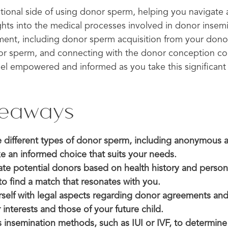
tional side of using donor sperm, helping you navigate 
ights into the medical processes involved in donor insem
ment, including donor sperm acquisition from your don
r sperm, and connecting with the donor conception co
eel empowered and informed as you take this significant
.
keaways
 different types of donor sperm, including anonymous
e an informed choice that suits your needs.
uate potential donors based on health history and person
 to find a match that resonates with you.
rself with legal aspects regarding donor agreements and
 interests and those of your future child.
s insemination methods, such as IUI or IVF, to determin