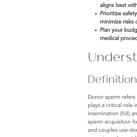
aligns best wit
Prioritize safe
minimize risks 
Plan your budge
medical procedu
Unders
Definitio
Donor sperm refers 
plays a critical role
insemination (IUI) a
sperm acquisition 
and couples use don