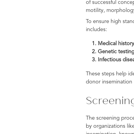
of successful concep
motility, morpholog
To ensure high stan
includes:
Medical history
Genetic testin
Infectious dis
These steps help iden
donor insemination 
Screenin
The screening proces
by organizations li