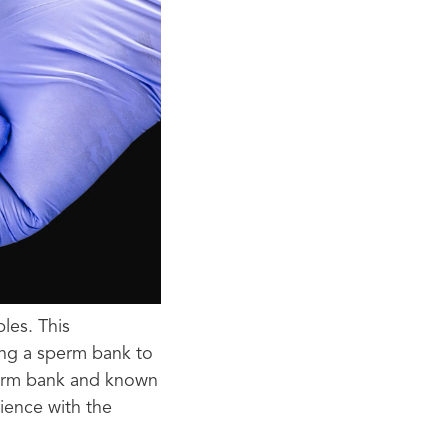
les. This
ing a sperm bank to
sperm bank and known
ience with the