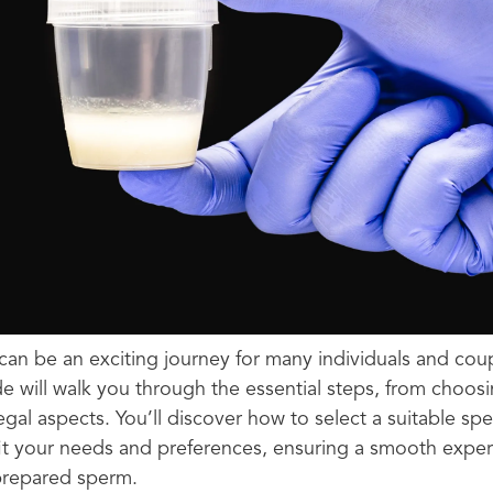
an be an exciting journey for many individuals and coup
 will walk you through the essential steps, from choos
egal aspects. You’ll discover how to select a suitable 
it your needs and preferences, ensuring a smooth exper
repared sperm.