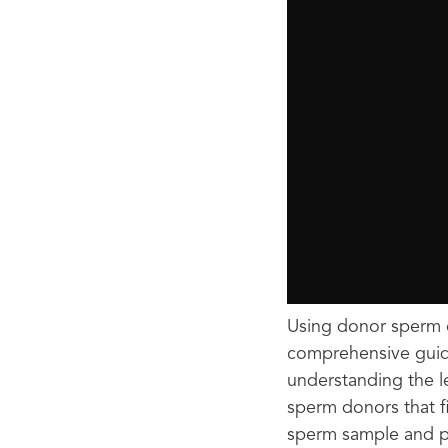
Using donor sperm c
comprehensive guide
understanding the l
sperm donors that f
sperm sample and p