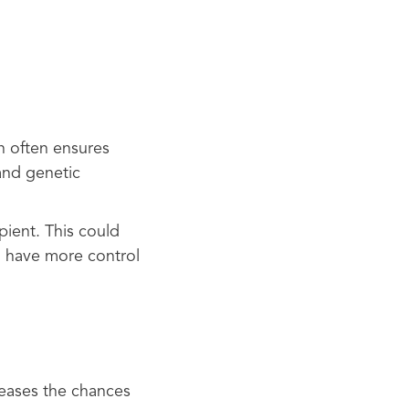
n often ensures
 and genetic
pient. This could
o have more control
reases the chances