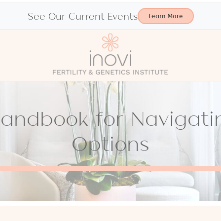
See Our Current Events
Learn More
Handbook for Navigat
Options