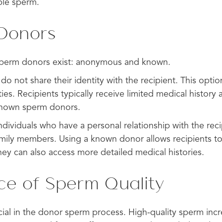
ble sperm.
 Donors
sperm donors exist: anonymous and known.
 not share their identity with the recipient. This optio
ties. Recipients typically receive limited medical history
known sperm donors.
ividuals who have a personal relationship with the reci
family members. Using a known donor allows recipients t
hey can also access more detailed medical histories.
ce of Sperm Quality
ucial in the donor sperm process. High-quality sperm inc