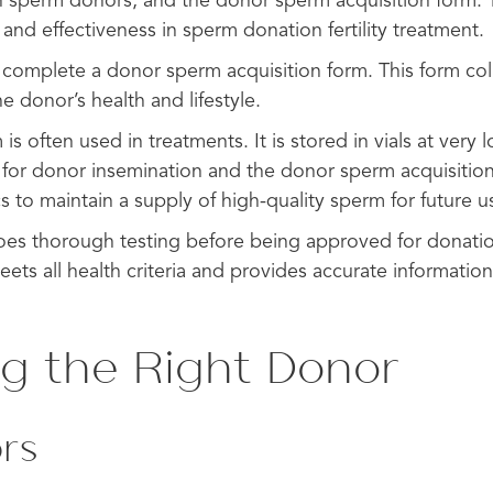
 sperm donors, and the donor sperm acquisition form. 
 and effectiveness in sperm donation fertility treatment.
omplete a donor sperm acquisition form. This form coll
e donor’s health and lifestyle.
s often used in treatments. It is stored in vials at very
ty for donor insemination and the donor sperm acquisitio
cs to maintain a supply of high-quality sperm for future u
es thorough testing before being approved for donatio
ts all health criteria and provides accurate information
ng the Right Donor
rs