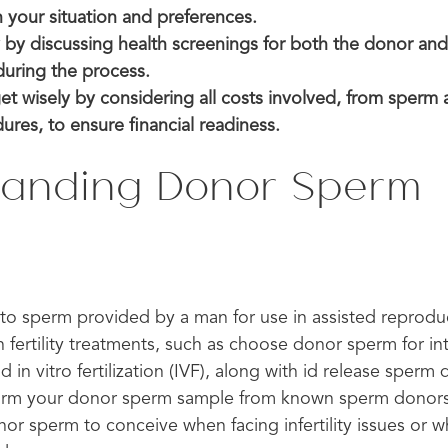
h your situation and preferences.
ty by discussing health screenings for both the donor and
during the process.
t wisely by considering all costs involved, from sperm a
res, to ensure financial readiness.
tanding Donor Sperm
n
to sperm provided by a man for use in assisted reproduc
 in fertility treatments, such as choose donor sperm for in
nd in vitro fertilization (IVF), along with id release sper
form your donor sperm sample from known sperm donors
or sperm to conceive when facing infertility issues or 