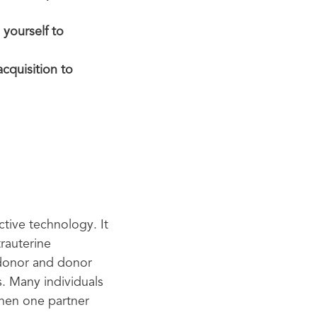
 yourself to
cquisition to
tive technology. It
trauterine
m donor and donor
. Many individuals
when one partner