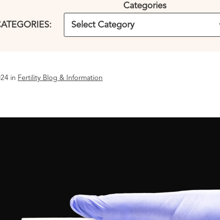
Categories
ATEGORIES:
24 in
Fertility Blog & Information