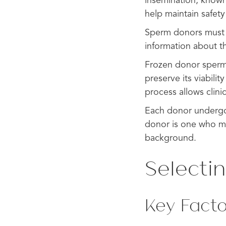
insemination, known
help maintain safety
Sperm donors must c
information about th
Frozen donor sperm i
preserve its viabili
process allows clini
Each donor undergo
donor is one who mee
background.
Selecti
Key Facto