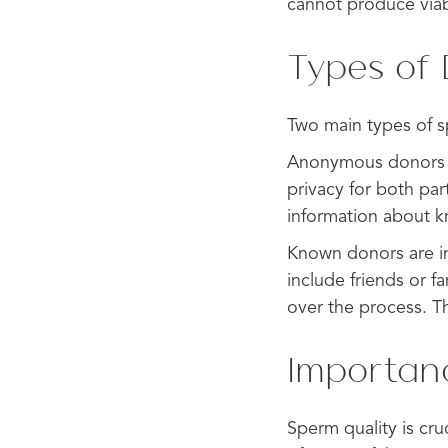
cannot produce via
Types of
Two main types of 
Anonymous donors do
privacy for both par
information about 
Known donors are ind
include friends or 
over the process. T
Importan
Sperm quality is cr