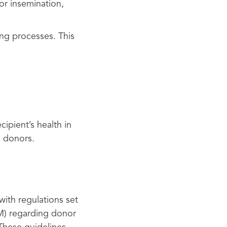
or insemination,
ng processes. This
cipient’s health in
m donors.
with regulations set
M) regarding donor