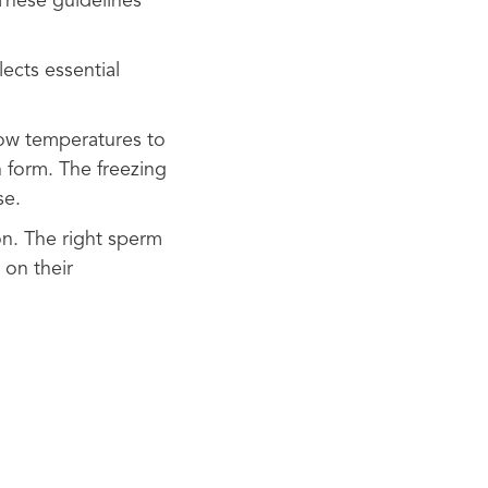
These guidelines
ects essential
 low temperatures to
n form. The freezing
se.
n. The right sperm
 on their