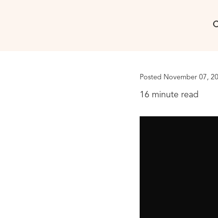
C
Posted November 07, 20
16 minute read