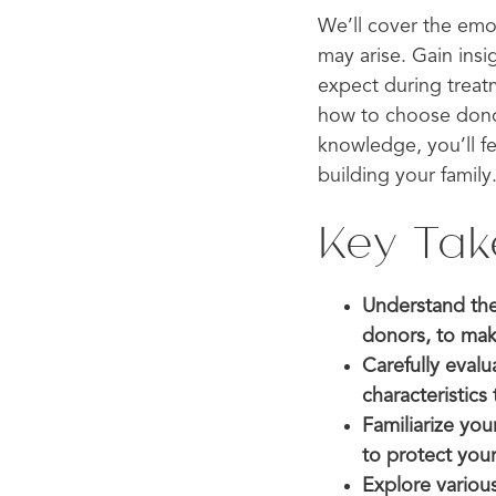
We’ll cover the emo
may arise. Gain ins
expect during treat
how to choose dono
knowledge, you’ll f
building your family
Key Ta
Understand the
donors, to mak
Carefully eval
characteristics
Familiarize you
to protect your
Explore variou