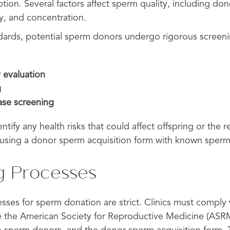
tion. Several factors affect sperm quality, including don
y, and concentration.
dards, potential sperm donors undergo rigorous screeni
 evaluation
g
ease screening
tify any health risks that could affect offspring or the re
using a donor sperm acquisition form with known sper
g Processes
ses for sperm donation are strict. Clinics must comply 
ke the American Society for Reproductive Medicine (ASR