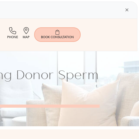
×
(713)
Map
PHONE
MAP
BOOK
CONSULTATION
401-
9000
ing Donor Sperm