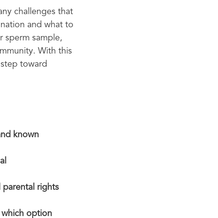
any challenges that
ination and what to
or sperm sample,
mmunity. With this
 step toward
 and known
al
 parental rights
e which option