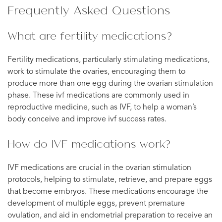
Frequently Asked Questions
What are fertility medications?
Fertility medications, particularly stimulating medications,
work to stimulate the ovaries, encouraging them to
produce more than one egg during the ovarian stimulation
phase. These ivf medications are commonly used in
reproductive medicine, such as IVF, to help a woman’s
body conceive and improve ivf success rates.
How do IVF medications work?
IVF medications are crucial in the ovarian stimulation
protocols, helping to stimulate, retrieve, and prepare eggs
that become embryos. These medications encourage the
development of multiple eggs, prevent premature
ovulation, and aid in endometrial preparation to receive an