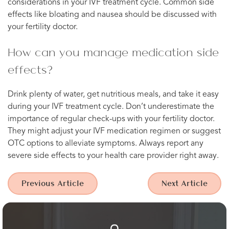
considerations in your IVF treatment cycle. Common side
effects like bloating and nausea should be discussed with
your fertility doctor.
How can you manage medication side
effects?
Drink plenty of water, get nutritious meals, and take it easy
during your IVF treatment cycle. Don’t underestimate the
importance of regular check-ups with your fertility doctor.
They might adjust your IVF medication regimen or suggest
OTC options to alleviate symptoms. Always report any
severe side effects to your health care provider right away.
Previous Article
Next Article