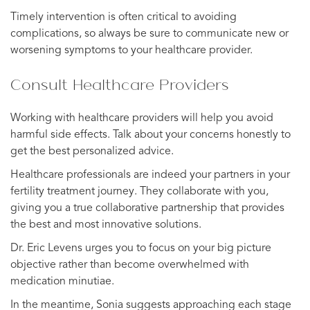
Timely intervention is often critical to avoiding
complications, so always be sure to communicate new or
worsening symptoms to your healthcare provider.
Consult Healthcare Providers
Working with healthcare providers will help you avoid
harmful side effects. Talk about your concerns honestly to
get the best personalized advice.
Healthcare professionals are indeed your partners in your
fertility treatment journey. They collaborate with you,
giving you a true collaborative partnership that provides
the best and most innovative solutions.
Dr. Eric Levens urges you to focus on your big picture
objective rather than become overwhelmed with
medication minutiae.
In the meantime, Sonia suggests approaching each stage