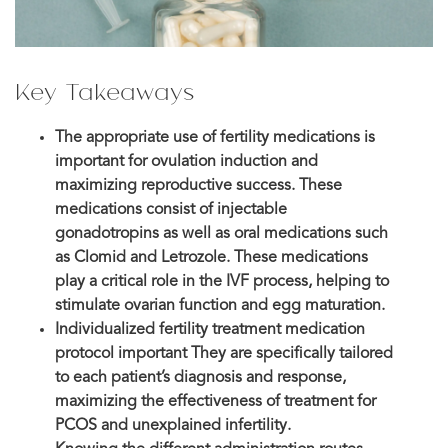
Key Takeaways
The appropriate use of fertility medications is
important for ovulation induction and
maximizing reproductive success. These
medications consist of injectable
gonadotropins as well as oral medications such
as Clomid and Letrozole. These medications
play a critical role in the IVF process, helping to
stimulate ovarian function and egg maturation.
Individualized fertility treatment medication
protocol important They are specifically tailored
to each patient’s diagnosis and response,
maximizing the effectiveness of treatment for
PCOS and unexplained infertility.