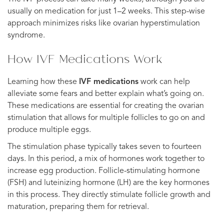
usually on medication for just 1–2 weeks. This step-wise
approach minimizes risks like ovarian hyperstimulation
syndrome.
How IVF Medications Work
Learning how these
IVF medications
work can help
alleviate some fears and better explain what’s going on.
These medications are essential for creating the ovarian
stimulation that allows for multiple follicles to go on and
produce multiple eggs.
The stimulation phase typically takes seven to fourteen
days. In this period, a mix of hormones work together to
increase egg production. Follicle-stimulating hormone
(FSH) and luteinizing hormone (LH) are the key hormones
in this process. They directly stimulate follicle growth and
maturation, preparing them for retrieval.