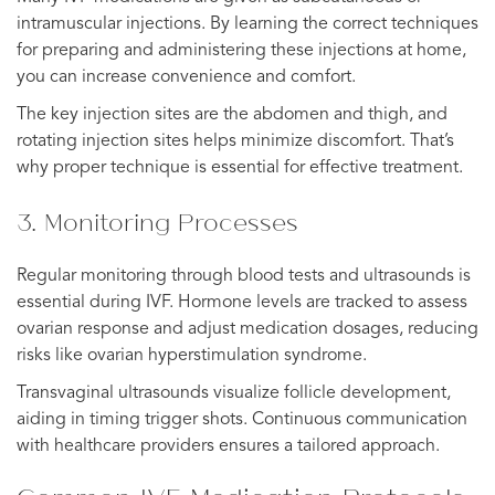
intramuscular injections. By learning the correct techniques
for preparing and administering these injections at home,
you can increase convenience and comfort.
The key injection sites are the abdomen and thigh, and
rotating injection sites helps minimize discomfort. That’s
why proper technique is essential for effective treatment.
3. Monitoring Processes
Regular monitoring through blood tests and ultrasounds is
essential during IVF. Hormone levels are tracked to assess
ovarian response and adjust medication dosages, reducing
risks like ovarian hyperstimulation syndrome.
Transvaginal ultrasounds visualize follicle development,
aiding in timing trigger shots. Continuous communication
with healthcare providers ensures a tailored approach.