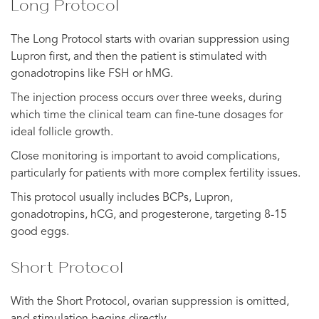
Long Protocol
The Long Protocol starts with ovarian suppression using
Lupron first, and then the patient is stimulated with
gonadotropins like FSH or hMG.
The injection process occurs over three weeks, during
which time the clinical team can fine-tune dosages for
ideal follicle growth.
Close monitoring is important to avoid complications,
particularly for patients with more complex fertility issues.
This protocol usually includes BCPs, Lupron,
gonadotropins, hCG, and progesterone, targeting 8-15
good eggs.
Short Protocol
With the Short Protocol, ovarian suppression is omitted,
and stimulation begins directly.