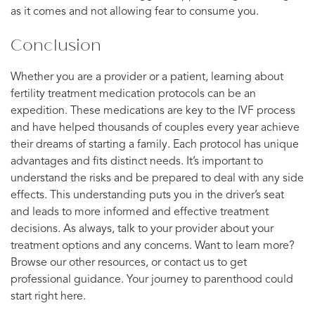
as it comes and not allowing fear to consume you.
Conclusion
Whether you are a provider or a patient, learning about
fertility treatment medication protocols can be an
expedition. These medications are key to the IVF process
and have helped thousands of couples every year achieve
their dreams of starting a family. Each protocol has unique
advantages and fits distinct needs. It’s important to
understand the risks and be prepared to deal with any side
effects. This understanding puts you in the driver’s seat
and leads to more informed and effective treatment
decisions. As always, talk to your provider about your
treatment options and any concerns. Want to learn more?
Browse our other resources, or contact us to get
professional guidance. Your journey to parenthood could
start right here.