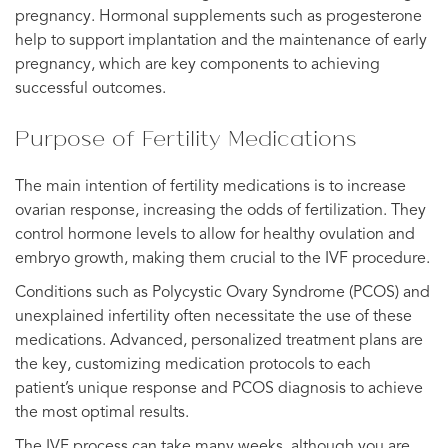
pregnancy. Hormonal supplements such as progesterone
help to support implantation and the maintenance of early
pregnancy, which are key components to achieving
successful outcomes.
Purpose of Fertility Medications
The main intention of fertility medications is to increase
ovarian response, increasing the odds of fertilization. They
control hormone levels to allow for healthy ovulation and
embryo growth, making them crucial to the IVF procedure.
Conditions such as Polycystic Ovary Syndrome (PCOS) and
unexplained infertility often necessitate the use of these
medications. Advanced, personalized treatment plans are
the key, customizing medication protocols to each
patient’s unique response and PCOS diagnosis to achieve
the most optimal results.
The IVF process can take many weeks, although you are