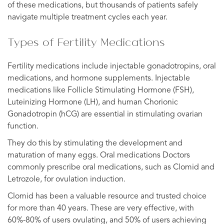
of these medications, but thousands of patients safely
navigate multiple treatment cycles each year.
Types of Fertility Medications
Fertility medications include injectable gonadotropins, oral
medications, and hormone supplements. Injectable
medications like Follicle Stimulating Hormone (FSH),
Luteinizing Hormone (LH), and human Chorionic
Gonadotropin (hCG) are essential in stimulating ovarian
function.
They do this by stimulating the development and
maturation of many eggs. Oral medications Doctors
commonly prescribe oral medications, such as Clomid and
Letrozole, for ovulation induction.
Clomid has been a valuable resource and trusted choice
for more than 40 years. These are very effective, with
60%-80% of users ovulating, and 50% of users achieving