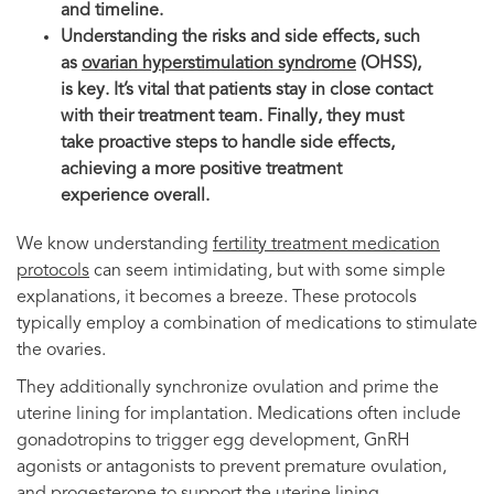
and timeline.
Understanding the risks and side effects, such
as
ovarian hyperstimulation syndrome
(OHSS),
is key. It’s vital that patients stay in close contact
with their treatment team. Finally, they must
take proactive steps to handle side effects,
achieving a more positive treatment
experience overall.
We know understanding
fertility treatment medication
protocols
can seem intimidating, but with some simple
explanations, it becomes a breeze. These protocols
typically employ a combination of medications to stimulate
the ovaries.
They additionally synchronize ovulation and prime the
uterine lining for implantation. Medications often include
gonadotropins to trigger egg development, GnRH
agonists or antagonists to prevent premature ovulation,
and progesterone to support the uterine lining.