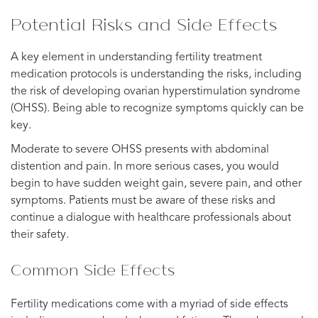
Potential Risks and Side Effects
A key element in understanding fertility treatment
medication protocols is understanding the risks, including
the risk of developing ovarian hyperstimulation syndrome
(OHSS). Being able to recognize symptoms quickly can be
key.
Moderate to severe OHSS presents with abdominal
distention and pain. In more serious cases, you would
begin to have sudden weight gain, severe pain, and other
symptoms. Patients must be aware of these risks and
continue a dialogue with healthcare professionals about
their safety.
Common Side Effects
Fertility medications come with a myriad of side effects