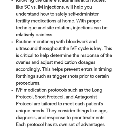
Knowing the different administration routes,
like SC vs. IM injections, will help you
understand how to safely self-administer
fertility medications at home. With proper
technique and site rotation, injections can be
relatively painless.
Routine monitoring with bloodwork and
ultrasound throughout the IVF cycle is key. This
is critical to help determine the response of the
ovaries and adjust medication dosages
accordingly. This helps prevent errors in timing
for things such as trigger shots prior to certain
procedures.
IVF medication protocols such as the Long
Protocol, Short Protocol, and Antagonist
Protocol are tailored to meet each patient’s
unique needs. They consider things like age,
diagnosis, and response to prior treatments.
Each protocol has its own set of advantages