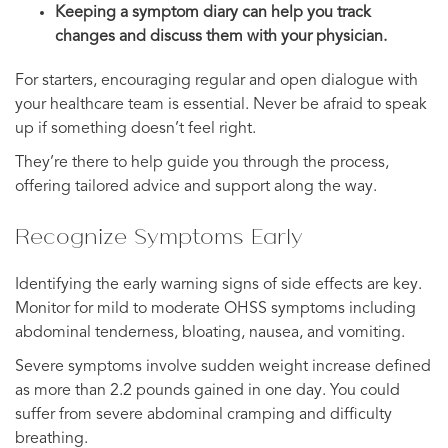
Keeping a symptom diary can help you track
changes and discuss them with your physician.
For starters, encouraging regular and open dialogue with
your healthcare team is essential. Never be afraid to speak
up if something doesn’t feel right.
They’re there to help guide you through the process,
offering tailored advice and support along the way.
Recognize Symptoms Early
Identifying the early warning signs of side effects are key.
Monitor for mild to moderate OHSS symptoms including
abdominal tenderness, bloating, nausea, and vomiting.
Severe symptoms involve sudden weight increase defined
as more than 2.2 pounds gained in one day. You could
suffer from severe abdominal cramping and difficulty
breathing.