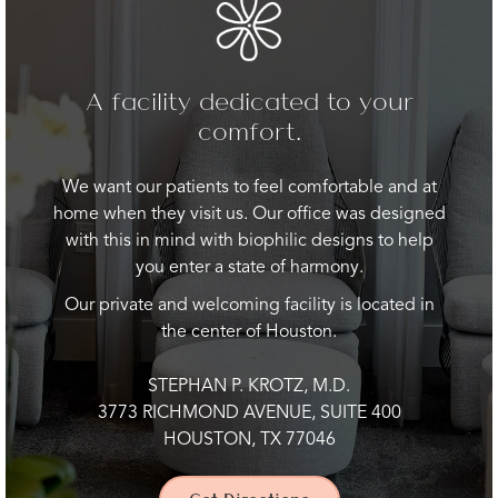
A facility dedicated to your
comfort.
We want our patients to feel comfortable and at
home when they visit us. Our office was designed
with this in mind with biophilic designs to help
you enter a state of harmony.
Our private and welcoming facility is located in
the center of Houston.
STEPHAN P. KROTZ, M.D.
3773 RICHMOND AVENUE, SUITE 400
HOUSTON, TX 77046