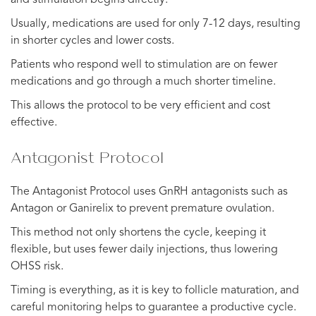
Usually, medications are used for only 7-12 days, resulting
in shorter cycles and lower costs.
Patients who respond well to stimulation are on fewer
medications and go through a much shorter timeline.
This allows the protocol to be very efficient and cost
effective.
Antagonist Protocol
The Antagonist Protocol uses GnRH antagonists such as
Antagon or Ganirelix to prevent premature ovulation.
This method not only shortens the cycle, keeping it
flexible, but uses fewer daily injections, thus lowering
OHSS risk.
Timing is everything, as it is key to follicle maturation, and
careful monitoring helps to guarantee a productive cycle.