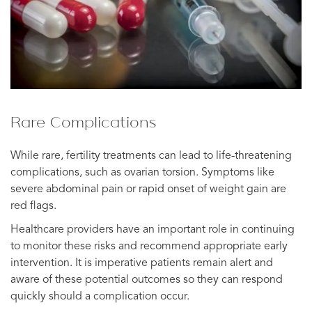
Rare Complications
While rare, fertility treatments can lead to life-threatening
complications, such as ovarian torsion. Symptoms like
severe abdominal pain or rapid onset of weight gain are
red flags.
Healthcare providers have an important role in continuing
to monitor these risks and recommend appropriate early
intervention. It is imperative patients remain alert and
aware of these potential outcomes so they can respond
quickly should a complication occur.