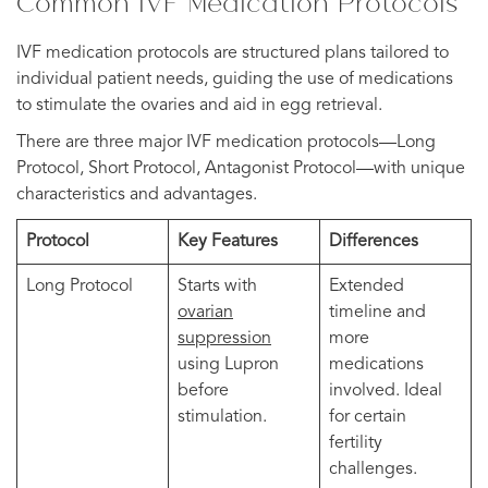
Common IVF Medication Protocols
IVF medication protocols are structured plans tailored to
individual patient needs, guiding the use of medications
to stimulate the ovaries and aid in egg retrieval.
There are three major IVF medication protocols—Long
Protocol, Short Protocol, Antagonist Protocol—with unique
characteristics and advantages.
Protocol
Key Features
Differences
Long Protocol
Starts with
Extended
ovarian
timeline and
suppression
more
using Lupron
medications
before
involved. Ideal
stimulation.
for certain
fertility
challenges.