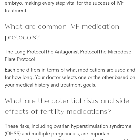
embryo, making every step vital for the success of IVF
treatment.
What are common IVF medication
protocols?
The Long ProtocolThe Antagonist ProtocolThe Microdose
Flare Protocol
Each one differs in terms of what medications are used and
for how long. Your doctor selects one or the other based on
your medical history and treatment goals.
What are the potential risks and side
effects of fertility medications?
These risks, including ovarian hyperstimulation syndrome
(OHSS) and multiple pregnancies, are important