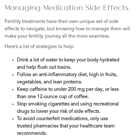
Managing Medication Side Effects
Fertility treatments have their own unique set of side
effects to navigate, but knowing how to manage them will
make your fertility journey all the more seamless.
Here’s a list of strategies to help:
Drink a lot of water to keep your body hydrated
and help flush out toxins.
Follow an anti-inflammatory diet, high in fruits,
vegetables, and lean proteins.
Keep caffeine to under 200 mg per day, or less
than one 12-ounce cup of coffee.
Stop smoking cigarettes and using recreational
drugs to lower your risk of side effects.
To avoid counterfeit medications, only use
trusted pharmacies that your healthcare team
recommends.