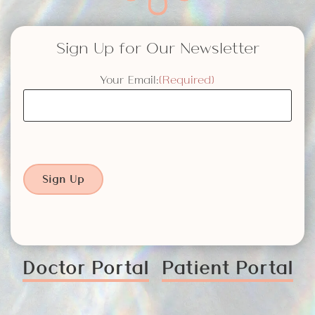
Sign Up for Our Newsletter
Your Email:
(Required)
Sign Up
Doctor Portal
Patient Portal