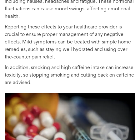
including nausea, headaches and fatigue. These hormonal
fluctuations can cause mood swings, affecting emotional
health.
Reporting these effects to your healthcare provider is
crucial to ensure proper management of any negative
effects. Mild symptoms can be treated with simple home
remedies, such as staying well hydrated and using over-
the-counter pain relief.
In addition, smoking and high caffeine intake can increase
toxicity, so stopping smoking and cutting back on caffeine
are advised.