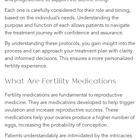
Each one is carefully considered for their role and timing,
based on the individual’s needs. Understanding the
purpose and function of each allows patients to navigate
the treatment journey with confidence and assurance.
By understanding these protocols, you gain insight into the
process and can approach your treatment plan with clarity
and informed decisions. This ensures a more personalized
fertility experience.
What Are Fertility Medications
Fertility medications are fundamental to reproductive
medicine. They are medications developed to help trigger
ovulation and increase reproductive success. These
medications help your ovaries produce a higher number of
eggs, increasing the probability of conception.
Patients understandably are intimidated by the intricacies