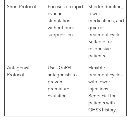
Short Protocol
Focuses on rapid
Shorter duration,
ovarian
fewer
stimulation
medications, and
without prior
quicker
suppression.
treatment cycle.
Suitable for
responsive
patients.
Antagonist
Uses GnRH
Flexible
Protocol
antagonists to
treatment cycles
prevent
with fewer
premature
injections.
ovulation.
Beneficial for
patients with
OHSS history.