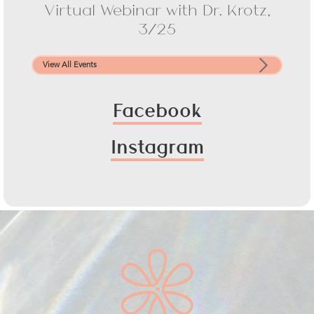
Virtual Webinar with Dr. Krotz,
3/25
View All Events
Facebook
Instagram