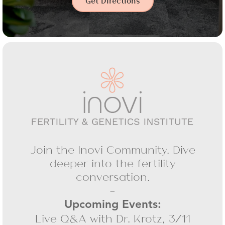
Get Directions
Join the Inovi Community. Dive
deeper into the fertility
conversation.
-
Upcoming Events:
Live Q&A with Dr. Krotz, 3/11