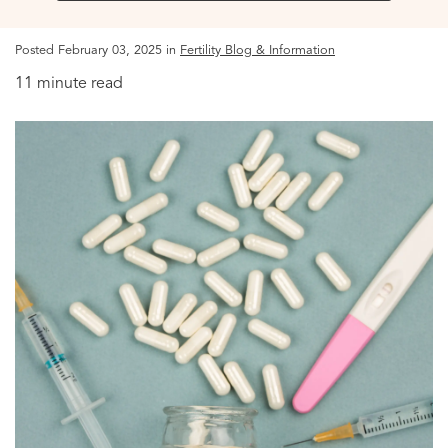
Posted February 03, 2025 in
Fertility Blog & Information
11 minute read