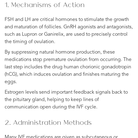
1. Mechanisms of Action
FSH and LH are critical hormones to stimulate the growth
and maturation of follicles. GnRH agonists and antagonists,
such as Lupron or Ganirelix, are used to precisely control
the timing of ovulation.
By suppressing natural hormone production, these
medications stop premature ovulation from occurring. The
last step includes the drug human chorionic gonadotropin
(hCG), which induces ovulation and finishes maturing the
eggs.
Estrogen levels send important feedback signals back to
the pituitary gland, helping to keep lines of
communication open during the IVF cycle.
2. Administration Methods
Many IVF medications are given as subcutaneous or