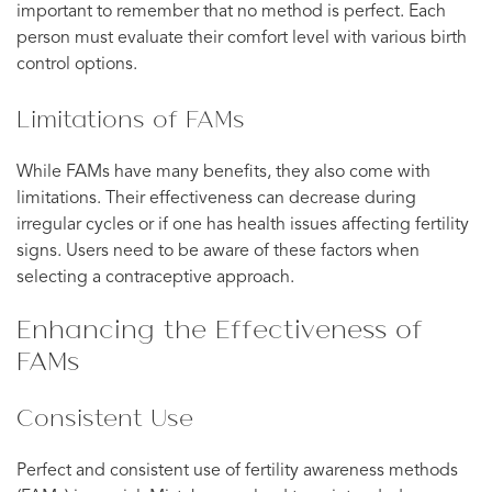
important to remember that no method is perfect. Each
person must evaluate their comfort level with various birth
control options.
Limitations of FAMs
While FAMs have many benefits, they also come with
limitations. Their effectiveness can decrease during
irregular cycles or if one has health issues affecting fertility
signs. Users need to be aware of these factors when
selecting a contraceptive approach.
Enhancing the Effectiveness of
FAMs
Consistent Use
Perfect and consistent use of fertility awareness methods