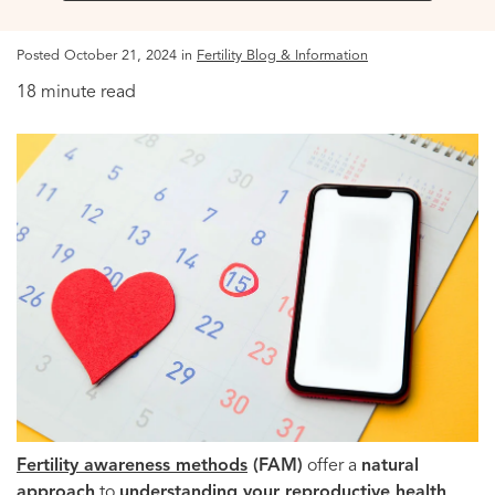
Posted October 21, 2024 in
Fertility Blog & Information
18 minute read
Fertility
awareness methods
(FAM)
offer a
natural
approach
to
understanding your reproductive health
,