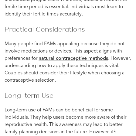
fertile time period is essential. Individuals must learn to
identify their fertile times accurately.
Practical Considerations
Many people find FAMs appealing because they do not
involve medications or devices. This aspect aligns with
preferences for
natural contraceptive methods
. However,
understanding how to apply these techniques is vital.
Couples should consider their lifestyle when choosing a
contraceptive selection.
Long-term Use
Long-term use of FAMs can be beneficial for some
individuals. They help users become more aware of their
reproductive health. This awareness may lead to better
family planning decisions in the future. However, it’s