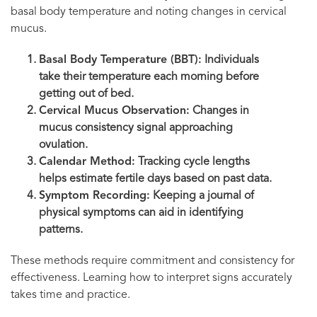
basal body temperature and noting changes in cervical
mucus.
Basal Body Temperature (BBT):
Individuals
take their temperature each morning before
getting out of bed.
Cervical Mucus Observation:
Changes in
mucus consistency signal approaching
ovulation.
Calendar Method:
Tracking cycle lengths
helps estimate fertile days based on past data.
Symptom Recording:
Keeping a journal of
physical symptoms can aid in identifying
patterns.
These methods require commitment and consistency for
effectiveness. Learning how to interpret signs accurately
takes time and practice.