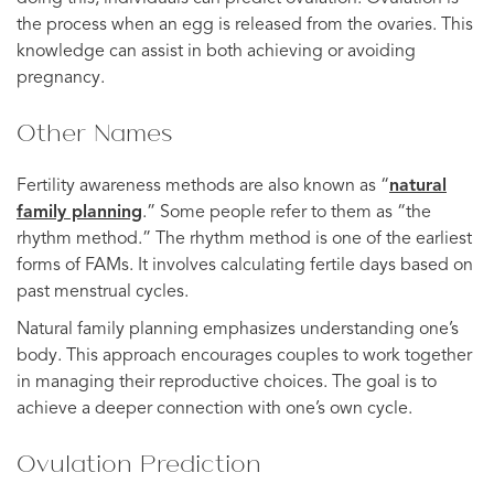
the process when an egg is released from the ovaries. This
knowledge can assist in both achieving or avoiding
pregnancy.
Other Names
Fertility awareness methods are also known as “
natural
family planning
.” Some people refer to them as “the
rhythm method.” The rhythm method is one of the earliest
forms of FAMs. It involves calculating fertile days based on
past menstrual cycles.
Natural family planning emphasizes understanding one’s
body. This approach encourages couples to work together
in managing their reproductive choices. The goal is to
achieve a deeper connection with one’s own cycle.
Ovulation Prediction