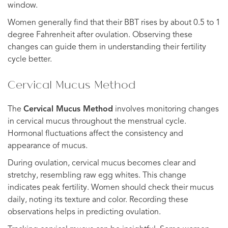
window.
Women generally find that their BBT rises by about 0.5 to 1
degree Fahrenheit after ovulation. Observing these
changes can guide them in understanding their fertility
cycle better.
Cervical Mucus Method
The
Cervical Mucus Method
involves monitoring changes
in cervical mucus throughout the menstrual cycle.
Hormonal fluctuations affect the consistency and
appearance of mucus.
During ovulation, cervical mucus becomes clear and
stretchy, resembling raw egg whites. This change
indicates peak fertility. Women should check their mucus
daily, noting its texture and color. Recording these
observations helps in predicting ovulation.