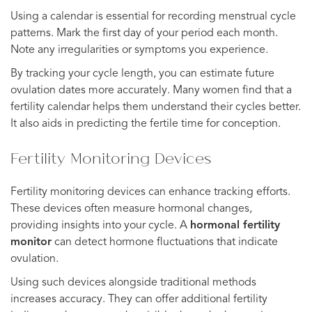
Using a calendar is essential for recording menstrual cycle
patterns. Mark the first day of your period each month.
Note any irregularities or symptoms you experience.
By tracking your cycle length, you can estimate future
ovulation dates more accurately. Many women find that a
fertility calendar helps them understand their cycles better.
It also aids in predicting the fertile time for conception.
Fertility Monitoring Devices
Fertility monitoring devices can enhance tracking efforts.
These devices often measure hormonal changes,
providing insights into your cycle. A
hormonal fertility
monitor
can detect hormone fluctuations that indicate
ovulation.
Using such devices alongside traditional methods
increases accuracy. They can offer additional fertility