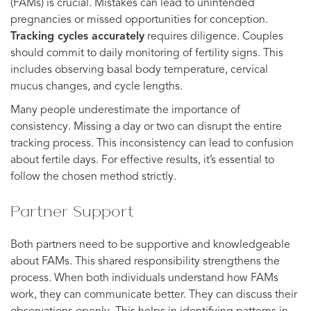
(FAMs) is crucial. Mistakes can lead to unintended
pregnancies or missed opportunities for conception.
Tracking cycles accurately
requires diligence. Couples
should commit to daily monitoring of fertility signs. This
includes observing basal body temperature, cervical
mucus changes, and cycle lengths.
Many people underestimate the importance of
consistency. Missing a day or two can disrupt the entire
tracking process. This inconsistency can lead to confusion
about fertile days. For effective results, it’s essential to
follow the chosen method strictly.
Partner Support
Both partners need to be supportive and knowledgeable
about FAMs. This shared responsibility strengthens the
process. When both individuals understand how FAMs
work, they can communicate better. They can discuss their