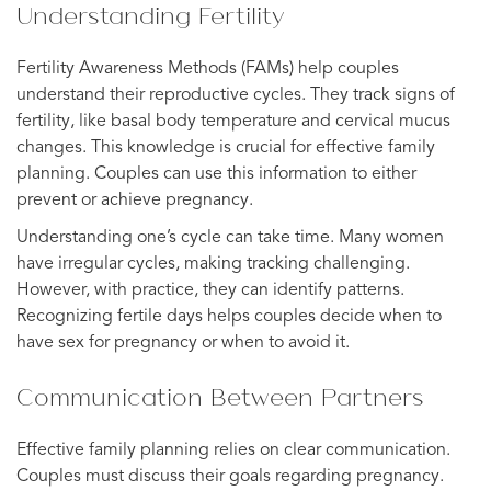
Understanding Fertility
Fertility Awareness Methods (FAMs) help couples
understand their reproductive cycles. They track signs of
fertility, like basal body temperature and cervical mucus
changes. This knowledge is crucial for effective family
planning. Couples can use this information to either
prevent or achieve pregnancy.
Understanding one’s cycle can take time. Many women
have irregular cycles, making tracking challenging.
However, with practice, they can identify patterns.
Recognizing fertile days helps couples decide when to
have sex for pregnancy or when to avoid it.
Communication Between Partners
Effective family planning relies on clear communication.
Couples must discuss their goals regarding pregnancy.