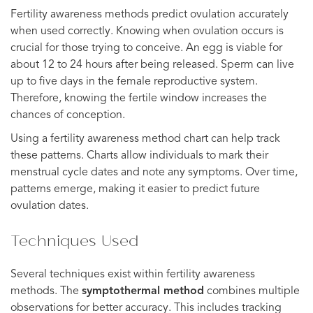
Fertility awareness methods predict ovulation accurately
when used correctly. Knowing when ovulation occurs is
crucial for those trying to conceive. An egg is viable for
about 12 to 24 hours after being released. Sperm can live
up to five days in the female reproductive system.
Therefore, knowing the fertile window increases the
chances of conception.
Using a fertility awareness method chart can help track
these patterns. Charts allow individuals to mark their
menstrual cycle dates and note any symptoms. Over time,
patterns emerge, making it easier to predict future
ovulation dates.
Techniques Used
Several techniques exist within fertility awareness
methods. The
symptothermal method
combines multiple
observations for better accuracy. This includes tracking