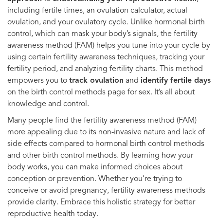
including fertile times, an ovulation calculator, actual
ovulation, and your ovulatory cycle. Unlike hormonal birth
control, which can mask your body’s signals, the fertility
awareness method (FAM) helps you tune into your cycle by
using certain fertility awareness techniques, tracking your
fertility period, and analyzing fertility charts. This method
empowers you to
track ovulation
and
identify fertile days
on the birth control methods page for sex. It’s all about
knowledge and control.
Many people find the fertility awareness method (FAM)
more appealing due to its non-invasive nature and lack of
side effects compared to hormonal birth control methods
and other birth control methods. By learning how your
body works, you can make informed choices about
conception or prevention. Whether you’re trying to
conceive or avoid pregnancy, fertility awareness methods
provide clarity. Embrace this holistic strategy for better
reproductive health today.