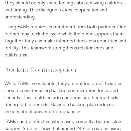
They should openly share feelings about having children
and timing. This dialogue fosters cooperation and
understanding.
Using FAMs requires commitment from both partners. One
partner may track the cycle while the other supports them.
Together, they can make informed decisions about sex and
fertility. This teamwork strengthens relationships and
builds trust.
Backup Contraception
While FAMs are valuable, they are not foolproof. Couples
should consider using backup contraception for added
security. This could include condoms or other methods
during fertile periods. Having a backup plan reduces
anxiety about unwanted pregnancies.
FAMs can be effective when used correctly, but mistakes
happen. Studies show that around 24% of couples using