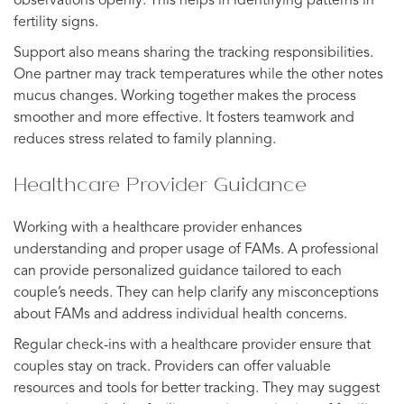
observations openly. This helps in identifying patterns in
fertility signs.
Support also means sharing the tracking responsibilities.
One partner may track temperatures while the other notes
mucus changes. Working together makes the process
smoother and more effective. It fosters teamwork and
reduces stress related to family planning.
Healthcare Provider Guidance
Working with a healthcare provider enhances
understanding and proper usage of FAMs. A professional
can provide personalized guidance tailored to each
couple’s needs. They can help clarify any misconceptions
about FAMs and address individual health concerns.
Regular check-ins with a healthcare provider ensure that
couples stay on track. Providers can offer valuable
resources and tools for better tracking. They may suggest