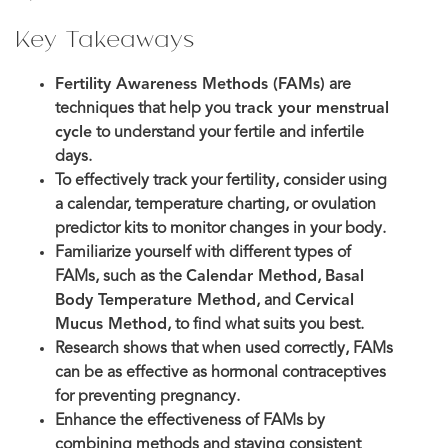
Key Takeaways
Fertility Awareness Methods (FAMs)
are
techniques that help you
track your menstrual
cycle
to understand your fertile and infertile
days.
To effectively track your fertility, consider using
a calendar, temperature charting, or ovulation
predictor kits to monitor changes in your body.
Familiarize yourself with different types of
FAMs, such as the
Calendar Method
,
Basal
Body Temperature Method
, and
Cervical
Mucus Method
, to find what suits you best.
Research shows that when used correctly, FAMs
can be as effective as hormonal contraceptives
for preventing pregnancy.
Enhance the effectiveness of FAMs by
combining methods and staying consistent