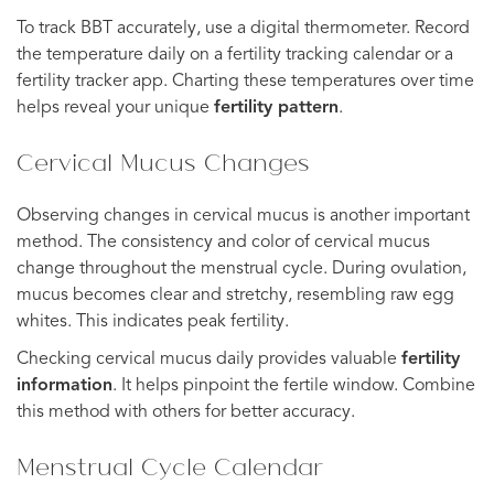
To track BBT accurately, use a digital thermometer. Record
the temperature daily on a fertility tracking calendar or a
fertility tracker app. Charting these temperatures over time
helps reveal your unique
fertility pattern
.
Cervical Mucus Changes
Observing changes in cervical mucus is another important
method. The consistency and color of cervical mucus
change throughout the menstrual cycle. During ovulation,
mucus becomes clear and stretchy, resembling raw egg
whites. This indicates peak fertility.
Checking cervical mucus daily provides valuable
fertility
information
. It helps pinpoint the fertile window. Combine
this method with others for better accuracy.
Menstrual Cycle Calendar