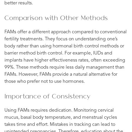
better results.
Comparison with Other Methods
FAMs offer a different approach compared to conventional
fertility treatments. They focus on understanding one’s
body rather than using hormonal birth control methods or
barrier method birth control. For example, IUDs and
implants have higher effectiveness rates, often exceeding
99%. These methods require less daily management than
FAMs. However, FAMs provide a natural alternative for
those who prefer not to use hormones.
Importance of Consistency
Using FAMs requires dedication. Monitoring cervical
mucus, basal body temperature, and menstrual cycles
takes time and effort. Mistakes in tracking can lead to
unintended pregnancies. Therefore, education about the