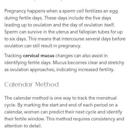
Pregnancy happens when a sperm cell fertilizes an egg
during fertile days. These days include the five days
leading up to ovulation and the day of ovulation itself.
Sperm can survive in the uterus and fallopian tubes for up
to six days. This means that intercourse several days before
ovulation can still result in pregnancy.
Tracking
cervical mucus
changes can also assist in
identifying fertile days. Mucus becomes clear and stretchy
as ovulation approaches, indicating increased fertility.
Calendar Method
The calendar method is one way to track the menstrual
cycle. By marking the start and end of each period on a
calendar, women can predict their next cycle and identify
their fertile window. This method requires consistency and
attention to detail.