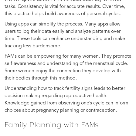
tasks. Consistency is vital for accurate results. Over time,
this practice helps build awareness of personal cycles.
Using apps can simplify the process. Many apps allow
users to log their data easily and analyze patterns over
time. These tools can enhance understanding and make
tracking less burdensome.
FAMs can be empowering for many women. They promote
self-awareness and understanding of the menstrual cycle.
Some women enjoy the connection they develop with
their bodies through this method.
Understanding how to track fertility signs leads to better
decision-making regarding reproductive health.
Knowledge gained from observing one’s cycle can inform
choices about pregnancy planning or contraception.
Family Planning with FAMs