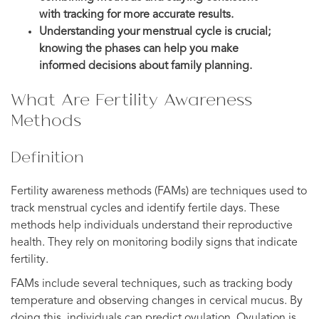
with tracking for more accurate results.
Understanding your menstrual cycle is crucial;
knowing the phases can help you make
informed decisions about family planning.
What Are Fertility Awareness
Methods
Definition
Fertility awareness methods (FAMs) are techniques used to
track menstrual cycles and identify fertile days. These
methods help individuals understand their reproductive
health. They rely on monitoring bodily signs that indicate
fertility.
FAMs include several techniques, such as tracking body
temperature and observing changes in cervical mucus. By
doing this, individuals can predict ovulation. Ovulation is