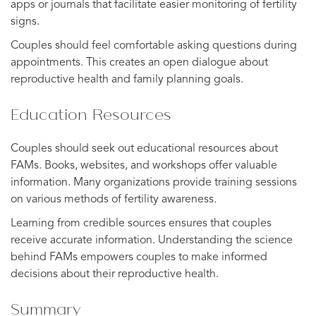
apps or journals that facilitate easier monitoring of fertility
signs.
Couples should feel comfortable asking questions during
appointments. This creates an open dialogue about
reproductive health and family planning goals.
Education Resources
Couples should seek out educational resources about
FAMs. Books, websites, and workshops offer valuable
information. Many organizations provide training sessions
on various methods of fertility awareness.
Learning from credible sources ensures that couples
receive accurate information. Understanding the science
behind FAMs empowers couples to make informed
decisions about their reproductive health.
Summary