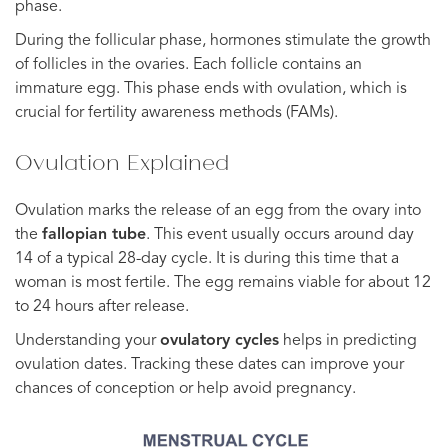
phase.
During the follicular phase, hormones stimulate the growth
of follicles in the ovaries. Each follicle contains an
immature egg. This phase ends with ovulation, which is
crucial for fertility awareness methods (FAMs).
Ovulation Explained
Ovulation marks the release of an egg from the ovary into
the
fallopian tube
. This event usually occurs around day
14 of a typical 28-day cycle. It is during this time that a
woman is most fertile. The egg remains viable for about 12
to 24 hours after release.
Understanding your
ovulatory cycles
helps in predicting
ovulation dates. Tracking these dates can improve your
chances of conception or help avoid pregnancy.