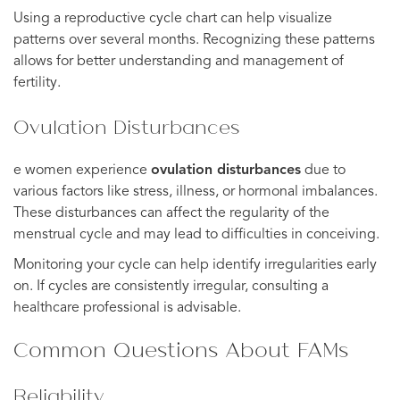
Using a reproductive cycle chart can help visualize
patterns over several months. Recognizing these patterns
allows for better understanding and management of
fertility.
Ovulation Disturbances
e women experience
ovulation disturbances
due to
various factors like stress, illness, or hormonal imbalances.
These disturbances can affect the regularity of the
menstrual cycle and may lead to difficulties in conceiving.
Monitoring your cycle can help identify irregularities early
on. If cycles are consistently irregular, consulting a
healthcare professional is advisable.
Common Questions About FAMs
Reliability