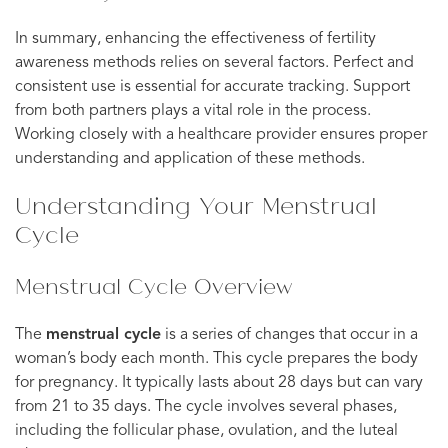
In summary, enhancing the effectiveness of fertility
awareness methods relies on several factors. Perfect and
consistent use is essential for accurate tracking. Support
from both partners plays a vital role in the process.
Working closely with a healthcare provider ensures proper
understanding and application of these methods.
Understanding Your Menstrual
Cycle
Menstrual Cycle Overview
The
menstrual cycle
is a series of changes that occur in a
woman’s body each month. This cycle prepares the body
for pregnancy. It typically lasts about 28 days but can vary
from 21 to 35 days. The cycle involves several phases,
including the follicular phase, ovulation, and the luteal