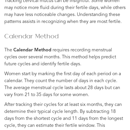
Tracking cervical mucus can be insightful. Some women
may notice more fluid during their fertile days, while others
may have less noticeable changes. Understanding these
patterns assists in recognizing when they are most fertile.
Calendar Method
The
Calendar Method
requires recording menstrual
cycles over several months. This method helps predict
future cycles and identify fertile days.
Women start by marking the first day of each period on a
calendar. They count the number of days in each cycle.
The average menstrual cycle lasts about 28 days but can
vary from 21 to 35 days for some women.
After tracking their cycles for at least six months, they can
determine their typical cycle length. By subtracting 18
days from the shortest cycle and 11 days from the longest
cycle, they can estimate their fertile window. This