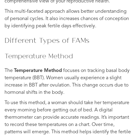
comprehensive view of your reproductive health.
This multi-faceted approach allows better understanding
of personal cycles. It also increases chances of conception
by identifying peak fertile days effectively.
Different Types of FAMs
Temperature Method
The
Temperature Method
focuses on tracking basal body
temperature (BBT). Women usually experience a slight
increase in BBT after ovulation. This change occurs due to
hormonal shifts in the body.
To use this method, a woman should take her temperature
every morning before getting out of bed. A digital
thermometer can provide accurate readings. It’s important
to record these temperatures on a chart. Over time,
patterns will emerge. This method helps identify the fertile