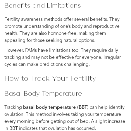
Benefits and Limitations
Fertility awareness methods offer several benefits. They
promote understanding of one’s body and reproductive
health. They are also hormone-free, making them
appealing for those seeking natural options.
However, FAMs have limitations too. They require daily
tracking and may not be effective for everyone. Irregular
cycles can make predictions challenging.
How to Track Your Fertility
Basal Body Temperature
Tracking
basal body temperature (BBT)
can help identify
ovulation. This method involves taking your temperature
every morning before getting out of bed. A slight increase
in BBT indicates that ovulation has occurred.