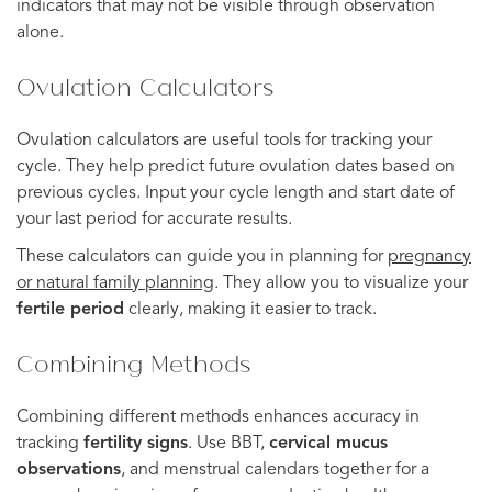
indicators that may not be visible through observation
alone.
Ovulation Calculators
Ovulation calculators are useful tools for tracking your
cycle. They help predict future ovulation dates based on
previous cycles. Input your cycle length and start date of
your last period for accurate results.
These calculators can guide you in planning for
pregnancy
or natural family planning
. They allow you to visualize your
fertile period
clearly, making it easier to track.
Combining Methods
Combining different methods enhances accuracy in
tracking
fertility signs
. Use BBT,
cervical mucus
observations
, and menstrual calendars together for a