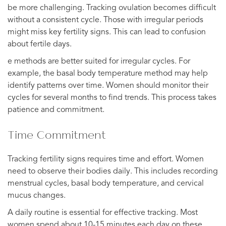
be more challenging. Tracking ovulation becomes difficult
without a consistent cycle. Those with irregular periods
might miss key fertility signs. This can lead to confusion
about fertile days.
e methods are better suited for irregular cycles. For
example, the basal body temperature method may help
identify patterns over time. Women should monitor their
cycles for several months to find trends. This process takes
patience and commitment.
Time Commitment
Tracking fertility signs requires time and effort. Women
need to observe their bodies daily. This includes recording
menstrual cycles, basal body temperature, and cervical
mucus changes.
A daily routine is essential for effective tracking. Most
women spend about 10-15 minutes each day on these