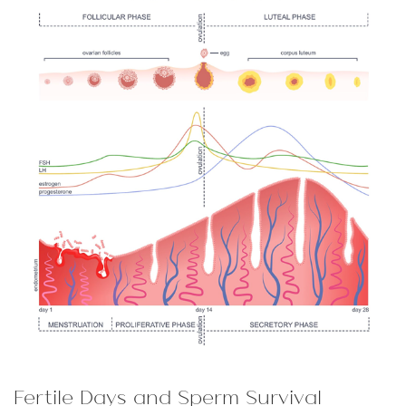
Fertile Days and Sperm Survival