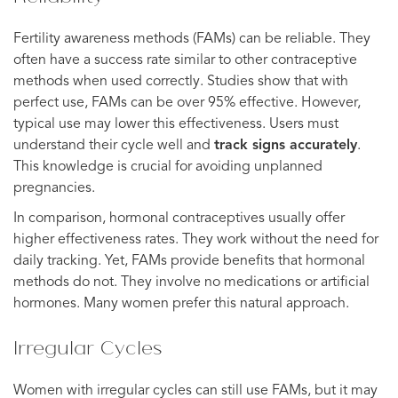
Fertility awareness methods (FAMs) can be reliable. They
often have a success rate similar to other contraceptive
methods when used correctly. Studies show that with
perfect use, FAMs can be over 95% effective. However,
typical use may lower this effectiveness. Users must
understand their cycle well and
track signs accurately
.
This knowledge is crucial for avoiding unplanned
pregnancies.
In comparison, hormonal contraceptives usually offer
higher effectiveness rates. They work without the need for
daily tracking. Yet, FAMs provide benefits that hormonal
methods do not. They involve no medications or artificial
hormones. Many women prefer this natural approach.
Irregular Cycles
Women with irregular cycles can still use FAMs, but it may