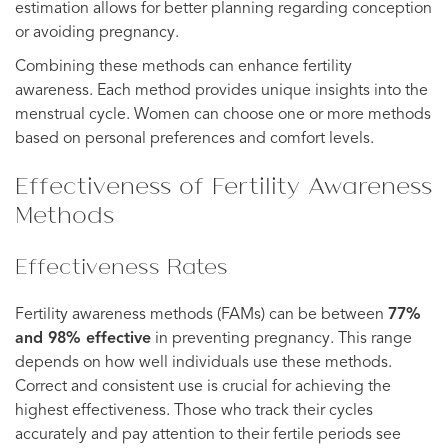
estimation allows for better planning regarding conception
or avoiding pregnancy.
Combining these methods can enhance fertility
awareness. Each method provides unique insights into the
menstrual cycle. Women can choose one or more methods
based on personal preferences and comfort levels.
Effectiveness of Fertility Awareness
Methods
Effectiveness Rates
Fertility awareness methods (FAMs) can be between
77%
and 98% effective
in preventing pregnancy. This range
depends on how well individuals use these methods.
Correct and consistent use is crucial for achieving the
highest effectiveness. Those who track their cycles
accurately and pay attention to their fertile periods see