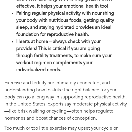
effective. It helps your emotional health too!
Pairing regular physical activity with nourishing
your body with nutritious foods, getting quality
sleep, and staying hydrated provides an ideal
foundation for reproductive health.
Hearts at home – always check with your
providers! This is critical if you are going
through fertility treatments, to make sure your
workout regimen complements your
individualized needs.
Exercise and fertility are intimately connected, and
understanding how to strike the right balance for your
body can go a long way in supporting reproductive health.
In the United States, experts say moderate physical activity
—like brisk walking or cycling—often helps regulate
hormones and boost chances of conception.
Too much or too little exercise may upset your cycle or