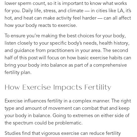
lower sperm count, so it is important to know what works
for you. Daily life, stress, and climate — in cities like LA, it’s
hot, and heat can make activity feel harder — can all affect
how your body reacts to exercise.
To ensure you’re making the best choices for your body,
listen closely to your specific body’s needs, health history,
and guidance from practitioners in your area. The second
half of this post will focus on how basic exercise habits can
bring your body into balance as part of a comprehensive
fertility plan.
How Exercise Impacts Fertility
Exercise influences fertility in a complex manner. The right
type and amount of movement can combat that and keep
your body in balance. Going to extremes on either side of
the spectrum could be problematic.
Studies find that vigorous exercise can reduce fertility