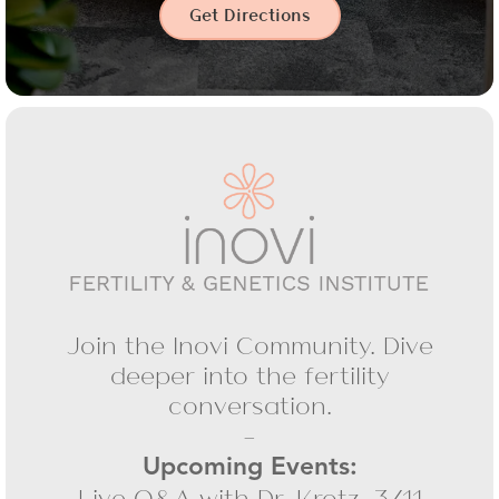
Get Directions
Join the Inovi Community. Dive
deeper into the fertility
conversation.
-
Upcoming Events:
Live Q&A with Dr. Krotz, 3/11