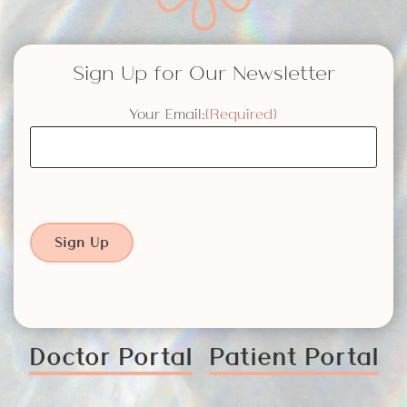
Sign Up for Our Newsletter
Your Email:
(Required)
Sign Up
Doctor Portal
Patient Portal