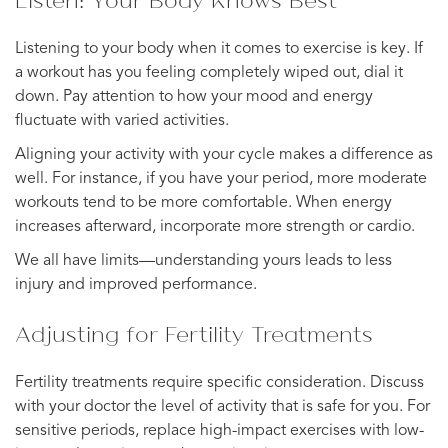
Listening to your body when it comes to exercise is key. If
a workout has you feeling completely wiped out, dial it
down. Pay attention to how your mood and energy
fluctuate with varied activities.
Aligning your activity with your cycle makes a difference as
well. For instance, if you have your period, more moderate
workouts tend to be more comfortable. When energy
increases afterward, incorporate more strength or cardio.
We all have limits—understanding yours leads to less
injury and improved performance.
Adjusting for Fertility Treatments
Fertility treatments require specific consideration. Discuss
with your doctor the level of activity that is safe for you. For
sensitive periods, replace high-impact exercises with low-