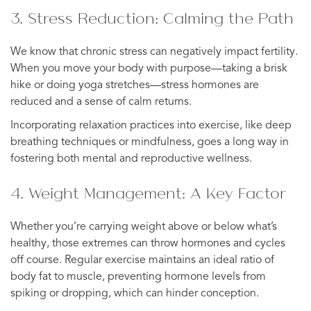
3. Stress Reduction: Calming the Path
We know that chronic stress can negatively impact fertility.
When you move your body with purpose—taking a brisk
hike or doing yoga stretches—stress hormones are
reduced and a sense of calm returns.
Incorporating relaxation practices into exercise, like deep
breathing techniques or mindfulness, goes a long way in
fostering both mental and reproductive wellness.
4. Weight Management: A Key Factor
Whether you’re carrying weight above or below what’s
healthy, those extremes can throw hormones and cycles
off course. Regular exercise maintains an ideal ratio of
body fat to muscle, preventing hormone levels from
spiking or dropping, which can hinder conception.