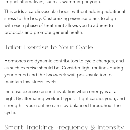
impact alternatives, such as swimming or yoga.
This adds a cardiovascular boost without adding additional
stress to the body. Customizing exercise plans to align
with each phase of treatment allows you to adhere to
protocols and promote general health.
Tailor Exercise to Your Cycle
Hormones are dynamic contributors to cycle changes, and
as such exercise should be. Consider light routines during
your period and the two-week wait post-ovulation to
maintain low stress levels.
Increase exercise around ovulation when energy is at a
high. By alternating workout types—light cardio, yoga, and
strength—your routine can stay balanced throughout the
cycle.
Smart Tracking: Frequency & Intensity