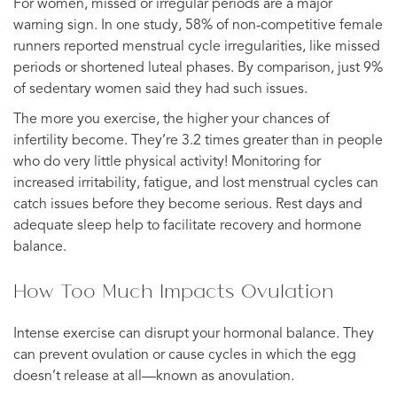
For women, missed or irregular periods are a major
warning sign. In one study, 58% of non-competitive female
runners reported menstrual cycle irregularities, like missed
periods or shortened luteal phases. By comparison, just 9%
of sedentary women said they had such issues.
The more you exercise, the higher your chances of
infertility become. They’re 3.2 times greater than in people
who do very little physical activity! Monitoring for
increased irritability, fatigue, and lost menstrual cycles can
catch issues before they become serious. Rest days and
adequate sleep help to facilitate recovery and hormone
balance.
How Too Much Impacts Ovulation
Intense exercise can disrupt your hormonal balance. They
can prevent ovulation or cause cycles in which the egg
doesn’t release at all—known as anovulation.