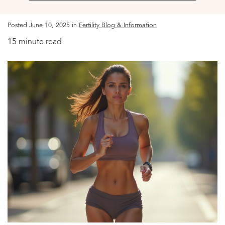
Posted June 10, 2025 in
Fertility Blog & Information
15 minute read