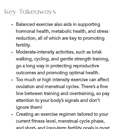
Key Takeaways
Balanced exercise also aids in supporting
hormonal health, metabolic health, and stress
reduction, all of which are key to promoting
fertility.
Moderate-intensity activities, such as brisk
walking, cycling, and gentle strength training,
go a long way in protecting reproductive
outcomes and promoting optimal health.
Too much or high intensity exercise can affect
ovulation and menstrual cycles. There’s a fine
line between training and overtraining, so pay
attention to your body’s signals and don’t
ignore them!
Creating an exercise regimen tailored to your
current fitness level, menstrual cycle phase,
and short- and long-term fertility goals is most