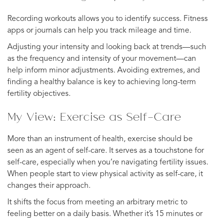
Recording workouts allows you to identify success. Fitness
apps or journals can help you track mileage and time.
Adjusting your intensity and looking back at trends—such
as the frequency and intensity of your movement—can
help inform minor adjustments. Avoiding extremes, and
finding a healthy balance is key to achieving long-term
fertility objectives.
My View: Exercise as Self-Care
More than an instrument of health, exercise should be
seen as an agent of self-care. It serves as a touchstone for
self-care, especially when you’re navigating fertility issues.
When people start to view physical activity as self-care, it
changes their approach.
It shifts the focus from meeting an arbitrary metric to
feeling better on a daily basis. Whether it’s 15 minutes or