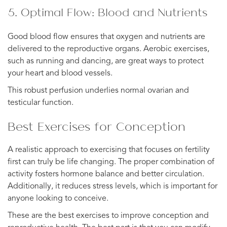
5. Optimal Flow: Blood and Nutrients
Good blood flow ensures that oxygen and nutrients are
delivered to the reproductive organs. Aerobic exercises,
such as running and dancing, are great ways to protect
your heart and blood vessels.
This robust perfusion underlies normal ovarian and
testicular function.
Best Exercises for Conception
A realistic approach to exercising that focuses on fertility
first can truly be life changing. The proper combination of
activity fosters hormone balance and better circulation.
Additionally, it reduces stress levels, which is important for
anyone looking to conceive.
These are the best exercises to improve conception and