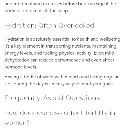
or deep breathing exercises before bed can signal the
body to prepare itself for sleep.
Hydration: Often Overlooked
Hydration is absolutely essential to health and wellbeing.
It’s a key element in transporting nutrients, maintaining
energy levels, and fueling physical activity. Even mild
dehydration can reduce performance and even affect
hormone levels.
Having a bottle of water within reach and taking regular
sips during the day is an easy way to meet your goals.
Frequently Asked Questions
How does exercise affect fertility in
women?