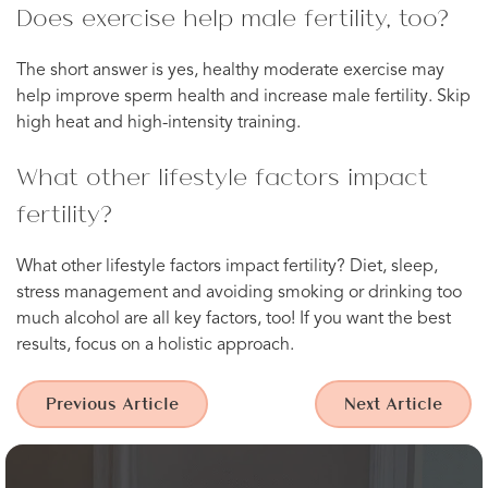
Does exercise help male fertility, too?
The short answer is yes, healthy moderate exercise may
help improve sperm health and increase male fertility. Skip
high heat and high-intensity training.
What other lifestyle factors impact
fertility?
What other lifestyle factors impact fertility? Diet, sleep,
stress management and avoiding smoking or drinking too
much alcohol are all key factors, too! If you want the best
results, focus on a holistic approach.
Previous Article
Next Article