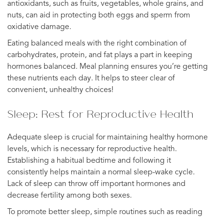
antioxidants, such as fruits, vegetables, whole grains, and
nuts, can aid in protecting both eggs and sperm from
oxidative damage.
Eating balanced meals with the right combination of
carbohydrates, protein, and fat plays a part in keeping
hormones balanced. Meal planning ensures you’re getting
these nutrients each day. It helps to steer clear of
convenient, unhealthy choices!
Sleep: Rest for Reproductive Health
Adequate sleep is crucial for maintaining healthy hormone
levels, which is necessary for reproductive health.
Establishing a habitual bedtime and following it
consistently helps maintain a normal sleep-wake cycle.
Lack of sleep can throw off important hormones and
decrease fertility among both sexes.
To promote better sleep, simple routines such as reading