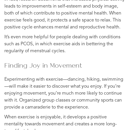
leads to improvements in self-esteem and body image,
both of which contribute to positive mental health. When
exercise feels good, it protects a safe space to relax. This
positive cycle enhances mental and reproductive health.
It’s even more helpful for people dealing with conditions
such as PCOS, in which exercise aids in bettering the
regularity of menstrual cycles.
Finding Joy in Movement
Experimenting with exercise—dancing, hiking, swimming
—will make it easier to discover what you enjoy. If you’re
enjoying movement, you’re much more likely to continue
with it. Organized group classes or community sports can
provide a camaraderie to the experience.
When exercise is enjoyable, it develops a positive
mentality towards movement and creates a more long-