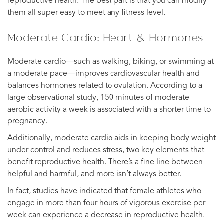
reproductive health. The best part is that you can modify
them all super easy to meet any fitness level.
Moderate Cardio: Heart & Hormones
Moderate cardio—such as walking, biking, or swimming at
a moderate pace—improves cardiovascular health and
balances hormones related to ovulation. According to a
large observational study, 150 minutes of moderate
aerobic activity a week is associated with a shorter time to
pregnancy.
Additionally, moderate cardio aids in keeping body weight
under control and reduces stress, two key elements that
benefit reproductive health. There’s a fine line between
helpful and harmful, and more isn’t always better.
In fact, studies have indicated that female athletes who
engage in more than four hours of vigorous exercise per
week can experience a decrease in reproductive health.