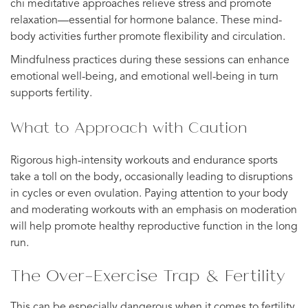
chi meditative approaches relieve stress and promote
relaxation—essential for hormone balance. These mind-
body activities further promote flexibility and circulation.
Mindfulness practices during these sessions can enhance
emotional well-being, and emotional well-being in turn
supports fertility.
What to Approach with Caution
Rigorous high-intensity workouts and endurance sports
take a toll on the body, occasionally leading to disruptions
in cycles or even ovulation. Paying attention to your body
and moderating workouts with an emphasis on moderation
will help promote healthy reproductive function in the long
run.
The Over-Exercise Trap & Fertility
This can be especially dangerous when it comes to fertility,