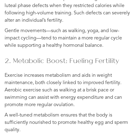
luteal phase defects when they restricted calories while
following high-volume training. Such defects can severely
alter an individual’s fertility.
Gentle movements—such as walking, yoga, and low-
impact cycling—tend to maintain a more regular cycle
while supporting a healthy hormonal balance.
2. Metabolic Boost: Fueling Fertility
Exercise increases metabolism and aids in weight
maintenance, both closely linked to improved fertility.
Aerobic exercise such as walking at a brisk pace or
swimming can assist with energy expenditure and can
promote more regular ovulation.
A well-tuned metabolism ensures that the body is
sufficiently nourished to promote healthy egg and sperm
quality.