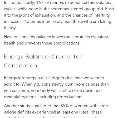
In another study, 16% of runners experienced anovulatory
cycles, while none in the sedentary control group did. Push
it to the point of exhaustion, and the chances of infertility
increase—2.3 times more likely than those who are taking
it easy.
Having a healthy balance in workouts protects ovulatory
health and prevents these complications.
Energy Balance: Crucial for
Conception
Energy in/energy out is a bigger deal than we want to
admit to. When you consistently burn more calories than
you consume, your body will start to close down non-
essential systems, including reproduction.
Another study concluded that 85% of women with large
calorie deficits experienced at least one luteal phase