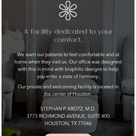
A facility dedicated to your
comfort.
We want our patients to feel comfortable and at
home when they visit us. Our office was designed
with this in mind with biophilic designs to help
you enter a state of harmony.
Our private and welcoming facility is located in
the center of Houston.
STEPHAN P. KROTZ, M.D.
3773 RICHMOND AVENUE, SUITE 400
HOUSTON, TX 77046