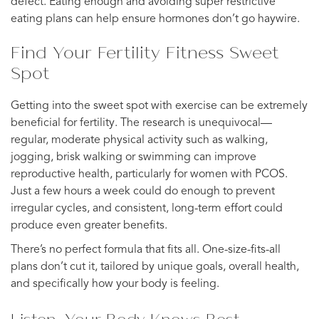
defect. Eating enough and avoiding super restrictive
eating plans can help ensure hormones don’t go haywire.
Find Your Fertility Fitness Sweet
Spot
Getting into the sweet spot with exercise can be extremely
beneficial for fertility. The research is unequivocal—
regular, moderate physical activity such as walking,
jogging, brisk walking or swimming can improve
reproductive health, particularly for women with PCOS.
Just a few hours a week could do enough to prevent
irregular cycles, and consistent, long-term effort could
produce even greater benefits.
There’s no perfect formula that fits all. One-size-fits-all
plans don’t cut it, tailored by unique goals, overall health,
and specifically how your body is feeling.
Listen: Your Body Knows Best