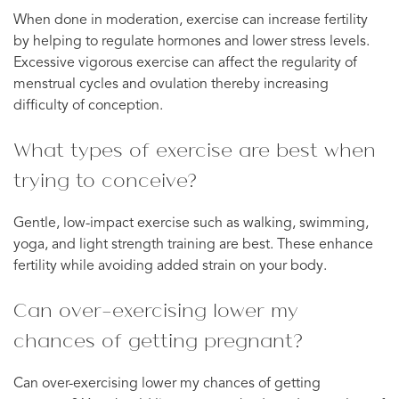
When done in moderation, exercise can increase fertility
by helping to regulate hormones and lower stress levels.
Excessive vigorous exercise can affect the regularity of
menstrual cycles and ovulation thereby increasing
difficulty of conception.
What types of exercise are best when
trying to conceive?
Gentle, low-impact exercise such as walking, swimming,
yoga, and light strength training are best. These enhance
fertility while avoiding added strain on your body.
Can over-exercising lower my
chances of getting pregnant?
Can over-exercising lower my chances of getting