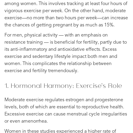
among women. This involves tracking at least four hours of
vigorous exercise per week. On the other hand, moderate
exercise—no more than two hours per week—can increase
the chances of getting pregnant by as much as 15%.
For men, physical activity — with an emphasis on
resistance training — is beneficial for fertility, partly due to
its anti-inflammatory and antioxidative effects. Excess
exercise and sedentary lifestyle impact both men and
women. This complicates the relationship between
exercise and fertility tremendously.
1. Hormonal Harmony: Exercise’s Role
Moderate exercise regulates estrogen and progesterone
levels, both of which are essential to reproductive health.
Excessive exercise can cause menstrual cycle irregularities
or even amenorrhea.
Women in these studies experienced a higher rate of