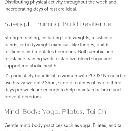
Distributing physical activity throughout the week and
incorporating days of rest are ideal.
Strength Training: Build Resilience
Strength training, including light weights, resistance
bands, or bodyweight exercises like lunges, builds
resilience and regulates hormones. Both aerobic and
resistance training work to stabilize blood sugar and
support metabolic health.
It’s particularly beneficial to women with PCOS! No need to
use heavy weights! Short, simple routines of two to three
days per week are enough to help maintain balance and
prevent boredom.
Mind-Body: Yoga, Pilates, Tai Chi
Gentle mind-body practices such as yoga, Pilates, and tai