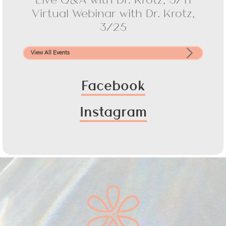
Virtual Webinar with Dr. Krotz,
3/25
View All Events
Facebook
Instagram