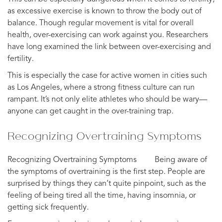
as excessive exercise is known to throw the body out of
balance. Though regular movement is vital for overall
health, over-exercising can work against you. Researchers
have long examined the link between over-exercising and
fertility.
This is especially the case for active women in cities such
as Los Angeles, where a strong fitness culture can run
rampant. It’s not only elite athletes who should be wary—
anyone can get caught in the over-training trap.
Recognizing Overtraining Symptoms
Recognizing Overtraining Symptoms ⠀ ⠀ Being aware of
the symptoms of overtraining is the first step. People are
surprised by things they can’t quite pinpoint, such as the
feeling of being tired all the time, having insomnia, or
getting sick frequently.