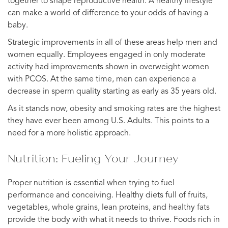
together to shape reproductive health. A healthy lifestyle
can make a world of difference to your odds of having a
baby.
Strategic improvements in all of these areas help men and
women equally. Employees engaged in only moderate
activity had improvements shown in overweight women
with PCOS. At the same time, men can experience a
decrease in sperm quality starting as early as 35 years old.
As it stands now, obesity and smoking rates are the highest
they have ever been among U.S. Adults. This points to a
need for a more holistic approach.
Nutrition: Fueling Your Journey
Proper nutrition is essential when trying to fuel
performance and conceiving. Healthy diets full of fruits,
vegetables, whole grains, lean proteins, and healthy fats
provide the body with what it needs to thrive. Foods rich in