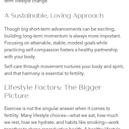
term lifestyle change.
A Sustainable, Loving Approach
Though big short-term advancements can be exciting,
building long-term momentum is always more important.
Focusing on attainable, stable, modest goals while
practicing self-compassion fosters a healthy partnership
with your body.
Self-care through movement nurtures your body and spirit,
and that harmony is essential to fertility.
Lifestyle Factors: The Bigger
Picture
Exercise is not the singular answer when it comes to
fertility. Many lifestyle choices—what we eat, how much
we rest, how we hydrate, and habits like smoking—work