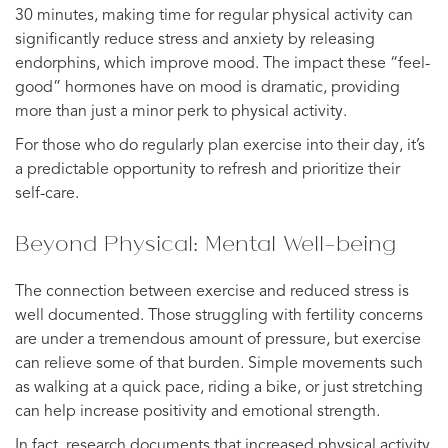
30 minutes, making time for regular physical activity can
significantly reduce stress and anxiety by releasing
endorphins, which improve mood. The impact these “feel-
good” hormones have on mood is dramatic, providing
more than just a minor perk to physical activity.
For those who do regularly plan exercise into their day, it’s
a predictable opportunity to refresh and prioritize their
self-care.
Beyond Physical: Mental Well-being
The connection between exercise and reduced stress is
well documented. Those struggling with fertility concerns
are under a tremendous amount of pressure, but exercise
can relieve some of that burden. Simple movements such
as walking at a quick pace, riding a bike, or just stretching
can help increase positivity and emotional strength.
In fact, research documents that increased physical activity