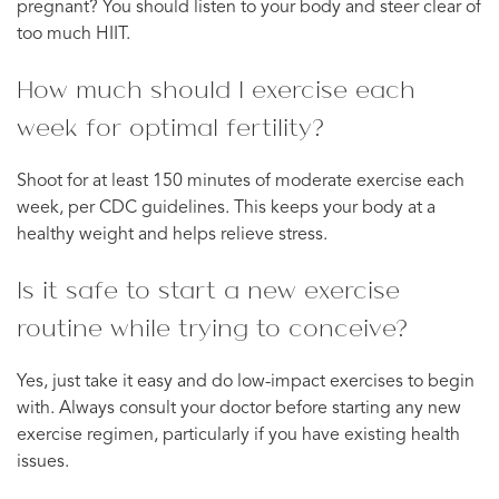
pregnant? You should listen to your body and steer clear of
too much HIIT.
How much should I exercise each
week for optimal fertility?
Shoot for at least 150 minutes of moderate exercise each
week, per CDC guidelines. This keeps your body at a
healthy weight and helps relieve stress.
Is it safe to start a new exercise
routine while trying to conceive?
Yes, just take it easy and do low-impact exercises to begin
with. Always consult your doctor before starting any new
exercise regimen, particularly if you have existing health
issues.