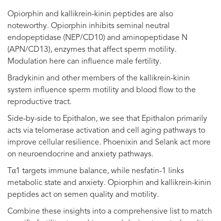
Opiorphin and kallikrein-kinin peptides are also
noteworthy. Opiorphin inhibits seminal neutral
endopeptidase (NEP/CD10) and aminopeptidase N
(APN/CD13), enzymes that affect sperm motility.
Modulation here can influence male fertility.
Bradykinin and other members of the kallikrein-kinin
system influence sperm motility and blood flow to the
reproductive tract.
Side-by-side to Epithalon, we see that Epithalon primarily
acts via telomerase activation and cell aging pathways to
improve cellular resilience. Phoenixin and Selank act more
on neuroendocrine and anxiety pathways.
Tα1 targets immune balance, while nesfatin-1 links
metabolic state and anxiety. Opiorphin and kallikrein-kinin
peptides act on semen quality and motility.
Combine these insights into a comprehensive list to match