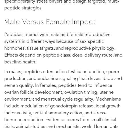
specific fertility stress drivers and design targeted, multi-
peptide strategies.
Male Versus Female Impact
Peptides interact with male and female reproductive
systems in different ways because of sex-specific
hormones, tissue targets, and reproductive physiology.
Effects depend on peptide class, dose, delivery route, and
baseline health.
In males, peptides often act on testicular function, sperm
production, and endocrine signaling that drives libido and
semen quality. In females, peptides tend to influence
ovarian follicle development, ovulation timing, uterine
environment, and menstrual cycle regularity. Mechanisms
include modulation of gonadotropin release, local growth
factor activity, anti-inflammatory action, and stress-
hormone reduction. Evidence comes from small clinical
trials, animal studies, and mechanistic work. Human data