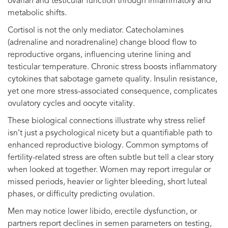
ovarian and testicular function through inflammatory and
metabolic shifts.
Cortisol is not the only mediator. Catecholamines
(adrenaline and noradrenaline) change blood flow to
reproductive organs, influencing uterine lining and
testicular temperature. Chronic stress boosts inflammatory
cytokines that sabotage gamete quality. Insulin resistance,
yet one more stress-associated consequence, complicates
ovulatory cycles and oocyte vitality.
These biological connections illustrate why stress relief
isn’t just a psychological nicety but a quantifiable path to
enhanced reproductive biology. Common symptoms of
fertility-related stress are often subtle but tell a clear story
when looked at together. Women may report irregular or
missed periods, heavier or lighter bleeding, short luteal
phases, or difficulty predicting ovulation.
Men may notice lower libido, erectile dysfunction, or
partners report declines in semen parameters on testing,