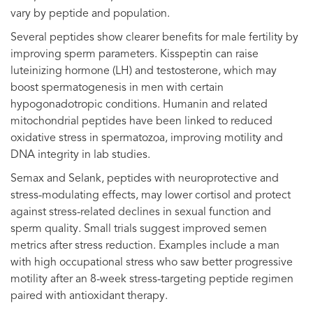
vary by peptide and population.
Several peptides show clearer benefits for male fertility by
improving sperm parameters. Kisspeptin can raise
luteinizing hormone (LH) and testosterone, which may
boost spermatogenesis in men with certain
hypogonadotropic conditions. Humanin and related
mitochondrial peptides have been linked to reduced
oxidative stress in spermatozoa, improving motility and
DNA integrity in lab studies.
Semax and Selank, peptides with neuroprotective and
stress-modulating effects, may lower cortisol and protect
against stress-related declines in sexual function and
sperm quality. Small trials suggest improved semen
metrics after stress reduction. Examples include a man
with high occupational stress who saw better progressive
motility after an 8-week stress-targeting peptide regimen
paired with antioxidant therapy.