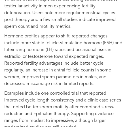
testicular activity in men experiencing fertility
deterioration. Users note more regular menstrual cycles
post-therapy and a few small studies indicate improved
sperm count and motility metrics.
Hormone profiles appear to shift: reported changes
include more stable follicle-stimulating hormone (FSH) and
luteinizing hormone (LH) ratios and occasional rises in
estradiol or testosterone toward expected ranges.
Reported fertility advantages include better cycle
regularity, an increase in antral follicle counts in some
women, improved sperm parameters in males, and
decreased miscarriage risk in limited reports.
Examples include one controlled trial that reported
improved cycle length consistency and a clinic case series
that noted better sperm motility after combined stress-
reduction and Epithalon therapy. Supporting evidence
ranges from modest to impressive, although larger