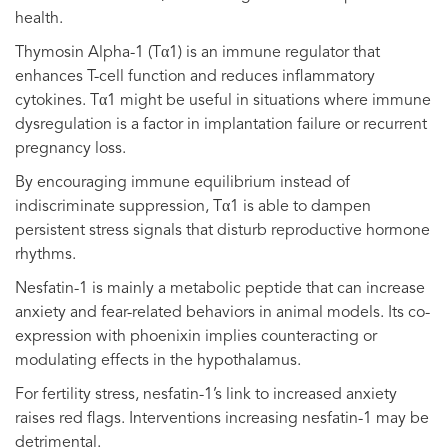
health.
Thymosin Alpha-1 (Tα1) is an immune regulator that
enhances T-cell function and reduces inflammatory
cytokines. Tα1 might be useful in situations where immune
dysregulation is a factor in implantation failure or recurrent
pregnancy loss.
By encouraging immune equilibrium instead of
indiscriminate suppression, Tα1 is able to dampen
persistent stress signals that disturb reproductive hormone
rhythms.
Nesfatin-1 is mainly a metabolic peptide that can increase
anxiety and fear-related behaviors in animal models. Its co-
expression with phoenixin implies counteracting or
modulating effects in the hypothalamus.
For fertility stress, nesfatin-1’s link to increased anxiety
raises red flags. Interventions increasing nesfatin-1 may be
detrimental.