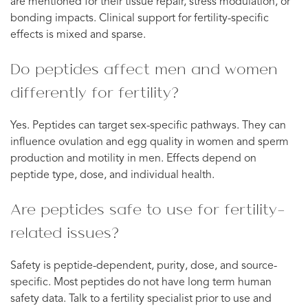
are mentioned for their tissue repair, stress modulation, or
bonding impacts. Clinical support for fertility-specific
effects is mixed and sparse.
Do peptides affect men and women
differently for fertility?
Yes. Peptides can target sex-specific pathways. They can
influence ovulation and egg quality in women and sperm
production and motility in men. Effects depend on
peptide type, dose, and individual health.
Are peptides safe to use for fertility-
related issues?
Safety is peptide-dependent, purity, dose, and source-
specific. Most peptides do not have long term human
safety data. Talk to a fertility specialist prior to use and