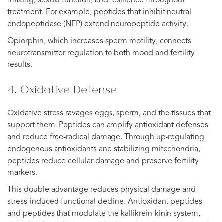
making, sexual function, and resilience throughout
treatment. For example, peptides that inhibit neutral
endopeptidase (NEP) extend neuropeptide activity.
Opiorphin, which increases sperm motility, connects
neurotransmitter regulation to both mood and fertility
results.
4. Oxidative Defense
Oxidative stress ravages eggs, sperm, and the tissues that
support them. Peptides can amplify antioxidant defenses
and reduce free-radical damage. Through up-regulating
endogenous antioxidants and stabilizing mitochondria,
peptides reduce cellular damage and preserve fertility
markers.
This double advantage reduces physical damage and
stress-induced functional decline. Antioxidant peptides
and peptides that modulate the kallikrein-kinin system,