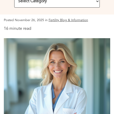
Posted November 26, 2025 in
Fertility Blog & Information
16 minute read