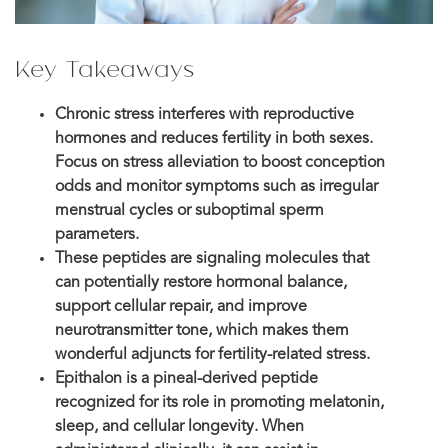
Key Takeaways
Chronic stress interferes with reproductive
hormones and reduces fertility in both sexes.
Focus on stress alleviation to boost conception
odds and monitor symptoms such as irregular
menstrual cycles or suboptimal sperm
parameters.
These peptides are signaling molecules that
can potentially restore hormonal balance,
support cellular repair, and improve
neurotransmitter tone, which makes them
wonderful adjuncts for fertility-related stress.
Epithalon is a pineal-derived peptide
recognized for its role in promoting melatonin,
sleep, and cellular longevity. When