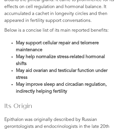
effects on cell regulation and hormonal balance. It
accumulated a cachet in longevity circles and then
appeared in fertility support conversations.
Below is a concise list of its main reported benefits:
May support cellular repair and telomere
maintenance
May help normalize stress-related hormonal
shifts
May aid ovarian and testicular function under
stress
May improve sleep and circadian regulation,
indirectly helping fertility
Its Origin
Epithalon was originally described by Russian
gerontologists and endocrinologists in the late 20th