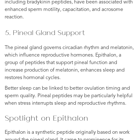
including bradykinin peptides, have been associated with
enhanced sperm motility, capacitation, and acrosome
reaction.
5. Pineal Gland Support
The pineal gland governs circadian rhythm and melatonin,
which influence reproductive hormones. Epithalon, a
group of peptides that support pineal function and
increase production of melatonin, enhances sleep and
restores hormonal cycles.
Better sleep can be linked to better ovulation timing and
sperm quality. Pineal peptides may be particularly helpful
when stress interrupts sleep and reproductive rhythms.
Spotlight on Epithalon
Epithalon is a synthetic peptide originally based on work
around the pineal gland. It came to prominence for its