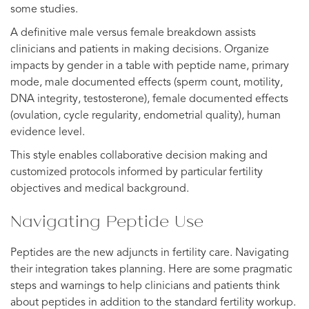
some studies.
A definitive male versus female breakdown assists
clinicians and patients in making decisions. Organize
impacts by gender in a table with peptide name, primary
mode, male documented effects (sperm count, motility,
DNA integrity, testosterone), female documented effects
(ovulation, cycle regularity, endometrial quality), human
evidence level.
This style enables collaborative decision making and
customized protocols informed by particular fertility
objectives and medical background.
Navigating Peptide Use
Peptides are the new adjuncts in fertility care. Navigating
their integration takes planning. Here are some pragmatic
steps and warnings to help clinicians and patients think
about peptides in addition to the standard fertility workup.