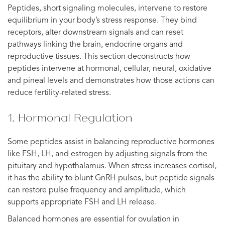
Peptides, short signaling molecules, intervene to restore
equilibrium in your body’s stress response. They bind
receptors, alter downstream signals and can reset
pathways linking the brain, endocrine organs and
reproductive tissues. This section deconstructs how
peptides intervene at hormonal, cellular, neural, oxidative
and pineal levels and demonstrates how those actions can
reduce fertility-related stress.
1. Hormonal Regulation
Some peptides assist in balancing reproductive hormones
like FSH, LH, and estrogen by adjusting signals from the
pituitary and hypothalamus. When stress increases cortisol,
it has the ability to blunt GnRH pulses, but peptide signals
can restore pulse frequency and amplitude, which
supports appropriate FSH and LH release.
Balanced hormones are essential for ovulation in