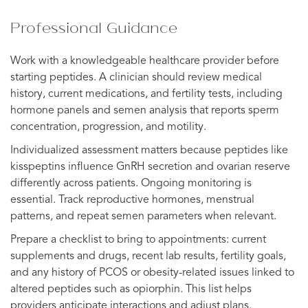
Professional Guidance
Work with a knowledgeable healthcare provider before
starting peptides. A clinician should review medical
history, current medications, and fertility tests, including
hormone panels and semen analysis that reports sperm
concentration, progression, and motility.
Individualized assessment matters because peptides like
kisspeptins influence GnRH secretion and ovarian reserve
differently across patients. Ongoing monitoring is
essential. Track reproductive hormones, menstrual
patterns, and repeat semen parameters when relevant.
Prepare a checklist to bring to appointments: current
supplements and drugs, recent lab results, fertility goals,
and any history of PCOS or obesity-related issues linked to
altered peptides such as opiorphin. This list helps
providers anticipate interactions and adjust plans.