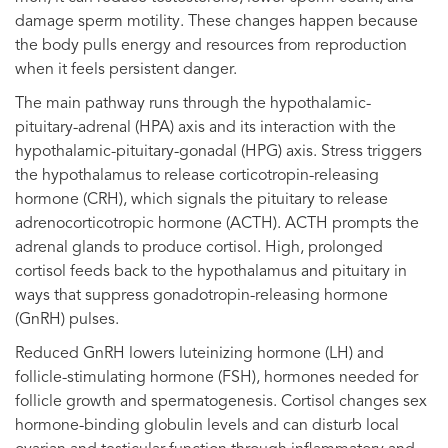
damage sperm motility. These changes happen because
the body pulls energy and resources from reproduction
when it feels persistent danger.
The main pathway runs through the hypothalamic-
pituitary-adrenal (HPA) axis and its interaction with the
hypothalamic-pituitary-gonadal (HPG) axis. Stress triggers
the hypothalamus to release corticotropin-releasing
hormone (CRH), which signals the pituitary to release
adrenocorticotropic hormone (ACTH). ACTH prompts the
adrenal glands to produce cortisol. High, prolonged
cortisol feeds back to the hypothalamus and pituitary in
ways that suppress gonadotropin-releasing hormone
(GnRH) pulses.
Reduced GnRH lowers luteinizing hormone (LH) and
follicle-stimulating hormone (FSH), hormones needed for
follicle growth and spermatogenesis. Cortisol changes sex
hormone-binding globulin levels and can disturb local