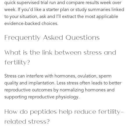
quick supervised trial run and compare results week over
week. If you’d like a starter plan or study summaries linked
to your situation, ask and I’ll extract the most applicable
evidence-backed choices.
Frequently Asked Questions
What is the link between stress and
fertility?
Stress can interfere with hormones, ovulation, sperm
quality and implantation. Less stress often leads to better
reproductive outcomes by normalizing hormones and
supporting reproductive physiology.
How do peptides help reduce fertility-
related stress?