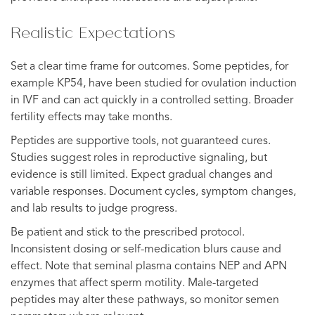
Realistic Expectations
Set a clear time frame for outcomes. Some peptides, for
example KP54, have been studied for ovulation induction
in IVF and can act quickly in a controlled setting. Broader
fertility effects may take months.
Peptides are supportive tools, not guaranteed cures.
Studies suggest roles in reproductive signaling, but
evidence is still limited. Expect gradual changes and
variable responses. Document cycles, symptom changes,
and lab results to judge progress.
Be patient and stick to the prescribed protocol.
Inconsistent dosing or self-medication blurs cause and
effect. Note that seminal plasma contains NEP and APN
enzymes that affect sperm motility. Male-targeted
peptides may alter these pathways, so monitor semen