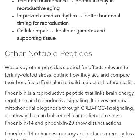
Telomere maintenance → potential delay in
reproductive aging
Improved circadian rhythm → better hormonal
timing for reproduction
Cellular repair → healthier gametes and
supporting tissue
Other Notable Peptides
We survey other peptides studied for effects relevant to
fertility-related stress, outline how they act, and compare
their benefits to Epithalon to build a practical reference list.
Phoenixin is a reproductive peptide that links brain energy
regulation and reproductive signaling. It drives neuronal
mitochondrial biogenesis through CREB-PGC-1α signaling,
a pathway that can bolster cellular resilience to stress.
Phoenixin-14 and phoenixin-20 show distinct actions.
Phoenixin-14 enhances memory and reduces memory loss