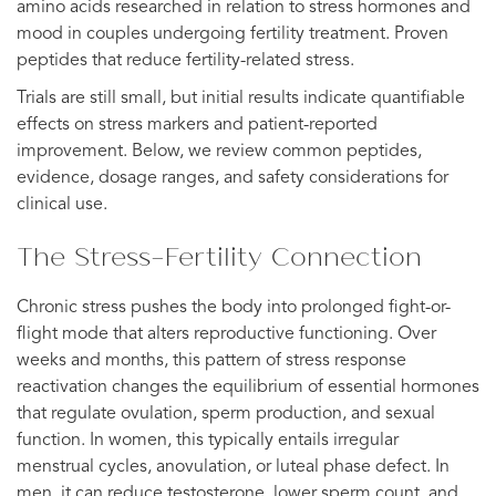
amino acids researched in relation to stress hormones and
mood in couples undergoing fertility treatment. Proven
peptides that reduce fertility-related stress.
Trials are still small, but initial results indicate quantifiable
effects on stress markers and patient-reported
improvement. Below, we review common peptides,
evidence, dosage ranges, and safety considerations for
clinical use.
The Stress-Fertility Connection
Chronic stress pushes the body into prolonged fight-or-
flight mode that alters reproductive functioning. Over
weeks and months, this pattern of stress response
reactivation changes the equilibrium of essential hormones
that regulate ovulation, sperm production, and sexual
function. In women, this typically entails irregular
menstrual cycles, anovulation, or luteal phase defect. In
men, it can reduce testosterone, lower sperm count, and