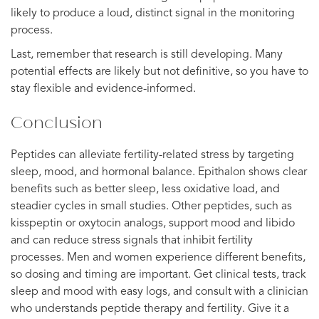
likely to produce a loud, distinct signal in the monitoring
process.
Last, remember that research is still developing. Many
potential effects are likely but not definitive, so you have to
stay flexible and evidence-informed.
Conclusion
Peptides can alleviate fertility-related stress by targeting
sleep, mood, and hormonal balance. Epithalon shows clear
benefits such as better sleep, less oxidative load, and
steadier cycles in small studies. Other peptides, such as
kisspeptin or oxytocin analogs, support mood and libido
and can reduce stress signals that inhibit fertility
processes. Men and women experience different benefits,
so dosing and timing are important. Get clinical tests, track
sleep and mood with easy logs, and consult with a clinician
who understands peptide therapy and fertility. Give it a