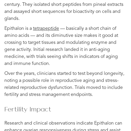
century. They isolated short peptides from pineal extracts
and assayed short sequences for bioactivity on cells and
glands.
Epithalon is a
tetrapeptide
— basically a short chain of
amino acids — and its diminutive size makes it good at
crossing to target tissues and modulating enzyme and
gene activity. Initial research landed it in anti-aging
medicine, with trials seeing shifts in indicators of aging
and immune function.
Over the years, clinicians started to test beyond longevity,
noting a possible role in reproductive aging and stress-
related reproductive dysfunction. Trials moved to include
fertility and stress management endpoints.
Fertility Impact
Research and clinical observations indicate Epithalon can
enhance ovarian responsiveness during stress and assist