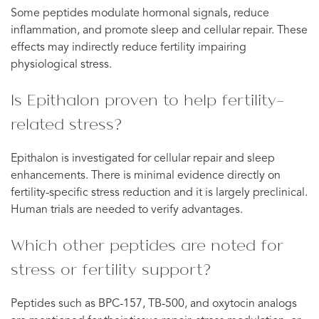
Some peptides modulate hormonal signals, reduce
inflammation, and promote sleep and cellular repair. These
effects may indirectly reduce fertility impairing
physiological stress.
Is Epithalon proven to help fertility-
related stress?
Epithalon is investigated for cellular repair and sleep
enhancements. There is minimal evidence directly on
fertility-specific stress reduction and it is largely preclinical.
Human trials are needed to verify advantages.
Which other peptides are noted for
stress or fertility support?
Peptides such as BPC-157, TB-500, and oxytocin analogs