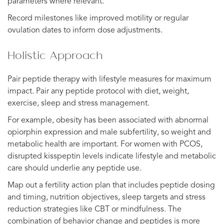
parameters where relevant.
Record milestones like improved motility or regular
ovulation dates to inform dose adjustments.
Holistic Approach
Pair peptide therapy with lifestyle measures for maximum
impact. Pair any peptide protocol with diet, weight,
exercise, sleep and stress management.
For example, obesity has been associated with abnormal
opiorphin expression and male subfertility, so weight and
metabolic health are important. For women with PCOS,
disrupted kisspeptin levels indicate lifestyle and metabolic
care should underlie any peptide use.
Map out a fertility action plan that includes peptide dosing
and timing, nutrition objectives, sleep targets and stress
reduction strategies like CBT or mindfulness. The
combination of behavior change and peptides is more