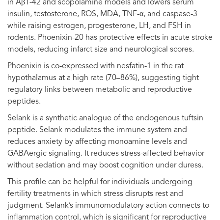
in Aβ1-42 and scopolamine models and lowers serum
insulin, testosterone, ROS, MDA, TNF-α, and caspase-3
while raising estrogen, progesterone, LH, and FSH in
rodents. Phoenixin-20 has protective effects in acute stroke
models, reducing infarct size and neurological scores.
Phoenixin is co-expressed with nesfatin-1 in the rat
hypothalamus at a high rate (70–86%), suggesting tight
regulatory links between metabolic and reproductive
peptides.
Selank is a synthetic analogue of the endogenous tuftsin
peptide. Selank modulates the immune system and
reduces anxiety by affecting monoamine levels and
GABAergic signaling. It reduces stress-affected behavior
without sedation and may boost cognition under duress.
This profile can be helpful for individuals undergoing
fertility treatments in which stress disrupts rest and
judgment. Selank’s immunomodulatory action connects to
inflammation control, which is significant for reproductive