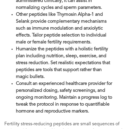
administered clinically, it can assist in
normalizing cycles and sperm parameters.
Other peptides like Thymosin Alpha-1 and
Selank provide complementary mechanisms
such as immune modulation and anxiolytic
effects. Tailor peptide selection to individual
male or female fertility requirements.
Humanize the peptides with a holistic fertility
plan including nutrition, sleep, exercise, and
stress reduction. Set realistic expectations that
peptides are tools that support rather than
magic bullets.
Consult an experienced healthcare provider for
personalized dosing, safety screenings, and
ongoing monitoring. Maintain a progress log to
tweak the protocol in response to quantifiable
hormone and reproductive markers.
Fertility stress-reducing peptides are small sequences of