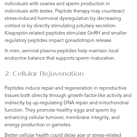
individuals with ovaries and sperm production in
individuals with testes. Peptide therapy may counteract
stress-induced hormonal dysregulation by decreasing
cortisol or by directly stimulating pituitary secretion.
Kisspeptin-related peptides stimulate GnRH and smaller
regulatory peptides impact gonadotropin release.
In men, seminal plasma peptides help maintain local
endocrine balance that supports sperm maturation.
2. Cellular Rejuvenation
Peptides induce repair and regeneration in reproductive
tissues both directly through growth-factor-like activity and
indirectly by up-regulating DNA repair and mitochondrial
function. They promote healthy eggs and sperm by
enhancing cellular turnover, membrane integrity, and
energy production in gametes.
Better cellular health could delay age or stress-related