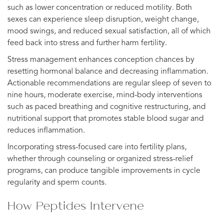
such as lower concentration or reduced motility. Both
sexes can experience sleep disruption, weight change,
mood swings, and reduced sexual satisfaction, all of which
feed back into stress and further harm fertility.
Stress management enhances conception chances by
resetting hormonal balance and decreasing inflammation.
Actionable recommendations are regular sleep of seven to
nine hours, moderate exercise, mind-body interventions
such as paced breathing and cognitive restructuring, and
nutritional support that promotes stable blood sugar and
reduces inflammation.
Incorporating stress-focused care into fertility plans,
whether through counseling or organized stress-relief
programs, can produce tangible improvements in cycle
regularity and sperm counts.
How Peptides Intervene