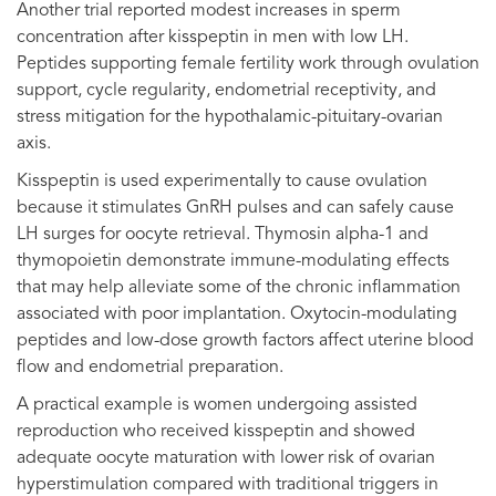
Another trial reported modest increases in sperm
concentration after kisspeptin in men with low LH.
Peptides supporting female fertility work through ovulation
support, cycle regularity, endometrial receptivity, and
stress mitigation for the hypothalamic-pituitary-ovarian
axis.
Kisspeptin is used experimentally to cause ovulation
because it stimulates GnRH pulses and can safely cause
LH surges for oocyte retrieval. Thymosin alpha-1 and
thymopoietin demonstrate immune-modulating effects
that may help alleviate some of the chronic inflammation
associated with poor implantation. Oxytocin-modulating
peptides and low-dose growth factors affect uterine blood
flow and endometrial preparation.
A practical example is women undergoing assisted
reproduction who received kisspeptin and showed
adequate oocyte maturation with lower risk of ovarian
hyperstimulation compared with traditional triggers in