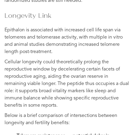
randomized studies are still needed.
Longevity Link
Epithalon is associated with increased cell life span via
telomeres and telomerase activity, with multiple in vitro
and animal studies demonstrating increased telomere
length post-treatment.
Cellular longevity could theoretically prolong the
reproductive window by decelerating certain facets of
reproductive aging, aiding the ovarian reserve in
remaining viable longer. The peptide thus occupies a dual
role: it supports broad vitality markers like sleep and
immune balance while showing specific reproductive
benefits in some reports.
Below is a brief comparison of intersections between
longevity and fertility benefits: