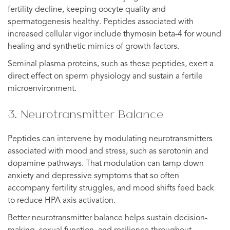
fertility decline, keeping oocyte quality and
spermatogenesis healthy. Peptides associated with
increased cellular vigor include thymosin beta-4 for wound
healing and synthetic mimics of growth factors.
Seminal plasma proteins, such as these peptides, exert a
direct effect on sperm physiology and sustain a fertile
microenvironment.
3. Neurotransmitter Balance
Peptides can intervene by modulating neurotransmitters
associated with mood and stress, such as serotonin and
dopamine pathways. That modulation can tamp down
anxiety and depressive symptoms that so often
accompany fertility struggles, and mood shifts feed back
to reduce HPA axis activation.
Better neurotransmitter balance helps sustain decision-