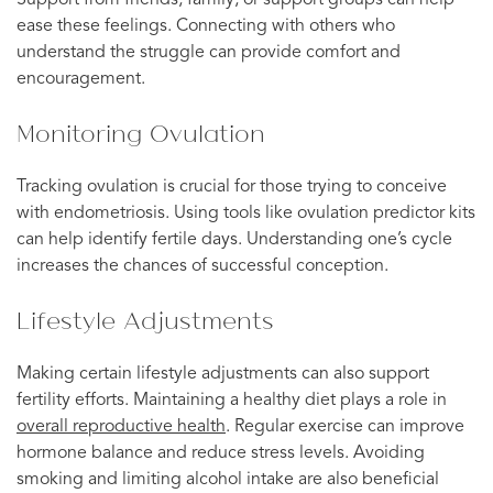
Support from friends, family, or support groups can help
ease these feelings. Connecting with others who
understand the struggle can provide comfort and
encouragement.
Monitoring Ovulation
Tracking ovulation is crucial for those trying to conceive
with endometriosis. Using tools like ovulation predictor kits
can help identify fertile days. Understanding one’s cycle
increases the chances of successful conception.
Lifestyle Adjustments
Making certain lifestyle adjustments can also support
fertility efforts. Maintaining a healthy diet plays a role in
overall reproductive health
. Regular exercise can improve
hormone balance and reduce stress levels. Avoiding
smoking and limiting alcohol intake are also beneficial