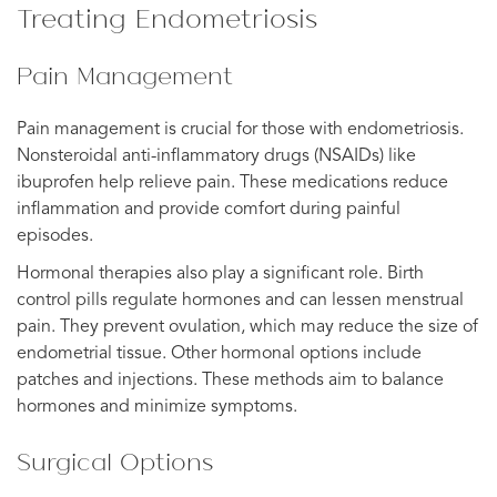
Treating Endometriosis
Pain Management
Pain management is crucial for those with endometriosis.
Nonsteroidal anti-inflammatory drugs (NSAIDs) like
ibuprofen help relieve pain. These medications reduce
inflammation and provide comfort during painful
episodes.
Hormonal therapies also play a significant role. Birth
control pills regulate hormones and can lessen menstrual
pain. They prevent ovulation, which may reduce the size of
endometrial tissue. Other hormonal options include
patches and injections. These methods aim to balance
hormones and minimize symptoms.
Surgical Options