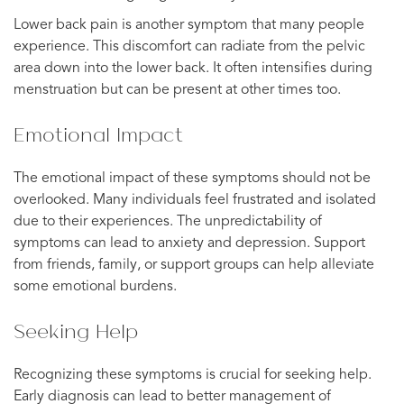
Lower back pain is another symptom that many people
experience. This discomfort can radiate from the pelvic
area down into the lower back. It often intensifies during
menstruation but can be present at other times too.
Emotional Impact
The emotional impact of these symptoms should not be
overlooked. Many individuals feel frustrated and isolated
due to their experiences. The unpredictability of
symptoms can lead to anxiety and depression. Support
from friends, family, or support groups can help alleviate
some emotional burdens.
Seeking Help
Recognizing these symptoms is crucial for seeking help.
Early diagnosis can lead to better management of