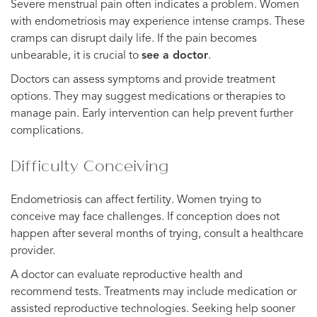
Severe menstrual pain often indicates a problem. Women
with endometriosis may experience intense cramps. These
cramps can disrupt daily life. If the pain becomes
unbearable, it is crucial to
see a doctor
.
Doctors can assess symptoms and provide treatment
options. They may suggest medications or therapies to
manage pain. Early intervention can help prevent further
complications.
Difficulty Conceiving
Endometriosis can affect fertility. Women trying to
conceive may face challenges. If conception does not
happen after several months of trying, consult a healthcare
provider.
A doctor can evaluate reproductive health and
recommend tests. Treatments may include medication or
assisted reproductive technologies. Seeking help sooner