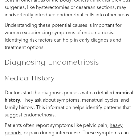
cells in other areas of the body. Others think that previous
surgeries, like hysterectomies or cesarean sections, may
inadvertently introduce endometrial cells into other areas.
Understanding these potential causes is important for
women experiencing symptoms of endometriosis.
Identifying risk factors can help in early diagnosis and
treatment options.
Diagnosing Endometriosis
Medical History
Doctors start the diagnosis process with a detailed
medical
history
. They ask about symptoms, menstrual cycles, and
family history. This information helps identify patterns that
suggest endometriosis.
Patients often report symptoms like pelvic pain,
heavy
periods
, or pain during intercourse. These symptoms can