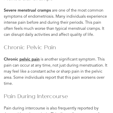
Severe menstrual cramps
are one of the most common
symptoms of endometriosis. Many individuals experience
intense pain before and during their periods. This pain
often feels much worse than typical menstrual cramps. It
can disrupt daily activities and affect quality of life.
Chronic Pelvic Pain
Chronic
pelvic pain
is another significant symptom. This
pain can occur at any time, not just during menstruation. It
may feel like a constant ache or sharp pain in the pelvic
area. Some individuals report that this pain worsens over
time.
Pain During Intercourse
Pain during intercourse is also frequently reported by