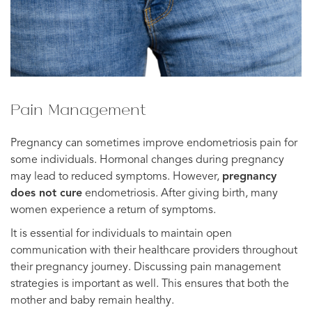
Pain Management
Pregnancy can sometimes improve endometriosis pain for
some individuals. Hormonal changes during pregnancy
may lead to reduced symptoms. However,
pregnancy
does not cure
endometriosis. After giving birth, many
women experience a return of symptoms.
It is essential for individuals to maintain open
communication with their healthcare providers throughout
their pregnancy journey. Discussing pain management
strategies is important as well. This ensures that both the
mother and baby remain healthy.