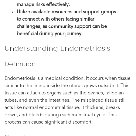
manage risks effectively.
Utilize available resources and
support groups
to connect with others facing similar
challenges, as
community
support can be
beneficial during your journey.
Understanding Endometriosis
Definition
Endometriosis is a medical condition. It occurs when tissue
similar to the lining inside the uterus grows outside it. This
tissue can attach to organs such as the ovaries, fallopian
tubes, and even the intestines. The misplaced tissue still
acts like normal endometrial tissue. It thickens, breaks
down, and bleeds during each menstrual cycle. This
process can cause significant discomfort.