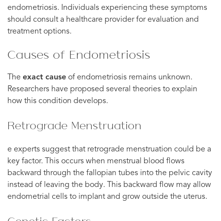
endometriosis. Individuals experiencing these symptoms
should consult a healthcare provider for evaluation and
treatment options.
Causes of Endometriosis
The
exact cause
of endometriosis remains unknown.
Researchers have proposed several theories to explain
how this condition develops.
Retrograde Menstruation
e experts suggest that retrograde menstruation could be a
key factor. This occurs when menstrual blood flows
backward through the fallopian tubes into the pelvic cavity
instead of leaving the body. This backward flow may allow
endometrial cells to implant and grow outside the uterus.