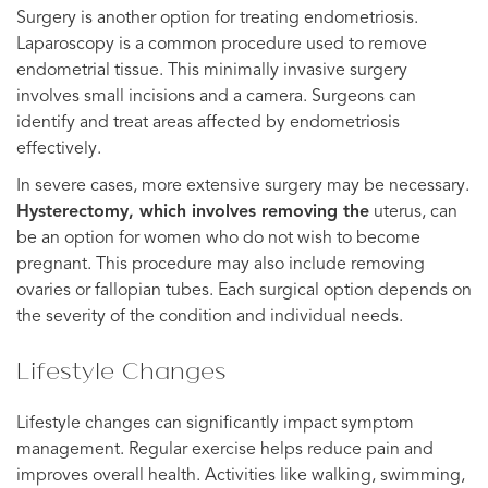
Surgery is another option for treating endometriosis.
Laparoscopy is a common procedure used to remove
endometrial tissue. This minimally invasive surgery
involves small incisions and a camera. Surgeons can
identify and treat areas affected by endometriosis
effectively.
In severe cases, more extensive surgery may be necessary.
Hysterectomy, which involves removing the
uterus, can
be an option for women who do not wish to become
pregnant. This procedure may also include removing
ovaries or fallopian tubes. Each surgical option depends on
the severity of the condition and individual needs.
Lifestyle Changes
Lifestyle changes can significantly impact symptom
management. Regular exercise helps reduce pain and
improves overall health. Activities like walking, swimming,