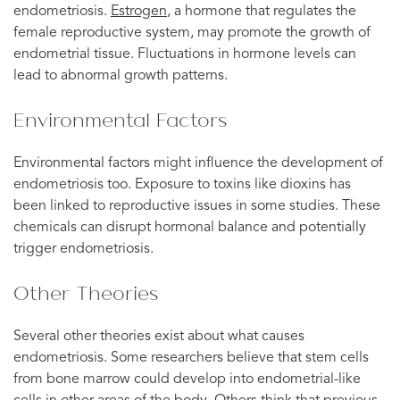
endometriosis.
Estrogen
, a hormone that regulates the
female reproductive system, may promote the growth of
endometrial tissue. Fluctuations in hormone levels can
lead to abnormal growth patterns.
Environmental Factors
Environmental factors might influence the development of
endometriosis too. Exposure to toxins like dioxins has
been linked to reproductive issues in some studies. These
chemicals can disrupt hormonal balance and potentially
trigger endometriosis.
Other Theories
Several other theories exist about what causes
endometriosis. Some researchers believe that stem cells
from bone marrow could develop into endometrial-like