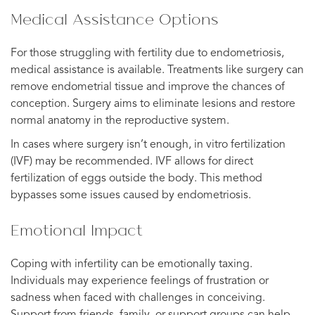
Medical Assistance Options
For those struggling with fertility due to endometriosis,
medical assistance is available. Treatments like surgery can
remove endometrial tissue and improve the chances of
conception. Surgery aims to eliminate lesions and restore
normal anatomy in the reproductive system.
In cases where surgery isn’t enough, in vitro fertilization
(IVF) may be recommended. IVF allows for direct
fertilization of eggs outside the body. This method
bypasses some issues caused by endometriosis.
Emotional Impact
Coping with infertility can be emotionally taxing.
Individuals may experience feelings of frustration or
sadness when faced with challenges in conceiving.