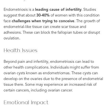
Endometriosis is a
leading cause of infertility
. Studies
suggest that about
30-40%
of women with this condition
face
challenges when trying to conceive
. The growth of
endometrial-like tissue can create scar tissue and
adhesions. These can block the fallopian tubes or disrupt
ovulation.
Health Issues
Beyond pain and infertility, endometriosis can lead to
other health complications. Individuals might suffer from
ovarian cysts known as endometriomas. These cysts can
develop on the ovaries due to the presence of endometrial
tissue there. Some may experience an increased risk of
certain cancers, including ovarian cancer.
Emotional Impact