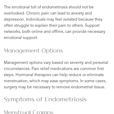
The emotional toll of endometriosis should not be
overlooked. Chronic pain can lead to anxiety and
depression. Individuals may feel isolated because they
often struggle to explain their pain to others. Support
networks, both online and offline, can provide necessary
emotional support.
Management Options
Management options vary based on severity and personal
circumstances. Pain relief medications are common first
steps. Hormonal therapies can help reduce or eliminate
menstruation, which may ease symptoms. In some cases,
surgery may be necessary to remove endometrial tissue.
Symptoms of Endometriosis
Menstrual Cramps