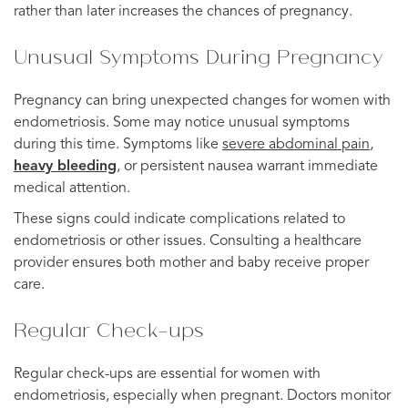
rather than later increases the chances of pregnancy.
Unusual Symptoms During Pregnancy
Pregnancy can bring unexpected changes for women with
endometriosis. Some may notice unusual symptoms
during this time. Symptoms like
severe abdominal pain
,
heavy bleeding
, or persistent nausea warrant immediate
medical attention.
These signs could indicate complications related to
endometriosis or other issues. Consulting a healthcare
provider ensures both mother and baby receive proper
care.
Regular Check-ups
Regular check-ups are essential for women with
endometriosis, especially when pregnant. Doctors monitor