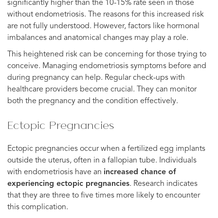
significantly higher than the 10-15% rate seen in those
without endometriosis. The reasons for this increased risk
are not fully understood. However, factors like hormonal
imbalances and anatomical changes may play a role.
This heightened risk can be concerning for those trying to
conceive. Managing endometriosis symptoms before and
during pregnancy can help. Regular check-ups with
healthcare providers become crucial. They can monitor
both the pregnancy and the condition effectively.
Ectopic Pregnancies
Ectopic pregnancies occur when a fertilized egg implants
outside the uterus, often in a fallopian tube. Individuals
with endometriosis have an
increased chance of
experiencing ectopic pregnancies
. Research indicates
that they are three to five times more likely to encounter
this complication.