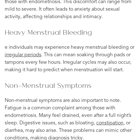
those with endometriosis. This discomfort can range from
mild to severe. It often leads to anxiety about sexual
activity, affecting relationships and intimacy.
Heavy Menstrual Bleeding
e individuals may experience heavy menstrual bleeding or
irregular periods
. This can mean soaking through pads or
tampons every few hours. Irregular cycles may also occur,
making it hard to predict when menstruation will start.
Non-Menstrual Symptoms
Non-menstrual symptoms are also important to note.
Fatigue is a common complaint among those with
endometriosis. Many feel drained, even after a full night’s
sleep. Digestive issues, such as bloating,
constipation
, or
diarrhea, may also arise. These problems can mimic other
conditions, making diagnosis tricky.