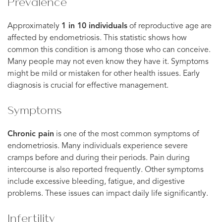
Prevalence
Approximately
1 in 10 individuals
of reproductive age are
affected by endometriosis. This statistic shows how
common this condition is among those who can conceive.
Many people may not even know they have it. Symptoms
might be mild or mistaken for other health issues. Early
diagnosis is crucial for effective management.
Symptoms
Chronic pain
is one of the most common symptoms of
endometriosis. Many individuals experience severe
cramps before and during their periods. Pain during
intercourse is also reported frequently. Other symptoms
include excessive bleeding, fatigue, and digestive
problems. These issues can impact daily life significantly.
Infertility