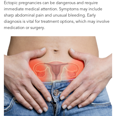
Ectopic pregnancies can be dangerous and require
immediate medical attention. Symptoms may include
sharp abdominal pain and unusual bleeding. Early
diagnosis is vital for treatment options, which may involve
medication or surgery.