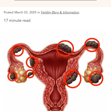
Posted March 03, 2025 in
Fertility Blog & Information
17 minute read