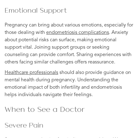
Emotional Support
Pregnancy can bring about various emotions, especially for
those dealing with
endometriosis complications
. Anxiety
about potential risks can surface, making emotional
support vital. Joining support groups or seeking
counseling can provide comfort. Sharing experiences with
others facing similar challenges offers reassurance.
Healthcare professionals
should also provide guidance on
mental health during pregnancy. Understanding the
emotional impact of both infertility and endometriosis
helps individuals navigate their feelings.
When to See a Doctor
Severe Pain