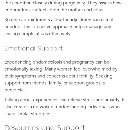
the condition closely during pregnancy. They assess how
endometriosis affects both the mother and fetus.
Routine appointments allow for adjustments in care if
needed. This proactive approach helps manage any
arising complications effectively.
Emotional Support
Experiencing endometriosis and pregnancy can be
emotionally taxing. Many women feel overwhelmed by
their symptoms and concerns about fertility. Seeking
support from friends, family, or support groups is
beneficial.
Talking about experiences can relieve stress and anxiety. It
also creates a network of understanding individuals who
share similar struggles.
Resources and Support