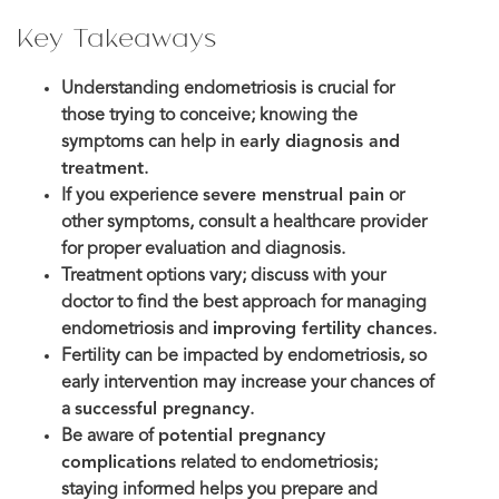
Key Takeaways
Understanding endometriosis is crucial for
those trying to conceive; knowing the
symptoms can help in
early diagnosis and
treatment
.
If you experience
severe menstrual pain
or
other symptoms, consult a healthcare provider
for proper evaluation and diagnosis.
Treatment options vary; discuss with your
doctor to find the best approach for managing
endometriosis and
improving fertility chances
.
Fertility can be impacted by endometriosis, so
early intervention may increase your chances of
a
successful pregnancy
.
Be aware of
potential pregnancy
complications
related to endometriosis;
staying informed helps you prepare and