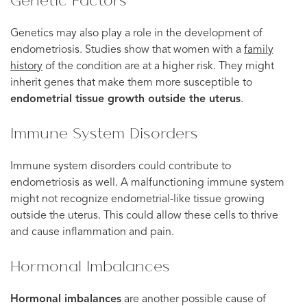
Genetic Factors
Genetics may also play a role in the development of
endometriosis. Studies show that women with a
family
history
of the condition are at a higher risk. They might
inherit genes that make them more susceptible to
endometrial tissue growth outside the uterus
.
Immune System Disorders
Immune system disorders could contribute to
endometriosis as well. A malfunctioning immune system
might not recognize endometrial-like tissue growing
outside the uterus. This could allow these cells to thrive
and cause inflammation and pain.
Hormonal Imbalances
Hormonal imbalances
are another possible cause of