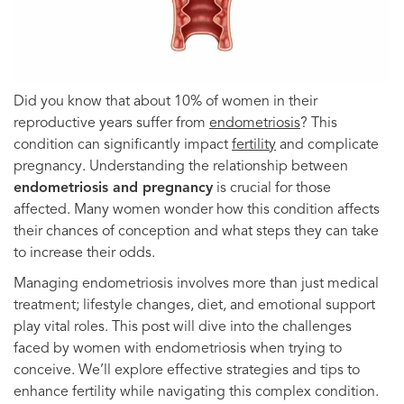
Did you know that about 10% of women in their
reproductive years suffer from
endometriosis
? This
condition can significantly impact
fertility
and complicate
pregnancy. Understanding the relationship between
endometriosis and pregnancy
is crucial for those
affected. Many women wonder how this condition affects
their chances of conception and what steps they can take
to increase their odds.
Managing endometriosis involves more than just medical
treatment; lifestyle changes, diet, and emotional support
play vital roles. This post will dive into the challenges
faced by women with endometriosis when trying to
conceive. We’ll explore effective strategies and tips to
enhance fertility while navigating this complex condition.