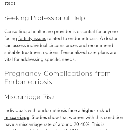
steps.
Seeking Professional Help
Consulting a healthcare provider is essential for anyone
facing
fertility issues
related to endometriosis. A doctor
can assess individual circumstances and recommend
suitable treatment options. Personalized care plans are
vital for addressing specific needs.
Pregnancy Complications from
Endometriosis
Miscarriage Risk
Individuals with endometriosis face a
higher risk of
miscarriage
. Studies show that women with this condition
have a miscarriage rate of around 20-40%. This is