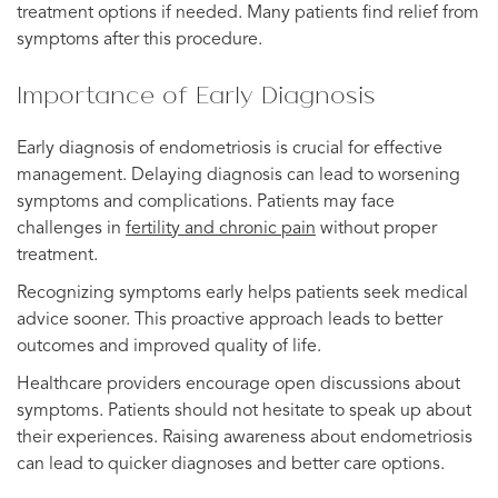
treatment options if needed. Many patients find relief from
symptoms after this procedure.
Importance of Early Diagnosis
Early diagnosis of endometriosis is crucial for effective
management. Delaying diagnosis can lead to worsening
symptoms and complications. Patients may face
challenges in
fertility and chronic pain
without proper
treatment.
Recognizing symptoms early helps patients seek medical
advice sooner. This proactive approach leads to better
outcomes and improved quality of life.
Healthcare providers encourage open discussions about
symptoms. Patients should not hesitate to speak up about
their experiences. Raising awareness about endometriosis
can lead to quicker diagnoses and better care options.