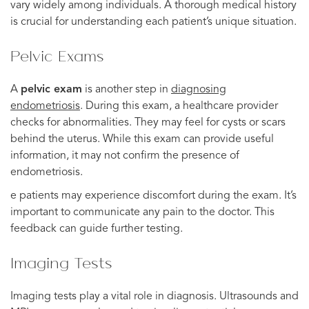
vary widely among individuals. A thorough medical history
is crucial for understanding each patient’s unique situation.
Pelvic Exams
A
pelvic exam
is another step in
diagnosing
endometriosis
. During this exam, a healthcare provider
checks for abnormalities. They may feel for cysts or scars
behind the uterus. While this exam can provide useful
information, it may not confirm the presence of
endometriosis.
e patients may experience discomfort during the exam. It’s
important to communicate any pain to the doctor. This
feedback can guide further testing.
Imaging Tests
Imaging tests play a vital role in diagnosis. Ultrasounds and