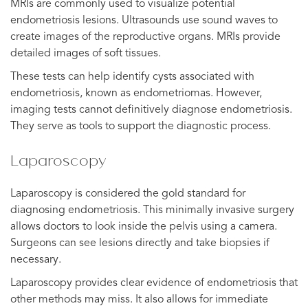
MRIs are commonly used to visualize potential
endometriosis lesions. Ultrasounds use sound waves to
create images of the reproductive organs. MRIs provide
detailed images of soft tissues.
These tests can help identify cysts associated with
endometriosis, known as endometriomas. However,
imaging tests cannot definitively diagnose endometriosis.
They serve as tools to support the diagnostic process.
Laparoscopy
Laparoscopy is considered the gold standard for
diagnosing endometriosis. This minimally invasive surgery
allows doctors to look inside the pelvis using a camera.
Surgeons can see lesions directly and take biopsies if
necessary.
Laparoscopy provides clear evidence of endometriosis that
other methods may miss. It also allows for immediate