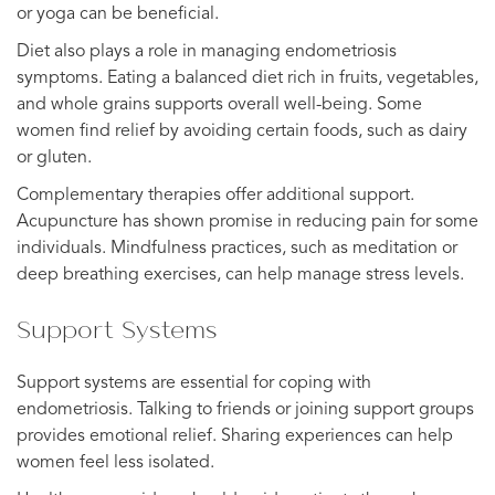
or yoga can be beneficial.
Diet also plays a role in managing endometriosis
symptoms. Eating a balanced diet rich in fruits, vegetables,
and whole grains supports overall well-being. Some
women find relief by avoiding certain foods, such as dairy
or gluten.
Complementary therapies offer additional support.
Acupuncture has shown promise in reducing pain for some
individuals. Mindfulness practices, such as meditation or
deep breathing exercises, can help manage stress levels.
Support Systems
Support systems are essential for coping with
endometriosis. Talking to friends or joining support groups
provides emotional relief. Sharing experiences can help
women feel less isolated.