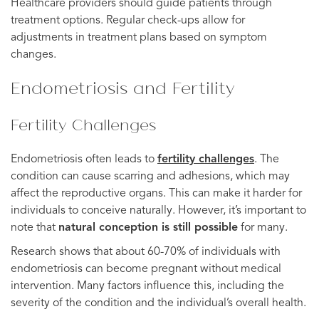
Healthcare providers should guide patients through
treatment options. Regular check-ups allow for
adjustments in treatment plans based on symptom
changes.
Endometriosis and Fertility
Fertility Challenges
Endometriosis often leads to
fertility challenges
. The
condition can cause scarring and adhesions, which may
affect the reproductive organs. This can make it harder for
individuals to conceive naturally. However, it’s important to
note that
natural conception is still possible
for many.
Research shows that about 60-70% of individuals with
endometriosis can become pregnant without medical
intervention. Many factors influence this, including the
severity of the condition and the individual’s overall health.