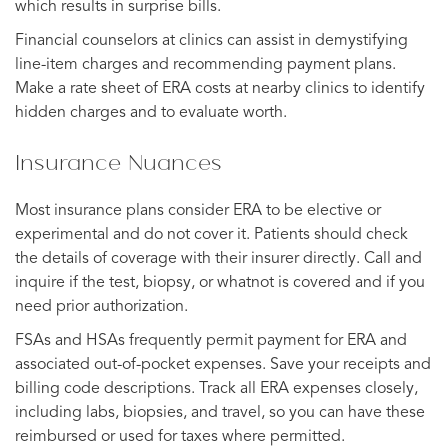
which results in surprise bills.
Financial counselors at clinics can assist in demystifying
line-item charges and recommending payment plans.
Make a rate sheet of ERA costs at nearby clinics to identify
hidden charges and to evaluate worth.
Insurance Nuances
Most insurance plans consider ERA to be elective or
experimental and do not cover it. Patients should check
the details of coverage with their insurer directly. Call and
inquire if the test, biopsy, or whatnot is covered and if you
need prior authorization.
FSAs and HSAs frequently permit payment for ERA and
associated out-of-pocket expenses. Save your receipts and
billing code descriptions. Track all ERA expenses closely,
including labs, biopsies, and travel, so you can have these
reimbursed or used for taxes where permitted.