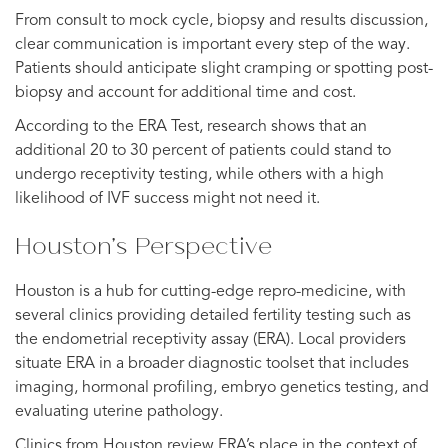
From consult to mock cycle, biopsy and results discussion,
clear communication is important every step of the way.
Patients should anticipate slight cramping or spotting post-
biopsy and account for additional time and cost.
According to the ERA Test, research shows that an
additional 20 to 30 percent of patients could stand to
undergo receptivity testing, while others with a high
likelihood of IVF success might not need it.
Houston’s Perspective
Houston is a hub for cutting-edge repro-medicine, with
several clinics providing detailed fertility testing such as
the endometrial receptivity assay (ERA). Local providers
situate ERA in a broader diagnostic toolset that includes
imaging, hormonal profiling, embryo genetics testing, and
evaluating uterine pathology.
Clinics from Houston review ERA’s place in the context of