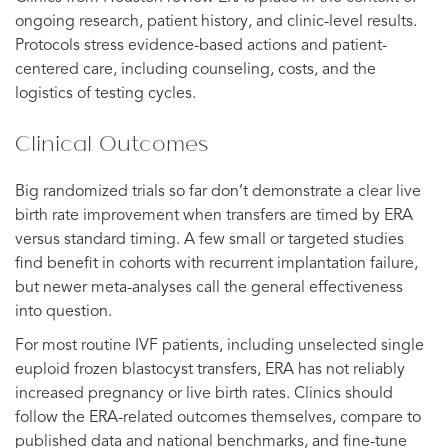
ongoing research, patient history, and clinic-level results.
Protocols stress evidence-based actions and patient-
centered care, including counseling, costs, and the
logistics of testing cycles.
Clinical Outcomes
Big randomized trials so far don’t demonstrate a clear live
birth rate improvement when transfers are timed by ERA
versus standard timing. A few small or targeted studies
find benefit in cohorts with recurrent implantation failure,
but newer meta-analyses call the general effectiveness
into question.
For most routine IVF patients, including unselected single
euploid frozen blastocyst transfers, ERA has not reliably
increased pregnancy or live birth rates. Clinics should
follow the ERA-related outcomes themselves, compare to
published data and national benchmarks, and fine-tune