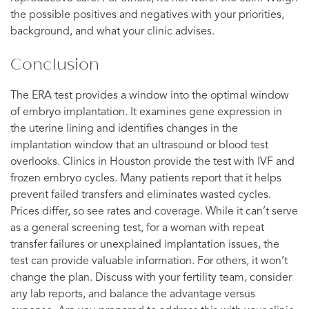
the possible positives and negatives with your priorities,
background, and what your clinic advises.
Conclusion
The ERA test provides a window into the optimal window
of embryo implantation. It examines gene expression in
the uterine lining and identifies changes in the
implantation window that an ultrasound or blood test
overlooks. Clinics in Houston provide the test with IVF and
frozen embryo cycles. Many patients report that it helps
prevent failed transfers and eliminates wasted cycles.
Prices differ, so see rates and coverage. While it can’t serve
as a general screening test, for a woman with repeat
transfer failures or unexplained implantation issues, the
test can provide valuable information. For others, it won’t
change the plan. Discuss with your fertility team, consider
any lab reports, and balance the advantage versus