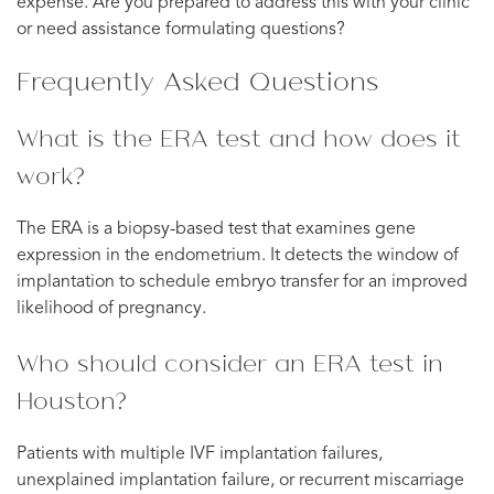
expense. Are you prepared to address this with your clinic
or need assistance formulating questions?
Frequently Asked Questions
What is the ERA test and how does it
work?
The ERA is a biopsy-based test that examines gene
expression in the endometrium. It detects the window of
implantation to schedule embryo transfer for an improved
likelihood of pregnancy.
Who should consider an ERA test in
Houston?
Patients with multiple IVF implantation failures,
unexplained implantation failure, or recurrent miscarriage