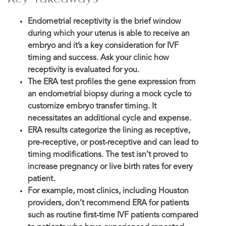
Endometrial receptivity is the brief window
during which your uterus is able to receive an
embryo and it’s a key consideration for IVF
timing and success. Ask your clinic how
receptivity is evaluated for you.
The ERA test profiles the gene expression from
an endometrial biopsy during a mock cycle to
customize embryo transfer timing. It
necessitates an additional cycle and expense.
ERA results categorize the lining as receptive,
pre-receptive, or post-receptive and can lead to
timing modifications. The test isn’t proved to
increase pregnancy or live birth rates for every
patient.
For example, most clinics, including Houston
providers, don’t recommend ERA for patients
such as routine first-time IVF patients compared