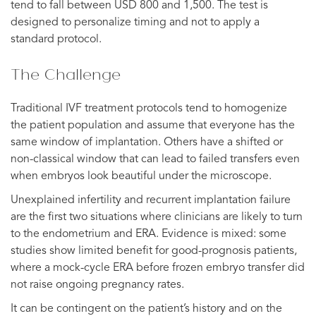
tend to fall between USD 800 and 1,500. The test is
designed to personalize timing and not to apply a
standard protocol.
The Challenge
Traditional IVF treatment protocols tend to homogenize
the patient population and assume that everyone has the
same window of implantation. Others have a shifted or
non-classical window that can lead to failed transfers even
when embryos look beautiful under the microscope.
Unexplained infertility and recurrent implantation failure
are the first two situations where clinicians are likely to turn
to the endometrium and ERA. Evidence is mixed: some
studies show limited benefit for good-prognosis patients,
where a mock-cycle ERA before frozen embryo transfer did
not raise ongoing pregnancy rates.
It can be contingent on the patient’s history and on the