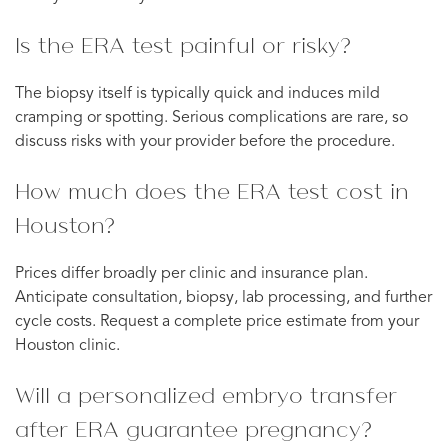
Is the ERA test painful or risky?
The biopsy itself is typically quick and induces mild
cramping or spotting. Serious complications are rare, so
discuss risks with your provider before the procedure.
How much does the ERA test cost in
Houston?
Prices differ broadly per clinic and insurance plan.
Anticipate consultation, biopsy, lab processing, and further
cycle costs. Request a complete price estimate from your
Houston clinic.
Will a personalized embryo transfer
after ERA guarantee pregnancy?