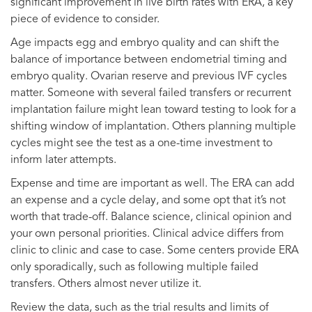
significant improvement in live birth rates with ERA, a key
piece of evidence to consider.
Age impacts egg and embryo quality and can shift the
balance of importance between endometrial timing and
embryo quality. Ovarian reserve and previous IVF cycles
matter. Someone with several failed transfers or recurrent
implantation failure might lean toward testing to look for a
shifting window of implantation. Others planning multiple
cycles might see the test as a one-time investment to
inform later attempts.
Expense and time are important as well. The ERA can add
an expense and a cycle delay, and some opt that it’s not
worth that trade-off. Balance science, clinical opinion and
your own personal priorities. Clinical advice differs from
clinic to clinic and case to case. Some centers provide ERA
only sporadically, such as following multiple failed
transfers. Others almost never utilize it.
Review the data, such as the trial results and limits of