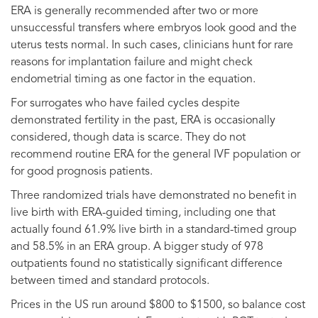
ERA is generally recommended after two or more
unsuccessful transfers where embryos look good and the
uterus tests normal. In such cases, clinicians hunt for rare
reasons for implantation failure and might check
endometrial timing as one factor in the equation.
For surrogates who have failed cycles despite
demonstrated fertility in the past, ERA is occasionally
considered, though data is scarce. They do not
recommend routine ERA for the general IVF population or
for good prognosis patients.
Three randomized trials have demonstrated no benefit in
live birth with ERA-guided timing, including one that
actually found 61.9% live birth in a standard-timed group
and 58.5% in an ERA group. A bigger study of 978
outpatients found no statistically significant difference
between timed and standard protocols.
Prices in the US run around $800 to $1500, so balance cost