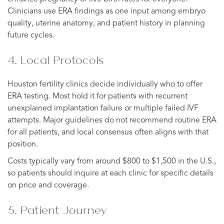
Clinicians use ERA findings as one input among embryo
quality, uterine anatomy, and patient history in planning
future cycles.
4. Local Protocols
Houston fertility clinics decide individually who to offer
ERA testing. Most hold it for patients with recurrent
unexplained implantation failure or multiple failed IVF
attempts. Major guidelines do not recommend routine ERA
for all patients, and local consensus often aligns with that
position.
Costs typically vary from around $800 to $1,500 in the U.S.,
so patients should inquire at each clinic for specific details
on price and coverage.
5. Patient Journey