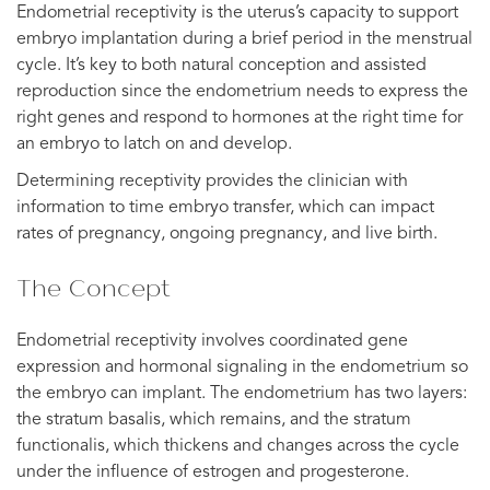
Endometrial receptivity is the uterus’s capacity to support
embryo implantation during a brief period in the menstrual
cycle. It’s key to both natural conception and assisted
reproduction since the endometrium needs to express the
right genes and respond to hormones at the right time for
an embryo to latch on and develop.
Determining receptivity provides the clinician with
information to time embryo transfer, which can impact
rates of pregnancy, ongoing pregnancy, and live birth.
The Concept
Endometrial receptivity involves coordinated gene
expression and hormonal signaling in the endometrium so
the embryo can implant. The endometrium has two layers:
the stratum basalis, which remains, and the stratum
functionalis, which thickens and changes across the cycle
under the influence of estrogen and progesterone.