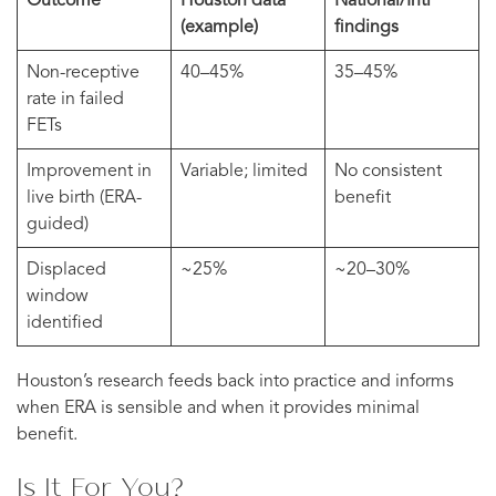
Outcome
Houston data
National/Intl
(example)
findings
Non-receptive
40–45%
35–45%
rate in failed
FETs
Improvement in
Variable; limited
No consistent
live birth (ERA-
benefit
guided)
Displaced
~25%
~20–30%
window
identified
Houston’s research feeds back into practice and informs
when ERA is sensible and when it provides minimal
benefit.
Is It For You?