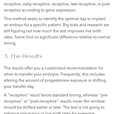
receptive, early receptive, receptive, late receptive, or post
receptive according to gene expression.
This method seeks to identify the optimal day to implant
an embryo for a specific patient. Big trials and research are
still figuring out how much the test improves live birth
rates. Some find no significant difference relative to normal
timing.
3. The Results
The results offer you a customized recommendation for
when to transfer your embryos. Frequently, this includes
altering the amount of progesterone exposure or shifting
your transfer day.
A “receptive” result favors standard timing, whereas “pre-
receptive” or “post-receptive” results mean the window
should be shifted earlier or later. The test is not going to
enhance pregnancy or live birth rates for everyone.