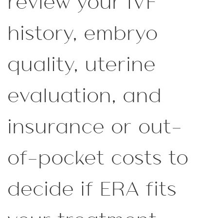
review your IVF
history, embryo
quality, uterine
evaluation, and
insurance or out-
of-pocket costs to
decide if ERA fits