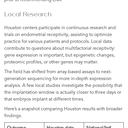
Local Research
Houston centers participate in continuous research and
trials on endometrial receptivity, assisting to optimize
practice for various patients and protocols. Local data
contribute to questions about multifactorial receptivity:
gene expression is important, but epigenetic changes,
proteomic profiles, or other genes may matter.
The field has shifted from array-based assays to next-
generation sequencing for more in-depth expression
analysis. A few local studies investigate the possibility that
the implantation window is actually closer to three days or
that embryos implant at different times.
Here’s a snapshot comparing Houston results with broader
findings.