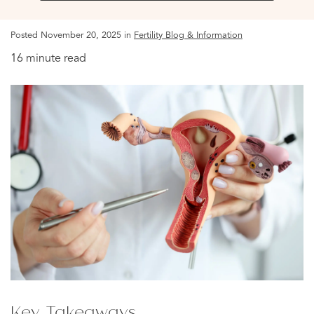
Posted November 20, 2025 in
Fertility Blog & Information
16 minute read
Key Takeaways