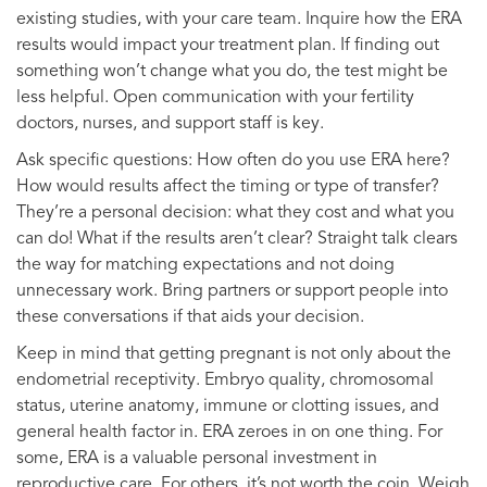
existing studies, with your care team. Inquire how the ERA
results would impact your treatment plan. If finding out
something won’t change what you do, the test might be
less helpful. Open communication with your fertility
doctors, nurses, and support staff is key.
Ask specific questions: How often do you use ERA here?
How would results affect the timing or type of transfer?
They’re a personal decision: what they cost and what you
can do! What if the results aren’t clear? Straight talk clears
the way for matching expectations and not doing
unnecessary work. Bring partners or support people into
these conversations if that aids your decision.
Keep in mind that getting pregnant is not only about the
endometrial receptivity. Embryo quality, chromosomal
status, uterine anatomy, immune or clotting issues, and
general health factor in. ERA zeroes in on one thing. For
some, ERA is a valuable personal investment in
reproductive care. For others, it’s not worth the coin. Weigh