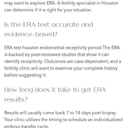
may want to explore ERA. A fertility specialist in Houston
can determine if it is right for your situation.
Is the ERA test accurate and
evidence-based?
ERA test houston endometrial receptivity period The ERA
is backed by peer-reviewed studies that show it can
identify receptivity. Outcomes are case-dependent, and a
fertility clinic will want to examine your complete history
before suggesting it.
How long does it take to get ERA
results?
Results will usually come back 7 to 14 days post biopsy.
Your clinic utilizes the timing to schedule an individualized
embryo transfer cycle.