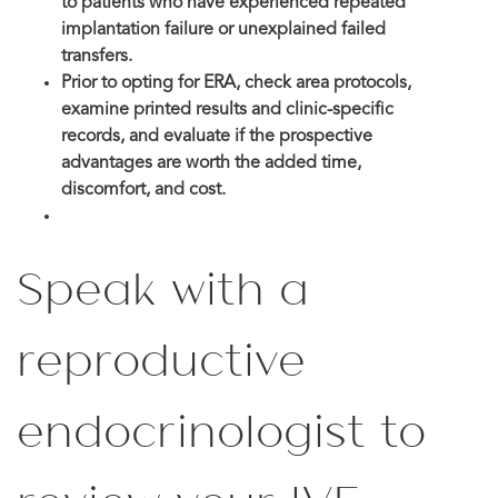
to patients who have experienced repeated
implantation failure or unexplained failed
transfers.
Prior to opting for ERA, check area protocols,
examine printed results and clinic-specific
records, and evaluate if the prospective
advantages are worth the added time,
discomfort, and cost.
Speak with a
reproductive
endocrinologist to