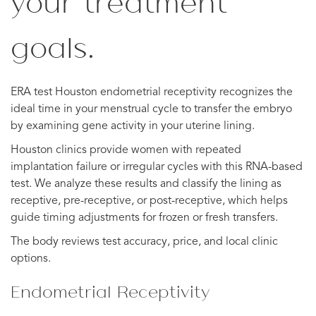
your treatment
goals.
ERA test Houston endometrial receptivity recognizes the
ideal time in your menstrual cycle to transfer the embryo
by examining gene activity in your uterine lining.
Houston clinics provide women with repeated
implantation failure or irregular cycles with this RNA-based
test. We analyze these results and classify the lining as
receptive, pre-receptive, or post-receptive, which helps
guide timing adjustments for frozen or fresh transfers.
The body reviews test accuracy, price, and local clinic
options.
Endometrial Receptivity