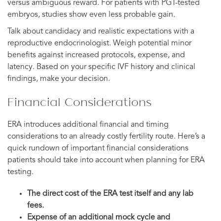
versus ambiguous reward. For patients with PGT-tested
embryos, studies show even less probable gain.
Talk about candidacy and realistic expectations with a
reproductive endocrinologist. Weigh potential minor
benefits against increased protocols, expense, and
latency. Based on your specific IVF history and clinical
findings, make your decision.
Financial Considerations
ERA introduces additional financial and timing
considerations to an already costly fertility route. Here’s a
quick rundown of important financial considerations
patients should take into account when planning for ERA
testing.
The direct cost of the ERA test itself and any lab
fees.
Expense of an additional mock cycle and