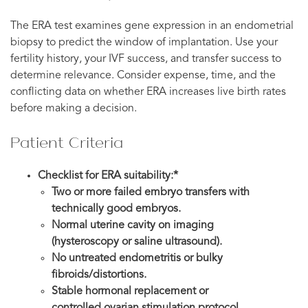
The ERA test examines gene expression in an endometrial
biopsy to predict the window of implantation. Use your
fertility history, your IVF success, and transfer success to
determine relevance. Consider expense, time, and the
conflicting data on whether ERA increases live birth rates
before making a decision.
Patient Criteria
Checklist for ERA suitability:*
Two or more failed embryo transfers with
technically good embryos.
Normal uterine cavity on imaging
(hysteroscopy or saline ultrasound).
No untreated endometritis or bulky
fibroids/distortions.
Stable hormonal replacement or
controlled ovarian stimulation protocol.