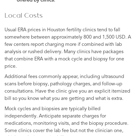
offered by clinics.
Local Costs
Usual ERA prices in Houston fertility clinics tend to fall
somewhere between approximately 800 and 1,500 USD. A
few centers report charging more if combined with lab
analysis or rushed delivery. Many clinics have packages
that combine ERA with a mock cycle and biopsy for one
price.
Additional fees commonly appear, including ultrasound
scans before biopsy, pathology charges, and follow-up
consultations. Have the clinic give you an explicit itemized
bill so you know what you are getting and what is extra.
Mock cycles and biopsies are typically billed
independently. Anticipate separate charges for
medications, monitoring visits, and the biopsy procedure.
Some clinics cover the lab fee but not the clinician one,