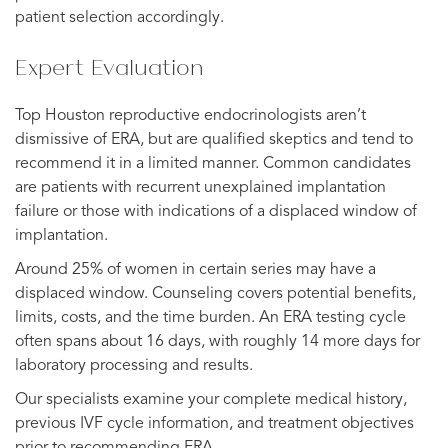
patient selection accordingly.
Expert Evaluation
Top Houston reproductive endocrinologists aren’t
dismissive of ERA, but are qualified skeptics and tend to
recommend it in a limited manner. Common candidates
are patients with recurrent unexplained implantation
failure or those with indications of a displaced window of
implantation.
Around 25% of women in certain series may have a
displaced window. Counseling covers potential benefits,
limits, costs, and the time burden. An ERA testing cycle
often spans about 16 days, with roughly 14 more days for
laboratory processing and results.
Our specialists examine your complete medical history,
previous IVF cycle information, and treatment objectives
prior to recommending ERA.