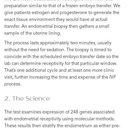
preparation similar to that of a frozen embryo transfer. We
give patients estrogen and progesterone to generate the
exact tissue environment they would have at actual
transfer. An endometrial biopsy then gathers a small
sample of the uterine lining.
The process lasts approximately two minutes, usually
without the need for sedation. The biopsy is timed to
coincide with the scheduled embryo transfer date so the
lab can determine receptivity for that particular window.
That’s one additional cycle and at least one more clinic
visit, further increasing the time and expense of the IVF
process.
2. The Science
The test examines expression of 248 genes associated
with endometrial receptivity using molecular methods.
These results then stratify the endometrium as either pre-