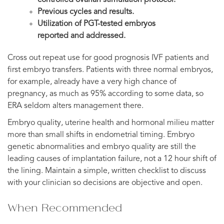
Previous cycles and results.
Utilization of PGT-tested embryos
reported and addressed.
Cross out repeat use for good prognosis IVF patients and
first embryo transfers. Patients with three normal embryos,
for example, already have a very high chance of
pregnancy, as much as 95% according to some data, so
ERA seldom alters management there.
Embryo quality, uterine health and hormonal milieu matter
more than small shifts in endometrial timing. Embryo
genetic abnormalities and embryo quality are still the
leading causes of implantation failure, not a 12 hour shift of
the lining. Maintain a simple, written checklist to discuss
with your clinician so decisions are objective and open.
When Recommended