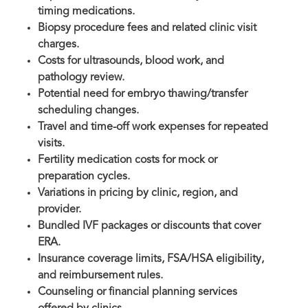
timing medications.
Biopsy procedure fees and related clinic visit
charges.
Costs for ultrasounds, blood work, and
pathology review.
Potential need for embryo thawing/transfer
scheduling changes.
Travel and time-off work expenses for repeated
visits.
Fertility medication costs for mock or
preparation cycles.
Variations in pricing by clinic, region, and
provider.
Bundled IVF packages or discounts that cover
ERA.
Insurance coverage limits, FSA/HSA eligibility,
and reimbursement rules.
Counseling or financial planning services