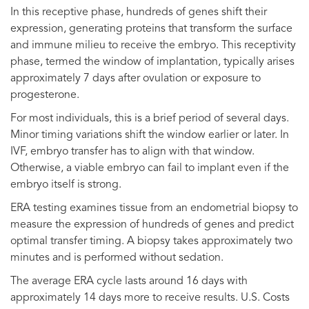
In this receptive phase, hundreds of genes shift their
expression, generating proteins that transform the surface
and immune milieu to receive the embryo. This receptivity
phase, termed the window of implantation, typically arises
approximately 7 days after ovulation or exposure to
progesterone.
For most individuals, this is a brief period of several days.
Minor timing variations shift the window earlier or later. In
IVF, embryo transfer has to align with that window.
Otherwise, a viable embryo can fail to implant even if the
embryo itself is strong.
ERA testing examines tissue from an endometrial biopsy to
measure the expression of hundreds of genes and predict
optimal transfer timing. A biopsy takes approximately two
minutes and is performed without sedation.
The average ERA cycle lasts around 16 days with
approximately 14 days more to receive results. U.S. Costs