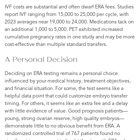
IVF costs are substantial and often dwarf ERA fees. Studies
report IVF ranging from 15,000 to 25,000 per cycle, with
2023 averages near 19,000 to 24,000. Medications tack on
an additional 1,000 to 5,000. PET exhibited increased
cumulative pregnancy rates in one study and may be more
cost-effective than multiple standard transfers.
A Personal Decision
Deciding on ERA testing remains a personal choice
influenced by your medical history, treatment objectives,
and financial situation. For some, the test seems like a
helpful data point that could customize embryo transfer
timing. For others, it seems like an extra fee and a delay
with little evidence of value. Good prognosis patients—
young, strong ovarian reserve, high quality embryos—
demonstrate little to no obvious benefit from ERA. A
randomized controlled trial of 767 patients found no