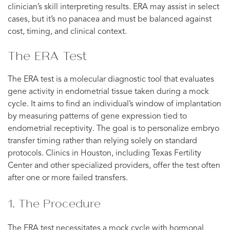
clinician’s skill interpreting results. ERA may assist in select
cases, but it’s no panacea and must be balanced against
cost, timing, and clinical context.
The ERA Test
The ERA test is a molecular diagnostic tool that evaluates
gene activity in endometrial tissue taken during a mock
cycle. It aims to find an individual’s window of implantation
by measuring patterns of gene expression tied to
endometrial receptivity. The goal is to personalize embryo
transfer timing rather than relying solely on standard
protocols. Clinics in Houston, including Texas Fertility
Center and other specialized providers, offer the test often
after one or more failed transfers.
1. The Procedure
The ERA test necessitates a mock cycle with hormonal