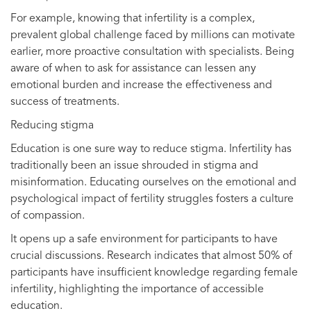
For example, knowing that infertility is a complex,
prevalent global challenge faced by millions can motivate
earlier, more proactive consultation with specialists. Being
aware of when to ask for assistance can lessen any
emotional burden and increase the effectiveness and
success of treatments.
Reducing stigma
Education is one sure way to reduce stigma. Infertility has
traditionally been an issue shrouded in stigma and
misinformation. Educating ourselves on the emotional and
psychological impact of fertility struggles fosters a culture
of compassion.
It opens up a safe environment for participants to have
crucial discussions. Research indicates that almost 50% of
participants have insufficient knowledge regarding female
infertility, highlighting the importance of accessible
education.