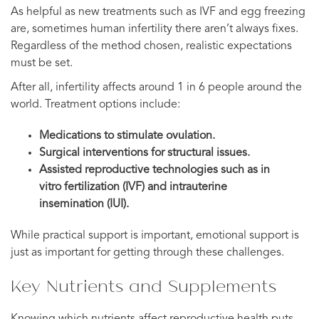
As helpful as new treatments such as IVF and egg freezing
are, sometimes human infertility there aren’t always fixes.
Regardless of the method chosen, realistic expectations
must be set.
After all, infertility affects around 1 in 6 people around the
world. Treatment options include:
Medications to stimulate ovulation.
Surgical interventions for structural issues.
Assisted reproductive technologies such as in
vitro fertilization (IVF) and intrauterine
insemination (IUI).
While practical support is important, emotional support is
just as important for getting through these challenges.
Key Nutrients and Supplements
Knowing which nutrients affect reproductive health puts