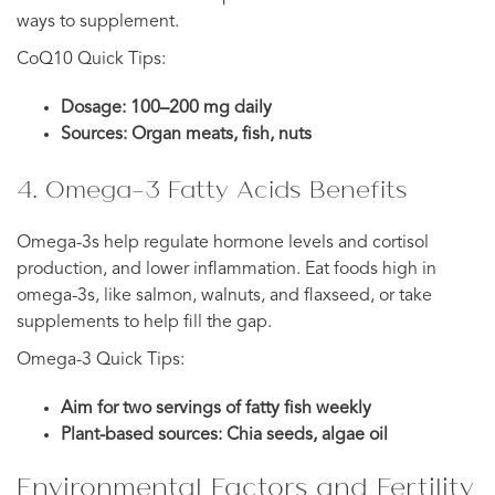
ways to supplement.
CoQ10 Quick Tips:
Dosage: 100–200 mg daily
Sources: Organ meats, fish, nuts
4. Omega-3 Fatty Acids Benefits
Omega-3s help regulate hormone levels and cortisol
production, and lower inflammation. Eat foods high in
omega-3s, like salmon, walnuts, and flaxseed, or take
supplements to help fill the gap.
Omega-3 Quick Tips:
Aim for two servings of fatty fish weekly
Plant-based sources: Chia seeds, algae oil
Environmental Factors and Fertility