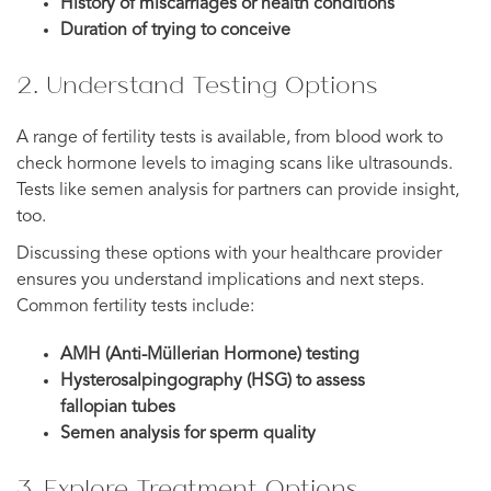
History of miscarriages or health conditions
Duration of trying to conceive
2. Understand Testing Options
A range of fertility tests is available, from blood work to
check hormone levels to imaging scans like ultrasounds.
Tests like semen analysis for partners can provide insight,
too.
Discussing these options with your healthcare provider
ensures you understand implications and next steps.
Common fertility tests include:
AMH (Anti-Müllerian Hormone) testing
Hysterosalpingography (HSG) to assess
fallopian tubes
Semen analysis for sperm quality
3. Explore Treatment Options