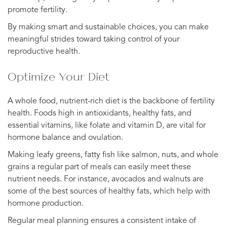
promote fertility.
By making smart and sustainable choices, you can make
meaningful strides toward taking control of your
reproductive health.
Optimize Your Diet
A whole food, nutrient-rich diet is the backbone of fertility
health. Foods high in antioxidants, healthy fats, and
essential vitamins, like folate and vitamin D, are vital for
hormone balance and ovulation.
Making leafy greens, fatty fish like salmon, nuts, and whole
grains a regular part of meals can easily meet these
nutrient needs. For instance, avocados and walnuts are
some of the best sources of healthy fats, which help with
hormone production.
Regular meal planning ensures a consistent intake of