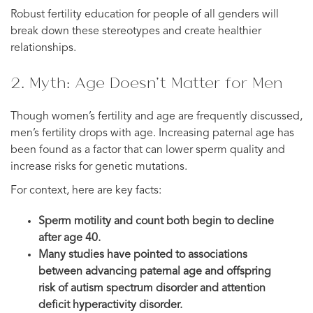
Robust fertility education for people of all genders will
break down these stereotypes and create healthier
relationships.
2. Myth: Age Doesn’t Matter for Men
Though women’s fertility and age are frequently discussed,
men’s fertility drops with age. Increasing paternal age has
been found as a factor that can lower sperm quality and
increase risks for genetic mutations.
For context, here are key facts:
Sperm motility and count both begin to decline
after age 40.
Many studies have pointed to associations
between advancing paternal age and offspring
risk of autism spectrum disorder and attention
deficit hyperactivity disorder.