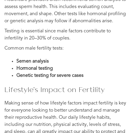
assess sperm health. This includes evaluating count,
movement, and shape. Other tests like hormonal profiling
or genetic analysis may follow if abnormalities arise.
Testing is essential since male factors contribute to
infertility in 20–30% of couples.
Common male fertility tests:
Semen analysis
Hormonal testing
Genetic testing for severe cases
Lifestyle’s Impact on Fertility
Making sense of how lifestyle factors impact fertility is key
for everyone looking to better understand and manage
their reproductive health. Our daily lifestyle habits,
including our nutrition, physical activity, levels of stress,
and sleep, can all greatly impact our ability to protect and