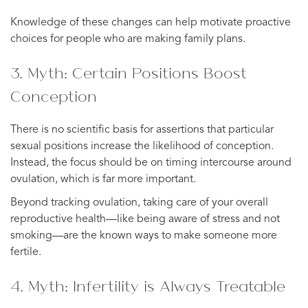
Knowledge of these changes can help motivate proactive
choices for people who are making family plans.
3. Myth: Certain Positions Boost
Conception
There is no scientific basis for assertions that particular
sexual positions increase the likelihood of conception.
Instead, the focus should be on timing intercourse around
ovulation, which is far more important.
Beyond tracking ovulation, taking care of your overall
reproductive health—like being aware of stress and not
smoking—are the known ways to make someone more
fertile.
4. Myth: Infertility is Always Treatable