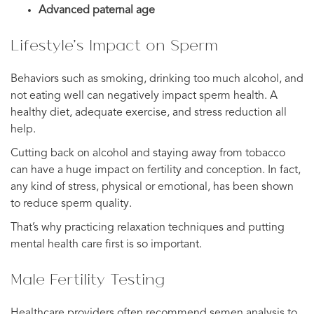
Advanced paternal age
Lifestyle’s Impact on Sperm
Behaviors such as smoking, drinking too much alcohol, and
not eating well can negatively impact sperm health. A
healthy diet, adequate exercise, and stress reduction all
help.
Cutting back on alcohol and staying away from tobacco
can have a huge impact on fertility and conception. In fact,
any kind of stress, physical or emotional, has been shown
to reduce sperm quality.
That’s why practicing relaxation techniques and putting
mental health care first is so important.
Male Fertility Testing
Healthcare providers often recommend semen analysis to