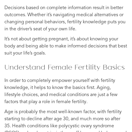
Decisions based on complete information result in better
outcomes. Whether it’s navigating medical alternatives or
changing personal behaviors, fertility knowledge puts you
in the driver’s seat of your own life.
It’s not about getting pregnant, it’s about knowing your
body and being able to make informed decisions that best
suit your life’s goals.
Understand Female Fertility Basics
In order to completely empower yourself with fertility
knowledge, it helps to know the basics first. Aging,
lifestyle choices, and medical conditions are just a few
factors that play a role in female fertility.
Age is probably the most well-known factor, with fertility
starting to decline after age 30, and much more so after
35. Health conditions like polycystic ovary syndrome