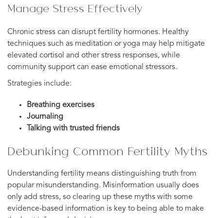
Manage Stress Effectively
Chronic stress can disrupt fertility hormones. Healthy
techniques such as meditation or yoga may help mitigate
elevated cortisol and other stress responses, while
community support can ease emotional stressors.
Strategies include:
Breathing exercises
Journaling
Talking with trusted friends
Debunking Common Fertility Myths
Understanding fertility means distinguishing truth from
popular misunderstanding. Misinformation usually does
only add stress, so clearing up these myths with some
evidence-based information is key to being able to make