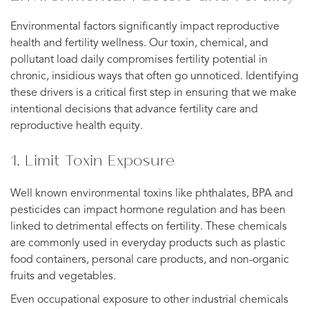
Environmental factors significantly impact reproductive
health and fertility wellness. Our toxin, chemical, and
pollutant load daily compromises fertility potential in
chronic, insidious ways that often go unnoticed. Identifying
these drivers is a critical first step in ensuring that we make
intentional decisions that advance fertility care and
reproductive health equity.
1. Limit Toxin Exposure
Well known environmental toxins like phthalates, BPA and
pesticides can impact hormone regulation and has been
linked to detrimental effects on fertility. These chemicals
are commonly used in everyday products such as plastic
food containers, personal care products, and non-organic
fruits and vegetables.
Even occupational exposure to other industrial chemicals