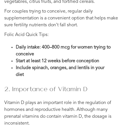
vegetables, citrus fruits, and fortified cereals.
For couples trying to conceive, regular daily
supplementation is a convenient option that helps make
sure fertility nutrients don’t fall short.
Folic Acid Quick Tips:
Daily intake: 400–800 mcg for women trying to
conceive
Start at least 12 weeks before conception
Include spinach, oranges, and lentils in your
diet
2. Importance of Vitamin D
Vitamin D plays an important role in the regulation of
hormones and reproductive health. Although many
prenatal vitamins do contain vitamin D, the dosage is
inconsistent.