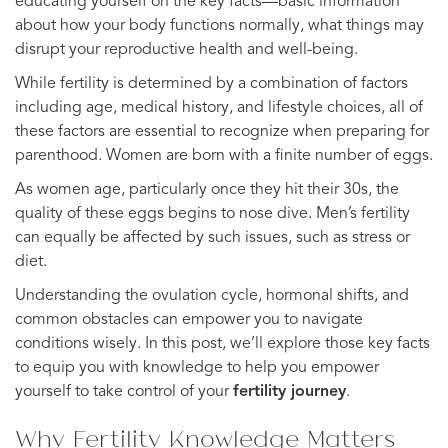
educating yourself on the key facts—basic information
about how your body functions normally, what things may
disrupt your reproductive health and well-being.
While fertility is determined by a combination of factors
including age, medical history, and lifestyle choices, all of
these factors are essential to recognize when preparing for
parenthood. Women are born with a finite number of eggs.
As women age, particularly once they hit their 30s, the
quality of these eggs begins to nose dive. Men’s fertility
can equally be affected by such issues, such as stress or
diet.
Understanding the ovulation cycle, hormonal shifts, and
common obstacles can empower you to navigate
conditions wisely. In this post, we’ll explore those key facts
to equip you with knowledge to help you empower
yourself to take control of your
fertility journey
.
Why Fertility Knowledge Matters