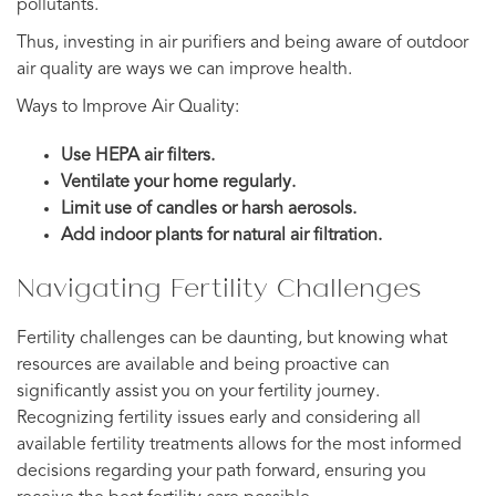
pollutants.
Thus, investing in air purifiers and being aware of outdoor
air quality are ways we can improve health.
Ways to Improve Air Quality:
Use HEPA air filters.
Ventilate your home regularly.
Limit use of candles or harsh aerosols.
Add indoor plants for natural air filtration.
Navigating Fertility Challenges
Fertility challenges can be daunting, but knowing what
resources are available and being proactive can
significantly assist you on your fertility journey.
Recognizing fertility issues early and considering all
available fertility treatments allows for the most informed
decisions regarding your path forward, ensuring you