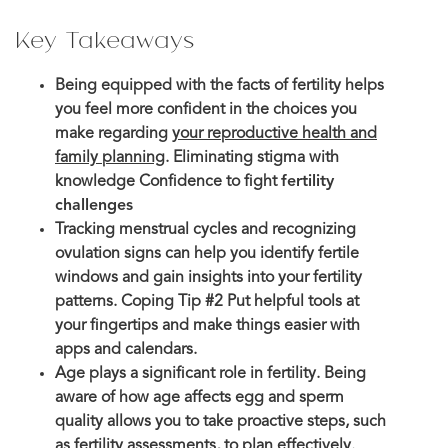
Key Takeaways
Being equipped with the facts of fertility helps
you feel more confident in the choices you
make regarding
your reproductive health and
family planning
. Eliminating stigma with
knowledge Confidence to fight
fertility
challenges
Tracking menstrual cycles and recognizing
ovulation signs can help you identify fertile
windows and gain insights into your fertility
patterns. Coping Tip #2 Put helpful tools at
your fingertips and make things easier with
apps and calendars.
Age plays a significant role in fertility. Being
aware of how age affects egg and sperm
quality allows you to take proactive steps, such
as fertility assessments, to plan effectively.