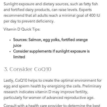
Sunlight exposure and dietary sources, such as fatty fish
and fortified dairy products, can raise levels. Experts
recommend that all adults reach a minimal goal of 400 IU
per day to prevent deficiency.
Vitamin D Quick Tips:
Sources: Salmon, egg yolks, fortified orange
juice
Consider supplements if sunlight exposure is
limited
3. Consider CoQ10
Lastly, CoQ10 helps to create the optimal environment for
egg and sperm health by energizing the cells. Preliminary
research indicates vitamin D may improve fertility,
particularly for women of advanced reproductive age.
Consult with a health care provider to determine the best