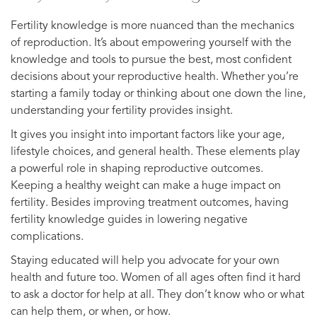
Fertility knowledge is more nuanced than the mechanics
of reproduction. It’s about empowering yourself with the
knowledge and tools to pursue the best, most confident
decisions about your reproductive health. Whether you’re
starting a family today or thinking about one down the line,
understanding your fertility provides insight.
It gives you insight into important factors like your age,
lifestyle choices, and general health. These elements play
a powerful role in shaping reproductive outcomes.
Keeping a healthy weight can make a huge impact on
fertility. Besides improving treatment outcomes, having
fertility knowledge guides in lowering negative
complications.
Staying educated will help you advocate for your own
health and future too. Women of all ages often find it hard
to ask a doctor for help at all. They don’t know who or what
can help them, or when, or how.