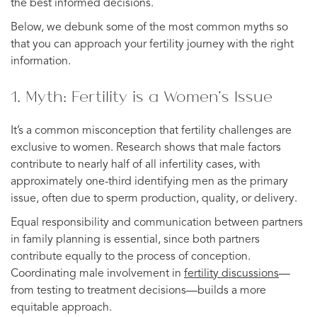
the best informed decisions.
Below, we debunk some of the most common myths so
that you can approach your fertility journey with the right
information.
1. Myth: Fertility is a Women’s Issue
It’s a common misconception that fertility challenges are
exclusive to women. Research shows that male factors
contribute to nearly half of all infertility cases, with
approximately one-third identifying men as the primary
issue, often due to sperm production, quality, or delivery.
Equal responsibility and communication between partners
in family planning is essential, since both partners
contribute equally to the process of conception.
Coordinating male involvement in
fertility discussions
—
from testing to treatment decisions—builds a more
equitable approach.