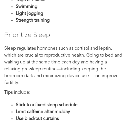
Swimming
Light jogging
Strength training
Prioritize Sleep
Sleep regulates hormones such as cortisol and leptin,
which are crucial to reproductive health. Going to bed and
waking up at the same time each day and having a
relaxing pre-sleep routine—including keeping the
bedroom dark and minimizing device use—can improve
fertility.
Tips include:
Stick to a fixed sleep schedule
Limit caffeine after midday
Use blackout curtains