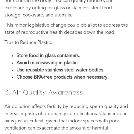
hormones in the body. You can greatly reduce your
exposure by opting for glass or stainless steel food
storage, cookware, and utensils.
This minor legislative change could do a lot to address the
state of reproductive health decades down the road.
Tips to Reduce Plastic:
Store food in glass containers.
Avoid microwaving in plastic.
Use reusable stainless steel water bottles.
Choose BPA-free products when necessary.
3. Air Quality Awareness
Air pollution affects fertility by reducing sperm quality and
increasing risks of pregnancy complications. Clean indoor
air is just as critical, given that indoor spaces with poor
ventilation can exacerbate the amount of harmful