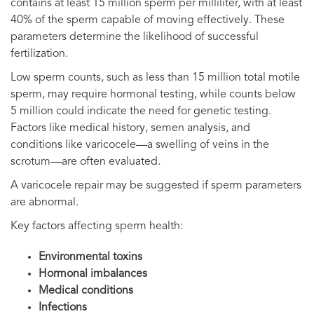
contains at least 15 million sperm per milliliter, with at least
40% of the sperm capable of moving effectively. These
parameters determine the likelihood of successful
fertilization.
Low sperm counts, such as less than 15 million total motile
sperm, may require hormonal testing, while counts below
5 million could indicate the need for genetic testing.
Factors like medical history, semen analysis, and
conditions like varicocele—a swelling of veins in the
scrotum—are often evaluated.
A varicocele repair may be suggested if sperm parameters
are abnormal.
Key factors affecting sperm health:
Environmental toxins
Hormonal imbalances
Medical conditions
Infections