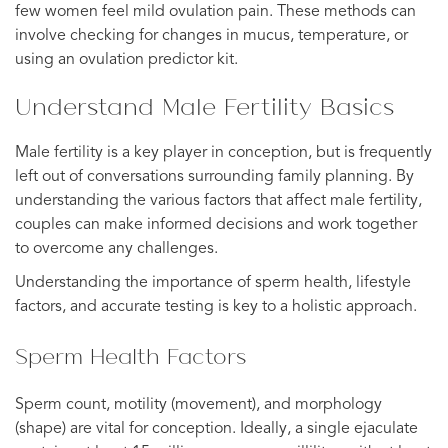
few women feel mild ovulation pain. These methods can
involve checking for changes in mucus, temperature, or
using an ovulation predictor kit.
Understand Male Fertility Basics
Male fertility is a key player in conception, but is frequently
left out of conversations surrounding family planning. By
understanding the various factors that affect male fertility,
couples can make informed decisions and work together
to overcome any challenges.
Understanding the importance of sperm health, lifestyle
factors, and accurate testing is key to a holistic approach.
Sperm Health Factors
Sperm count, motility (movement), and morphology
(shape) are vital for conception. Ideally, a single ejaculate