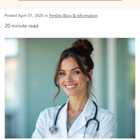
Posted April 01, 2025 in
Fertility Blog & Information
20 minute read