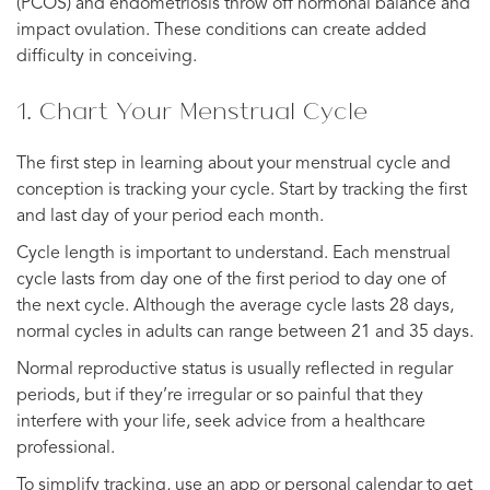
(PCOS) and endometriosis throw off hormonal balance and
impact ovulation. These conditions can create added
difficulty in conceiving.
1. Chart Your Menstrual Cycle
The first step in learning about your menstrual cycle and
conception is tracking your cycle. Start by tracking the first
and last day of your period each month.
Cycle length is important to understand. Each menstrual
cycle lasts from day one of the first period to day one of
the next cycle. Although the average cycle lasts 28 days,
normal cycles in adults can range between 21 and 35 days.
Normal reproductive status is usually reflected in regular
periods, but if they’re irregular or so painful that they
interfere with your life, seek advice from a healthcare
professional.
To simplify tracking, use an app or personal calendar to get