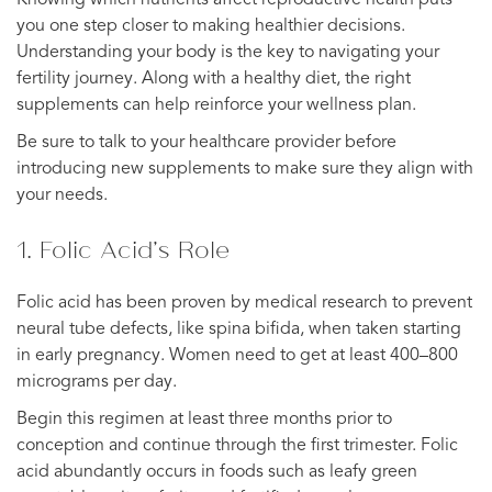
you one step closer to making healthier decisions.
Understanding your body is the key to navigating your
fertility journey. Along with a healthy diet, the right
supplements can help reinforce your wellness plan.
Be sure to talk to your healthcare provider before
introducing new supplements to make sure they align with
your needs.
1. Folic Acid’s Role
Folic acid has been proven by medical research to prevent
neural tube defects, like spina bifida, when taken starting
in early pregnancy. Women need to get at least 400–800
micrograms per day.
Begin this regimen at least three months prior to
conception and continue through the first trimester. Folic
acid abundantly occurs in foods such as leafy green