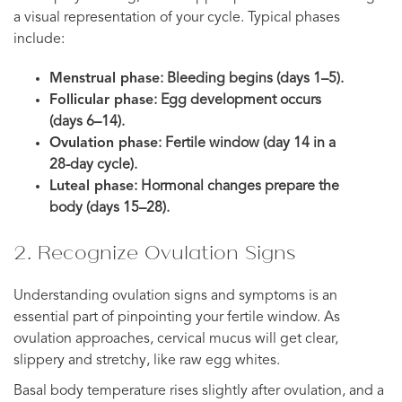
a visual representation of your cycle. Typical phases
include:
Menstrual phase
: Bleeding begins (days 1–5).
Follicular phase
: Egg development occurs
(days 6–14).
Ovulation phase
: Fertile window (day 14 in a
28-day cycle).
Luteal phase
: Hormonal changes prepare the
body (days 15–28).
2. Recognize Ovulation Signs
Understanding ovulation signs and symptoms is an
essential part of pinpointing your fertile window. As
ovulation approaches, cervical mucus will get clear,
slippery and stretchy, like raw egg whites.
Basal body temperature rises slightly after ovulation, and a