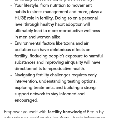
Your lifestyle, from nutrition to movement
habits to stress management and more, plays a
HUGE role in fertility. Doing so on a personal
level through healthy habit adoption will
ultimately lead to more reproductive wellness
in men and women alike.
Environmental factors like toxins and air
pollution can have deleterious effects on
fertility. Reducing people’s exposure to harmful
substances and improving air quality will have
direct benefits to reproductive health.
Navigating fertility challenges requires early
intervention, understanding testing options,
exploring treatments, and building a strong
support network to stay informed and
encouraged.
Empower yourself with
fertility knowledge
! Begin by