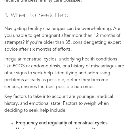
receive the best fertility care possible.
1. When to Seek Help
Navigating fertility challenges can be overwhelming. Are
you unable to get pregnant after more than 12 months of
attempts? If you’re older than 35, consider getting expert
advice after six months of efforts.
Irregular menstrual cycles, underlying health conditions
like PCOS or endometriosis, or a history of miscarriages are
other signs to seek help. Identifying and addressing
problems as early as possible, before they become
serious, ensures the best possible outcomes.
Key factors to take into account are your age, medical
history, and emotional state. Factors to weigh when
deciding to seek help include:
Frequency and regularity of menstrual cycles