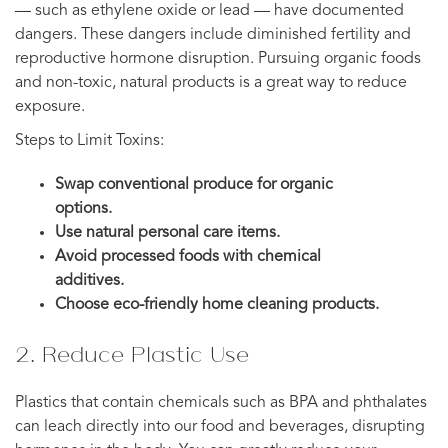
— such as ethylene oxide or lead — have documented
dangers. These dangers include diminished fertility and
reproductive hormone disruption. Pursuing organic foods
and non-toxic, natural products is a great way to reduce
exposure.
Steps to Limit Toxins:
Swap conventional produce for organic
options.
Use natural personal care items.
Avoid processed foods with chemical
additives.
Choose eco-friendly home cleaning products.
2. Reduce Plastic Use
Plastics that contain chemicals such as BPA and phthalates
can leach directly into our food and beverages, disrupting