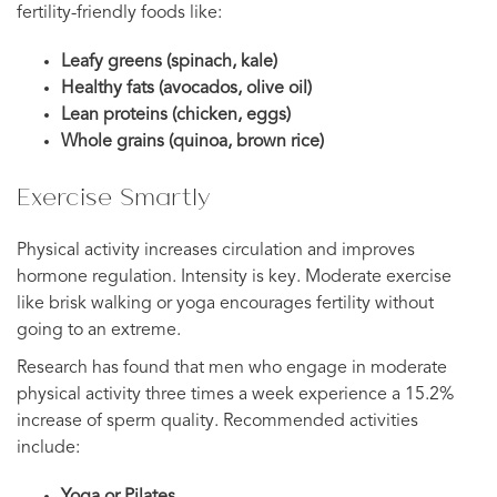
fertility-friendly foods like:
Leafy greens (spinach, kale)
Healthy fats (avocados, olive oil)
Lean proteins (chicken, eggs)
Whole grains (quinoa, brown rice)
Exercise Smartly
Physical activity increases circulation and improves
hormone regulation. Intensity is key. Moderate exercise
like brisk walking or yoga encourages fertility without
going to an extreme.
Research has found that men who engage in moderate
physical activity three times a week experience a 15.2%
increase of sperm quality. Recommended activities
include:
Yoga or Pilates