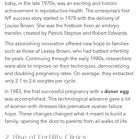
baby, in the late 1970s, was an exciting and historic
achievement in reproductive health. The enterprise’s first
IVF success story started in 1978 with the delivery of
Louise Brown. She was the firstborn from an embryo
transfer, created by Patrick Steptoe and Robert Edwards.
This astonishing innovation offered new hope to families
such as those of Lesley Brown, who had battled infertility
for years. Continuing through the early 1980s, researchers
were able to improve on their techniques, democratizing
and doubling pregnancy rates. On average, they extracted
only 2.1 to 2.6 oocytes per cycle.
In 1983, the first successful pregnancy with a
donor egg
was accomplished. This technological advance gave a lot
of women with illnesses like premature ovarian failure
hope. These changes changed what it meant to build a
family, opening the door to parents from all walks of life.
2. Rise of Fertility Clinics