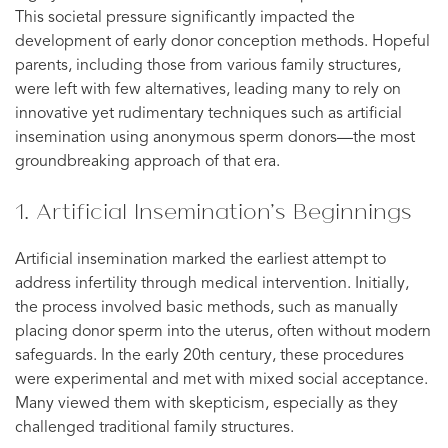
This societal pressure significantly impacted the
development of early donor conception methods. Hopeful
parents, including those from various family structures,
were left with few alternatives, leading many to rely on
innovative yet rudimentary techniques such as artificial
insemination using anonymous sperm donors—the most
groundbreaking approach of that era.
1. Artificial Insemination’s Beginnings
Artificial insemination marked the earliest attempt to
address infertility through medical intervention. Initially,
the process involved basic methods, such as manually
placing donor sperm into the uterus, often without modern
safeguards. In the early 20th century, these procedures
were experimental and met with mixed social acceptance.
Many viewed them with skepticism, especially as they
challenged traditional family structures.