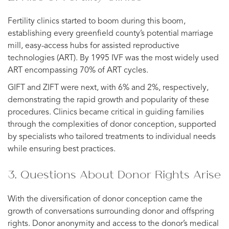
Fertility clinics started to boom during this boom,
establishing every greenfield county’s potential marriage
mill, easy-access hubs for assisted reproductive
technologies (ART). By 1995 IVF was the most widely used
ART encompassing 70% of ART cycles.
GIFT and ZIFT were next, with 6% and 2%, respectively,
demonstrating the rapid growth and popularity of these
procedures. Clinics became critical in guiding families
through the complexities of donor conception, supported
by specialists who tailored treatments to individual needs
while ensuring best practices.
3. Questions About Donor Rights Arise
With the diversification of donor conception came the
growth of conversations surrounding donor and offspring
rights. Donor anonymity and access to the donor’s medical