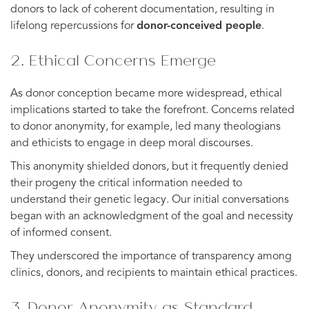
donors to lack of coherent documentation, resulting in
lifelong repercussions for
donor-conceived people
.
2. Ethical Concerns Emerge
As donor conception became more widespread, ethical
implications started to take the forefront. Concerns related
to donor anonymity, for example, led many theologians
and ethicists to engage in deep moral discourses.
This anonymity shielded donors, but it frequently denied
their progeny the critical information needed to
understand their genetic legacy. Our initial conversations
began with an acknowledgment of the goal and necessity
of informed consent.
They underscored the importance of transparency among
clinics, donors, and recipients to maintain ethical practices.
3. Donor Anonymity as Standard