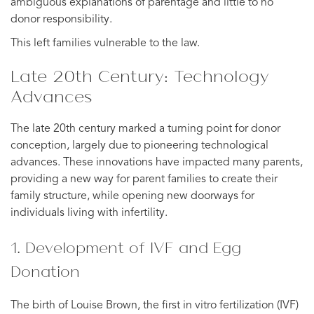
ambiguous explanations of parentage and little to no
donor responsibility.
This left families vulnerable to the law.
Late 20th Century: Technology
Advances
The late 20th century marked a turning point for donor
conception, largely due to pioneering technological
advances. These innovations have impacted many parents,
providing a new way for parent families to create their
family structure, while opening new doorways for
individuals living with infertility.
1. Development of IVF and Egg
Donation
The birth of Louise Brown, the first in vitro fertilization (IVF)