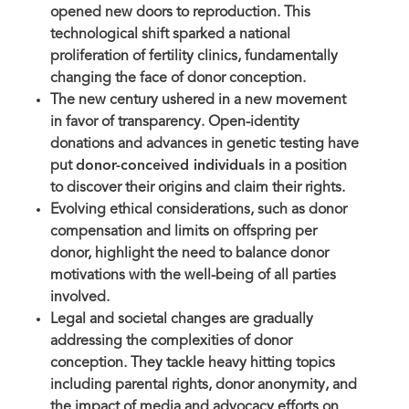
opened new doors to reproduction. This
technological shift sparked a national
proliferation of fertility clinics, fundamentally
changing the face of donor conception.
The new century ushered in a new movement
in favor of transparency. Open-identity
donations and advances in genetic testing have
put
donor-conceived individuals
in a position
to discover their origins and claim their rights.
Evolving ethical considerations, such as donor
compensation and limits on offspring per
donor, highlight the need to balance donor
motivations with the well-being of all parties
involved.
Legal and societal changes are gradually
addressing the complexities of donor
conception. They tackle heavy hitting topics
including parental rights, donor anonymity, and
the impact of media and advocacy efforts on