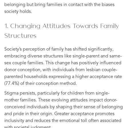
belonging but bring families in contact with the biases
society holds.
1. Changing Attitudes Towards Family
Structures
Society’s perception of family has shifted significantly,
embracing diverse structures like single-parent and same-
sex couple families. This change has positively influenced
donor conception, with individuals from lesbian couple-
parented households expressing a higher acceptance rate
(77.4%) of their conception method.
Stigma persists, particularly for children from single-
mother families. These evolving attitudes impact donor-
conceived individuals by shaping their sense of belonging
and pride in their origin. Greater acceptance promotes
inclusivity and reduces the emotional toll often associated
with societal judgment.