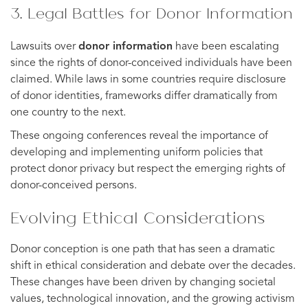
3. Legal Battles for Donor Information
Lawsuits over
donor information
have been escalating
since the rights of donor-conceived individuals have been
claimed. While laws in some countries require disclosure
of donor identities, frameworks differ dramatically from
one country to the next.
These ongoing conferences reveal the importance of
developing and implementing uniform policies that
protect donor privacy but respect the emerging rights of
donor-conceived persons.
Evolving Ethical Considerations
Donor conception is one path that has seen a dramatic
shift in ethical consideration and debate over the decades.
These changes have been driven by changing societal
values, technological innovation, and the growing activism