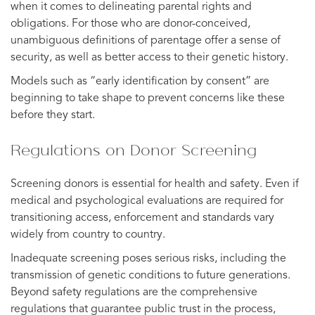
when it comes to delineating parental rights and
obligations. For those who are donor-conceived,
unambiguous definitions of parentage offer a sense of
security, as well as better access to their genetic history.
Models such as “early identification by consent” are
beginning to take shape to prevent concerns like these
before they start.
Regulations on Donor Screening
Screening donors is essential for health and safety. Even if
medical and psychological evaluations are required for
transitioning access, enforcement and standards vary
widely from country to country.
Inadequate screening poses serious risks, including the
transmission of genetic conditions to future generations.
Beyond safety regulations are the comprehensive
regulations that guarantee public trust in the process,