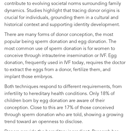
contribute to evolving societal norms surrounding family
dynamics. Studies highlight that tracing donor origins is
crucial for individuals, grounding them in a cultural and
historical context and supporting identity development.
There are many forms of donor conception, the most
popular being sperm donation and egg donation. The
most common use of sperm donation is for women to
conceive through intrauterine insemination or IVF. Egg
donation, frequently used in IVF today, requires the doctor
to extract the eggs from a donor, fertilize them, and
implant those embryos.
Both techniques respond to different requirements, from
infertility to hereditary health conditions. Only 18% of
children born by egg donation are aware of their
conception. Close to this are 17% of those conceived
through sperm donation who are told, showing a growing
trend toward an openness to disclose.