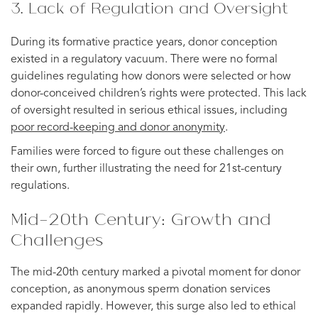
3. Lack of Regulation and Oversight
During its formative practice years, donor conception
existed in a regulatory vacuum. There were no formal
guidelines regulating how donors were selected or how
donor-conceived children’s rights were protected. This lack
of oversight resulted in serious ethical issues, including
poor record-keeping and donor anonymity
.
Families were forced to figure out these challenges on
their own, further illustrating the need for 21st-century
regulations.
Mid-20th Century: Growth and
Challenges
The mid-20th century marked a pivotal moment for donor
conception, as anonymous sperm donation services
expanded rapidly. However, this surge also led to ethical