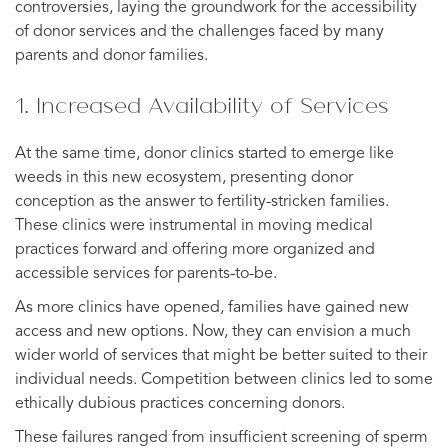
controversies, laying the groundwork for the accessibility
of donor services and the challenges faced by many
parents and donor families.
1. Increased Availability of Services
At the same time, donor clinics started to emerge like
weeds in this new ecosystem, presenting donor
conception as the answer to fertility-stricken families.
These clinics were instrumental in moving medical
practices forward and offering more organized and
accessible services for parents-to-be.
As more clinics have opened, families have gained new
access and new options. Now, they can envision a much
wider world of services that might be better suited to their
individual needs. Competition between clinics led to some
ethically dubious practices concerning donors.
These failures ranged from insufficient screening of sperm