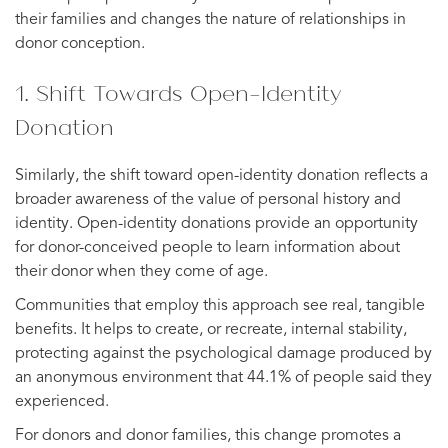
their families and changes the nature of relationships in
donor conception.
1. Shift Towards Open-Identity
Donation
Similarly, the shift toward open-identity donation reflects a
broader awareness of the value of personal history and
identity. Open-identity donations provide an opportunity
for donor-conceived people to learn information about
their donor when they come of age.
Communities that employ this approach see real, tangible
benefits. It helps to create, or recreate, internal stability,
protecting against the psychological damage produced by
an anonymous environment that 44.1% of people said they
experienced.
For donors and donor families, this change promotes a