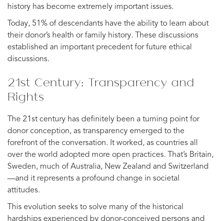
history has become extremely important issues.
Today, 51% of descendants have the ability to learn about
their donor’s health or family history. These discussions
established an important precedent for future ethical
discussions.
21st Century: Transparency and
Rights
The 21st century has definitely been a turning point for
donor conception, as transparency emerged to the
forefront of the conversation. It worked, as countries all
over the world adopted more open practices. That’s Britain,
Sweden, much of Australia, New Zealand and Switzerland
—and it represents a profound change in societal
attitudes.
This evolution seeks to solve many of the historical
hardships experienced by donor-conceived persons and