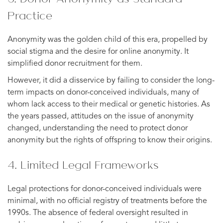
Practice
Anonymity was the golden child of this era, propelled by
social stigma and the desire for online anonymity. It
simplified donor recruitment for them.
However, it did a disservice by failing to consider the long-
term impacts on donor-conceived individuals, many of
whom lack access to their medical or genetic histories. As
the years passed, attitudes on the issue of anonymity
changed, understanding the need to protect donor
anonymity but the rights of offspring to know their origins.
4. Limited Legal Frameworks
Legal protections for donor-conceived individuals were
minimal, with no official registry of treatments before the
1990s. The absence of federal oversight resulted in