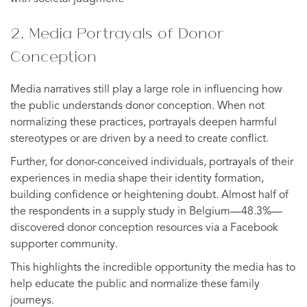
2. Media Portrayals of Donor
Conception
Media narratives still play a large role in influencing how
the public understands donor conception. When not
normalizing these practices, portrayals deepen harmful
stereotypes or are driven by a need to create conflict.
Further, for donor-conceived individuals, portrayals of their
experiences in media shape their identity formation,
building confidence or heightening doubt. Almost half of
the respondents in a supply study in Belgium—48.3%—
discovered donor conception resources via a Facebook
supporter community.
This highlights the incredible opportunity the media has to
help educate the public and normalize these family
journeys.