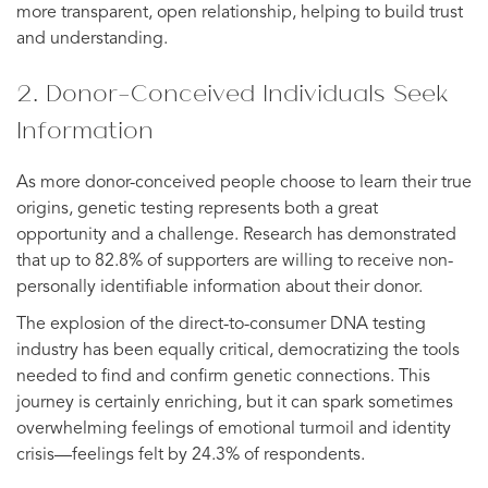
more transparent, open relationship, helping to build trust
and understanding.
2. Donor-Conceived Individuals Seek
Information
As more donor-conceived people choose to learn their true
origins, genetic testing represents both a great
opportunity and a challenge. Research has demonstrated
that up to 82.8% of supporters are willing to receive non-
personally identifiable information about their donor.
The explosion of the direct-to-consumer DNA testing
industry has been equally critical, democratizing the tools
needed to find and confirm genetic connections. This
journey is certainly enriching, but it can spark sometimes
overwhelming feelings of emotional turmoil and identity
crisis—feelings felt by 24.3% of respondents.