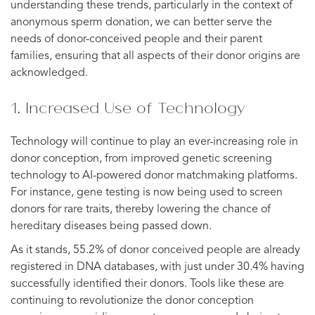
understanding these trends, particularly in the context of
anonymous sperm donation, we can better serve the
needs of donor-conceived people and their parent
families, ensuring that all aspects of their donor origins are
acknowledged.
1. Increased Use of Technology
Technology will continue to play an ever-increasing role in
donor conception, from improved genetic screening
technology to AI-powered donor matchmaking platforms.
For instance, gene testing is now being used to screen
donors for rare traits, thereby lowering the chance of
hereditary diseases being passed down.
As it stands, 55.2% of donor conceived people are already
registered in DNA databases, with just under 30.4% having
successfully identified their donors. Tools like these are
continuing to revolutionize the donor conception