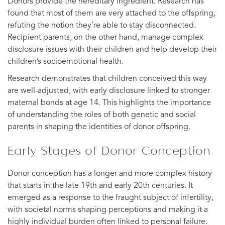
Donors provide the hereditary ingredient. Research has
found that most of them are very attached to the offspring,
refuting the notion they’re able to stay disconnected.
Recipient parents, on the other hand, manage complex
disclosure issues with their children and help develop their
children’s socioemotional health.
Research demonstrates that children conceived this way
are well-adjusted, with early disclosure linked to stronger
maternal bonds at age 14. This highlights the importance
of understanding the roles of both genetic and social
parents in shaping the identities of donor offspring.
Early Stages of Donor Conception
Donor conception has a longer and more complex history
that starts in the late 19th and early 20th centuries. It
emerged as a response to the fraught subject of infertility,
with societal norms shaping perceptions and making it a
highly individual burden often linked to personal failure.