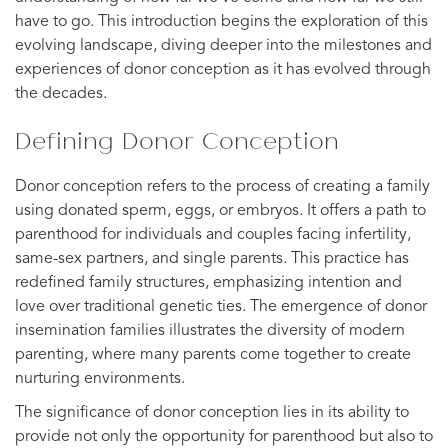
have to go. This introduction begins the exploration of this
evolving landscape, diving deeper into the milestones and
experiences of donor conception as it has evolved through
the decades.
Defining Donor Conception
Donor conception refers to the process of creating a family
using donated sperm, eggs, or embryos. It offers a path to
parenthood for individuals and couples facing infertility,
same-sex partners, and single parents. This practice has
redefined family structures, emphasizing intention and
love over traditional genetic ties. The emergence of donor
insemination families illustrates the diversity of modern
parenting, where many parents come together to create
nurturing environments.
The significance of donor conception lies in its ability to
provide not only the opportunity for parenthood but also to