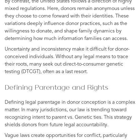
By contrast, the United States follows a direction of highly
mixed regulations. Here, donors remain anonymous unless
they choose to come forward with their identities. These
variations deeply influence donor practices, such as the
willingness to donate, and shape family dynamics by
determining how much information families can access.
Uncertainty and inconsistency make it difficult for donor-
conceived individuals. Without any legal means to trace
their roots, many seek out direct-to-consumer genetic
testing (DTCGT), often as a last resort.
Defining Parentage and Rights
Defining legal parentage in donor conception is a complex
matter. In many jurisdictions, our law is trending toward
recognizing intent to parent vs. Genetic ties. This strategy
shields donors from future legal accountability.
Vague laws create opportunities for conflict, particularly