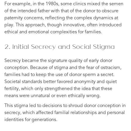
For example, in the 1980s, some clinics mixed the semen
of the intended father with that of the donor to obscure
paternity concerns, reflecting the complex dynamics at
play. This approach, though innovative, often introduced
ethical and emotional complexities for families.
2. Initial Secrecy and Social Stigma
Secrecy became the signature quality of early donor
conception. Because of stigma and the fear of ostracism,
families had to keep the use of donor sperm a secret.
Societal standards better favored anonymity and quiet
fertility, which only strengthened the idea that these
means were unnatural or even ethically wrong.
This stigma led to decisions to shroud donor conception in
secrecy, which affected familial relationships and personal
identities for generations.