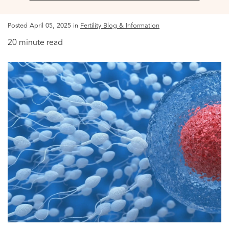
Posted April 05, 2025 in
Fertility Blog & Information
20 minute read