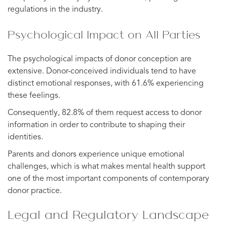
regulations in the industry.
Psychological Impact on All Parties
The psychological impacts of donor conception are
extensive. Donor-conceived individuals tend to have
distinct emotional responses, with 61.6% experiencing
these feelings.
Consequently, 82.8% of them request access to donor
information in order to contribute to shaping their
identities.
Parents and donors experience unique emotional
challenges, which is what makes mental health support
one of the most important components of contemporary
donor practice.
Legal and Regulatory Landscape