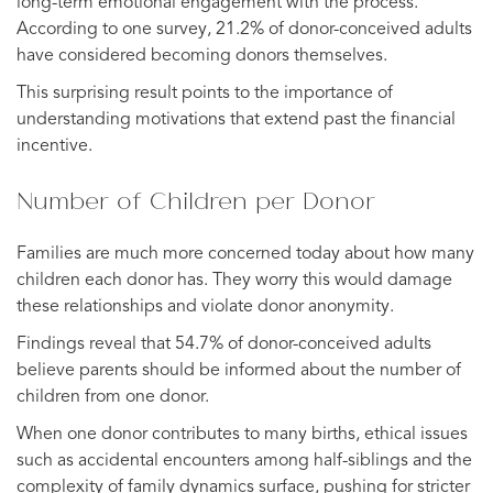
long-term emotional engagement with the process.
According to one survey, 21.2% of donor-conceived adults
have considered becoming donors themselves.
This surprising result points to the importance of
understanding motivations that extend past the financial
incentive.
Number of Children per Donor
Families are much more concerned today about how many
children each donor has. They worry this would damage
these relationships and violate donor anonymity.
Findings reveal that 54.7% of donor-conceived adults
believe parents should be informed about the number of
children from one donor.
When one donor contributes to many births, ethical issues
such as accidental encounters among half-siblings and the
complexity of family dynamics surface, pushing for stricter