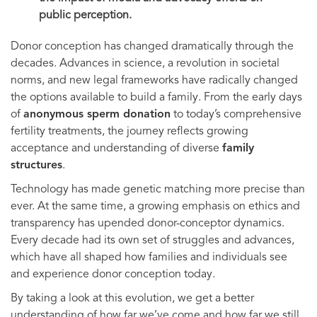
public perception.
Donor conception has changed dramatically through the
decades. Advances in science, a revolution in societal
norms, and new legal frameworks have radically changed
the options available to build a family. From the early days
of
anonymous sperm donation
to today’s comprehensive
fertility treatments, the journey reflects growing
acceptance and understanding of diverse
family
structures
.
Technology has made genetic matching more precise than
ever. At the same time, a growing emphasis on ethics and
transparency has upended donor-conceptor dynamics.
Every decade had its own set of struggles and advances,
which have all shaped how families and individuals see
and experience donor conception today.
By taking a look at this evolution, we get a better
understanding of how far we’ve come and how far we still