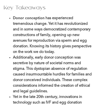
Key Takeaways
Donor conception
has experienced
tremendous change. Yet it has revolutionized
and in some ways democratized contemporary
constructions of family, opening up new
avenues for reproduction via sperm and egg
donation. Knowing its history gives perspective
on the work we do today.
Additionally, early donor conception was
secretive by nature of societal norms and
stigma. This dystopian absence of regulation
caused insurmountable hurdles for families and
donor conceived individuals. These complex
considerations informed the creation of ethical
and legal guidelines.
Yet in the late 20th century, innovations in
technology such as IVF and egg donation