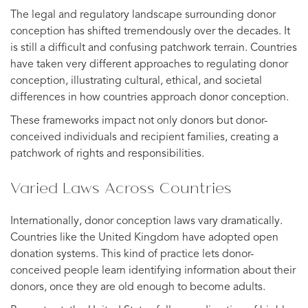
The legal and regulatory landscape surrounding donor
conception has shifted tremendously over the decades. It
is still a difficult and confusing patchwork terrain. Countries
have taken very different approaches to regulating donor
conception, illustrating cultural, ethical, and societal
differences in how countries approach donor conception.
These frameworks impact not only donors but donor-
conceived individuals and recipient families, creating a
patchwork of rights and responsibilities.
Varied Laws Across Countries
Internationally, donor conception laws vary dramatically.
Countries like the United Kingdom have adopted open
donation systems. This kind of practice lets donor-
conceived people learn identifying information about their
donors, once they are old enough to become adults.