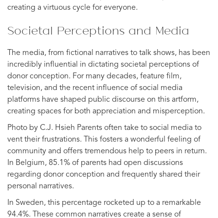
creating a virtuous cycle for everyone.
Societal Perceptions and Media
The media, from fictional narratives to talk shows, has been
incredibly influential in dictating societal perceptions of
donor conception. For many decades, feature film,
television, and the recent influence of social media
platforms have shaped public discourse on this artform,
creating spaces for both appreciation and misperception.
Photo by C.J. Hsieh Parents often take to social media to
vent their frustrations. This fosters a wonderful feeling of
community and offers tremendous help to peers in return.
In Belgium, 85.1% of parents had open discussions
regarding donor conception and frequently shared their
personal narratives.
In Sweden, this percentage rocketed up to a remarkable
94.4%. These common narratives create a sense of