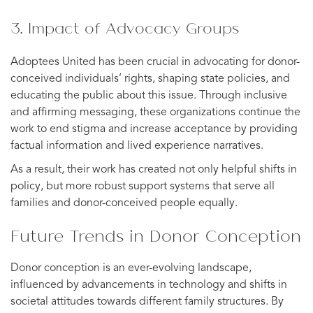
3. Impact of Advocacy Groups
Adoptees United has been crucial in advocating for donor-
conceived individuals’ rights, shaping state policies, and
educating the public about this issue. Through inclusive
and affirming messaging, these organizations continue the
work to end stigma and increase acceptance by providing
factual information and lived experience narratives.
As a result, their work has created not only helpful shifts in
policy, but more robust support systems that serve all
families and donor-conceived people equally.
Future Trends in Donor Conception
Donor conception is an ever-evolving landscape,
influenced by advancements in technology and shifts in
societal attitudes towards different family structures. By