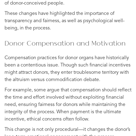
of donor-conceived people.
These changes have highlighted the importance of
transparency and fairness, as well as psychological well-
being, in the process.
Donor Compensation and Motivation
Compensation practices for donor organs have historically
been a contentious issue. Though such financial incentives
might attract donors, they enter troublesome territory with
the altruism versus commodification debate.
For example, some argue that compensation should reflect
the time and effort involved without exploiting financial
need, ensuring fairness for donors while maintaining the
integrity of the process. When payment is the ultimate
incentive, ethical concerns often follow.
This change is not only procedural—it changes the donor’s