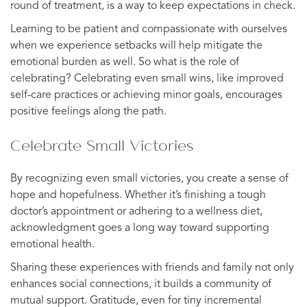
round of treatment, is a way to keep expectations in check.
Learning to be patient and compassionate with ourselves
when we experience setbacks will help mitigate the
emotional burden as well. So what is the role of
celebrating? Celebrating even small wins, like improved
self-care practices or achieving minor goals, encourages
positive feelings along the path.
Celebrate Small Victories
By recognizing even small victories, you create a sense of
hope and hopefulness. Whether it’s finishing a tough
doctor’s appointment or adhering to a wellness diet,
acknowledgment goes a long way toward supporting
emotional health.
Sharing these experiences with friends and family not only
enhances social connections, it builds a community of
mutual support. Gratitude, even for tiny incremental