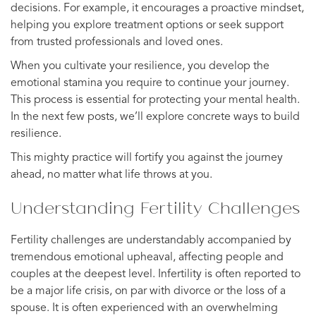
decisions. For example, it encourages a proactive mindset,
helping you explore treatment options or seek support
from trusted professionals and loved ones.
When you cultivate your resilience, you develop the
emotional stamina you require to continue your journey.
This process is essential for protecting your mental health.
In the next few posts, we’ll explore concrete ways to build
resilience.
This mighty practice will fortify you against the journey
ahead, no matter what life throws at you.
Understanding Fertility Challenges
Fertility challenges are understandably accompanied by
tremendous emotional upheaval, affecting people and
couples at the deepest level. Infertility is often reported to
be a major life crisis, on par with divorce or the loss of a
spouse. It is often experienced with an overwhelming