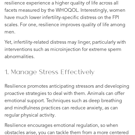
resilience experience a higher quality of life across all
facets measured by the WHOQOL. Interestingly, women
have much lower infertility-specific distress on the FPI
scales. For one, resilience improves quality of life among
men.
Yet, infertility-related distress may linger, particularly with
interventions such as microinjection for extreme sperm
abnormalities.
1. Manage Stress Effectively
Resilience promotes anticipating stressors and developing
proactive strategies to deal with them. Animals can offer
emotional support. Techniques such as deep breathing
and mindfulness practices can reduce anxiety, as can
regular physical activity.
Resilience encourages emotional regulation, so when
obstacles arise, you can tackle them from a more centered