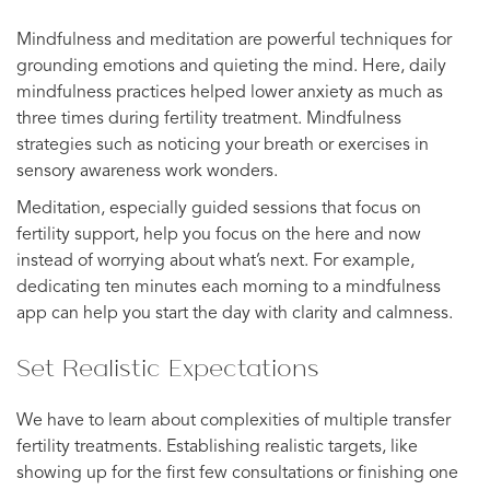
Mindfulness and meditation are powerful techniques for
grounding emotions and quieting the mind. Here, daily
mindfulness practices helped lower anxiety as much as
three times during fertility treatment. Mindfulness
strategies such as noticing your breath or exercises in
sensory awareness work wonders.
Meditation, especially guided sessions that focus on
fertility support, help you focus on the here and now
instead of worrying about what’s next. For example,
dedicating ten minutes each morning to a mindfulness
app can help you start the day with clarity and calmness.
Set Realistic Expectations
We have to learn about complexities of multiple transfer
fertility treatments. Establishing realistic targets, like
showing up for the first few consultations or finishing one