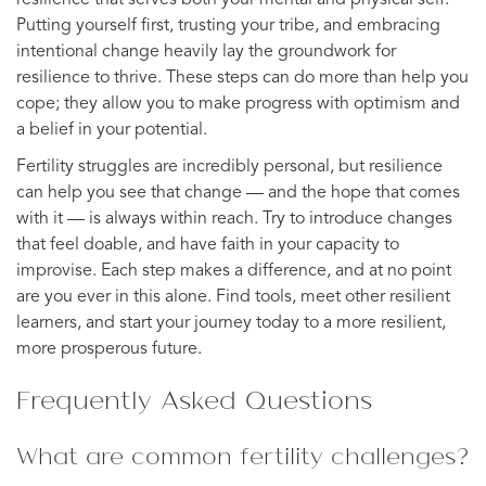
Putting yourself first, trusting your tribe, and embracing
intentional change heavily lay the groundwork for
resilience to thrive. These steps can do more than help you
cope; they allow you to make progress with optimism and
a belief in your potential.
Fertility struggles are incredibly personal, but resilience
can help you see that change — and the hope that comes
with it — is always within reach. Try to introduce changes
that feel doable, and have faith in your capacity to
improvise. Each step makes a difference, and at no point
are you ever in this alone. Find tools, meet other resilient
learners, and start your journey today to a more resilient,
more prosperous future.
Frequently Asked Questions
What are common fertility challenges?