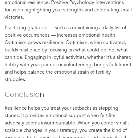
emotional resilience. Positive Psychology Interventions
focus on highlighting your strengths and celebrating small
victories.
Practicing gratitude — such as maintaining a daily list of
positive occurrences — increases emotional health.
Optimism grows resilience. Optimism, when cultivated,
builds resilience by focusing on what could be, not what
can’t be. Engaging in joyful activities, whether it’s a shared
hobby with your partner or volunteering, brings fulfillment
and helps balance the emotional strain of fertility
struggles.
Conclusion
Resilience helps you treat your setbacks as stepping
stones. It provides emotional support when fertility
adversity seems insurmountable. When you center small,
scalable changes in your strategy, you create the kind of
resilience that serves both your mental and physical self.