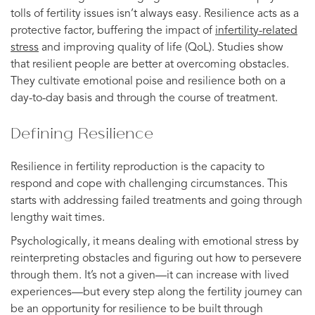
tolls of fertility issues isn’t always easy. Resilience acts as a
protective factor, buffering the impact of
infertility-related
stress
and improving quality of life (QoL). Studies show
that resilient people are better at overcoming obstacles.
They cultivate emotional poise and resilience both on a
day-to-day basis and through the course of treatment.
Defining Resilience
Resilience in fertility reproduction is the capacity to
respond and cope with challenging circumstances. This
starts with addressing failed treatments and going through
lengthy wait times.
Psychologically, it means dealing with emotional stress by
reinterpreting obstacles and figuring out how to persevere
through them. It’s not a given—it can increase with lived
experiences—but every step along the fertility journey can
be an opportunity for resilience to be built through