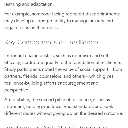
learning and adaptation.
For example, someone facing repeated disappointments
may develop a stronger ability to manage anxiety and
regain focus on their goals.
Key Components of Resilience
Important characteristics, such as optimism and self-
efficacy, contribute greatly to the foundation of resilience.
Study participants noted the value of social support—from
partners, friends, counselors, and others—which gives
resilience-building efforts encouragement and
perspective.
Adaptability, the second pillar of resilience, is just as
important, helping you lower your standards and seek
different routes without giving up on the desired outcome.
Resilience is Not About Bouncing