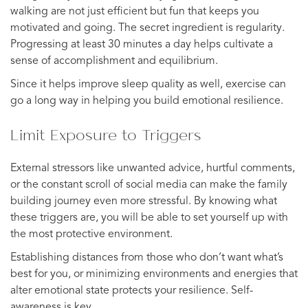
walking are not just efficient but fun that keeps you
motivated and going. The secret ingredient is regularity.
Progressing at least 30 minutes a day helps cultivate a
sense of accomplishment and equilibrium.
Since it helps improve sleep quality as well, exercise can
go a long way in helping you build emotional resilience.
Limit Exposure to Triggers
External stressors like unwanted advice, hurtful comments,
or the constant scroll of social media can make the family
building journey even more stressful. By knowing what
these triggers are, you will be able to set yourself up with
the most protective environment.
Establishing distances from those who don’t want what’s
best for you, or minimizing environments and energies that
alter emotional state protects your resilience. Self-
awareness is key.