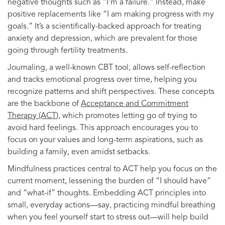
negative thoughts such as “I’m a failure.” Instead, make
positive replacements like “I am making progress with my
goals.” It’s a scientifically-backed approach for treating
anxiety and depression, which are prevalent for those
going through fertility treatments.
Journaling, a well-known CBT tool, allows self-reflection
and tracks emotional progress over time, helping you
recognize patterns and shift perspectives. These concepts
are the backbone of
Acceptance and Commitment
Therapy (ACT
), which promotes letting go of trying to
avoid hard feelings. This approach encourages you to
focus on your values and long-term aspirations, such as
building a family, even amidst setbacks.
Mindfulness practices central to ACT help you focus on the
current moment, lessening the burden of “I should have”
and “what-if” thoughts. Embedding ACT principles into
small, everyday actions—say, practicing mindful breathing
when you feel yourself start to stress out—will help build