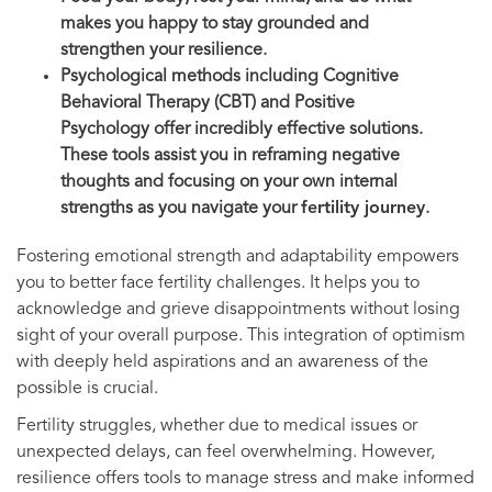
makes you happy to stay grounded and
strengthen your resilience.
Psychological methods including Cognitive
Behavioral Therapy (CBT) and Positive
Psychology offer incredibly effective solutions.
These tools assist you in reframing negative
thoughts and focusing on your own internal
strengths as you navigate your
fertility journey
.
Fostering emotional strength and adaptability empowers
you to better face fertility challenges. It helps you to
acknowledge and grieve disappointments without losing
sight of your overall purpose. This integration of optimism
with deeply held aspirations and an awareness of the
possible is crucial.
Fertility struggles, whether due to medical issues or
unexpected delays, can feel overwhelming. However,
resilience offers tools to manage stress and make informed