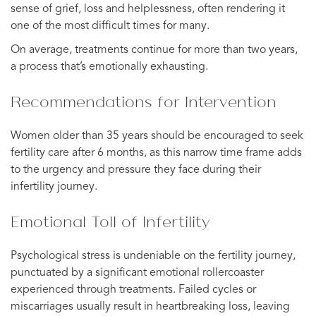
sense of grief, loss and helplessness, often rendering it
one of the most difficult times for many.
On average, treatments continue for more than two years,
a process that’s emotionally exhausting.
Recommendations for Intervention
Women older than 35 years should be encouraged to seek
fertility care after 6 months, as this narrow time frame adds
to the urgency and pressure they face during their
infertility journey.
Emotional Toll of Infertility
Psychological stress is undeniable on the fertility journey,
punctuated by a significant emotional rollercoaster
experienced through treatments. Failed cycles or
miscarriages usually result in heartbreaking loss, leaving