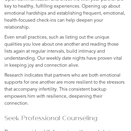
key to healthy, fulfilling experiences. Opening up about
emotional hardships and establishing frequent, emotional,
health-focused check-ins can help deepen your
relationship.
Even small practices, such as listing out the unique
qualities you love about one another and reading those
lists again at regular intervals, build intimacy and
understanding. Our weekly date nights have proven vital
in keeping joy and connection alive.
Research indicates that partners who are both emotional
supports for one another are more resilient to the stressors
that accompany infertility. This consistent backup
empowers him with resilience, deepening their
connection.
Seek Professional Counseling