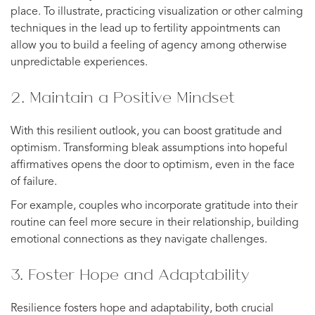
place. To illustrate, practicing visualization or other calming
techniques in the lead up to fertility appointments can
allow you to build a feeling of agency among otherwise
unpredictable experiences.
2. Maintain a Positive Mindset
With this resilient outlook, you can boost gratitude and
optimism. Transforming bleak assumptions into hopeful
affirmatives opens the door to optimism, even in the face
of failure.
For example, couples who incorporate gratitude into their
routine can feel more secure in their relationship, building
emotional connections as they navigate challenges.
3. Foster Hope and Adaptability
Resilience fosters hope and adaptability, both crucial