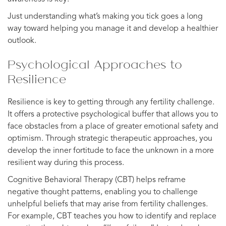
Just understanding what’s making you tick goes a long
way toward helping you manage it and develop a healthier
outlook.
Psychological Approaches to
Resilience
Resilience is key to getting through any fertility challenge.
It offers a protective psychological buffer that allows you to
face obstacles from a place of greater emotional safety and
optimism. Through strategic therapeutic approaches, you
develop the inner fortitude to face the unknown in a more
resilient way during this process.
Cognitive Behavioral Therapy (CBT) helps reframe
negative thought patterns, enabling you to challenge
unhelpful beliefs that may arise from fertility challenges.
For example, CBT teaches you how to identify and replace