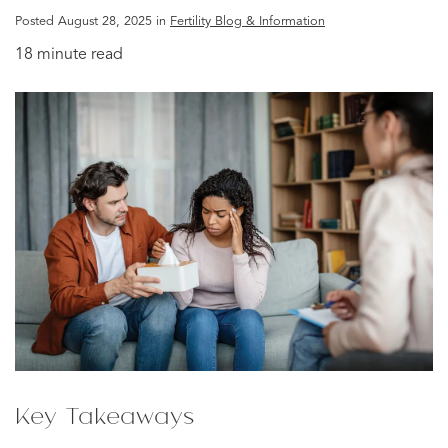
Posted August 28, 2025 in
Fertility Blog & Information
18 minute read
Key Takeaways