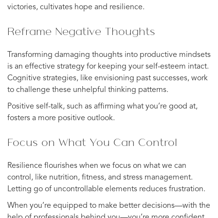
victories, cultivates hope and resilience.
Reframe Negative Thoughts
Transforming damaging thoughts into productive mindsets
is an effective strategy for keeping your self-esteem intact.
Cognitive strategies, like envisioning past successes, work
to challenge these unhelpful thinking patterns.
Positive self-talk, such as affirming what you’re good at,
fosters a more positive outlook.
Focus on What You Can Control
Resilience flourishes when we focus on what we can
control, like nutrition, fitness, and stress management.
Letting go of uncontrollable elements reduces frustration.
When you’re equipped to make better decisions—with the
help of professionals behind you—you’re more confident