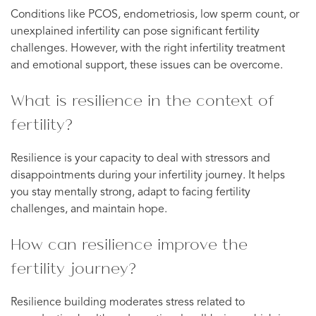
Conditions like PCOS, endometriosis, low sperm count, or
unexplained infertility can pose significant fertility
challenges. However, with the right infertility treatment
and emotional support, these issues can be overcome.
What is resilience in the context of
fertility?
Resilience is your capacity to deal with stressors and
disappointments during your infertility journey. It helps
you stay mentally strong, adapt to facing fertility
challenges, and maintain hope.
How can resilience improve the
fertility journey?
Resilience building moderates stress related to