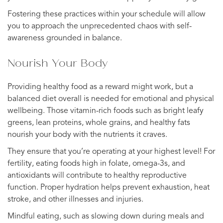
Fostering these practices within your schedule will allow
you to approach the unprecedented chaos with self-
awareness grounded in balance.
Nourish Your Body
Providing healthy food as a reward might work, but a
balanced diet overall is needed for emotional and physical
wellbeing. Those vitamin-rich foods such as bright leafy
greens, lean proteins, whole grains, and healthy fats
nourish your body with the nutrients it craves.
They ensure that you’re operating at your highest level! For
fertility, eating foods high in folate, omega-3s, and
antioxidants will contribute to healthy reproductive
function. Proper hydration helps prevent exhaustion, heat
stroke, and other illnesses and injuries.
Mindful eating, such as slowing down during meals and