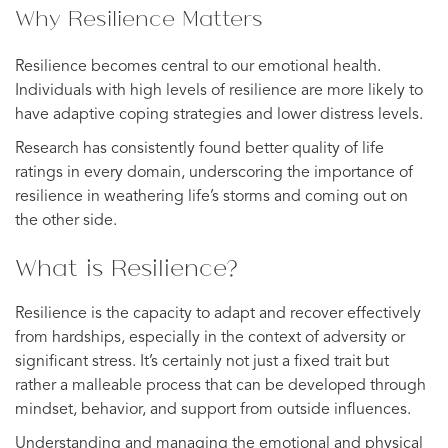
Why Resilience Matters
Resilience becomes central to our emotional health.
Individuals with high levels of resilience are more likely to
have adaptive coping strategies and lower distress levels.
Research has consistently found better quality of life
ratings in every domain, underscoring the importance of
resilience in weathering life’s storms and coming out on
the other side.
What is Resilience?
Resilience is the capacity to adapt and recover effectively
from hardships, especially in the context of adversity or
significant stress. It’s certainly not just a fixed trait but
rather a malleable process that can be developed through
mindset, behavior, and support from outside influences.
Understanding and managing the emotional and physical