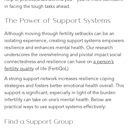
in facing the tough tasks ahead.
The Power of Support Systems
Although moving through fertility setbacks can be an
isolating experience, creating support systems empowers
resilience and enhances mental health. Our research
underscores the overwhelming and pivotal impact social
connectedness and resilience can have on
a person’s
fertility quality
of life (FertiQoL).
A strong support network increases resilience coping
strategies and fosters better emotional health overall. This
support is significant, especially in light of the burden
infertility can take on one’s mental health. Below are
practical ways to use support systems effectively:
Find a Support Group