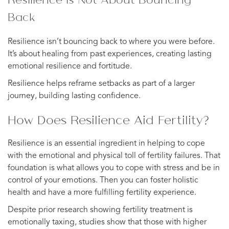
Back
Resilience isn’t bouncing back to where you were before.
It’s about healing from past experiences, creating lasting
emotional resilience and fortitude.
Resilience helps reframe setbacks as part of a larger
journey, building lasting confidence.
How Does Resilience Aid Fertility?
Resilience is an essential ingredient in helping to cope
with the emotional and physical toll of fertility failures. That
foundation is what allows you to cope with stress and be in
control of your emotions. Then you can foster holistic
health and have a more fulfilling fertility experience.
Despite prior research showing fertility treatment is
emotionally taxing, studies show that those with higher