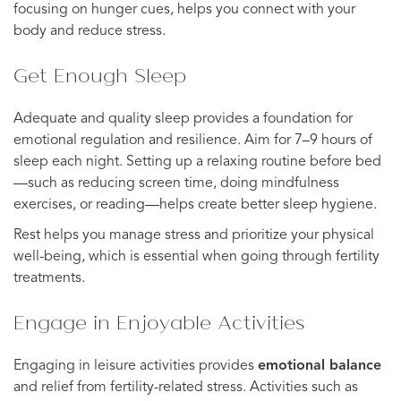
focusing on hunger cues, helps you connect with your
body and reduce stress.
Get Enough Sleep
Adequate and quality sleep provides a foundation for
emotional regulation and resilience. Aim for 7–9 hours of
sleep each night. Setting up a relaxing routine before bed
—such as reducing screen time, doing mindfulness
exercises, or reading—helps create better sleep hygiene.
Rest helps you manage stress and prioritize your physical
well-being, which is essential when going through fertility
treatments.
Engage in Enjoyable Activities
Engaging in leisure activities provides
emotional balance
and relief from fertility-related stress. Activities such as