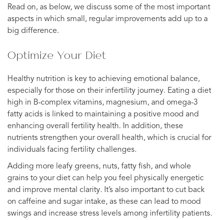
Read on, as below, we discuss some of the most important
aspects in which small, regular improvements add up to a
big difference.
Optimize Your Diet
Healthy nutrition is key to achieving emotional balance,
especially for those on their infertility journey. Eating a diet
high in B-complex vitamins, magnesium, and omega-3
fatty acids is linked to maintaining a positive mood and
enhancing overall fertility health. In addition, these
nutrients strengthen your overall health, which is crucial for
individuals facing fertility challenges.
Adding more leafy greens, nuts, fatty fish, and whole
grains to your diet can help you feel physically energetic
and improve mental clarity. It’s also important to cut back
on caffeine and sugar intake, as these can lead to mood
swings and increase stress levels among infertility patients.