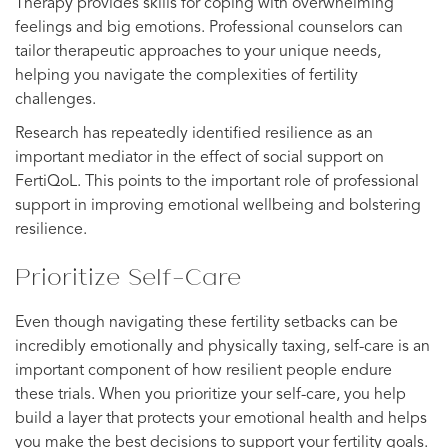
Therapy provides skills for coping with overwhelming
feelings and big emotions. Professional counselors can
tailor therapeutic approaches to your unique needs,
helping you navigate the complexities of fertility
challenges.
Research has repeatedly identified resilience as an
important mediator in the effect of social support on
FertiQoL. This points to the important role of professional
support in improving emotional wellbeing and bolstering
resilience.
Prioritize Self-Care
Even though navigating these fertility setbacks can be
incredibly emotionally and physically taxing, self-care is an
important component of how resilient people endure
these trials. When you prioritize your self-care, you help
build a layer that protects your emotional health and helps
you make the best decisions to support your fertility goals.