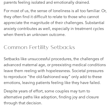
parents feeling isolated and emotionally drained.
For most of us, the sense of loneliness is all too familiar. Or,
they often find it difficult to relate to those who cannot
appreciate the magnitude of their challenges. Substantial
anxiety contributes as well, especially in treatment cycles
when there’s an unknown outcome.
Common Fertility Setbacks
Setbacks like unsuccessful procedures, the challenges of
advanced maternal age, or preexisting medical conditions
leave them reeling with hopelessness. Societal pressures
to reproduce “the old-fashioned way” only add to these
emotions, leaving patients feeling like they have failed.
Despite years of effort, some couples may turn to
alternative paths like adoption, finding joy and closure
through that decision.