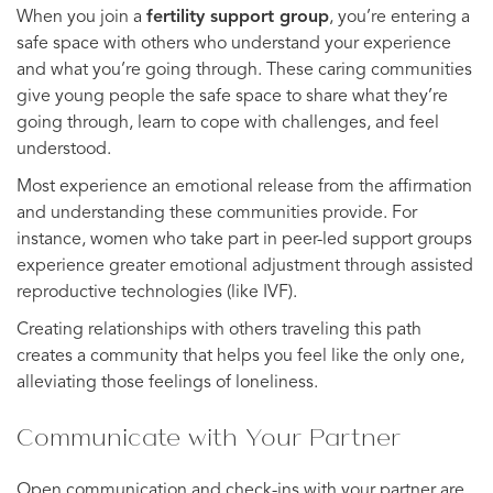
When you join a
fertility support group
, you’re entering a
safe space with others who understand your experience
and what you’re going through. These caring communities
give young people the safe space to share what they’re
going through, learn to cope with challenges, and feel
understood.
Most experience an emotional release from the affirmation
and understanding these communities provide. For
instance, women who take part in peer-led support groups
experience greater emotional adjustment through assisted
reproductive technologies (like IVF).
Creating relationships with others traveling this path
creates a community that helps you feel like the only one,
alleviating those feelings of loneliness.
Communicate with Your Partner
Open communication and check-ins with your partner are