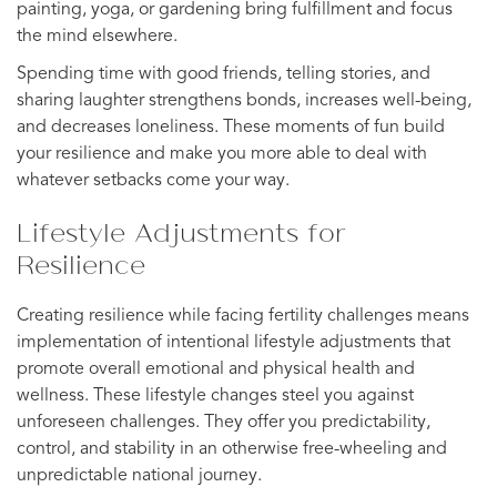
painting, yoga, or gardening bring fulfillment and focus
the mind elsewhere.
Spending time with good friends, telling stories, and
sharing laughter strengthens bonds, increases well-being,
and decreases loneliness. These moments of fun build
your resilience and make you more able to deal with
whatever setbacks come your way.
Lifestyle Adjustments for
Resilience
Creating resilience while facing fertility challenges means
implementation of intentional lifestyle adjustments that
promote overall emotional and physical health and
wellness. These lifestyle changes steel you against
unforeseen challenges. They offer you predictability,
control, and stability in an otherwise free-wheeling and
unpredictable national journey.