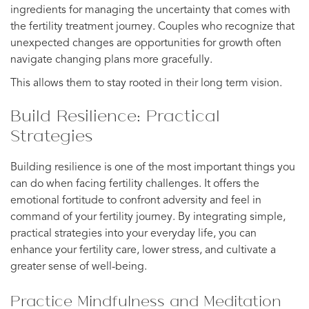
ingredients for managing the uncertainty that comes with
the fertility treatment journey. Couples who recognize that
unexpected changes are opportunities for growth often
navigate changing plans more gracefully.
This allows them to stay rooted in their long term vision.
Build Resilience: Practical
Strategies
Building resilience is one of the most important things you
can do when facing fertility challenges. It offers the
emotional fortitude to confront adversity and feel in
command of your fertility journey. By integrating simple,
practical strategies into your everyday life, you can
enhance your fertility care, lower stress, and cultivate a
greater sense of well-being.
Practice Mindfulness and Meditation