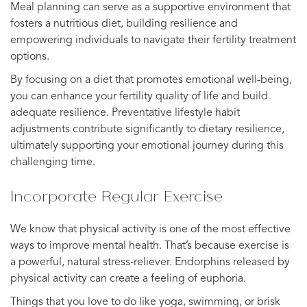
Meal planning can serve as a supportive environment that
fosters a nutritious diet, building resilience and
empowering individuals to navigate their fertility treatment
options.
By focusing on a diet that promotes emotional well-being,
you can enhance your fertility quality of life and build
adequate resilience. Preventative lifestyle habit
adjustments contribute significantly to dietary resilience,
ultimately supporting your emotional journey during this
challenging time.
Incorporate Regular Exercise
We know that physical activity is one of the most effective
ways to improve mental health. That’s because exercise is
a powerful, natural stress-reliever. Endorphins released by
physical activity can create a feeling of euphoria.
Things that you love to do like yoga, swimming, or brisk