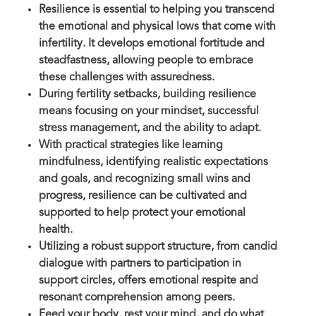
Resilience is essential to helping you transcend
the emotional and physical lows that come with
infertility. It develops emotional fortitude and
steadfastness, allowing people to embrace
these challenges with assuredness.
During fertility setbacks, building resilience
means focusing on your mindset, successful
stress management, and the ability to adapt.
With practical strategies like learning
mindfulness, identifying realistic expectations
and goals, and recognizing small wins and
progress, resilience can be cultivated and
supported to help protect your emotional
health.
Utilizing a robust support structure, from candid
dialogue with partners to participation in
support circles, offers emotional respite and
resonant comprehension among peers.
Feed your body, rest your mind, and do what