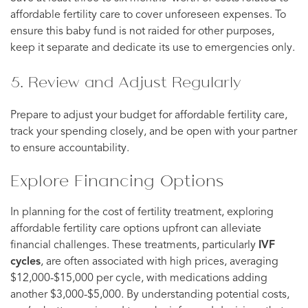
affordable fertility care to cover unforeseen expenses. To
ensure this baby fund is not raided for other purposes,
keep it separate and dedicate its use to emergencies only.
5. Review and Adjust Regularly
Prepare to adjust your budget for affordable fertility care,
track your spending closely, and be open with your partner
to ensure accountability.
Explore Financing Options
In planning for the cost of fertility treatment, exploring
affordable fertility care options upfront can alleviate
financial challenges. These treatments, particularly
IVF
cycles
, are often associated with high prices, averaging
$12,000-$15,000 per cycle, with medications adding
another $3,000-$5,000. By understanding potential costs,