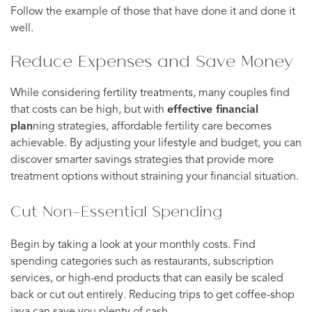
Follow the example of those that have done it and done it
well.
Reduce Expenses and Save Money
While considering fertility treatments, many couples find
that costs can be high, but with
effective financial
plan
ning strategies, affordable fertility care becomes
achievable. By adjusting your lifestyle and budget, you can
discover smarter savings strategies that provide more
treatment options without straining your financial situation.
Cut Non-Essential Spending
Begin by taking a look at your monthly costs. Find
spending categories such as restaurants, subscription
services, or high-end products that can easily be scaled
back or cut out entirely. Reducing trips to get coffee-shop
java can save you plenty of cash.