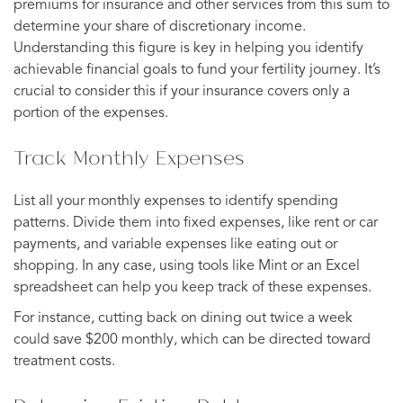
premiums for insurance and other services from this sum to
determine your share of discretionary income.
Understanding this figure is key in helping you identify
achievable financial goals to fund your fertility journey. It’s
crucial to consider this if your insurance covers only a
portion of the expenses.
Track Monthly Expenses
List all your monthly expenses to identify spending
patterns. Divide them into fixed expenses, like rent or car
payments, and variable expenses like eating out or
shopping. In any case, using tools like Mint or an Excel
spreadsheet can help you keep track of these expenses.
For instance, cutting back on dining out twice a week
could save $200 monthly, which can be directed toward
treatment costs.