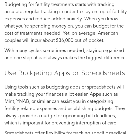
Budgeting for fertility treatments starts with tracking —
accurate, regular tracking in order to stay on top of fertility
expenses and reduce added anxiety. When you know
what you’re spending money on, you can budget for the
cost of treatments needed. Yet, on average, American
couples will incur about $36,000 out-of-pocket.
With many cycles sometimes needed, staying organized
and one step ahead always makes the biggest difference.
Use Budgeting Apps or Spreadsheets
Using tools such as budgeting apps or spreadsheets will
make tracking your finances a lot easier. Apps such as
Mint, YNAB, or similar can assist you in categorizing
fertility-related expenses and establishing budgets. They
always provide a nudge for upcoming bill deadlines,
which is important for preventing interruption of care.
Spreadsheets offer flexibility for tracking specific medical