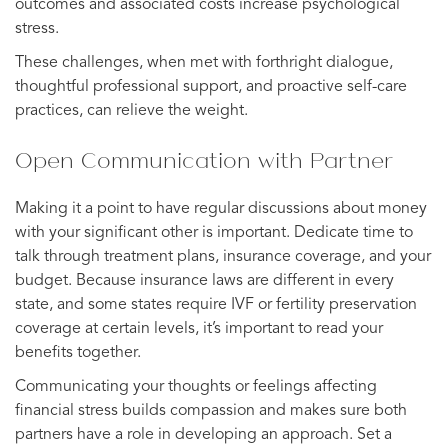
outcomes and associated costs increase psychological
stress.
These challenges, when met with forthright dialogue,
thoughtful professional support, and proactive self-care
practices, can relieve the weight.
Open Communication with Partner
Making it a point to have regular discussions about money
with your significant other is important. Dedicate time to
talk through treatment plans, insurance coverage, and your
budget. Because insurance laws are different in every
state, and some states require IVF or fertility preservation
coverage at certain levels, it’s important to read your
benefits together.
Communicating your thoughts or feelings affecting
financial stress builds compassion and makes sure both
partners have a role in developing an approach. Set a