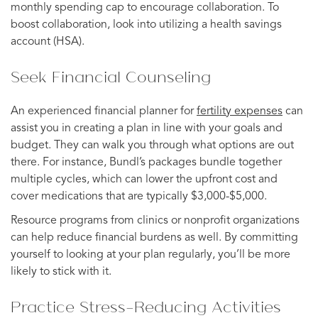
monthly spending cap to encourage collaboration. To
boost collaboration, look into utilizing a health savings
account (HSA).
Seek Financial Counseling
An experienced financial planner for
fertility expenses
can
assist you in creating a plan in line with your goals and
budget. They can walk you through what options are out
there. For instance, Bundl’s packages bundle together
multiple cycles, which can lower the upfront cost and
cover medications that are typically $3,000-$5,000.
Resource programs from clinics or nonprofit organizations
can help reduce financial burdens as well. By committing
yourself to looking at your plan regularly, you’ll be more
likely to stick with it.
Practice Stress-Reducing Activities