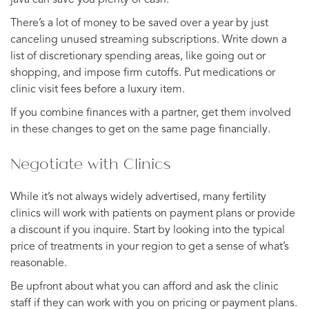
There’s a lot of money to be saved over a year by just
canceling unused streaming subscriptions. Write down a
list of discretionary spending areas, like going out or
shopping, and impose firm cutoffs. Put medications or
clinic visit fees before a luxury item.
If you combine finances with a partner, get them involved
in these changes to get on the same page financially.
Negotiate with Clinics
While it’s not always widely advertised, many fertility
clinics will work with patients on payment plans or provide
a discount if you inquire. Start by looking into the typical
price of treatments in your region to get a sense of what’s
reasonable.
Be upfront about what you can afford and ask the clinic
staff if they can work with you on pricing or payment plans.