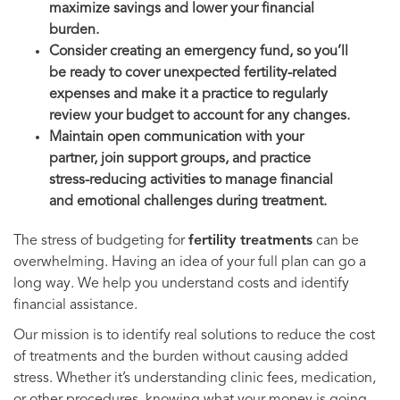
maximize savings and lower your financial
burden.
Consider creating an emergency fund, so you’ll
be ready to cover unexpected fertility-related
expenses and make it a practice to regularly
review your budget to account for any changes.
Maintain open communication with your
partner, join support groups, and practice
stress-reducing activities to manage financial
and emotional challenges during treatment.
The stress of budgeting for
fertility treatments
can be
overwhelming. Having an idea of your full plan can go a
long way. We help you understand costs and identify
financial assistance.
Our mission is to identify real solutions to reduce the cost
of treatments and the burden without causing added
stress. Whether it’s understanding clinic fees, medication,
or other procedures, knowing what your money is going