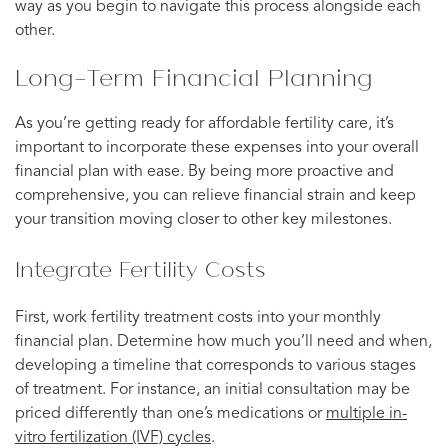
way as you begin to navigate this process alongside each
other.
Long-Term Financial Planning
As you’re getting ready for affordable fertility care, it’s
important to incorporate these expenses into your overall
financial plan with ease. By being more proactive and
comprehensive, you can relieve financial strain and keep
your transition moving closer to other key milestones.
Integrate Fertility Costs
First, work fertility treatment costs into your monthly
financial plan. Determine how much you’ll need and when,
developing a timeline that corresponds to various stages
of treatment. For instance, an initial consultation may be
priced differently than one’s medications or
multiple in-
vitro fertilization (IVF) cycles
.