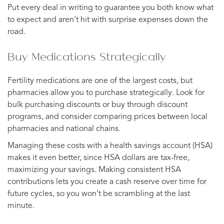
Put every deal in writing to guarantee you both know what
to expect and aren’t hit with surprise expenses down the
road.
Buy Medications Strategically
Fertility medications are one of the largest costs, but
pharmacies allow you to purchase strategically. Look for
bulk purchasing discounts or buy through discount
programs, and consider comparing prices between local
pharmacies and national chains.
Managing these costs with a health savings account (HSA)
makes it even better, since HSA dollars are tax-free,
maximizing your savings. Making consistent HSA
contributions lets you create a cash reserve over time for
future cycles, so you won’t be scrambling at the last
minute.