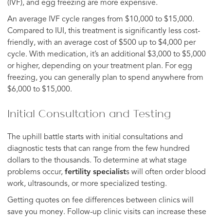
(IVF), and egg freezing are more expensive.
An average IVF cycle ranges from $10,000 to $15,000.
Compared to IUI, this treatment is significantly less cost-
friendly, with an average cost of $500 up to $4,000 per
cycle. With medication, it’s an additional $3,000 to $5,000
or higher, depending on your treatment plan. For egg
freezing, you can generally plan to spend anywhere from
$6,000 to $15,000.
Initial Consultation and Testing
The uphill battle starts with initial consultations and
diagnostic tests that can range from the few hundred
dollars to the thousands. To determine at what stage
problems occur,
fertility specialist
s will often order blood
work, ultrasounds, or more specialized testing.
Getting quotes on fee differences between clinics will
save you money. Follow-up clinic visits can increase these