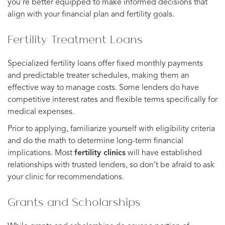
you’re better equipped to make informed decisions that
align with your financial plan and fertility goals.
Fertility Treatment Loans
Specialized fertility loans offer fixed monthly payments
and predictable treater schedules, making them an
effective way to manage costs. Some lenders do have
competitive interest rates and flexible terms specifically for
medical expenses.
Prior to applying, familiarize yourself with eligibility criteria
and do the math to determine long-term financial
implications. Most
fertility clinics
will have established
relationships with trusted lenders, so don’t be afraid to ask
your clinic for recommendations.
Grants and Scholarships