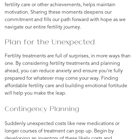
fertility care or other achievements, helps maintain
motivation. Sharing these moments deepens our
commitment and fills our path forward with hope as we
navigate our entire fertility journey.
Plan for the Unexpected
Fertility treatments are full of surprises, in more ways than
one. By considering fertility treatments and planning
ahead, you can reduce anxiety and ensure you’re fully
prepared for whatever may come your way. Finding
affordable fertility care and building emotional fortitude
will help you make the leap.
Contingency Planning
Suddenly unexpected costs like new medications or
longer courses of treatment can pop up. Begin by
developing an inventory of these likely costs and