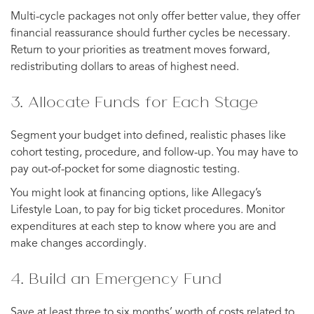
Multi-cycle packages not only offer better value, they offer
financial reassurance should further cycles be necessary.
Return to your priorities as treatment moves forward,
redistributing dollars to areas of highest need.
3. Allocate Funds for Each Stage
Segment your budget into defined, realistic phases like
cohort testing, procedure, and follow-up. You may have to
pay out-of-pocket for some diagnostic testing.
You might look at financing options, like Allegacy’s
Lifestyle Loan, to pay for big ticket procedures. Monitor
expenditures at each step to know where you are and
make changes accordingly.
4. Build an Emergency Fund
Save at least three to six months’ worth of costs related to