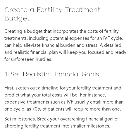
Create a Fertility Treatment
Budget
Creating a budget that incorporates the costs of fertility
treatments, including potential expenses for an IVF cycle,
can help alleviate financial burden and stress. A detailed
and realistic financial plan will keep you focused and ready
for unforeseen hurdles.
1. Set Realistic Financial Goals
First, sketch out a timeline for your fertility treatment and
predict what your total costs will be. For instance,
expensive treatments such as IVF usually entail more than
one cycle, as 70% of patients will require more than one.
Set milestones. Break your overarching financial goal of
affording fertility treatment into smaller milestones,