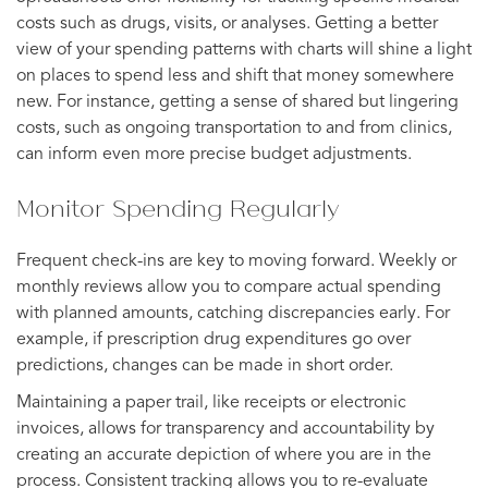
costs such as drugs, visits, or analyses. Getting a better
view of your spending patterns with charts will shine a light
on places to spend less and shift that money somewhere
new. For instance, getting a sense of shared but lingering
costs, such as ongoing transportation to and from clinics,
can inform even more precise budget adjustments.
Monitor Spending Regularly
Frequent check-ins are key to moving forward. Weekly or
monthly reviews allow you to compare actual spending
with planned amounts, catching discrepancies early. For
example, if prescription drug expenditures go over
predictions, changes can be made in short order.
Maintaining a paper trail, like receipts or electronic
invoices, allows for transparency and accountability by
creating an accurate depiction of where you are in the
process. Consistent tracking allows you to re-evaluate