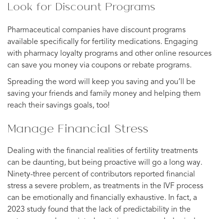
Look for Discount Programs
Pharmaceutical companies have discount programs
available specifically for fertility medications. Engaging
with pharmacy loyalty programs and other online resources
can save you money via coupons or rebate programs.
Spreading the word will keep you saving and you’ll be
saving your friends and family money and helping them
reach their savings goals, too!
Manage Financial Stress
Dealing with the financial realities of fertility treatments
can be daunting, but being proactive will go a long way.
Ninety-three percent of contributors reported financial
stress a severe problem, as treatments in the IVF process
can be emotionally and financially exhaustive. In fact, a
2023 study found that the lack of predictability in the