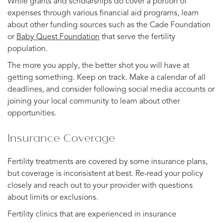
While grants and scholarships do cover a portion of
expenses through various financial aid programs, learn
about other funding sources such as the Cade Foundation
or
Baby Quest Foundation
that serve the fertility
population.
The more you apply, the better shot you will have at
getting something. Keep on track. Make a calendar of all
deadlines, and consider following social media accounts or
joining your local community to learn about other
opportunities.
Insurance Coverage
Fertility treatments are covered by some insurance plans,
but coverage is inconsistent at best. Re-read your policy
closely and reach out to your provider with questions
about limits or exclusions.
Fertility clinics that are experienced in insurance