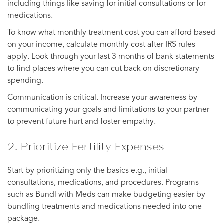
including things like saving for initial consultations or for
medications.
To know what monthly treatment cost you can afford based
on your income, calculate monthly cost after IRS rules
apply. Look through your last 3 months of bank statements
to find places where you can cut back on discretionary
spending.
Communication is critical. Increase your awareness by
communicating your goals and limitations to your partner
to prevent future hurt and foster empathy.
2. Prioritize Fertility Expenses
Start by prioritizing only the basics e.g., initial
consultations, medications, and procedures. Programs
such as Bundl with Meds can make budgeting easier by
bundling treatments and medications needed into one
package.