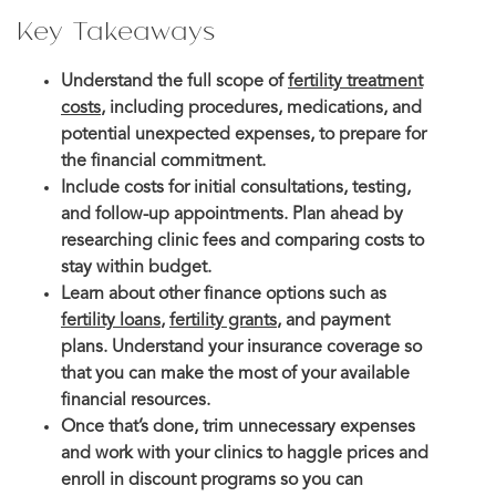
Key Takeaways
Understand the full scope of
fertility treatment
costs
, including procedures, medications, and
potential unexpected expenses, to prepare for
the financial commitment.
Include costs for initial consultations, testing,
and follow-up appointments. Plan ahead by
researching clinic fees and comparing costs to
stay within budget.
Learn about other finance options such as
fertility loans
,
fertility grants
, and payment
plans. Understand your insurance coverage so
that you can make the most of your available
financial resources.
Once that’s done, trim unnecessary expenses
and work with your clinics to haggle prices and
enroll in discount programs so you can