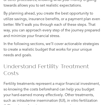
towards allows you to set realistic expectations.
By planning ahead, you create the best opportunity to
utilize savings, insurance benefits, or a payment plan even
better. We’ll walk you through each of these steps. That
way, you can approach every step of the journey prepared
and minimize your financial stress.
In the following sections, we’ll cover actionable strategies
to create a realistic budget that works for your unique
needs and goals.
Understand Fertility Treatment
Costs
Fertility treatments represent a major financial investment,
so knowing the costs beforehand can help you budget
your hard-earned money effectively. Other treatments,
such as intrauterine insemination (IUI), in vitro fertilization