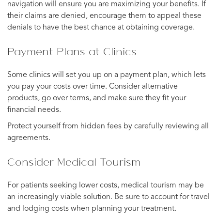
navigation will ensure you are maximizing your benefits. If
their claims are denied, encourage them to appeal these
denials to have the best chance at obtaining coverage.
Payment Plans at Clinics
Some clinics will set you up on a payment plan, which lets
you pay your costs over time. Consider alternative
products, go over terms, and make sure they fit your
financial needs.
Protect yourself from hidden fees by carefully reviewing all
agreements.
Consider Medical Tourism
For patients seeking lower costs, medical tourism may be
an increasingly viable solution. Be sure to account for travel
and lodging costs when planning your treatment.