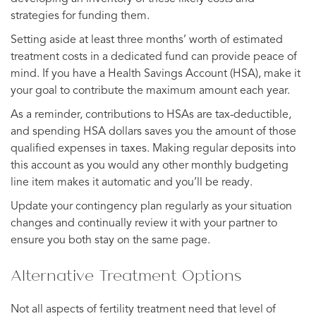
strategies for funding them.
Setting aside at least three months’ worth of estimated
treatment costs in a dedicated fund can provide peace of
mind. If you have a Health Savings Account (HSA), make it
your goal to contribute the maximum amount each year.
As a reminder, contributions to HSAs are tax-deductible,
and spending HSA dollars saves you the amount of those
qualified expenses in taxes. Making regular deposits into
this account as you would any other monthly budgeting
line item makes it automatic and you’ll be ready.
Update your contingency plan regularly as your situation
changes and continually review it with your partner to
ensure you both stay on the same page.
Alternative Treatment Options
Not all aspects of fertility treatment need that level of