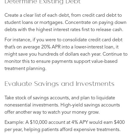
Determine Existing Debt
Create a clear list of each debt, from credit card debt to
student loans or mortgages. Concentrate on paying down
debts with the highest interest rates first to release cash.
For instance, if you were to consolidate credit card debt
that’s on average 20% APR into a lower-interest loan, it
might save you hundreds of dollars each year. Continue to
monitor this to ensure payments support value-based
treatment planning.
Evaluate Savings and Investments
Take stock of savings accounts, and plan to liquidate
nonessential investments. High-yield savings accounts
offer another way to watch your money grow.
Example: A $10,000 account at 4% APY would earn $400
per year, helping patients afford expensive treatments.