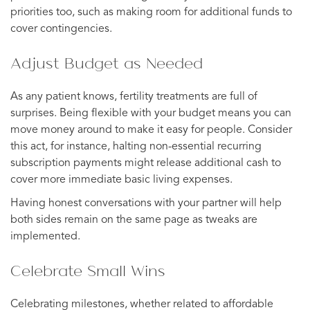
priorities too, such as making room for additional funds to
cover contingencies.
Adjust Budget as Needed
As any patient knows, fertility treatments are full of
surprises. Being flexible with your budget means you can
move money around to make it easy for people. Consider
this act, for instance, halting non-essential recurring
subscription payments might release additional cash to
cover more immediate basic living expenses.
Having honest conversations with your partner will help
both sides remain on the same page as tweaks are
implemented.
Celebrate Small Wins
Celebrating milestones, whether related to affordable