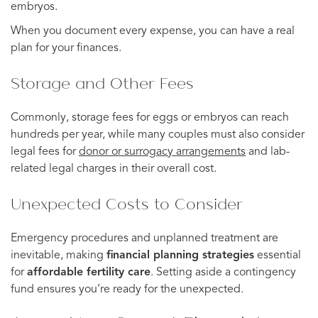
embryos.
When you document every expense, you can have a real
plan for your finances.
Storage and Other Fees
Commonly, storage fees for eggs or embryos can reach
hundreds per year, while many couples must also consider
legal fees for
donor or surrogacy arrangements
and lab-
related legal charges in their overall cost.
Unexpected Costs to Consider
Emergency procedures and unplanned treatment are
inevitable, making
financial planning strategies
essential
for
affordable fertility care
. Setting aside a contingency
fund ensures you’re ready for the unexpected.