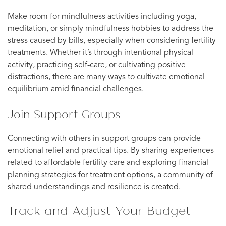
Make room for mindfulness activities including yoga,
meditation, or simply mindfulness hobbies to address the
stress caused by bills, especially when considering fertility
treatments. Whether it’s through intentional physical
activity, practicing self-care, or cultivating positive
distractions, there are many ways to cultivate emotional
equilibrium amid financial challenges.
Join Support Groups
Connecting with others in support groups can provide
emotional relief and practical tips. By sharing experiences
related to affordable fertility care and exploring financial
planning strategies for treatment options, a community of
shared understandings and resilience is created.
Track and Adjust Your Budget