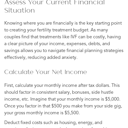
Assess Your Current Financial
Situation
Knowing where you are financially is the key starting point
to creating your fertility treatment budget. As many
couples find that treatments like IVF can be costly, having
a clear picture of your income, expenses, debts, and
savings allows you to navigate financial planning strategies
effectively, reducing added anxiety.
Calculate Your Net Income
First, calculate your monthly income after tax dollars. This
should factor in consistent salary, bonuses, side hustle
income, etc. Imagine that your monthly income is $5,000.
Once you factor in that $500 you make from your side gig,
your gross monthly income is $5,500.
Deduct fixed costs such as housing, energy, and