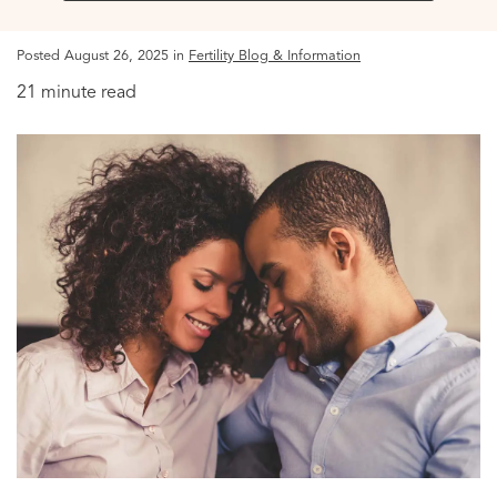
Posted August 26, 2025 in
Fertility Blog & Information
21 minute read