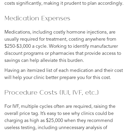
costs significantly, making it prudent to plan accordingly.
Medication Expenses
Medications, including costly hormone injections, are
usually required for treatment, costing anywhere from
$250-$3,000 a cycle. Working to identify manufacturer
discount programs or pharmacies that provide access to
savings can help alleviate this burden.
Having an itemized list of each medication and their cost
will help your clinic better prepare you for this cost.
Procedure Costs (IUI, IVF, etc.)
For IVF, multiple cycles often are required, raising the
overall price tag. It’s easy to see why clinics could be
charging as high as $25,000 when they recommend
useless testing, including unnecessary analysis of