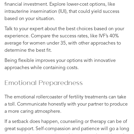
financial investment. Explore lower-cost options, like
intrauterine insemination (IUI), that could yield success
based on your situation.
Talk to your expert about the best choices based on your
experience. Compare the success rates, like IVF’s 40%
average for women under 35, with other approaches to
determine the best fit.
Being flexible improves your options with innovative
approaches while containing costs.
Emotional Preparedness
The emotional rollercoaster of fertility treatments can take
a toll. Communicate honestly with your partner to produce
a more caring atmosphere.
If a setback does happen, counseling or therapy can be of
great support. Self-compassion and patience will go a long